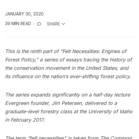
JANUARY 30, 2020
39 MIN READ
SHARE
This is the ninth part of "Felt Necessities: Engines of
Forest Policy," a series of essays tracing the history of
the conservation movement in the United States, and
its influence on the nation’s ever-shifting forest policy.
The series expands significantly on a half-day lecture
Evergreen founder, Jim Petersen, delivered to a
graduate-level forestry class at the University of Idaho
in February 2017.
The term “felt necessities” is taken from The Common