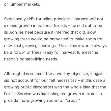
or lumber markets.
Sustained yield’s founding principle – harvest will not
exceed growth in national forests – turned out to be
its Achilles heel because it inferred that old, slow
growing trees would be harvested to make room for
new, fast growing seedlings. Thus, there would always
be a “crop” of trees ready for harvest to meet the
nation’s homebuilding needs.
Although this seemed like a worthy objective, it again
did not account for our felt necessities – in this case a
growing public discomfort with the whole idea that the
Forest Service was liquidating old growth in order to
provide more growing room for “crops.”