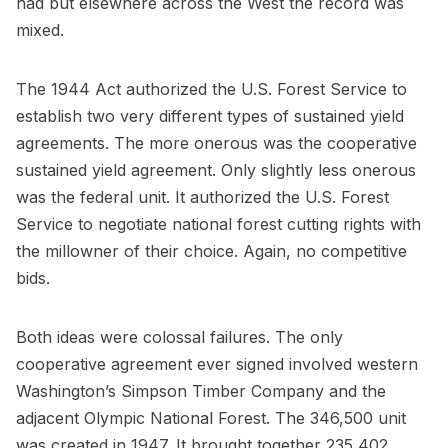
had but elsewhere across the West the record was
mixed.
The 1944 Act authorized the U.S. Forest Service to
establish two very different types of sustained yield
agreements. The more onerous was the cooperative
sustained yield agreement. Only slightly less onerous
was the federal unit. It authorized the U.S. Forest
Service to negotiate national forest cutting rights with
the millowner of their choice. Again, no competitive
bids.
Both ideas were colossal failures. The only
cooperative agreement ever signed involved western
Washington’s Simpson Timber Company and the
adjacent Olympic National Forest. The 346,500 unit
was created in 1947. It brought together 235,402