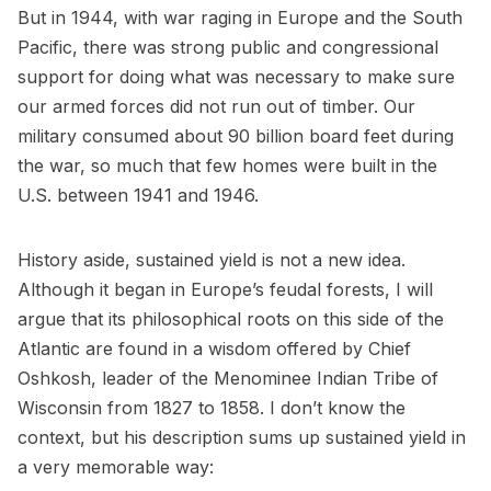
But in 1944, with war raging in Europe and the South
Pacific, there was strong public and congressional
support for doing what was necessary to make sure
our armed forces did not run out of timber. Our
military consumed about 90 billion board feet during
the war, so much that few homes were built in the
U.S. between 1941 and 1946.
History aside, sustained yield is not a new idea.
Although it began in Europe’s feudal forests, I will
argue that its philosophical roots on this side of the
Atlantic are found in a wisdom offered by Chief
Oshkosh, leader of the Menominee Indian Tribe of
Wisconsin from 1827 to 1858. I don’t know the
context, but his description sums up sustained yield in
a very memorable way: