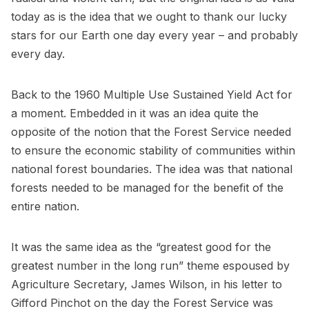
today as is the idea that we ought to thank our lucky
stars for our Earth one day every year – and probably
every day.
Back to the 1960 Multiple Use Sustained Yield Act for
a moment. Embedded in it was an idea quite the
opposite of the notion that the Forest Service needed
to ensure the economic stability of communities within
national forest boundaries. The idea was that national
forests needed to be managed for the benefit of the
entire nation.
It was the same idea as the “greatest good for the
greatest number in the long run” theme espoused by
Agriculture Secretary, James Wilson, in his letter to
Gifford Pinchot on the day the Forest Service was