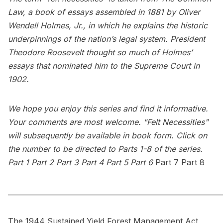
Law, a book of essays assembled in 1881 by Oliver
Wendell Holmes, Jr., in which he explains the historic
underpinnings of the nation’s legal system. President
Theodore Roosevelt thought so much of Holmes’
essays that nominated him to the Supreme Court in
1902.
We hope you enjoy this series and find it informative.
Your comments are most welcome. "Felt Necessities"
will subsequently be available in book form. Click on
the number to be directed to Parts 1-8 of the series.
Part 1
Part 2
Part 3
Part 4
Part 5
Part 6
Part 7
Part 8
_____________________________________________________________
The 1944 Sustained Yield Forest Management Act