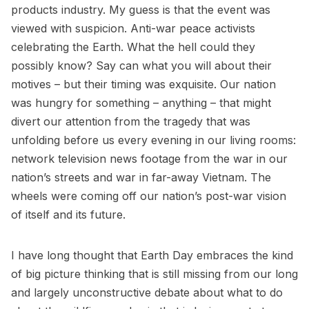
products industry. My guess is that the event was
viewed with suspicion. Anti-war peace activists
celebrating the Earth. What the hell could they
possibly know? Say can what you will about their
motives – but their timing was exquisite. Our nation
was hungry for something – anything – that might
divert our attention from the tragedy that was
unfolding before us every evening in our living rooms:
network television news footage from the war in our
nation’s streets and war in far-away Vietnam. The
wheels were coming off our nation’s post-war vision
of itself and its future.
I have long thought that Earth Day embraces the kind
of big picture thinking that is still missing from our long
and largely unconstructive debate about what to do