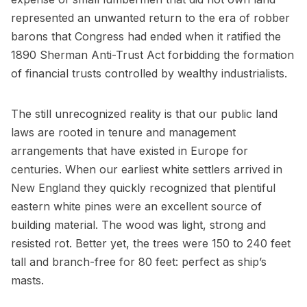
represented an unwanted return to the era of robber
barons that Congress had ended when it ratified the
1890 Sherman Anti-Trust Act forbidding the formation
of financial trusts controlled by wealthy industrialists.
The still unrecognized reality is that our public land
laws are rooted in tenure and management
arrangements that have existed in Europe for
centuries. When our earliest white settlers arrived in
New England they quickly recognized that plentiful
eastern white pines were an excellent source of
building material. The wood was light, strong and
resisted rot. Better yet, the trees were 150 to 240 feet
tall and branch-free for 80 feet: perfect as ship’s
masts.