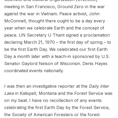
meeting in San Francisco, Ground Zero in the war
against the war in Vietnam. Peace activist, John
McConnell, thought there ought to be a day every
year when we celebrate Earth and the concept of
peace. UN Secretary U Thant signed a proclamation
declaring March 21, 1970 – the first day of spring – to
be the first Earth Day. We celebrated our first Earth
Day a month later with a teach-in sponsored by U.S.
Senator Gaylord Nelson of Wisconsin. Denis Hayes
coordinated events nationally.
I was then an investigative reporter at the
Daily Inter
Lake
in Kalispell, Montana and the Forest Service was
on my beat. I have no recollection of any events
celebrating the first Earth Day by the Forest Service,
the Society of American Foresters or the forest