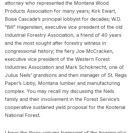
attorney who represented the Montana Wood
Products Association for many years; Kirk Ewart,
Boise Cascade’s principal lobbyist for decades; W.D.
“Bill” Hagenstein, executive vice president of the old
Industrial Forestry Association, a friend of 40 years
and the most sought after forestry witness in
congressional history; the fiery Joe McCracken,
executive vice president of the Western Forest
Industries Association and Mark Schoknecht, one of
Julius Neils’ grandsons and then manager of St. Regis
Paper’s Libby, Montana lumber and manufacturing
complex. You may recall my discussing the Neils
family and their involvement in the Forest Service’s
cooperative sustained yield proposal for the Kootenai
National Forest.
I have the three-volume transcript of the hearing plus