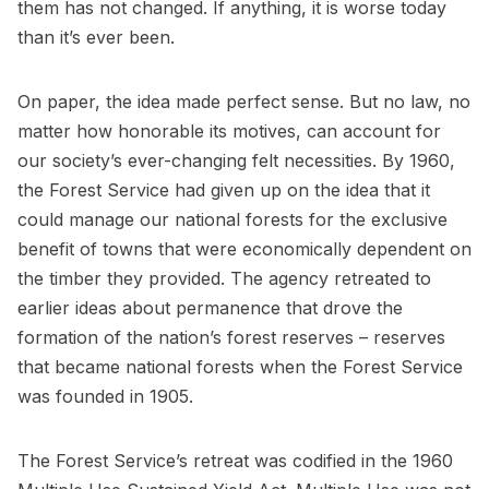
them has not changed. If anything, it is worse today
than it’s ever been.
On paper, the idea made perfect sense. But no law, no
matter how honorable its motives, can account for
our society’s ever-changing felt necessities. By 1960,
the Forest Service had given up on the idea that it
could manage our national forests for the exclusive
benefit of towns that were economically dependent on
the timber they provided. The agency retreated to
earlier ideas about permanence that drove the
formation of the nation’s forest reserves – reserves
that became national forests when the Forest Service
was founded in 1905.
The Forest Service’s retreat was codified in the 1960