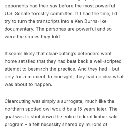
opponents had their say before the most powerful
U.S. Senate forestry committee. If I had the time, I’d
try to turn the transcripts into a Ken Burns-like
documentary. The personas are powerful and so
were the stories they told.
It seems likely that clear-cutting’s defenders went
home satisfied that they had beat back a well-scripted
attempt to besmirch the practice. And they had – but
only for a moment. In hindsight, they had no idea what
was about to happen.
Clearcutting was simply a surrogate, much like the
northern spotted owl would be a 15 years later. The
goal was to shut down the entire federal timber sale
program – a felt necessity shared by millions of