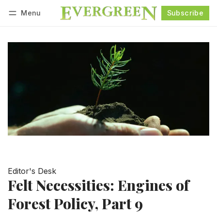
Menu
Subscribe
Follow
Log in
Subscribe
Editor's Desk
Felt Necessities: Engines of
Forest Policy, Part 9