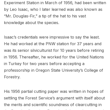
Experiment Station in March of 1956, had been written
by Leo Isaac, who I later learned was also known as
“Mr. Douglas-Fir,” a tip of the hat to his vast
knowledge about the species.
Isaac’s credentials were impressive to say the least.
He had worked at the PNW station for 37 years and
was its senior silviculturist for 10 years before retiring
in 1956. Thereafter, he worked for the United Nations
in Turkey for two years before accepting a
professorship in Oregon State University’s College of
Forestry.
His 1956 partial cutting paper was written in hopes of
settling the Forest Service’s argument with itself about
the merits and scientific soundness of clearcutting in