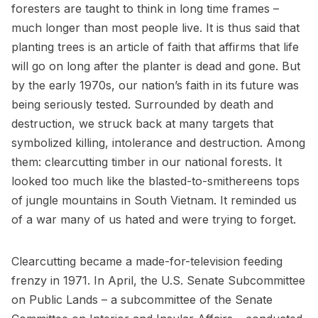
foresters are taught to think in long time frames –
much longer than most people live. It is thus said that
planting trees is an article of faith that affirms that life
will go on long after the planter is dead and gone. But
by the early 1970s, our nation’s faith in its future was
being seriously tested. Surrounded by death and
destruction, we struck back at many targets that
symbolized killing, intolerance and destruction. Among
them: clearcutting timber in our national forests. It
looked too much like the blasted-to-smithereens tops
of jungle mountains in South Vietnam. It reminded us
of a war many of us hated and were trying to forget.
Clearcutting became a made-for-television feeding
frenzy in 1971. In April, the U.S. Senate Subcommittee
on Public Lands – a subcommittee of the Senate