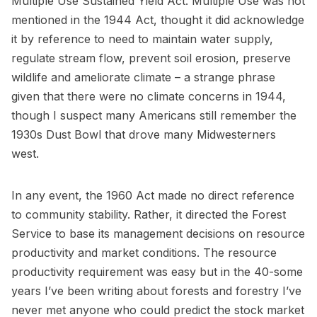
Multiple Use Sustained Yield Act. Multiple Use was not
mentioned in the 1944 Act, thought it did acknowledge
it by reference to need to maintain water supply,
regulate stream flow, prevent soil erosion, preserve
wildlife and ameliorate climate – a strange phrase
given that there were no climate concerns in 1944,
though I suspect many Americans still remember the
1930s Dust Bowl that drove many Midwesterners
west.
In any event, the 1960 Act made no direct reference
to community stability. Rather, it directed the Forest
Service to base its management decisions on resource
productivity and market conditions. The resource
productivity requirement was easy but in the 40-some
years I’ve been writing about forests and forestry I’ve
never met anyone who could predict the stock market