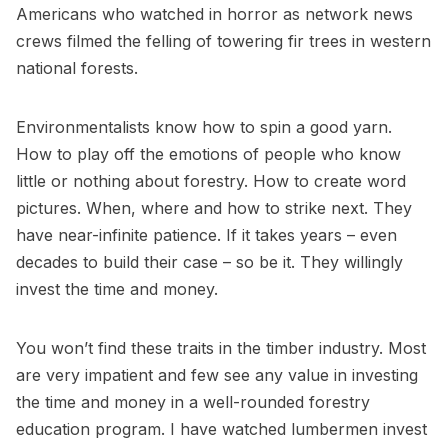
Americans who watched in horror as network news
crews filmed the felling of towering fir trees in western
national forests.
Environmentalists know how to spin a good yarn.
How to play off the emotions of people who know
little or nothing about forestry. How to create word
pictures. When, where and how to strike next. They
have near-infinite patience. If it takes years – even
decades to build their case – so be it. They willingly
invest the time and money.
You won’t find these traits in the timber industry. Most
are very impatient and few see any value in investing
the time and money in a well-rounded forestry
education program. I have watched lumbermen invest