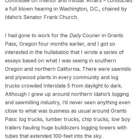
Committee on Interior and Insular Affairs – conducted
a full blown hearing in Washington, D.C., chaired by
Idaho’s Senator Frank Church.
I had gone to work for the
Daily
Courier in Grants
Pass, Oregon four months earlier, and I got so
interested in the hullabaloo that I wrote a series of
essays based on what I was seeing in southern
Oregon and northern California. There were sawmills
and plywood plants in every community and log
trucks crowded Interstate 5 from daylight to dark.
Although I grew up around northern Idaho’s logging
and sawmilling industry, I’d never seen anything even
close to what was business as usual around Grants
Pass: log trucks, lumber trucks, chip trucks, low boy
trailers hauling huge bulldozers logging towers with
tubes that extended 100-feet into the sky.