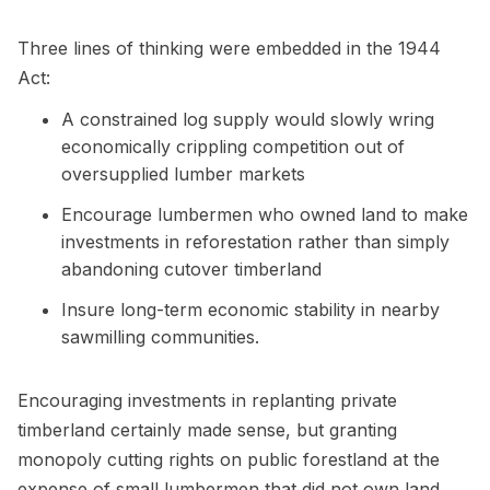
Three lines of thinking were embedded in the 1944
Act:
A constrained log supply would slowly wring
economically crippling competition out of
oversupplied lumber markets
Encourage lumbermen who owned land to make
investments in reforestation rather than simply
abandoning cutover timberland
Insure long-term economic stability in nearby
sawmilling communities.
Encouraging investments in replanting private
timberland certainly made sense, but granting
monopoly cutting rights on public forestland at the
expense of small lumbermen that did not own land