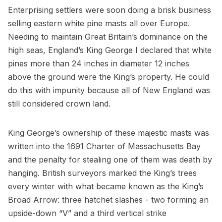
Enterprising settlers were soon doing a brisk business
selling eastern white pine masts all over Europe.
Needing to maintain Great Britain’s dominance on the
high seas, England’s King George I declared that white
pines more than 24 inches in diameter 12 inches
above the ground were the King’s property. He could
do this with impunity because all of New England was
still considered crown land.
King George’s ownership of these majestic masts was
written into the 1691 Charter of Massachusetts Bay
and the penalty for stealing one of them was death by
hanging. British surveyors marked the King’s trees
every winter with what became known as the King’s
Broad Arrow: three hatchet slashes - two forming an
upside-down “V” and a third vertical strike