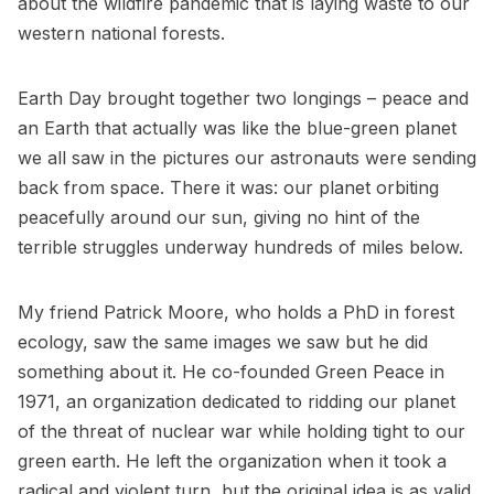
about the wildfire pandemic that is laying waste to our
western national forests.
Earth Day brought together two longings – peace and
an Earth that actually was like the blue-green planet
we all saw in the pictures our astronauts were sending
back from space. There it was: our planet orbiting
peacefully around our sun, giving no hint of the
terrible struggles underway hundreds of miles below.
My friend Patrick Moore, who holds a PhD in forest
ecology, saw the same images we saw but he did
something about it. He co-founded Green Peace in
1971, an organization dedicated to ridding our planet
of the threat of nuclear war while holding tight to our
green earth. He left the organization when it took a
radical and violent turn, but the original idea is as valid