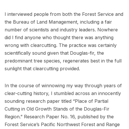
I interviewed people from both the Forest Service and
the Bureau of Land Management, including a fair
number of scientists and industry leaders. Nowhere
did I find anyone who thought there was anything
wrong with clearcutting. The practice was certainly
scientifically sound given that Douglas-fir, the
predominant tree species, regenerates best in the full
sunlight that clearcutting provided.
In the course of winnowing my way through years of
clear-cutting history, I stumbled across an innocently
sounding research paper titled “Place of Partial
Cutting in Old Growth Stands of the Douglas-Fir
Region.” Research Paper No. 16, published by the
Forest Service’s Pacific Northwest Forest and Range