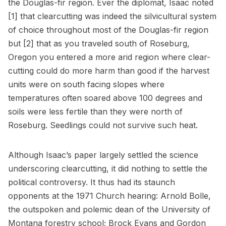
the Douglas-fir region. Ever the diplomat, Isaac noted
[1] that clearcutting was indeed the silvicultural system
of choice throughout most of the Douglas-fir region
but [2] that as you traveled south of Roseburg,
Oregon you entered a more arid region where clear-
cutting could do more harm than good if the harvest
units were on south facing slopes where
temperatures often soared above 100 degrees and
soils were less fertile than they were north of
Roseburg. Seedlings could not survive such heat.
Although Isaac’s paper largely settled the science
underscoring clearcutting, it did nothing to settle the
political controversy. It thus had its staunch
opponents at the 1971 Church hearing: Arnold Bolle,
the outspoken and polemic dean of the University of
Montana forestry school; Brock Evans and Gordon