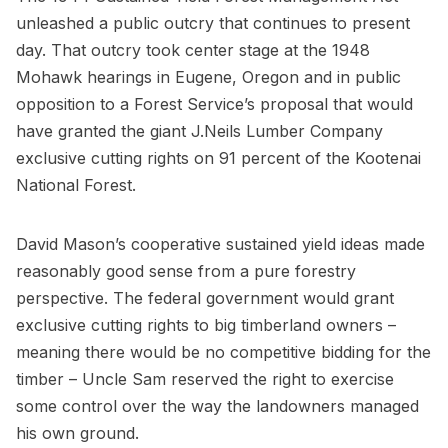
unleashed a public outcry that continues to present
day. That outcry took center stage at the 1948
Mohawk hearings in Eugene, Oregon and in public
opposition to a Forest Service’s proposal that would
have granted the giant J.Neils Lumber Company
exclusive cutting rights on 91 percent of the Kootenai
National Forest.
David Mason’s cooperative sustained yield ideas made
reasonably good sense from a pure forestry
perspective. The federal government would grant
exclusive cutting rights to big timberland owners –
meaning there would be no competitive bidding for the
timber – Uncle Sam reserved the right to exercise
some control over the way the landowners managed
his own ground.