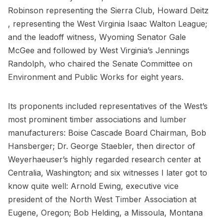
Robinson representing the Sierra Club, Howard Deitz
, representing the West Virginia Isaac Walton League;
and the leadoff witness, Wyoming Senator Gale
McGee and followed by West Virginia’s Jennings
Randolph, who chaired the Senate Committee on
Environment and Public Works for eight years.
Its proponents included representatives of the West’s
most prominent timber associations and lumber
manufacturers: Boise Cascade Board Chairman, Bob
Hansberger; Dr. George Staebler, then director of
Weyerhaeuser’s highly regarded research center at
Centralia, Washington; and six witnesses I later got to
know quite well: Arnold Ewing, executive vice
president of the North West Timber Association at
Eugene, Oregon; Bob Helding, a Missoula, Montana