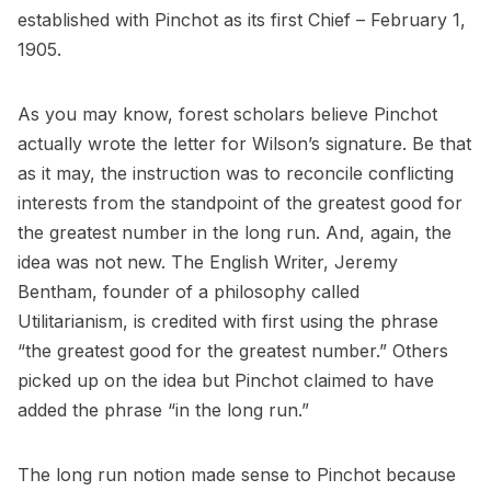
established with Pinchot as its first Chief – February 1,
1905.
As you may know, forest scholars believe Pinchot
actually wrote the letter for Wilson’s signature. Be that
as it may, the instruction was to reconcile conflicting
interests from the standpoint of the greatest good for
the greatest number in the long run. And, again, the
idea was not new. The English Writer, Jeremy
Bentham, founder of a philosophy called
Utilitarianism, is credited with first using the phrase
“the greatest good for the greatest number.” Others
picked up on the idea but Pinchot claimed to have
added the phrase “in the long run.”
The long run notion made sense to Pinchot because