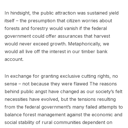
In hindsight, the public attraction was sustained yield
itself – the presumption that citizen worries about
forests and forestry would vanish if the federal
government could offer assurances that harvest
would never exceed growth. Metaphorically, we
would all live off the interest in our timber bank
account.
In exchange for granting exclusive cutting rights, no
sense – not because they were flawed The reasons
behind public angst have changed as our society’s felt
necessities have evolved, but the tensions resulting
from the federal government’s many failed attempts to
balance forest management against the economic and
social stability of rural communities dependent on