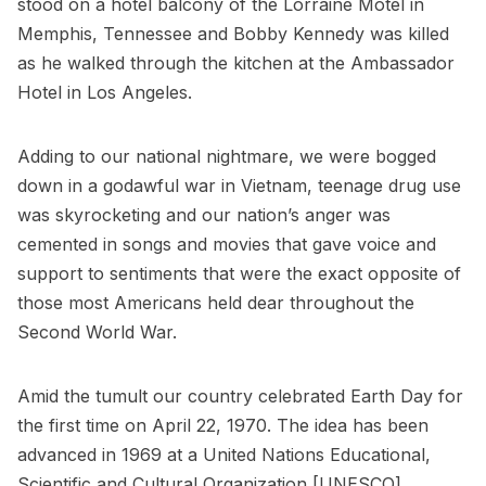
stood on a hotel balcony of the Lorraine Motel in
Memphis, Tennessee and Bobby Kennedy was killed
as he walked through the kitchen at the Ambassador
Hotel in Los Angeles.
Adding to our national nightmare, we were bogged
down in a godawful war in Vietnam, teenage drug use
was skyrocketing and our nation’s anger was
cemented in songs and movies that gave voice and
support to sentiments that were the exact opposite of
those most Americans held dear throughout the
Second World War.
Amid the tumult our country celebrated Earth Day for
the first time on April 22, 1970. The idea has been
advanced in 1969 at a United Nations Educational,
Scientific and Cultural Organization [UNESCO]