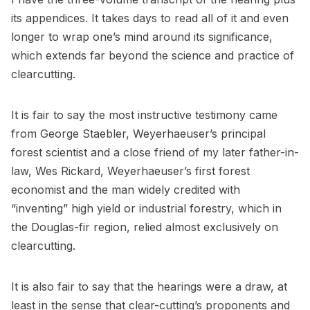
its appendices. It takes days to read all of it and even
longer to wrap one’s mind around its significance,
which extends far beyond the science and practice of
clearcutting.
It is fair to say the most instructive testimony came
from George Staebler, Weyerhaeuser’s principal
forest scientist and a close friend of my later father-in-
law, Wes Rickard, Weyerhaeuser’s first forest
economist and the man widely credited with
“inventing” high yield or industrial forestry, which in
the Douglas-fir region, relied almost exclusively on
clearcutting.
It is also fair to say that the hearings were a draw, at
least in the sense that clear-cutting’s proponents and