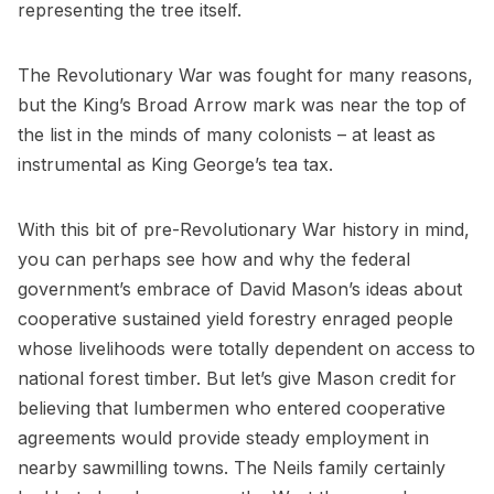
representing the tree itself.
The Revolutionary War was fought for many reasons,
but the King’s Broad Arrow mark was near the top of
the list in the minds of many colonists – at least as
instrumental as King George’s tea tax.
With this bit of pre-Revolutionary War history in mind,
you can perhaps see how and why the federal
government’s embrace of David Mason’s ideas about
cooperative sustained yield forestry enraged people
whose livelihoods were totally dependent on access to
national forest timber. But let’s give Mason credit for
believing that lumbermen who entered cooperative
agreements would provide steady employment in
nearby sawmilling towns. The Neils family certainly