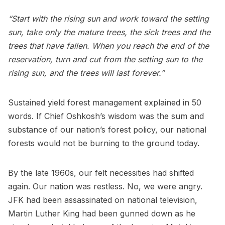
“Start with the rising sun and work toward the setting
sun, take only the mature trees, the sick trees and the
trees that have fallen. When you reach the end of the
reservation, turn and cut from the setting sun to the
rising sun, and the trees will last forever.”
Sustained yield forest management explained in 50
words. If Chief Oshkosh’s wisdom was the sum and
substance of our nation’s forest policy, our national
forests would not be burning to the ground today.
By the late 1960s, our felt necessities had shifted
again. Our nation was restless. No, we were angry.
JFK had been assassinated on national television,
Martin Luther King had been gunned down as he