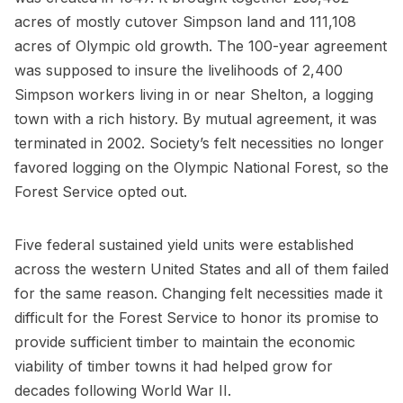
acres of mostly cutover Simpson land and 111,108
acres of Olympic old growth. The 100-year agreement
was supposed to insure the livelihoods of 2,400
Simpson workers living in or near Shelton, a logging
town with a rich history. By mutual agreement, it was
terminated in 2002. Society’s felt necessities no longer
favored logging on the Olympic National Forest, so the
Forest Service opted out.
Five federal sustained yield units were established
across the western United States and all of them failed
for the same reason. Changing felt necessities made it
difficult for the Forest Service to honor its promise to
provide sufficient timber to maintain the economic
viability of timber towns it had helped grow for
decades following World War II.