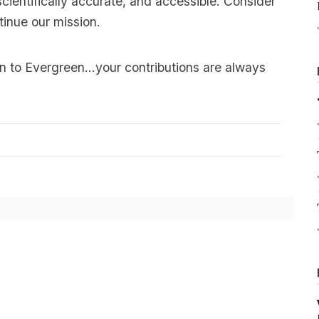
scientifically accurate, and accessible. Consider
tinue our mission.
n to Evergreen…your contributions are always