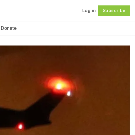
Log in
Subscribe
Follow
Donate