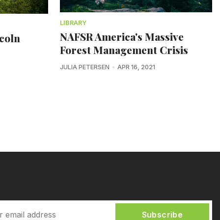
LIBRARY
NAFSR America's Massive
ncoln
Forest Management Crisis
JULIA PETERSEN
APR 16, 2021
Subscribe