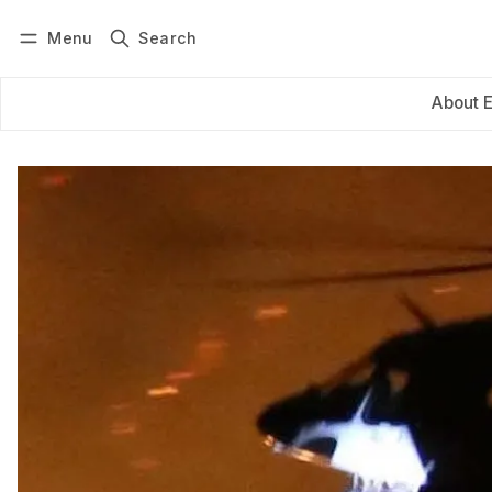
Menu
Search
Log in
Subscribe
About 