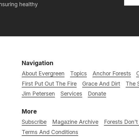
nsuring healthy
Navigation
About Evergreen
Topics
Anchor Forests
C
First Put Out The Fire
Grace And Dirt
The S
Jim Petersen
Services
Donate
More
Subscribe
Magazine Archive
Forests Don'
Terms And Conditions