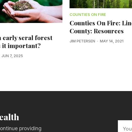
COUNTIES ON FIRE
Counties On Fire: Li
County: Resources
 early seral forest
JIM PETERSEN
MAY 14, 2021
s it important?
JUN 7, 2025
ealth
ontinue providing