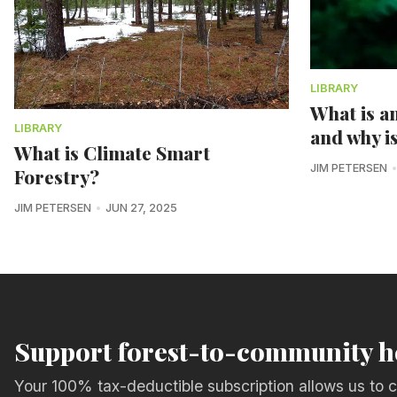
LIBRARY
What is an
LIBRARY
and why i
What is Climate Smart
JIM PETERSEN
Forestry?
JIM PETERSEN
JUN 27, 2025
Support forest-to-community h
Your 100% tax-deductible subscription allows us to c