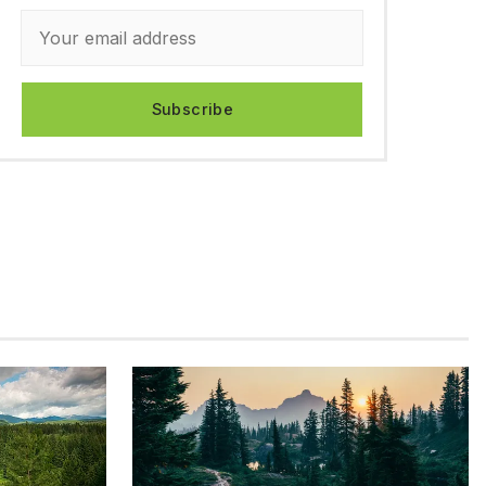
Subscribe