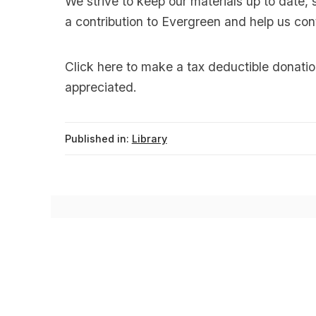
We strive to keep our materials up to date, 
a contribution to Evergreen and help us con
Click
here
to make a tax deductible donatio
appreciated.
Published in:
Library