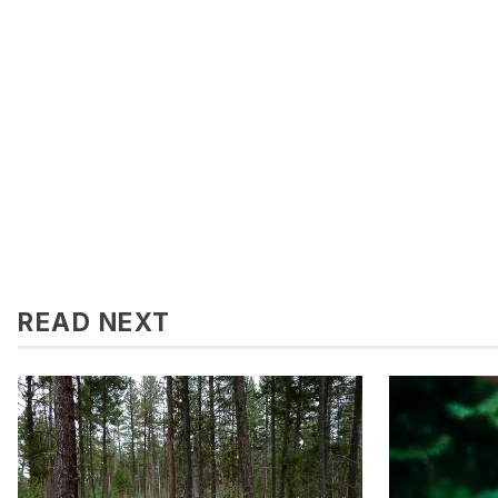
READ NEXT