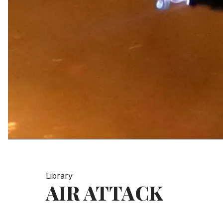
Library
AIR ATTACK