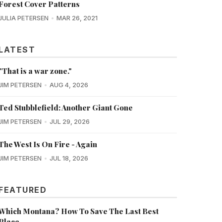
Forest Cover Patterns
JULIA PETERSEN
MAR 26, 2021
LATEST
"That is a war zone."
JIM PETERSEN
AUG 4, 2026
Ted Stubblefield: Another Giant Gone
JIM PETERSEN
JUL 29, 2026
The West Is On Fire - Again
JIM PETERSEN
JUL 18, 2026
FEATURED
Which Montana? How To Save The Last Best
Place...