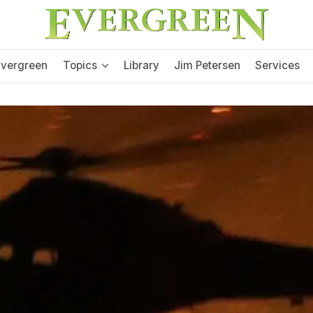
Evergreen
Topics
Library
Jim Petersen
Services