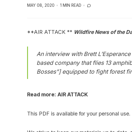
MAY 08, 2020
1 MIN READ
**AIR ATTACK **
Wildfire News of the D
An interview with Brett L’Esperance
based company that flies 13 amphibi
Bosses”] equipped to fight forest fir
Read more:
AIR ATTACK
This PDF is available for your personal use.