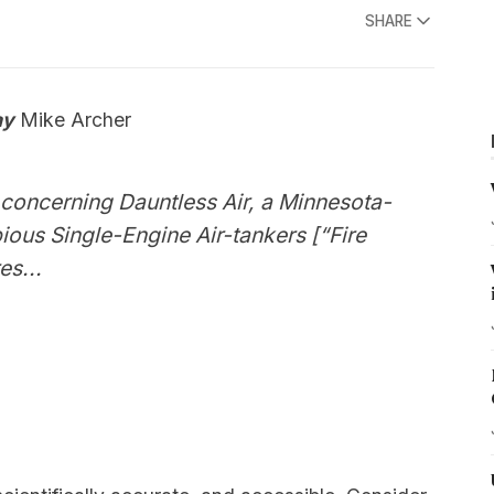
SHARE
ay
Mike Archer
 concerning Dauntless Air, a Minnesota-
ous Single-Engine Air-tankers [“Fire
es...