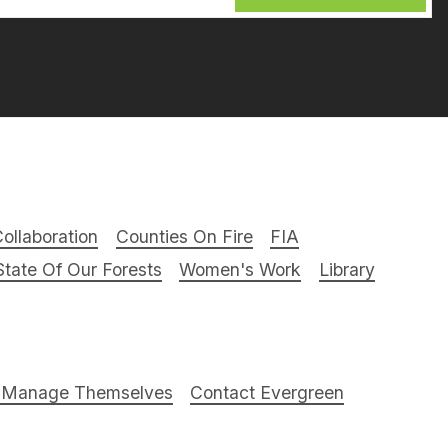
ollaboration
Counties On Fire
FIA
tate Of Our Forests
Women's Work
Library
t Manage Themselves
Contact Evergreen