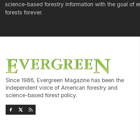
science-based forestry information with the goal of e
forests forever.
Since 1986, Evergreen Magazine has been the
independent voice of American forestry and
science-based forest policy.