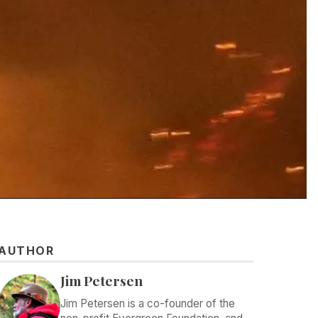
AUTHOR
Jim Petersen
Jim Petersen is a co-founder of the