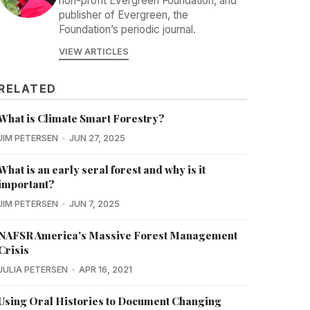
non-profit Evergreen Foundation, and
publisher of Evergreen, the
Foundation’s periodic journal.
VIEW ARTICLES
RELATED
What is Climate Smart Forestry?
JIM PETERSEN
JUN 27, 2025
What is an early seral forest and why is it
important?
JIM PETERSEN
JUN 7, 2025
NAFSR America's Massive Forest Management
Crisis
JULIA PETERSEN
APR 16, 2021
Using Oral Histories to Document Changing