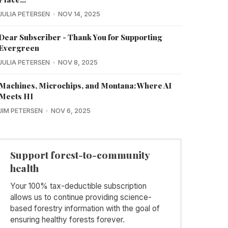
JULIA PETERSEN
NOV 14, 2025
Dear Subscriber - Thank You for Supporting
Evergreen
JULIA PETERSEN
NOV 8, 2025
Machines, Microchips, and Montana: Where AI
Meets HI
JIM PETERSEN
NOV 6, 2025
Support forest-to-community
health
Your 100% tax-deductible subscription
allows us to continue providing science-
based forestry information with the goal of
ensuring healthy forests forever.