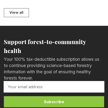
View all
Support forest-to-community
health
Your 100% tax-deductible subscription allows us
to continue providing science-based forestry
information with the goal of ensuring healthy
forests forever.
Subscribe