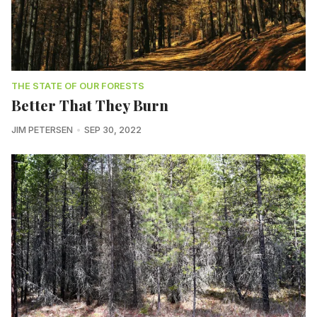
THE STATE OF OUR FORESTS
Better That They Burn
JIM PETERSEN
SEP 30, 2022