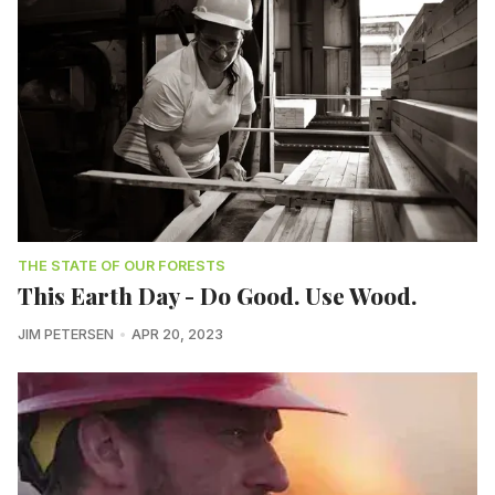
THE STATE OF OUR FORESTS
This Earth Day - Do Good. Use Wood.
JIM PETERSEN
APR 20, 2023