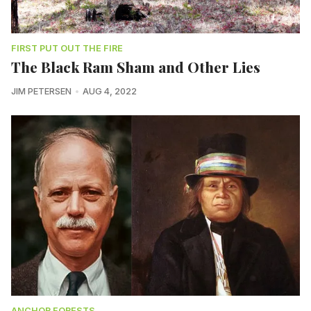
FIRST PUT OUT THE FIRE
The Black Ram Sham and Other Lies
JIM PETERSEN
AUG 4, 2022
ANCHOR FORESTS