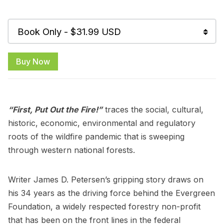
Buy Now
“First, Put Out the Fire!”
traces the social, cultural,
historic, economic, environmental and regulatory
roots of the wildfire pandemic that is sweeping
through western national forests.
Writer James D. Petersen’s gripping story draws on
his 34 years as the driving force behind the Evergreen
Foundation, a widely respected forestry non-profit
that has been on the front lines in the federal