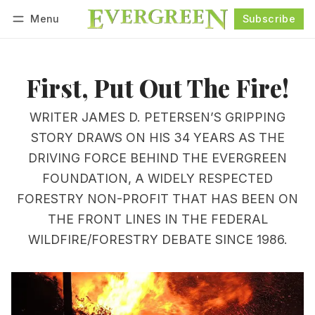
Menu
Subscribe
Follow
Log in
Subscribe
First, Put Out The Fire!
WRITER JAMES D. PETERSEN’S GRIPPING
STORY DRAWS ON HIS 34 YEARS AS THE
DRIVING FORCE BEHIND THE EVERGREEN
FOUNDATION, A WIDELY RESPECTED
FORESTRY NON-PROFIT THAT HAS BEEN ON
THE FRONT LINES IN THE FEDERAL
WILDFIRE/FORESTRY DEBATE SINCE 1986.