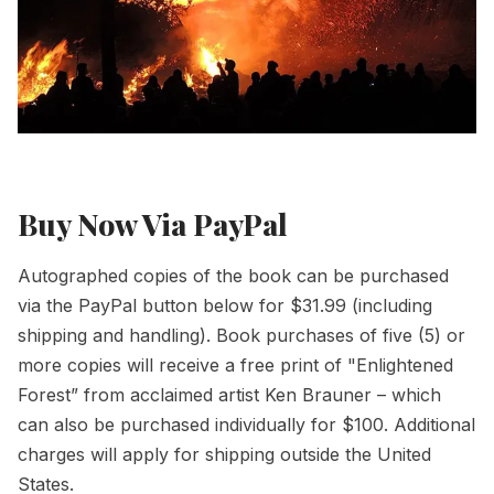
Buy Now Via PayPal
Autographed copies of the book can be purchased
via the PayPal button below for $31.99 (including
shipping and handling). Book purchases of five (5) or
more copies will receive a free print of
"Enlightened
Forest”
from acclaimed artist Ken Brauner – which
can also be purchased individually for $100. Additional
charges will apply for shipping outside the United
States.