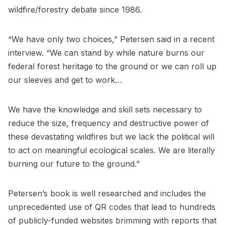
wildfire/forestry debate since 1986.
“We have only two choices,” Petersen said in a recent
interview. “We can stand by while nature burns our
federal forest heritage to the ground or we can roll up
our sleeves and get to work…
We have the knowledge and skill sets necessary to
reduce the size, frequency and destructive power of
these devastating wildfires but we lack the political will
to act on meaningful ecological scales. We are literally
burning our future to the ground.”
Petersen’s book is well researched and includes the
unprecedented use of QR codes that lead to hundreds
of publicly-funded websites brimming with reports that