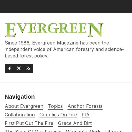
Since 1986, Evergreen Magazine has been the
independent voice of American forestry and science-
based forest policy.
Navigation
About Evergreen
Topics
Anchor Forests
Collaboration
Counties On Fire
FIA
First Put Out The Fire
Grace And Dirt
The State Of Our Forests
Women's Work
Library