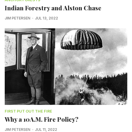
Indian Forestry and Alston Chase
JIM PETERSEN
JUL 13, 2022
FIRST PUT OUT THE FIRE
Why a 10A.M. Fire Policy?
JIM PETERSEN
JUL 11, 2022