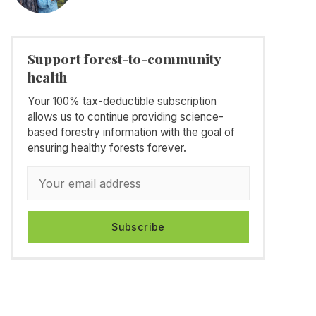
Support forest-to-community
health
Your 100% tax-deductible subscription
allows us to continue providing science-
based forestry information with the goal of
ensuring healthy forests forever.
Subscribe