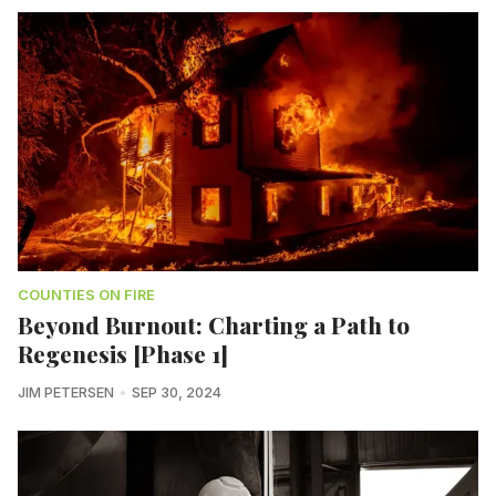
COUNTIES ON FIRE
Beyond Burnout: Charting a Path to
Regenesis [Phase 1]
JIM PETERSEN
SEP 30, 2024