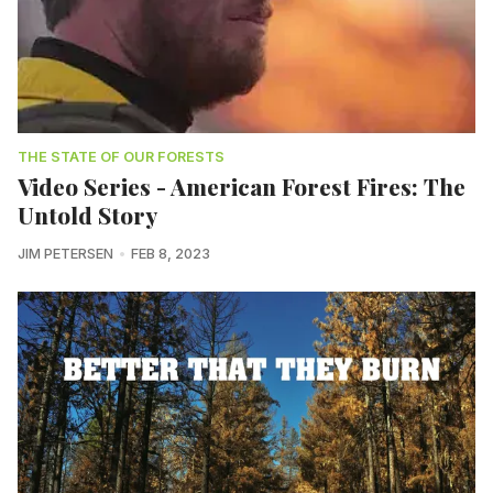
THE STATE OF OUR FORESTS
Video Series - American Forest Fires: The
Untold Story
JIM PETERSEN
FEB 8, 2023