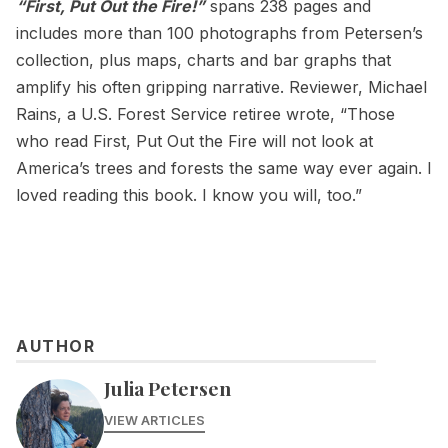
“First, Put Out the Fire!”
spans 238 pages and
includes more than 100 photographs from Petersen’s
collection, plus maps, charts and bar graphs that
amplify his often gripping narrative. Reviewer, Michael
Rains, a U.S. Forest Service retiree wrote, “Those
who read First, Put Out the Fire will not look at
America’s trees and forests the same way ever again. I
loved reading this book. I know you will, too.”
AUTHOR
Julia Petersen
VIEW ARTICLES