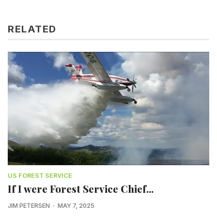
RELATED
US FOREST SERVICE
If I were Forest Service Chief...
JIM PETERSEN
MAY 7, 2025