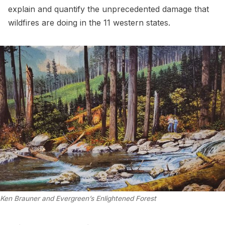
explain and quantify the unprecedented damage that
wildfires are doing in the 11 western states.
Ken Brauner and Evergreen’s Enlightened Forest