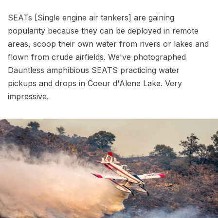
SEATs [Single engine air tankers] are gaining
popularity because they can be deployed in remote
areas, scoop their own water from rivers or lakes and
flown from crude airfields. We've photographed
Dauntless amphibious SEATS practicing water
pickups and drops in Coeur d'Alene Lake. Very
impressive.