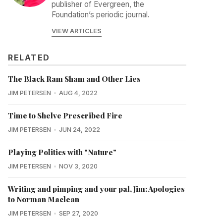
publisher of Evergreen, the
Foundation’s periodic journal.
VIEW ARTICLES
RELATED
The Black Ram Sham and Other Lies
JIM PETERSEN
AUG 4, 2022
Time to Shelve Prescribed Fire
JIM PETERSEN
JUN 24, 2022
Playing Politics with "Nature"
JIM PETERSEN
NOV 3, 2020
Writing and pimping and your pal, Jim: Apologies
to Norman Maclean
JIM PETERSEN
SEP 27, 2020