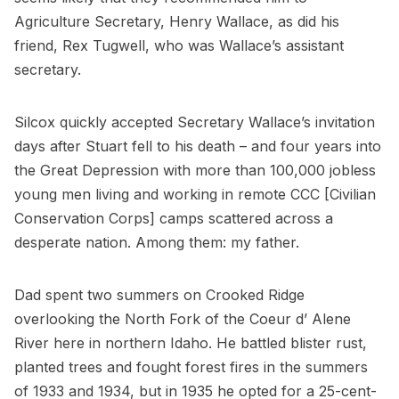
Agriculture Secretary, Henry Wallace, as did his
friend, Rex Tugwell, who was Wallace’s assistant
secretary.
Silcox quickly accepted Secretary Wallace’s invitation
days after Stuart fell to his death – and four years into
the Great Depression with more than 100,000 jobless
young men living and working in remote CCC [Civilian
Conservation Corps] camps scattered across a
desperate nation. Among them: my father.
Dad spent two summers on Crooked Ridge
overlooking the North Fork of the Coeur d’ Alene
River here in northern Idaho. He battled blister rust,
planted trees and fought forest fires in the summers
of 1933 and 1934, but in 1935 he opted for a 25-cent-