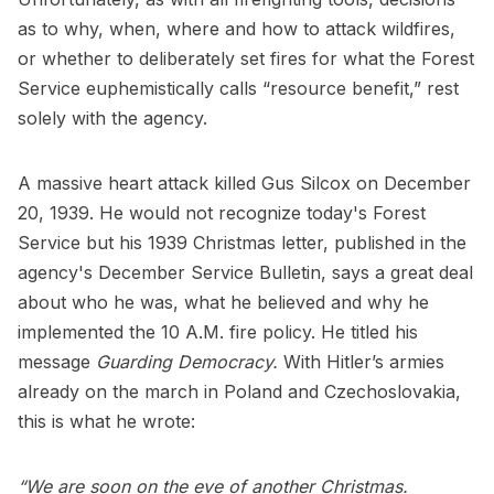
as to why, when, where and how to attack wildfires,
or whether to deliberately set fires for what the Forest
Service euphemistically calls “resource benefit,” rest
solely with the agency.
A massive heart attack killed Gus Silcox on December
20, 1939. He would not recognize today's Forest
Service but his 1939 Christmas letter, published in the
agency's December Service Bulletin, says a great deal
about who he was, what he believed and why he
implemented the 10 A.M. fire policy. He titled his
message
Guarding Democracy.
With Hitler’s armies
already on the march in Poland and Czechoslovakia,
this is what he wrote:
“We are soon on the eve of another Christmas.