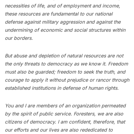
necessities of life, and of employment and income,
these resources are fundamental to our national
defense against military aggression and against the
undermining of economic and social structures within
our borders.
But abuse and depletion of natural resources are not
the only threats to democracy as we know it. Freedom
must also be guarded; freedom to seek the truth, and
courage to apply it without prejudice or rancor through
established institutions in defense of human rights.
You and I are members of an organization permeated
by the spirit of public service. Foresters, we are also
citizens of democracy. I am confident, therefore, that
our efforts and our lives are also rededicated to