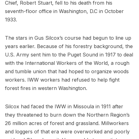
Chief, Robert Stuart, fell to his death from his
seventh-floor office in Washington, D.C in October
1933.
The stars in Gus Silcox’s course had begun to line up
years earlier. Because of his forestry background, the
U.S. Army sent him to the Puget Sound in 1917 to deal
with the International Workers of the World, a rough
and tumble union that had hoped to organize woods
workers. IWW workers had refused to help fight
forest fires in western Washington.
Silcox had faced the IWW in Missoula in 1911 after
they threatened to burn down the Northern Region’s
26 million acres of forest and grassland. Millworkers
and loggers of that era were overworked and poorly