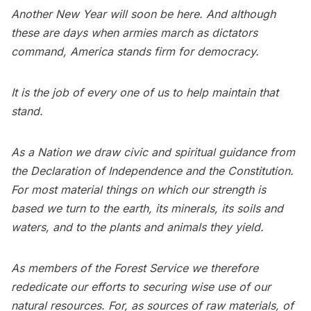
Another New Year will soon be here. And although
these are days when armies march as dictators
command, America stands firm for democracy.
It is the job of every one of us to help maintain that
stand.
As a Nation we draw civic and spiritual guidance from
the Declaration of Independence and the Constitution.
For most material things on which our strength is
based we turn to the earth, its minerals, its soils and
waters, and to the plants and animals they yield.
As members of the Forest Service we therefore
rededicate our efforts to securing wise use of our
natural resources. For, as sources of raw materials, of