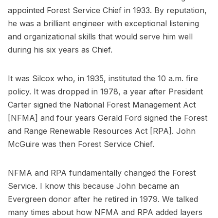
appointed Forest Service Chief in 1933. By reputation,
he was a brilliant engineer with exceptional listening
and organizational skills that would serve him well
during his six years as Chief.
It was Silcox who, in 1935, instituted the 10 a.m. fire
policy. It was dropped in 1978, a year after President
Carter signed the National Forest Management Act
[NFMA] and four years Gerald Ford signed the Forest
and Range Renewable Resources Act [RPA]. John
McGuire was then Forest Service Chief.
NFMA and RPA fundamentally changed the Forest
Service. I know this because John became an
Evergreen donor after he retired in 1979. We talked
many times about how NFMA and RPA added layers