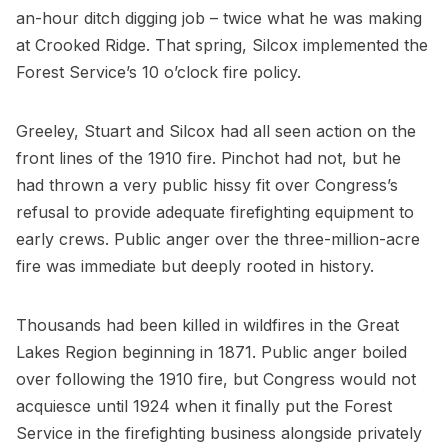
an-hour ditch digging job – twice what he was making
at Crooked Ridge. That spring, Silcox implemented the
Forest Service’s 10 o’clock fire policy.
Greeley, Stuart and Silcox had all seen action on the
front lines of the 1910 fire. Pinchot had not, but he
had thrown a very public hissy fit over Congress’s
refusal to provide adequate firefighting equipment to
early crews. Public anger over the three-million-acre
fire was immediate but deeply rooted in history.
Thousands had been killed in wildfires in the Great
Lakes Region beginning in 1871. Public anger boiled
over following the 1910 fire, but Congress would not
acquiesce until 1924 when it finally put the Forest
Service in the firefighting business alongside privately