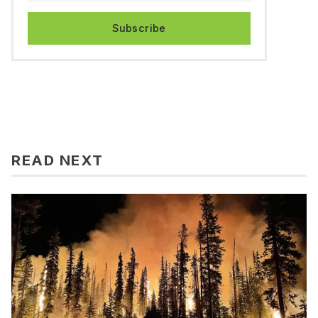
Subscribe
READ NEXT