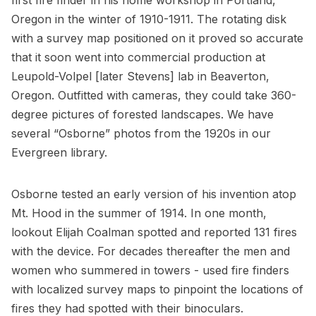
first fire finder in his home workshop in Portland,
Oregon in the winter of 1910-1911. The rotating disk
with a survey map positioned on it proved so accurate
that it soon went into commercial production at
Leupold-Volpel [later Stevens] lab in Beaverton,
Oregon. Outfitted with cameras, they could take 360-
degree pictures of forested landscapes. We have
several “Osborne” photos from the 1920s in our
Evergreen library.
Osborne tested an early version of his invention atop
Mt. Hood in the summer of 1914. In one month,
lookout Elijah Coalman spotted and reported 131 fires
with the device. For decades thereafter the men and
women who summered in towers - used fire finders
with localized survey maps to pinpoint the locations of
fires they had spotted with their binoculars.