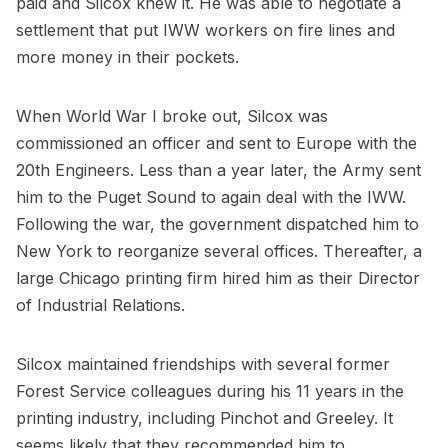
paid and Silcox knew it. He was able to negotiate a
settlement that put IWW workers on fire lines and
more money in their pockets.
When World War I broke out, Silcox was
commissioned an officer and sent to Europe with the
20th Engineers. Less than a year later, the Army sent
him to the Puget Sound to again deal with the IWW.
Following the war, the government dispatched him to
New York to reorganize several offices. Thereafter, a
large Chicago printing firm hired him as their Director
of Industrial Relations.
Silcox maintained friendships with several former
Forest Service colleagues during his 11 years in the
printing industry, including Pinchot and Greeley. It
seems likely that they recommended him to