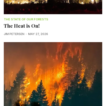
THE STATE OF OUR FORESTS
The Heat is On!
JIM PETERSEN
MAY 27, 2026