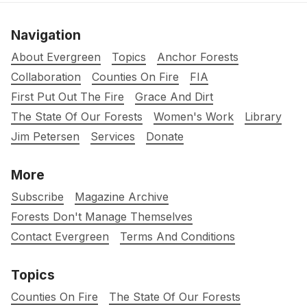
Navigation
About Evergreen
Topics
Anchor Forests
Collaboration
Counties On Fire
FIA
First Put Out The Fire
Grace And Dirt
The State Of Our Forests
Women's Work
Library
Jim Petersen
Services
Donate
More
Subscribe
Magazine Archive
Forests Don't Manage Themselves
Contact Evergreen
Terms And Conditions
Topics
Counties On Fire
The State Of Our Forests