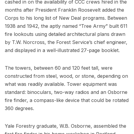
cashed in on the availability of CCC crews hired in the
months after President Franklin Roosevelt added the
Corps to his long list of New Deal programs. Between
1938 and 1942, the aptly named “Tree Army” built 611
fire lookouts using detailed architectural plans drawn
by T.W. Norcross, the Forest Service’s chief engineer,
and displayed in a well-illustrated 27-page booklet.
The towers, between 60 and 120 feet tall, were
constructed from steel, wood, or stone, depending on
what was readily available. Tower equipment was
standard: binoculars, two-way radios and an Osborne
fire finder, a compass-like device that could be rotated
360 degrees.
Yale Forestry graduate, W.B. Osborne, assembled the