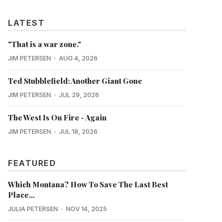
LATEST
"That is a war zone."
JIM PETERSEN
AUG 4, 2026
Ted Stubblefield: Another Giant Gone
JIM PETERSEN
JUL 29, 2026
The West Is On Fire - Again
JIM PETERSEN
JUL 18, 2026
FEATURED
Which Montana? How To Save The Last Best
Place...
JULIA PETERSEN
NOV 14, 2025