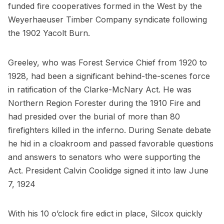
funded fire cooperatives formed in the West by the
Weyerhaeuser Timber Company syndicate following
the 1902 Yacolt Burn.
Greeley, who was Forest Service Chief from 1920 to
1928, had been a significant behind-the-scenes force
in ratification of the Clarke-McNary Act. He was
Northern Region Forester during the 1910 Fire and
had presided over the burial of more than 80
firefighters killed in the inferno. During Senate debate
he hid in a cloakroom and passed favorable questions
and answers to senators who were supporting the
Act. President Calvin Coolidge signed it into law June
7, 1924
With his 10 o’clock fire edict in place, Silcox quickly