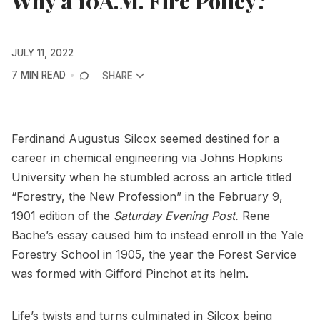
Why a 10A.M. Fire Policy?
JULY 11, 2022
7 MIN READ
SHARE
Ferdinand Augustus Silcox seemed destined for a
career in chemical engineering via Johns Hopkins
University when he stumbled across an article titled
“Forestry, the New Profession” in the February 9,
1901 edition of the
Saturday Evening Post.
Rene
Bache’s essay caused him to instead enroll in the Yale
Forestry School in 1905, the year the Forest Service
was formed with Gifford Pinchot at its helm.
Life’s twists and turns culminated in Silcox being