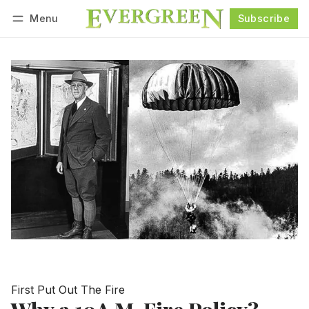
Menu
Subscribe
Follow
Log in
Subscribe
First Put Out The Fire