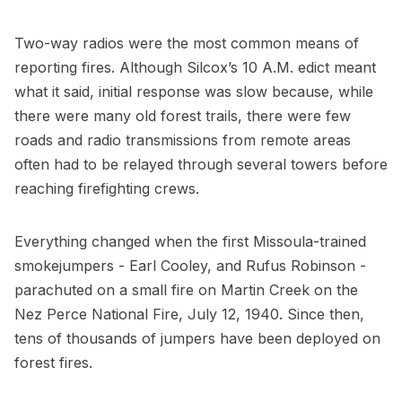
Two-way radios were the most common means of
reporting fires. Although Silcox’s 10 A.M. edict meant
what it said, initial response was slow because, while
there were many old forest trails, there were few
roads and radio transmissions from remote areas
often had to be relayed through several towers before
reaching firefighting crews.
Everything changed when the first Missoula-trained
smokejumpers - Earl Cooley, and Rufus Robinson -
parachuted on a small fire on Martin Creek on the
Nez Perce National Fire, July 12, 1940. Since then,
tens of thousands of jumpers have been deployed on
forest fires.