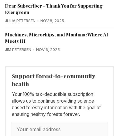
Dear Subscriber - Thank You for Supporting
Evergreen
JULIA PETERSEN
NOV 8, 2025
Machines, Microchips, and Montana: Where AI
Meets HI
JIM PETERSEN
NOV 6, 2025
Support forest-to-community
health
Your 100% tax-deductible subscription
allows us to continue providing science-
based forestry information with the goal of
ensuring healthy forests forever.