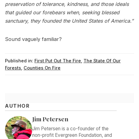
preservation of tolerance, kindness, and those ideals
that guided our forebears when, seeking blessed
sanctuary, they founded the United States of America.”
Sound vaguely familiar?
Published in:
First Put Out The Fire
,
The State Of Our
Forests
,
Counties On Fire
AUTHOR
Jim Petersen
Jim Petersen is a co-founder of the
non-profit Evergreen Foundation, and