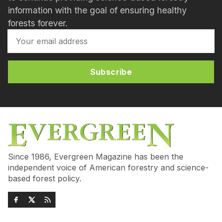
information with the goal of ensuring healthy
forests forever.
Subscribe
Since 1986, Evergreen Magazine has been the
independent voice of American forestry and science-
based forest policy.