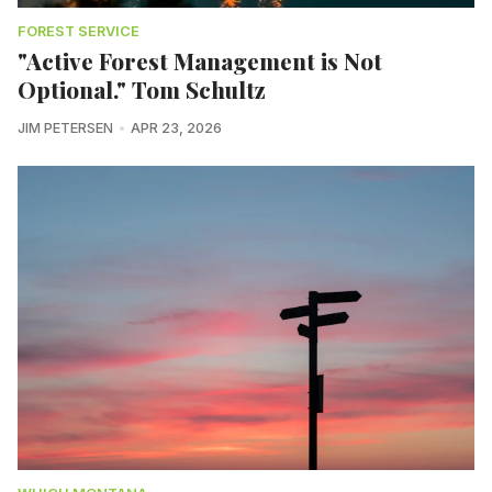
FOREST SERVICE
"Active Forest Management is Not
Optional." Tom Schultz
JIM PETERSEN
APR 23, 2026