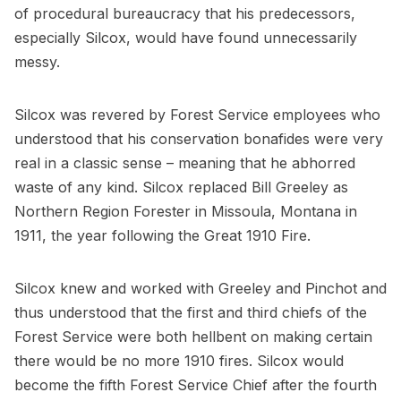
of procedural bureaucracy that his predecessors,
especially Silcox, would have found unnecessarily
messy.
Silcox was revered by Forest Service employees who
understood that his conservation bonafides were very
real in a classic sense – meaning that he abhorred
waste of any kind. Silcox replaced Bill Greeley as
Northern Region Forester in Missoula, Montana in
1911, the year following the Great 1910 Fire.
Silcox knew and worked with Greeley and Pinchot and
thus understood that the first and third chiefs of the
Forest Service were both hellbent on making certain
there would be no more 1910 fires. Silcox would
become the fifth Forest Service Chief after the fourth