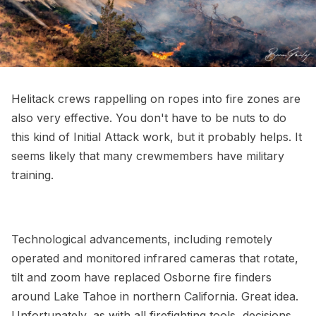
Helitack crews rappelling on ropes into fire zones are
also very effective. You don't have to be nuts to do
this kind of Initial Attack work, but it probably helps. It
seems likely that many crewmembers have military
training.
Technological advancements, including remotely
operated and monitored infrared cameras that rotate,
tilt and zoom have replaced Osborne fire finders
around Lake Tahoe in northern California. Great idea.
Unfortunately, as with all firefighting tools, decisions