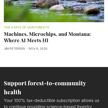
THE STATE OF OUR FORESTS
Machines, Microchips, and Montana:
Where AI Meets HI
JIM PETERSEN
NOV 6, 2025
Support forest-to-community
health
Your 100% tax-deductible subscription allows us
to continue providing science-based forestry