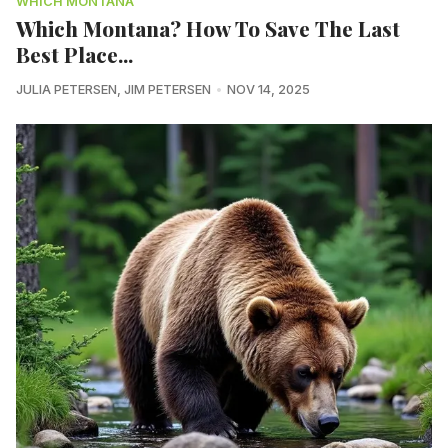
WHICH MONTANA
Which Montana? How To Save The Last
Best Place...
JULIA PETERSEN
,
JIM PETERSEN
NOV 14, 2025