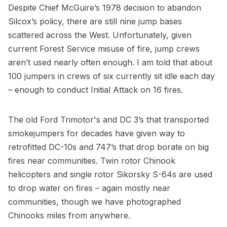
Despite Chief McGuire’s 1978 decision to abandon
Silcox’s policy, there are still nine jump bases
scattered across the West. Unfortunately, given
current Forest Service misuse of fire, jump crews
aren’t used nearly often enough. I am told that about
100 jumpers in crews of six currently sit idle each day
– enough to conduct Initial Attack on 16 fires.
The old Ford Trimotor's and DC 3’s that transported
smokejumpers for decades have given way to
retrofitted DC-10s and 747’s that drop borate on big
fires near communities. Twin rotor Chinook
helicopters and single rotor Sikorsky S-64s are used
to drop water on fires – again mostly near
communities, though we have photographed
Chinooks miles from anywhere.