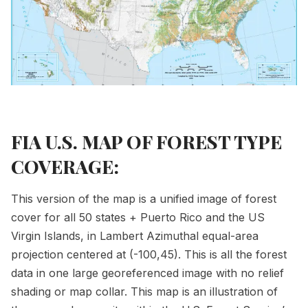
FIA U.S. MAP OF FOREST TYPE
COVERAGE:
This version of the map is a unified image of forest
cover for all 50 states + Puerto Rico and the US
Virgin Islands, in Lambert Azimuthal equal-area
projection centered at (-100,45). This is all the forest
data in one large georeferenced image with no relief
shading or map collar. This map is an illustration of