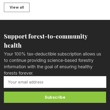
View all
Support forest-to-community
health
Your 100% tax-deductible subscription allows us
to continue providing science-based forestry
information with the goal of ensuring healthy
forests forever.
Subscribe