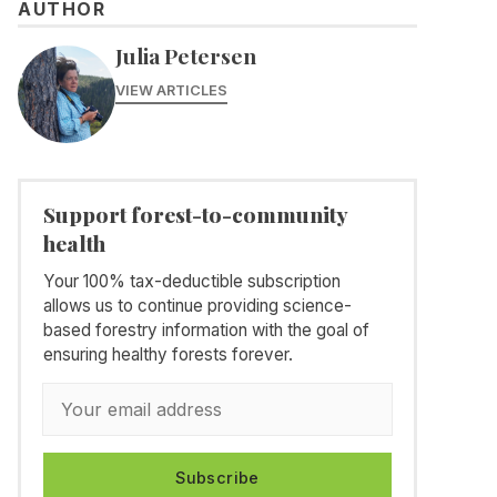
AUTHOR
Julia Petersen
VIEW ARTICLES
Support forest-to-community
health
Your 100% tax-deductible subscription
allows us to continue providing science-
based forestry information with the goal of
ensuring healthy forests forever.
Subscribe