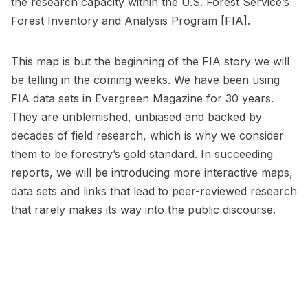
the research capacity within the U.S. Forest Service’s
Forest Inventory and Analysis Program [FIA].
This map is but the beginning of the FIA story we will
be telling in the coming weeks. We have been using
FIA data sets in Evergreen Magazine for 30 years.
They are unblemished, unbiased and backed by
decades of field research, which is why we consider
them to be forestry’s gold standard. In succeeding
reports, we will be introducing more interactive maps,
data sets and links that lead to peer-reviewed research
that rarely makes its way into the public discourse.