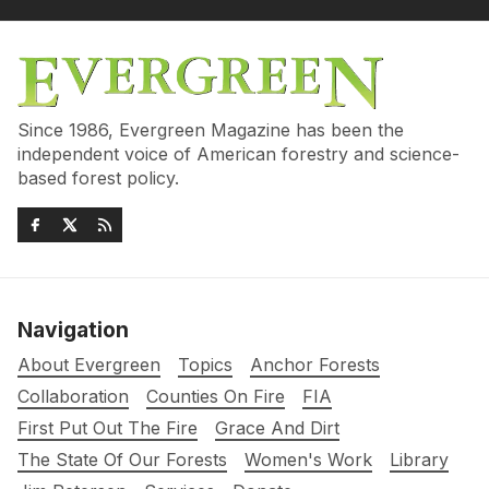
Since 1986, Evergreen Magazine has been the
independent voice of American forestry and science-
based forest policy.
Navigation
About Evergreen
Topics
Anchor Forests
Collaboration
Counties On Fire
FIA
First Put Out The Fire
Grace And Dirt
The State Of Our Forests
Women's Work
Library