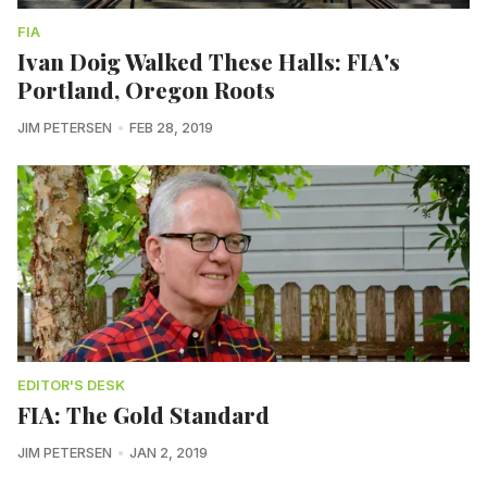
FIA
Ivan Doig Walked These Halls: FIA's
Portland, Oregon Roots
JIM PETERSEN
FEB 28, 2019
EDITOR'S DESK
FIA: The Gold Standard
JIM PETERSEN
JAN 2, 2019