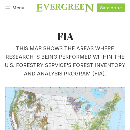
Menu
Subscribe
Follow
Log in
Subscribe
FIA
THIS MAP SHOWS THE AREAS WHERE
RESEARCH IS BEING PERFORMED WITHIN THE
U.S. FORESTRY SERVICE'S FOREST INVENTORY
AND ANALYSIS PROGRAM [FIA].