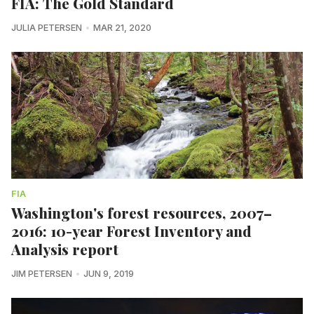
FIA: The Gold Standard
JULIA PETERSEN
MAR 21, 2020
FIA
Washington's forest resources, 2007–
2016: 10-year Forest Inventory and
Analysis report
JIM PETERSEN
JUN 9, 2019