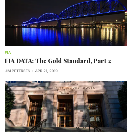
FIA
FIA DATA: The Gold Standard, Part 2
JIM PETERSEN
APR 21, 2019