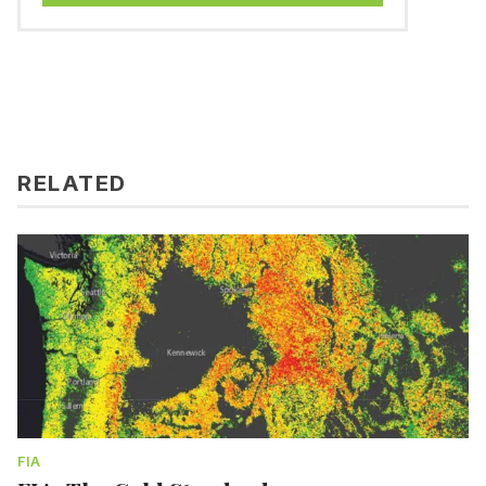
RELATED
FIA