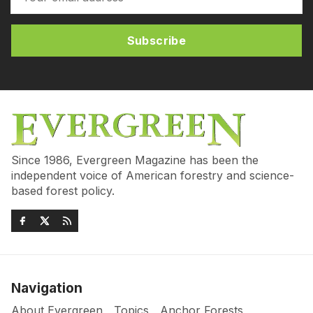
Subscribe
Since 1986, Evergreen Magazine has been the
independent voice of American forestry and science-
based forest policy.
Navigation
About Evergreen
Topics
Anchor Forests