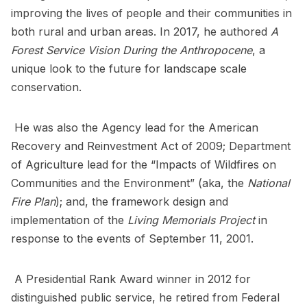
improving the lives of people and their communities in
both rural and urban areas. In 2017, he authored
A
Forest Service Vision During the Anthropocene
, a
unique look to the future for landscape scale
conservation.
He was also the Agency lead for the American
Recovery and Reinvestment Act of 2009; Department
of Agriculture lead for the “Impacts of Wildfires on
Communities and the Environment” (aka, the
National
Fire Plan
); and, the framework design and
implementation of the
Living Memorials Project
in
response to the events of September 11, 2001.
A Presidential Rank Award winner in 2012 for
distinguished public service, he retired from Federal