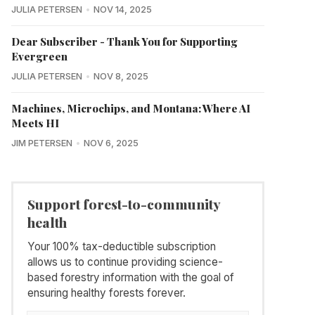
JULIA PETERSEN
NOV 14, 2025
Dear Subscriber - Thank You for Supporting
Evergreen
JULIA PETERSEN
NOV 8, 2025
Machines, Microchips, and Montana: Where AI
Meets HI
JIM PETERSEN
NOV 6, 2025
Support forest-to-community
health
Your 100% tax-deductible subscription
allows us to continue providing science-
based forestry information with the goal of
ensuring healthy forests forever.