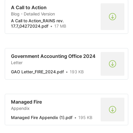
A Call to Action
Blog - Detailed Version
A Call to Action_RAINS rev.
17.7_04272024.pdf
17 MB
Government Accounting Office 2024
Letter
GAO Letter_FIRE_2024.pdf
193 KB
Managed Fire
Appendix
Managed Fire Appendix (1).pdf
195 KB