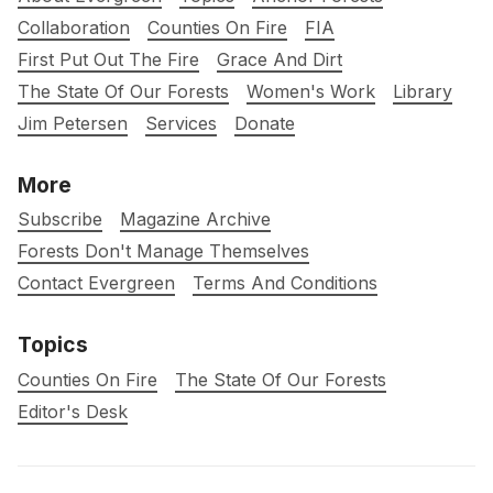
Collaboration
Counties On Fire
FIA
First Put Out The Fire
Grace And Dirt
The State Of Our Forests
Women's Work
Library
Jim Petersen
Services
Donate
More
Subscribe
Magazine Archive
Forests Don't Manage Themselves
Contact Evergreen
Terms And Conditions
Topics
Counties On Fire
The State Of Our Forests
Editor's Desk