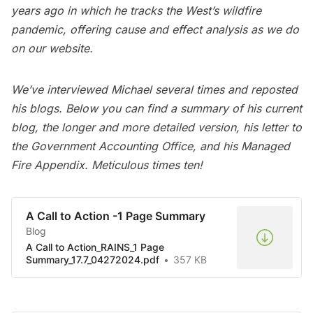
years ago in which he tracks the West’s wildfire
pandemic, offering cause and effect analysis as we do
on our website.
We’ve interviewed Michael several times and reposted
his blogs. Below you can find a summary of his current
blog, the longer and more detailed version, his letter to
the Government Accounting Office, and his Managed
Fire Appendix. Meticulous times ten!
A Call to Action -1 Page Summary
Blog
A Call to Action_RAINS_1 Page
Summary_17.7_04272024.pdf
357 KB