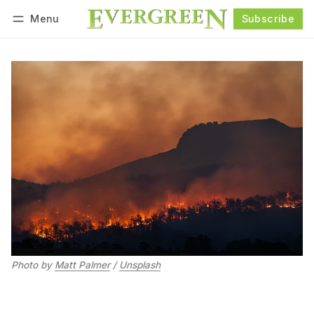
Menu
Subscribe
Follow
Log in
Subscribe
Photo by 
Matt Palmer
 / 
Unsplash