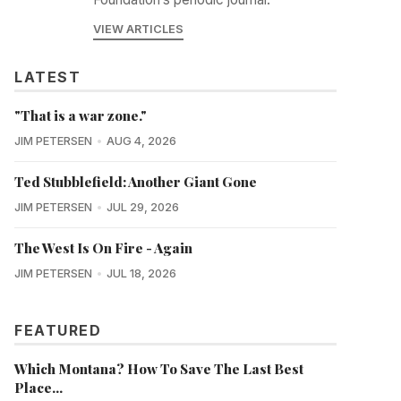
VIEW ARTICLES
LATEST
"That is a war zone."
JIM PETERSEN
AUG 4, 2026
Ted Stubblefield: Another Giant Gone
JIM PETERSEN
JUL 29, 2026
The West Is On Fire - Again
JIM PETERSEN
JUL 18, 2026
FEATURED
Which Montana? How To Save The Last Best
Place...