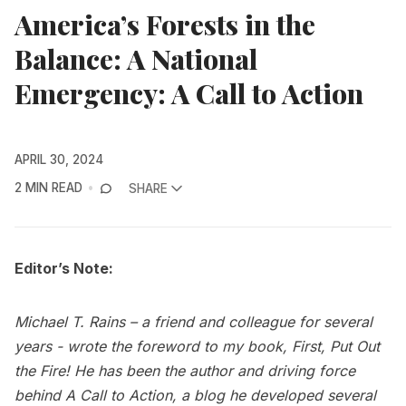
America’s Forests in the
Balance: A National
Emergency: A Call to Action
APRIL 30, 2024
2 MIN READ
SHARE
Editor’s Note:
Michael T. Rains – a friend and colleague for several
years - wrote the foreword to my book, First, Put Out
the Fire! He has been the author and driving force
behind A Call to Action, a blog he developed several