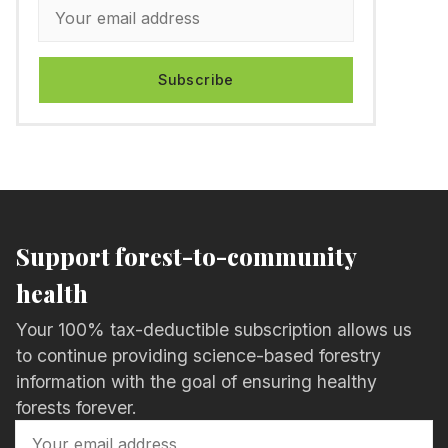
Subscribe
Support forest-to-community
health
Your 100% tax-deductible subscription allows us
to continue providing science-based forestry
information with the goal of ensuring healthy
forests forever.