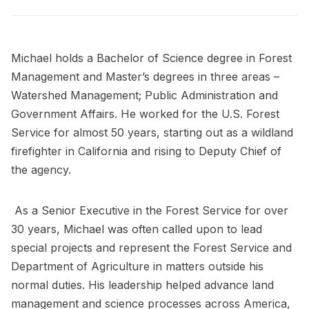
Michael holds a Bachelor of Science degree in Forest
Management and Master’s degrees in three areas –
Watershed Management; Public Administration and
Government Affairs. He worked for the U.S. Forest
Service for almost 50 years, starting out as a wildland
firefighter in California and rising to Deputy Chief of
the agency.
As a Senior Executive in the Forest Service for over
30 years, Michael was often called upon to lead
special projects and represent the Forest Service and
Department of Agriculture in matters outside his
normal duties. His leadership helped advance land
management and science processes across America,