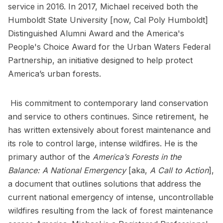
service in 2016. In 2017, Michael received both the
Humboldt State University [now, Cal Poly Humboldt]
Distinguished Alumni Award and the America's
People's Choice Award for the Urban Waters Federal
Partnership, an initiative designed to help protect
America’s urban forests.
His commitment to contemporary land conservation
and service to others continues. Since retirement, he
has written extensively about forest maintenance and
its role to control large, intense wildfires. He is the
primary author of the
America’s Forests in the
Balance: A National Emergency
[aka,
A Call to Action
],
a document that outlines solutions that address the
current national emergency of intense, uncontrollable
wildfires resulting from the lack of forest maintenance