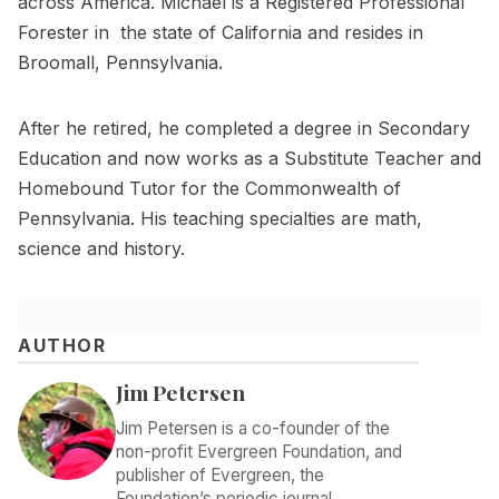
across America. Michael is a Registered Professional
Forester in the state of California and resides in
Broomall, Pennsylvania.
After he retired, he completed a degree in Secondary
Education and now works as a Substitute Teacher and
Homebound Tutor for the Commonwealth of
Pennsylvania. His teaching specialties are math,
science and history.
AUTHOR
Jim Petersen
Jim Petersen is a co-founder of the
non-profit Evergreen Foundation, and
publisher of Evergreen, the
Foundation’s periodic journal.