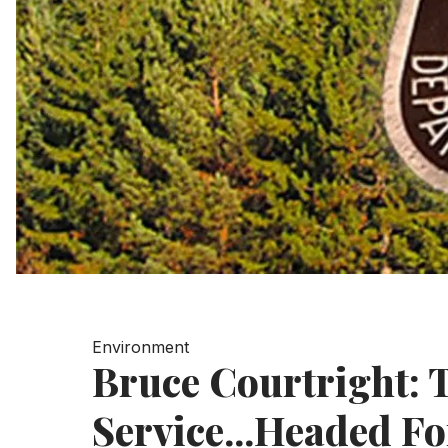
Environment
Bruce Courtright: T
Service...Headed Fo