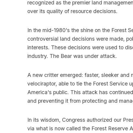
recognized as the premier land management o
over its quality of resource decisions.
In the mid-1980's the shine on the Forest S
controversial land decisions were made, pol
interests. These decisions were used to dis
industry. The Bear was under attack.
A new critter emerged: faster, sleeker and
velociraptor, able to tie the Forest Service u
America's public. This attack has continue
and preventing it from protecting and manag
In its wisdom, Congress authorized our Pres
via what is now called the Forest Reserve A