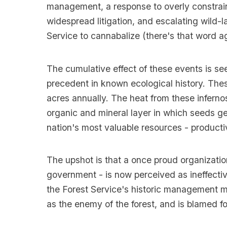
management, a response to overly constrain
widespread litigation, and escalating wild-l
Service to cannabalize (there's that word 
The cumulative effect of these events is see
precedent in known ecological history. Thes
acres annually. The heat from these infernos
organic and mineral layer in which seeds ge
nation's most valuable resources - producti
The upshot is that a once proud organizatio
government - is now perceived as ineffectiv
the Forest Service's historic management m
as the enemy of the forest, and is blamed fo