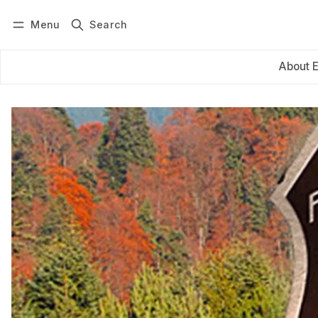
Menu
Search
Log in
Subscribe
About 