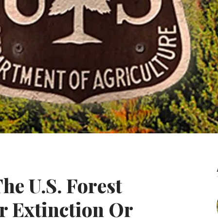
he U.S. Forest
r Extinction Or