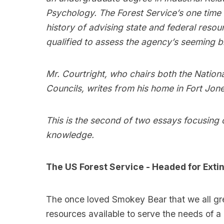
Psychology. The Forest Service’s one tim
history of advising state and federal reso
qualified to assess the agency’s seeming 
Mr. Courtright, who chairs both the National
Councils, writes from his home in Fort Jones
This is the second of two essays focusing 
knowledge.
The US Forest Service - Headed for Extin
The once loved Smokey Bear that we all gre
resources available to serve the needs of a