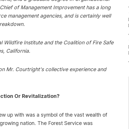
e Chief of Management Improvement has a long
urce management agencies, and is certainly well
breakdown.
 Wildfire Institute and the Coalition of Fire Safe
, California.
on Mr. Courtright's collective experience and
ction Or Revitalization?
w up with was a symbol of the vast wealth of
 growing nation. The Forest Service was