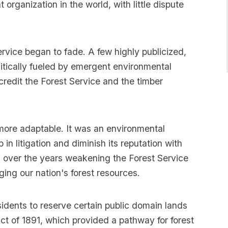
rganization in the world, with little dispute
ervice began to fade. A few highly publicized,
itically fueled by emergent environmental
credit the Forest Service and the timber
 more adaptable. It was an environmental
p in litigation and diminish its reputation with
d over the years weakening the Forest Service
ing our nation's forest resources.
idents to reserve certain public domain lands
ct of 1891, which provided a pathway for forest