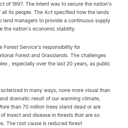
ct of 1897. The intent was to secure the nation's
f all its people. The Act specified how the lands
to land managers to provide a continuous supply
 the nation's economic stability.
Forest Service's responsibility for
ational Forest and Grasslands. The challenges
 , especially over the last 20 years, as public
racterized in many ways, none more visual than
ct and dramatic result of our warming climate,
 More than 70 million trees stand dead or are
f insect and disease in forests that are so
s. The root cause is reduced forest