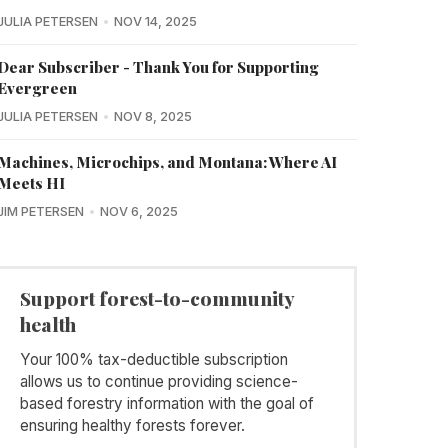
JULIA PETERSEN
NOV 14, 2025
Dear Subscriber - Thank You for Supporting
Evergreen
JULIA PETERSEN
NOV 8, 2025
Machines, Microchips, and Montana: Where AI
Meets HI
JIM PETERSEN
NOV 6, 2025
Support forest-to-community
health
Your 100% tax-deductible subscription
allows us to continue providing science-
based forestry information with the goal of
ensuring healthy forests forever.