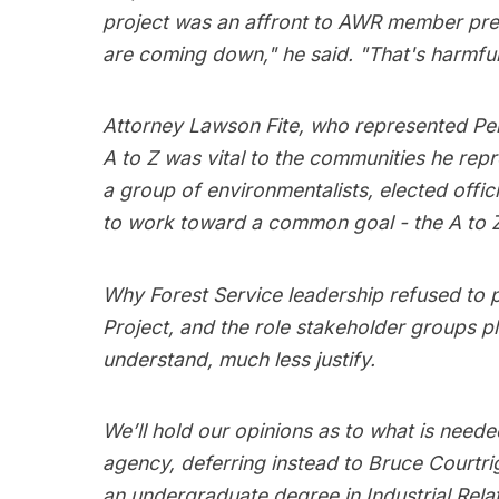
project was an affront to AWR member pref
are coming down," he said. "That's harmfu
Attorney Lawson Fite, who represented Pen
A to Z was vital to the communities he rep
a group of environmentalists, elected off
to work toward a common goal - the A to Z
Why Forest Service leadership refused to p
Project, and the role stakeholder groups pl
understand, much less justify.
We’ll hold our opinions as to what is neede
agency, deferring instead to Bruce Courtr
an undergraduate degree in Industrial Rela