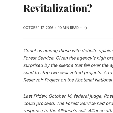
Revitalization?
OCTOBER 17, 2016
10 MIN READ
Count us among those with definite opinions
Forest Service. Given the agency’s high pra
surprised by the silence that fell over the 
sued to stop two well vetted projects: A to 
Reservoir Project on the Kootenai National 
Last Friday, October 14, federal judge, Ro
could proceed. The Forest Service had orde
response to the Alliance's suit. Alliance at