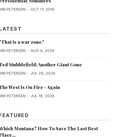
Presidential Nominees
JIM PETERSEN
OCT 17, 2016
LATEST
"That is a war zone."
JIM PETERSEN
AUG 4, 2026
Ted Stubblefield: Another Giant Gone
JIM PETERSEN
JUL 29, 2026
The West Is On Fire - Again
JIM PETERSEN
JUL 18, 2026
FEATURED
Which Montana? How To Save The Last Best
Place...