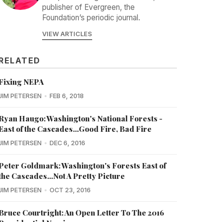
publisher of Evergreen, the
Foundation’s periodic journal.
VIEW ARTICLES
RELATED
Fixing NEPA
JIM PETERSEN
FEB 6, 2018
Ryan Haugo: Washington's National Forests -
East of the Cascades...Good Fire, Bad Fire
JIM PETERSEN
DEC 6, 2016
Peter Goldmark: Washington's Forests East of
the Cascades...Not A Pretty Picture
JIM PETERSEN
OCT 23, 2016
Bruce Courtright: An Open Letter To The 2016