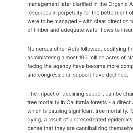
management later clarified in the Organic A
resources in perpetuity for the betterment o
were to be managed - with clear direction 
of timber and adequate water flows to insure
Numerous other Acts followed, codifying the 
administering almost 193 million acres of N
facing the agency have become more complex
and congressional support have declined.
The impact of declining support can be cha
tree mortality in California forests - a dire
which is causing significant tree mortality.
dying, a result of unprecedented epidemics o
dense that they are cannibalizing themselve