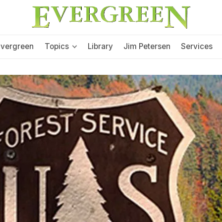
Evergreen
Topics
Library
Jim Petersen
Services