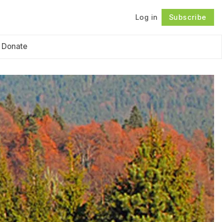
Log in
Subscribe
Follow
Donate