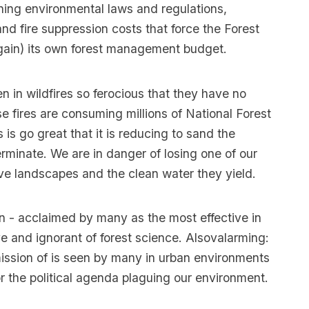
ing environmental laws and regulations,
and fire suppression costs that force the Forest
again) its own forest management budget.
n in wildfires so ferocious that they have no
e fires are consuming millions of National Forest
 is go great that it is reducing to sand the
rminate. We are in danger of losing one of our
ve landscapes and the clean water they yield.
n - acclaimed by many as the most effective in
e and ignorant of forest science. Alsovalarming:
ission of is seen by many in urban environments
r the political agenda plaguing our environment.