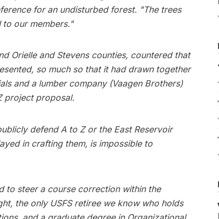
erence for an undisturbed forest. "The trees
l to our members."
d Orielle and Stevens counties, countered that
resented, so much so that it had drawn together
icials and a lumber company (Vaagen Brothers)
 project proposal.
ublicly defend A to Z or the East Reservoir
ayed in crafting them, is impossible to
d to steer a course correction within the
ight, the only USFS retiree we know who holds
tions, and a graduate degree in Organizational