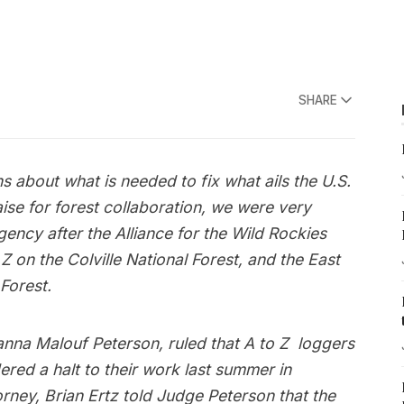
SHARE
 about what is needed to fix what ails the U.S.
ise for forest collaboration, we were very
agency after the Alliance for the Wild Rockies
Z on the Colville National Forest, and the East
Forest.
sanna Malouf Peterson, ruled that A to Z loggers
red a halt to their work last summer in
torney, Brian Ertz told Judge Peterson that the