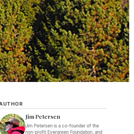
AUTHOR
Jim Petersen
Jim Petersen is a co-founder of the
non-profit Evergreen Foundation, and