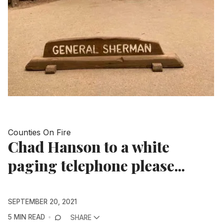
Counties On Fire
Chad Hanson to a white
paging telephone please...
SEPTEMBER 20, 2021
5 MIN READ
SHARE