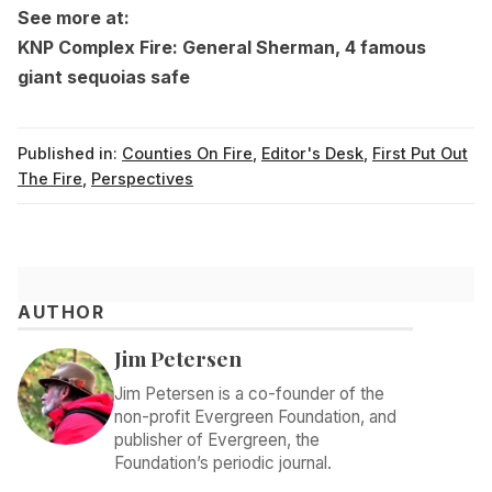
See more at:
KNP Complex Fire: General Sherman, 4 famous
giant sequoias safe
Published in:
Counties On Fire
,
Editor's Desk
,
First Put Out
The Fire
,
Perspectives
AUTHOR
Jim Petersen
Jim Petersen is a co-founder of the
non-profit Evergreen Foundation, and
publisher of Evergreen, the
Foundation’s periodic journal.