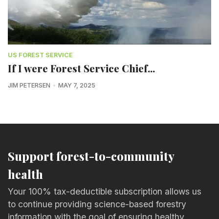
US FOREST SERVICE
If I were Forest Service Chief...
JIM PETERSEN
MAY 7, 2025
Support forest-to-community
health
Your 100% tax-deductible subscription allows us
to continue providing science-based forestry
information with the goal of ensuring healthy