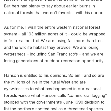
But he’s had plenty to say about earlier burns in
national forests that weren’t favorites with his donors.
As for me, I wish the entire western national forest
system – all 193 million acres of it – could be wrapped
in fire resistant foil. We are losing far more than trees
and the wildlife habitat they provide. We are losing
watersheds – including San Francisco’s – and we are
losing generations of outdoor recreation opportunity.
Hanson is entitled to his opinions. So am I and so are
the millions of live in the rural West and are
eyewitnesses to what has happened in our national
forests -since what Hanson calls “commercial logging”
stopped with the government’s June 1990 decision to
list the northern spotted owl as a threatened species.