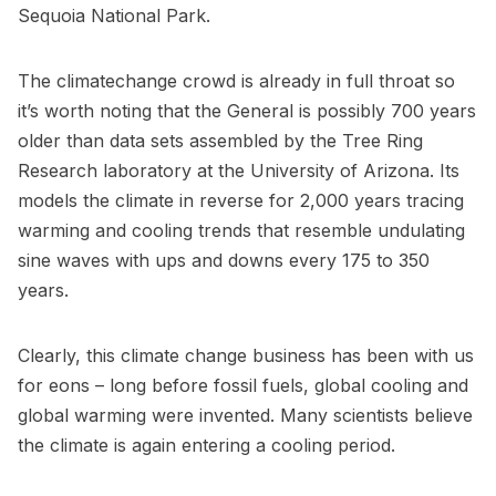
Sequoia National Park
.
The climatechange crowd is already in full throat so
it’s worth noting that the General is possibly 700 years
older than data sets assembled by the
Tree Ring
Research laboratory at the University of Arizona
. Its
models the climate in reverse for 2,000 years tracing
warming and cooling trends that resemble undulating
sine waves with ups and downs every 175 to 350
years.
Clearly, this climate change business has been with us
for eons – long before fossil fuels, global cooling and
global warming were invented. Many scientists believe
the climate is again entering a cooling period.