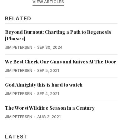
VIEW ARTICLES
RELATED
Beyond Burnout: Charting a Path to Regenesis
[Phase 1]
JIM PETERSEN
SEP 30, 2024
We Best Check Our Guns and Knives At The Door
JIM PETERSEN
SEP 5, 2021
God Almighty this is hard to watch
JIM PETERSEN
SEP 4, 2021
The Worst Wildfire Season in a Century
JIM PETERSEN
AUG 2, 2021
LATEST