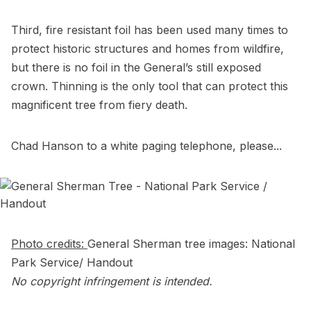
Third, fire resistant foil has been used many times to
protect historic structures and homes from wildfire,
but there is no foil in the General’s still exposed
crown. Thinning is the only tool that can protect this
magnificent tree from fiery death.
Chad Hanson to a white paging telephone, please...
Photo credits:
General Sherman tree images: National
Park Service/ Handout
No copyright infringement is intended.