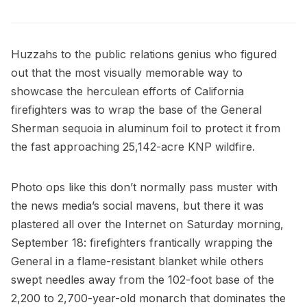
Huzzahs to the public relations genius who figured
out that the most visually memorable way to
showcase the herculean efforts of California
firefighters was to wrap the base of the
General
Sherman sequoia
in aluminum foil to protect it from
the fast approaching 25,142-acre
KNP wildfire
.
Photo ops like this don’t normally pass muster with
the news media’s social mavens, but there it was
plastered all over the Internet on Saturday morning,
September 18: firefighters frantically wrapping the
General in a flame-resistant blanket while others
swept needles away from the 102-foot base of the
2,200 to 2,700-year-old monarch that dominates the