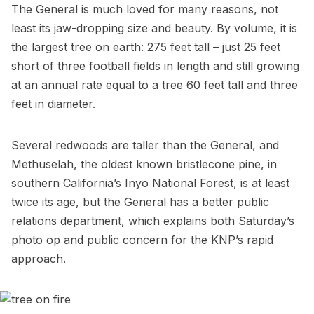
The General is much loved for many reasons, not
least its jaw-dropping size and beauty. By volume, it is
the largest tree on earth: 275 feet tall – just 25 feet
short of three football fields in length and still growing
at an annual rate equal to a tree 60 feet tall and three
feet in diameter.
Several redwoods are taller than the General, and
Methuselah
, the oldest known bristlecone pine, in
southern
California’s Inyo National Forest
, is at least
twice its age, but the General has a better public
relations department, which explains both Saturday’s
photo op and public concern for the KNP’s rapid
approach.