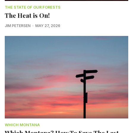
THE STATE OF OUR FORESTS
The Heat is On!
JIM PETERSEN
MAY 27, 2026
WHICH MONTANA
Which Montana? How To Save The Last