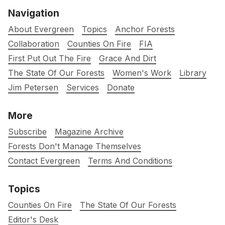
Navigation
About Evergreen
Topics
Anchor Forests
Collaboration
Counties On Fire
FIA
First Put Out The Fire
Grace And Dirt
The State Of Our Forests
Women's Work
Library
Jim Petersen
Services
Donate
More
Subscribe
Magazine Archive
Forests Don't Manage Themselves
Contact Evergreen
Terms And Conditions
Topics
Counties On Fire
The State Of Our Forests
Editor's Desk