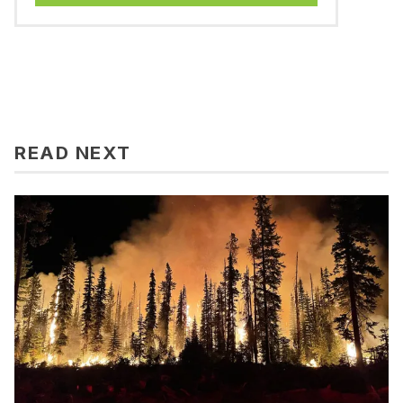
READ NEXT