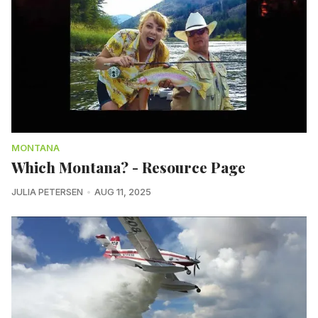
MONTANA
Which Montana? - Resource Page
JULIA PETERSEN
AUG 11, 2025