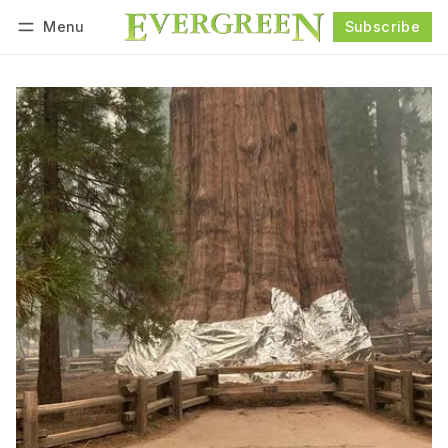
Menu
Subscribe
Follow
Log in
Subscribe