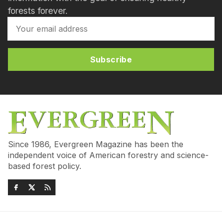
forests forever.
Subscribe
Since 1986, Evergreen Magazine has been the
independent voice of American forestry and science-
based forest policy.