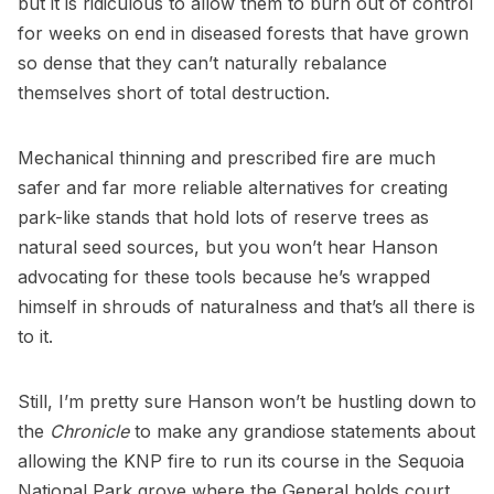
but it is ridiculous to allow them to burn out of control
for weeks on end in diseased forests that have grown
so dense that they can’t naturally rebalance
themselves short of total destruction.
Mechanical thinning and prescribed fire are much
safer and far more reliable alternatives for creating
park-like stands that hold lots of reserve trees as
natural seed sources, but you won’t hear Hanson
advocating for these tools because he’s wrapped
himself in shrouds of naturalness and that’s all there is
to it.
Still, I’m pretty sure Hanson won’t be hustling down to
the
Chronicle
to make any grandiose statements about
allowing the KNP fire to run its course in the Sequoia
National Park grove where the General holds court.