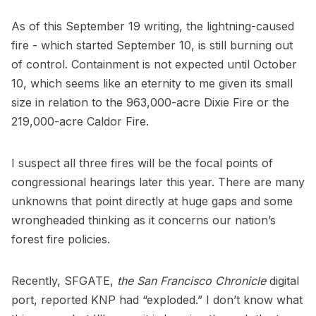
As of this September 19 writing, the lightning-caused
fire - which started September 10, is still burning out
of control. Containment is not expected until October
10, which seems like an eternity to me given its small
size in relation to the 963,000-acre
Dixie Fire
or the
219,000-acre
Caldor Fire
.
I suspect all three fires will be the focal points of
congressional hearings later this year. There are many
unknowns that point directly at huge gaps and some
wrongheaded thinking as it concerns our nation’s
forest fire policies.
Recently, SFGATE,
the San Francisco Chronicle
digital
port, reported KNP had “exploded.” I don’t know what