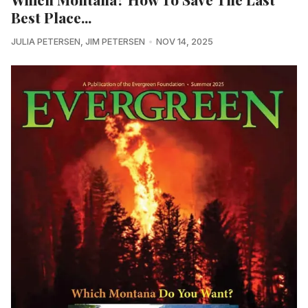
Best Place...
JULIA PETERSEN
,
JIM PETERSEN
NOV 14, 2025