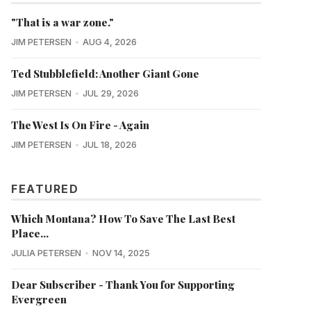
"That is a war zone."
JIM PETERSEN
AUG 4, 2026
Ted Stubblefield: Another Giant Gone
JIM PETERSEN
JUL 29, 2026
The West Is On Fire - Again
JIM PETERSEN
JUL 18, 2026
FEATURED
Which Montana? How To Save The Last Best
Place...
JULIA PETERSEN
NOV 14, 2025
Dear Subscriber - Thank You for Supporting
Evergreen