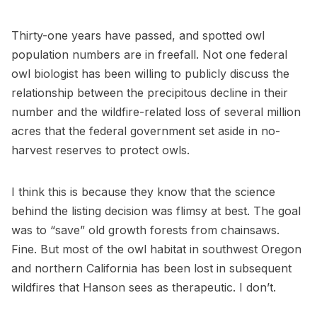
Thirty-one years have passed, and spotted owl
population numbers are in freefall. Not one federal
owl biologist has been willing to publicly discuss the
relationship between the precipitous decline in their
number and the wildfire-related loss of several million
acres that the federal government set aside in no-
harvest reserves to protect owls.
I think this is because they know that the science
behind the listing decision was flimsy at best. The goal
was to “save” old growth forests from chainsaws.
Fine. But most of the owl habitat in southwest Oregon
and northern California has been lost in subsequent
wildfires that Hanson sees as therapeutic. I don’t.