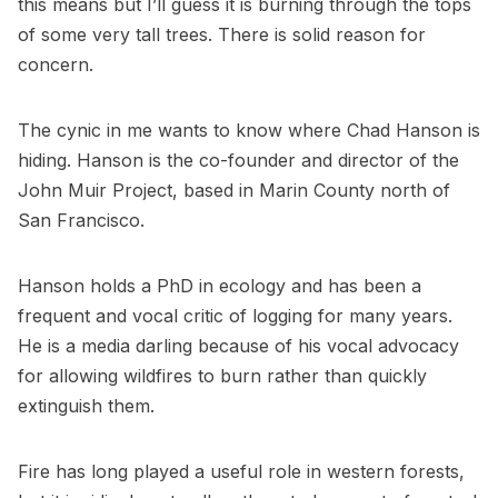
this means but I’ll guess it is burning through the tops
of some very tall trees. There is solid reason for
concern.
The cynic in me wants to know where Chad Hanson is
hiding. Hanson is the co-founder and director of the
John Muir Project
, based in Marin County north of
San Francisco.
Hanson holds a PhD in ecology and has been a
frequent and vocal critic of logging for many years.
He is a media darling because of his vocal advocacy
for allowing wildfires to burn rather than quickly
extinguish them.
Fire has long played a useful role in western forests,