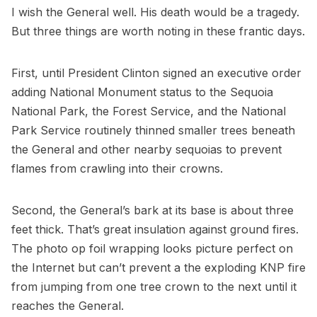
I wish the General well. His death would be a tragedy.
But three things are worth noting in these frantic days.
First, until President Clinton signed an executive order
adding National Monument status to the Sequoia
National Park, the Forest Service, and the National
Park Service routinely thinned smaller trees beneath
the General and other nearby sequoias to prevent
flames from crawling into their crowns.
Second, the General’s bark at its base is about three
feet thick. That’s great insulation against ground fires.
The photo op foil wrapping looks picture perfect on
the Internet but can’t prevent a the exploding KNP fire
from jumping from one tree crown to the next until it
reaches the General.