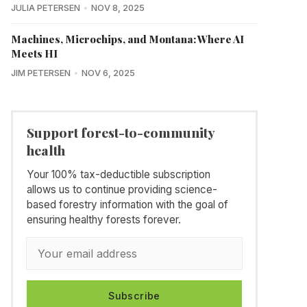
JULIA PETERSEN
NOV 8, 2025
Machines, Microchips, and Montana: Where AI
Meets HI
JIM PETERSEN
NOV 6, 2025
Support forest-to-community
health
Your 100% tax-deductible subscription
allows us to continue providing science-
based forestry information with the goal of
ensuring healthy forests forever.
Subscribe