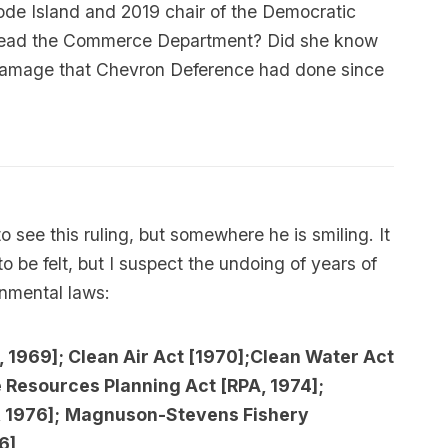
ode Island and 2019 chair of the Democratic
to lead the Commerce Department? Did she know
 damage that Chevron Deference had done since
o see this ruling, but somewhere he is smiling. It
to be felt, but I suspect the undoing of years of
onmental laws:
, 1969]; Clean Air Act [1970];Clean Water Act
Resources Planning Act [RPA, 1974];
 1976];
Magnuson-Stevens Fishery
6]