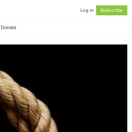
Log in
Subscribe
Follow
Donate