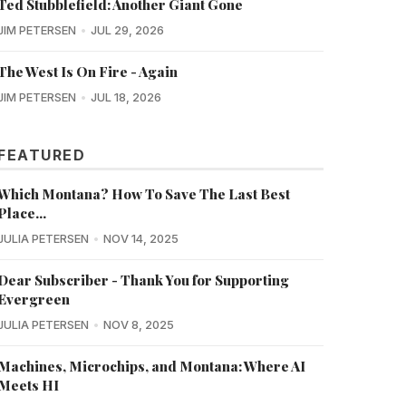
Ted Stubblefield: Another Giant Gone
JIM PETERSEN
JUL 29, 2026
The West Is On Fire - Again
JIM PETERSEN
JUL 18, 2026
FEATURED
Which Montana? How To Save The Last Best
Place...
JULIA PETERSEN
NOV 14, 2025
Dear Subscriber - Thank You for Supporting
Evergreen
JULIA PETERSEN
NOV 8, 2025
Machines, Microchips, and Montana: Where AI
Meets HI