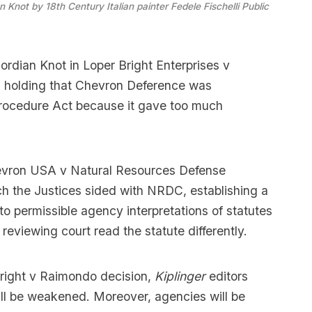
 Knot by 18th Century Italian painter Fedele Fischelli 
Public 
ordian Knot in Loper Bright Enterprises v
 holding that Chevron Deference was
Procedure Act because it gave too much
evron USA v Natural Resources Defense
h the Justices sided with NRDC, establishing a
 to permissible agency interpretations of statutes
eviewing court read the statute differently.
Bright v Raimondo decision,
Kiplinger
editors
ill be weakened. Moreover, agencies will be