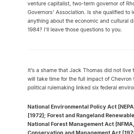
venture capitalist, two-term governor of Rh
Governors’ Association. Is she qualified 
anything about the economic and cultural
1984? I’ll leave those questions to you.
It’s a shame that Jack Thomas did not live t
will take time for the full impact of Chevron 
political rulemaking linked six federal envir
National Environmental Policy Act [NEPA
[1972];
Forest and Rangeland Renewable 
National Forest Management Act [NFMA,
Conservation and Management Act [197