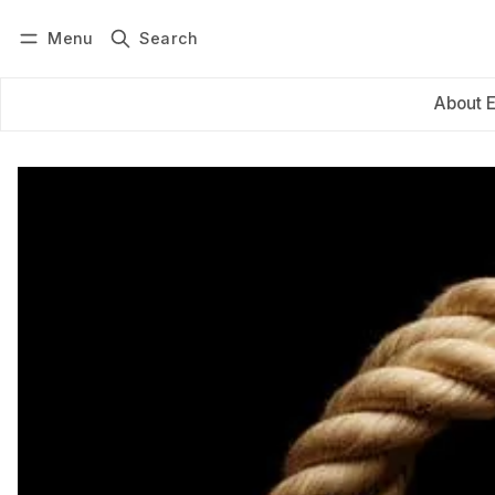
Menu
Search
Log in
Subscribe
About 