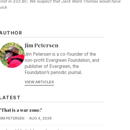
he knot in 333 BC. We suspect that Jack Ward Thomas would have 
tock
AUTHOR
Jim Petersen
Jim Petersen is a co-founder of the
non-profit Evergreen Foundation, and
publisher of Evergreen, the
Foundation’s periodic journal.
VIEW ARTICLES
LATEST
"That is a war zone."
JIM PETERSEN
AUG 4, 2026