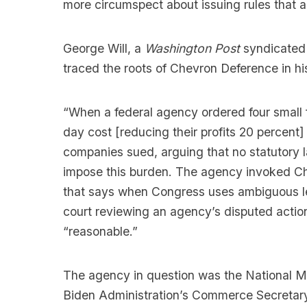
more circumspect about issuing rules that ar
George Will, a
Washington Post
syndicated 
traced the roots of Chevron Deference in hi
“When a federal agency ordered four small
day cost [reducing their profits 20 percent
companies sued, arguing that no statutory 
impose this burden. The agency invoked Ch
that says when Congress uses ambiguous legi
court reviewing an agency’s disputed action 
“reasonable.”
The agency in question was the National Mar
Biden Administration’s Commerce Secretary