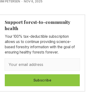
JIM PETERSEN
NOV 6, 2025
Support forest-to-community
health
Your 100% tax-deductible subscription
allows us to continue providing science-
based forestry information with the goal of
ensuring healthy forests forever.
Subscribe