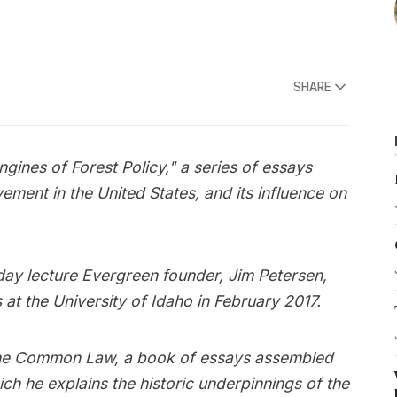
SHARE
Engines of Forest Policy," a series of essays
ement in the United States, and its influence on
-day lecture Evergreen founder, Jim Petersen,
 at the University of Idaho in February 2017.
m The Common Law, a book of essays assembled
ich he explains the historic underpinnings of the