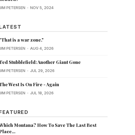
JIM PETERSEN
NOV 5, 2024
LATEST
"That is a war zone."
JIM PETERSEN
AUG 4, 2026
Ted Stubblefield: Another Giant Gone
JIM PETERSEN
JUL 29, 2026
The West Is On Fire - Again
JIM PETERSEN
JUL 18, 2026
FEATURED
Which Montana? How To Save The Last Best
Place...