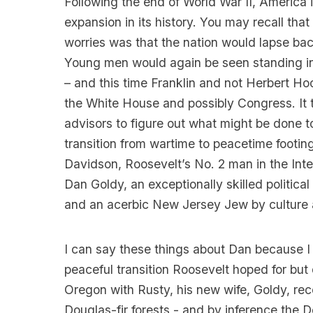
Following the end of World War II, America 
expansion in its history. You may recall that
worries was that the nation would lapse bac
Young men would again be seen standing in
– and this time Franklin and not Herbert 
the White House and possibly Congress. It th
advisors to figure out what might be done to
transition from wartime to peacetime footin
Davidson, Roosevelt’s No. 2 man in the Inte
Dan Goldy, an exceptionally skilled politica
and an acerbic New Jersey Jew by culture 
I can say these things about Dan because I
peaceful transition Roosevelt hoped for but 
Oregon with Rusty, his new wife, Goldy, re
Douglas-fir forests - and by inference the 