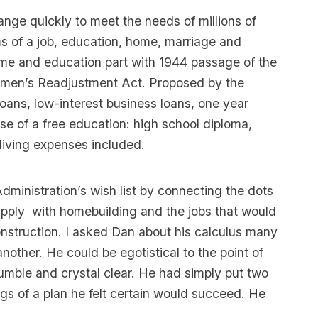
nge quickly to meet the needs of millions of
 of a job, education, home, marriage and
me and education part with 1944 passage of the
cemen’s Readjustment Act. Proposed by the
oans, low-interest business loans, one year
 of a free education: high school diploma,
 living expenses included.
Administration’s wish list by connecting the dots
supply with homebuilding and the jobs that would
onstruction. I asked Dan about his calculus many
ther. He could be egotistical to the point of
umble and crystal clear. He had simply put two
s of a plan he felt certain would succeed. He