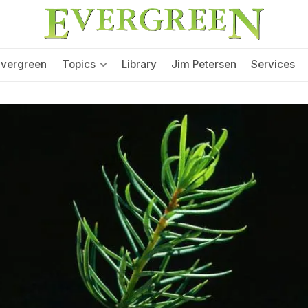
Evergreen
Topics
Library
Jim Petersen
Services