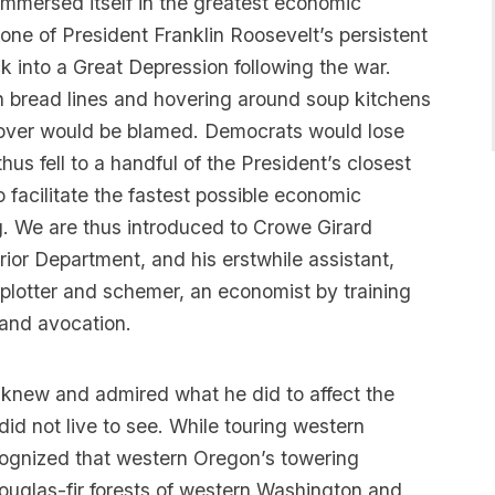
immersed itself in the greatest economic
 one of President Franklin Roosevelt’s persistent
k into a Great Depression following the war.
 bread lines and hovering around soup kitchens
Hoover would be blamed. Democrats would lose
us fell to a handful of the President’s closest
 facilitate the fastest possible economic
g. We are thus introduced to Crowe Girard
rior Department, and his erstwhile assistant,
l plotter and schemer, an economist by training
and avocation.
 knew and admired what he did to affect the
did not live to see. While touring western
cognized that western Oregon’s towering
Douglas-fir forests of western Washington and