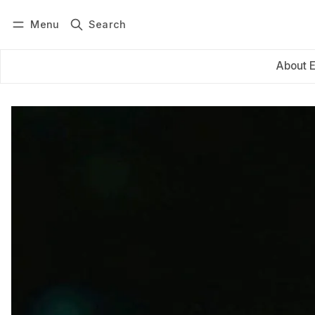
Menu
Search
Log in
Subscribe
About 