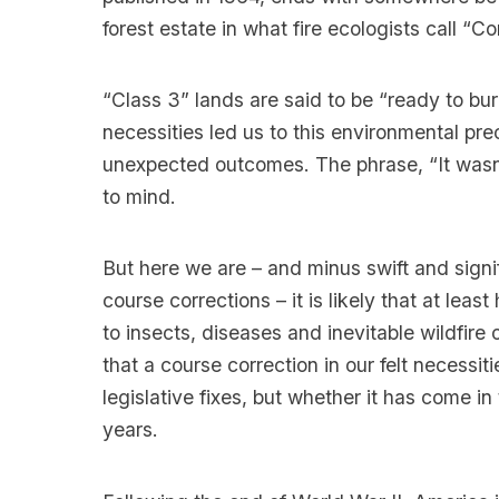
forest estate in what fire ecologists call “C
“Class 3” lands are said to be “ready to bur
necessities led us to this environmental pre
unexpected outcomes. The phrase, “It wasn
to mind.
But here we are – and minus swift and signi
course corrections – it is likely that at least
to insects, diseases and inevitable wildfire
that a course correction in our felt necessi
legislative fixes, but whether it has come in
years.