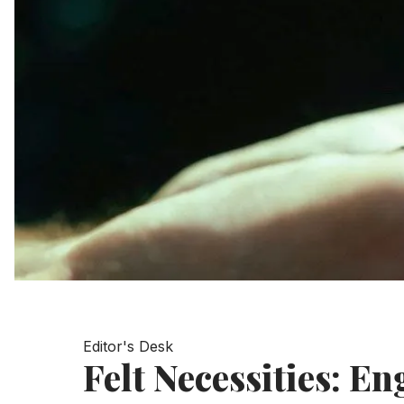
Editor's Desk
Felt Necessities: En