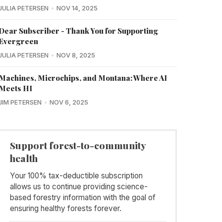
JULIA PETERSEN
NOV 14, 2025
Dear Subscriber - Thank You for Supporting
Evergreen
JULIA PETERSEN
NOV 8, 2025
Machines, Microchips, and Montana: Where AI
Meets HI
JIM PETERSEN
NOV 6, 2025
Support forest-to-community
health
Your 100% tax-deductible subscription
allows us to continue providing science-
based forestry information with the goal of
ensuring healthy forests forever.