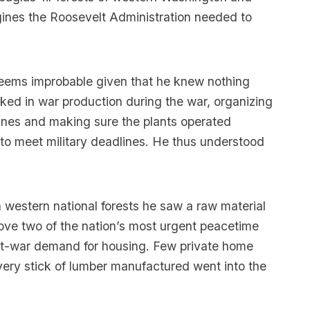
gines the Roosevelt Administration needed to
– seems improbable given that he knew nothing
rked in war production during the war, organizing
lanes and making sure the plants operated
 to meet military deadlines. He thus understood
 western national forests he saw a raw material
prove two of the nation’s most urgent peacetime
st-war demand for housing. Few private home
very stick of lumber manufactured went into the