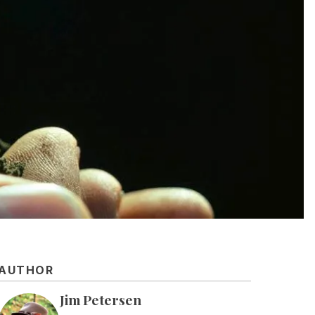
AUTHOR
Jim Petersen