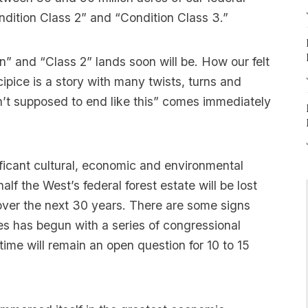
ondition Class 2” and “Condition Class 3.”
n” and “Class 2” lands soon will be. How our felt
cipice is a story with many twists, turns and
’t supposed to end like this” comes immediately
ficant cultural, economic and environmental
 half the West’s federal forest estate will be lost
 over the next 30 years. There are some signs
ties has begun with a series of congressional
 time will remain an open question for 10 to 15