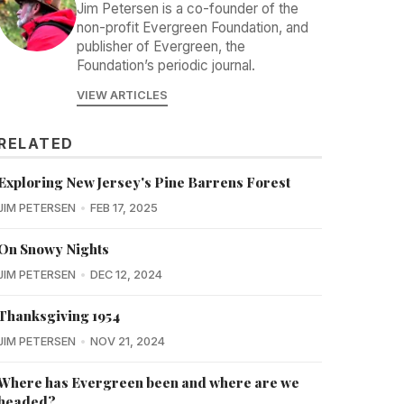
Jim Petersen is a co-founder of the
non-profit Evergreen Foundation, and
publisher of Evergreen, the
Foundation’s periodic journal.
VIEW ARTICLES
RELATED
Exploring New Jersey's Pine Barrens Forest
JIM PETERSEN
FEB 17, 2025
On Snowy Nights
JIM PETERSEN
DEC 12, 2024
Thanksgiving 1954
JIM PETERSEN
NOV 21, 2024
Where has Evergreen been and where are we
headed?