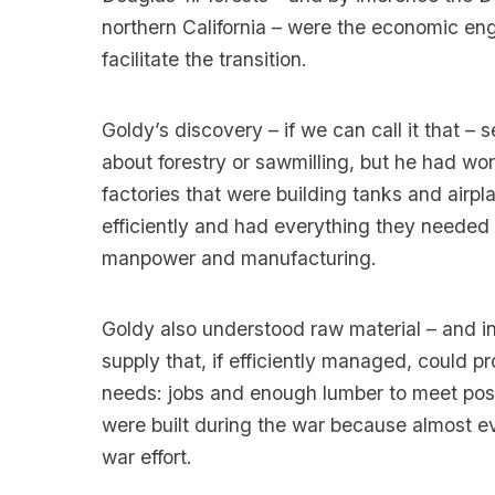
northern California – were the economic en
facilitate the transition.
Goldy’s discovery – if we can call it that 
about forestry or sawmilling, but he had wo
factories that were building tanks and airp
efficiently and had everything they needed
manpower and manufacturing.
Goldy also understood raw material – and in
supply that, if efficiently managed, could 
needs: jobs and enough lumber to meet po
were built during the war because almost e
war effort.