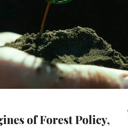
gines of Forest Policy,