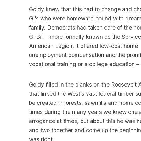
Goldy knew that this had to change and cha
GI’s who were homeward bound with dreams
family. Democrats had taken care of the ho
GI Bill – more formally known as the Servi
American Legion, it offered low-cost home l
unemployment compensation and the promise
vocational training or a college education –
Goldy filled in the blanks on the Roosevelt 
that linked the West’s vast federal timber 
be created in forests, sawmills and home c
times during the many years we knew one ano
arrogance at times, but about this he was h
and two together and come up the beginning
was right.