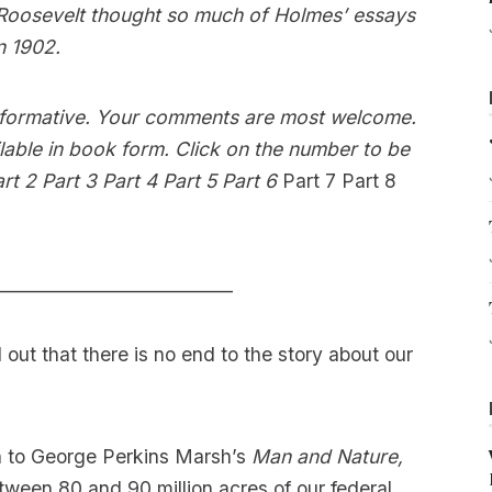
 Roosevelt thought so much of Holmes’ essays
n 1902.
 informative. Your comments are most welcome.
ilable in book form. Click on the number to be
rt 2
Part 3
Part 4
Part 5
Part 6
Part 7
Part 8
___________________________
out that there is no end to the story about our
on to George Perkins Marsh’s
Man and Nature,
ween 80 and 90 million acres of our federal