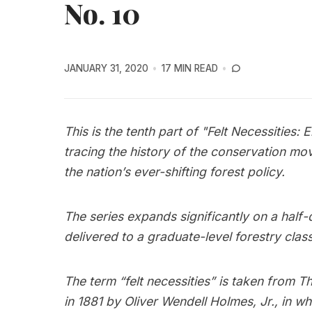
No. 10
JANUARY 31, 2020
17 MIN READ
This is the tenth part of "Felt Necessities: 
tracing the history of the conservation mov
the nation’s ever-shifting forest policy.
The series expands significantly on a half
delivered to a graduate-level forestry class
The term “felt necessities” is taken fro
in 1881 by Oliver Wendell Holmes, Jr., in wh