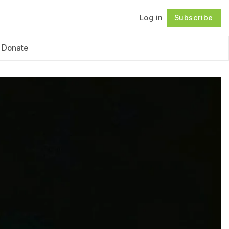
Log in
Subscribe
Follow
Donate