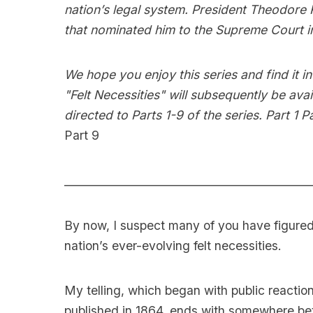
nation’s legal system. President Theodore
that nominated him to the Supreme Court i
We hope you enjoy this series and find it
"Felt Necessities" will subsequently be ava
directed to Parts 1-9 of the series.
Part 1
Pa
Part 9
____________________________________________
By now, I suspect many of you have figured 
nation’s ever-evolving felt necessities.
My telling, which began with public reacti
published in 1864, ends with somewhere bet