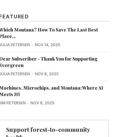
FEATURED
Which Montana? How To Save The Last Best
Place...
JULIA PETERSEN
NOV 14, 2025
Dear Subscriber - Thank You for Supporting
Evergreen
JULIA PETERSEN
NOV 8, 2025
Machines, Microchips, and Montana: Where AI
Meets HI
JIM PETERSEN
NOV 6, 2025
Support forest-to-community