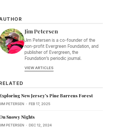
AUTHOR
Jim Petersen
Jim Petersen is a co-founder of the
non-profit Evergreen Foundation, and
publisher of Evergreen, the
Foundation’s periodic journal.
VIEW ARTICLES
RELATED
Exploring New Jersey's Pine Barrens Forest
JIM PETERSEN
FEB 17, 2025
On Snowy Nights
JIM PETERSEN
DEC 12, 2024