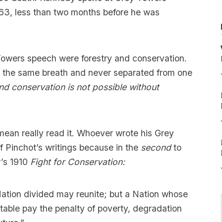
63, less than two months before he was
Towers speech were forestry and conservation.
 the same breath and never separated from one
and
conservation is not possible without
 mean really read it. Whoever wrote his Grey
 Pinchot’s writings because in the
second
to
P’s 1910
Fight for Conservation:
 Nation divided may reunite; but a Nation whose
table pay the penalty of poverty, degradation