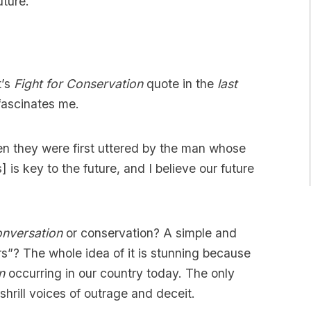
uture.”
t’s
Fight for Conservation
quote in the
last
fascinates me.
n they were first uttered by the man whose
] is key to the future, and I believe our future
nversation
or conservation? A simple and
ers”? The whole idea of it is stunning because
n
occurring in our country today. The only
shrill voices of outrage and deceit.