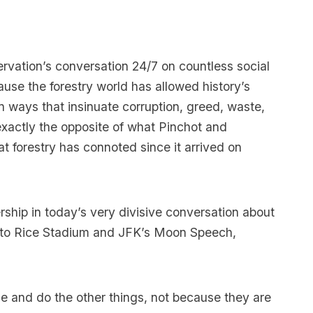
rvation’s conversation 24/7 on countless social
use the forestry world has allowed history’s
in ways that insinuate corruption, greed, waste,
xactly the opposite of what Pinchot and
 forestry has connoted since it arrived on
ership in today’s very divisive conversation about
ou to Rice Stadium and JFK’s Moon Speech,
e and do the other things, not because they are