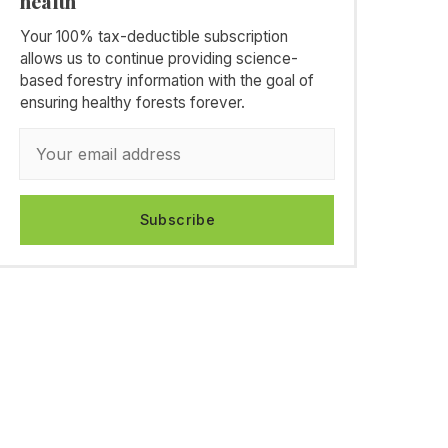
health
Your 100% tax-deductible subscription
allows us to continue providing science-
based forestry information with the goal of
ensuring healthy forests forever.
Subscribe