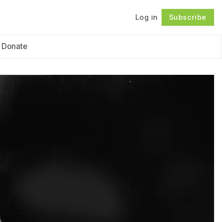
Log in
Subscribe
Follow
Donate