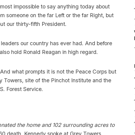
most impossible to say anything today about
om someone on the far Left or the far Right, but
t our thirty-fifth President.
 leaders our country has ever had. And before
I also hold Ronald Reagan in high regard.
. And what prompts it is not the Peace Corps but
 Towers, site of the Pinchot Institute and the
.S. Forest Service.
donated the home and 102 surrounding acres to
1960 death. Kennedy spoke at Grey Towers