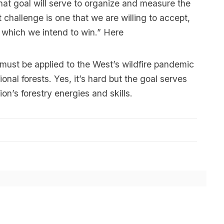
at goal will serve to organize and measure the
 challenge is one that we are willing to accept,
 which we intend to win.”
Here
ust be applied to the West’s wildfire pandemic
tional forests. Yes, it’s hard but the goal serves
on’s forestry energies and skills.