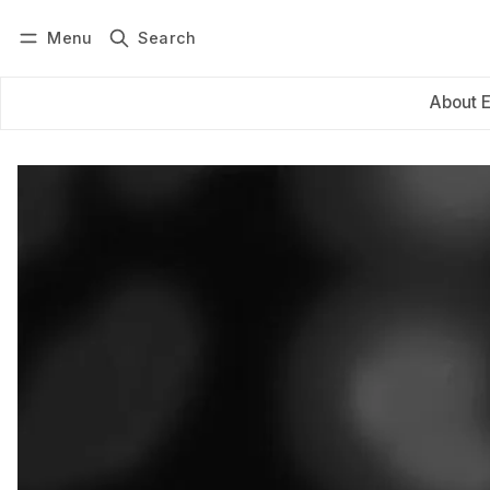
Menu
Search
Log in
Subscribe
About 