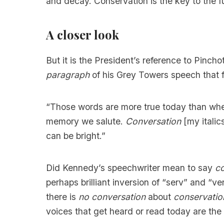
and decay. Conservation is the key to the f
A closer look
But it is the President’s reference to Pincho
paragraph
of his Grey Towers speech that 
“Those words are more true today than whe
memory we salute.
Conversation
[my italics
can be bright.”
Did Kennedy’s speechwriter mean to say
co
perhaps brilliant inversion of “serv” and “v
there is
no conversation
about
conservatio
voices that get heard or read today are the 