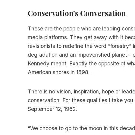
Conservation's Conversation
These are the people who are leading conse
media platforms. They get away with it beca
revisionists to redefine the word “forestry” 
degradation and an impoverished planet – e
Kennedy meant. Exactly the opposite of what
American shores in 1898.
There is no vision, inspiration, hope or lead
conservation. For these qualities I take y
September 12, 1962.
“We choose to go to the moon in this decad