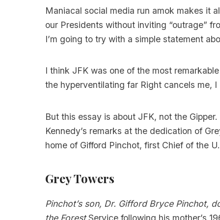
Maniacal social media run amok makes it al
our Presidents without inviting “outrage” fr
I’m going to try with a simple statement abou
I think JFK was one of the most remarkable
the hyperventilating far Right cancels me, 
But this essay is about JFK, not the Gipper
Kennedy’s remarks at the dedication of Grey
home of Gifford Pinchot, first Chief of the U
Grey Towers
Pinchot’s son, Dr. Gifford Bryce Pinchot, 
the Forest
Service following his mother’s 