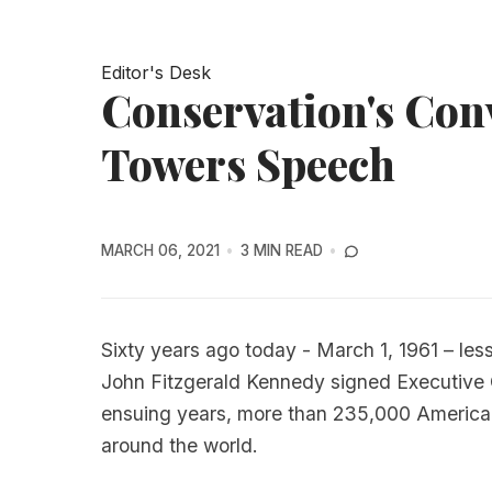
Editor's Desk
Conservation's Conv
Towers Speech
MARCH 06, 2021
3 MIN READ
Sixty years ago today - March 1, 1961 – les
John Fitzgerald Kennedy signed Executive O
ensuing years, more than 235,000 American
around the world.