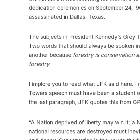
dedication ceremonies on September 24, l9
assassinated in Dallas, Texas.
The subjects in President Kennedy’s Grey 
Two words that should always be spoken in
another because
forestry is conservation 
forestry.
I implore you to read what JFK said
here
. I
Towers speech must have been a student of
the last paragraph, JFK quotes this from G
“A Nation deprived of liberty may win it; a
national resources are destroyed must inevi