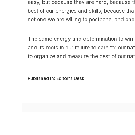
easy, but because they are hard, because th
best of our energies and skills, because that
not one we are willing to postpone, and one
The same energy and determination to win m
and its roots in our failure to care for our na
to organize and measure the best of our nati
Published in:
Editor's Desk