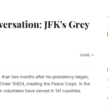
ersation: JFK's Grey
SHARE
s than two months after his presidency began,
rder 10924, creating the Peace Corps. In the
 volunteers have served in 141 countries