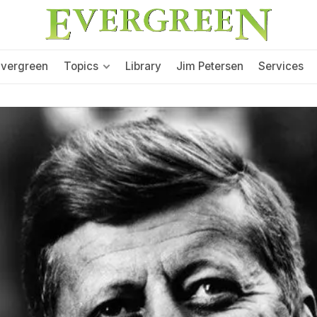
Evergreen
Topics
Library
Jim Petersen
Services