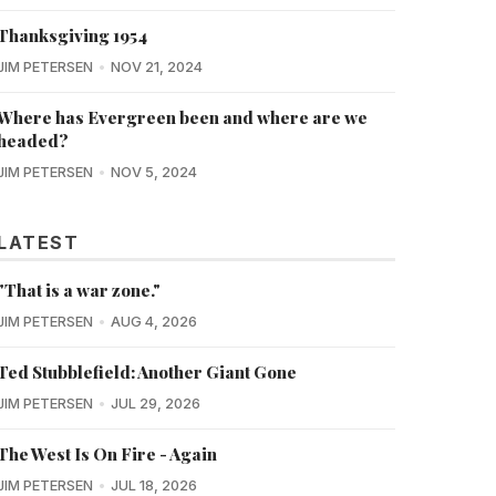
Thanksgiving 1954
JIM PETERSEN
NOV 21, 2024
Where has Evergreen been and where are we
headed?
JIM PETERSEN
NOV 5, 2024
LATEST
"That is a war zone."
JIM PETERSEN
AUG 4, 2026
Ted Stubblefield: Another Giant Gone
JIM PETERSEN
JUL 29, 2026
The West Is On Fire - Again
JIM PETERSEN
JUL 18, 2026