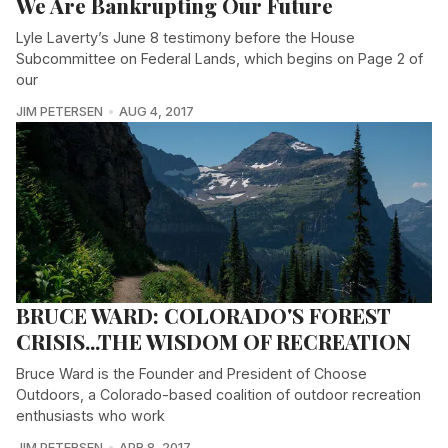
We Are Bankrupting Our Future
Lyle Laverty’s June 8 testimony before the House
Subcommittee on Federal Lands, which begins on Page 2 of
our
JIM PETERSEN
AUG 4, 2017
BRUCE WARD: COLORADO'S FOREST
CRISIS...THE WISDOM OF RECREATION
Bruce Ward is the Founder and President of Choose
Outdoors, a Colorado-based coalition of outdoor recreation
enthusiasts who work
JIM PETERSEN
APR 8, 2017