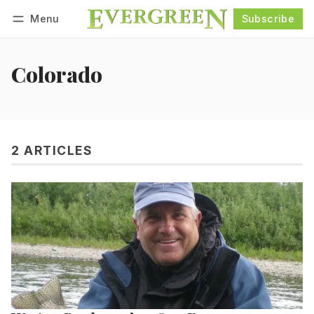
Menu
Subscribe
Follow
Log in
Subscribe
Colorado
2 ARTICLES