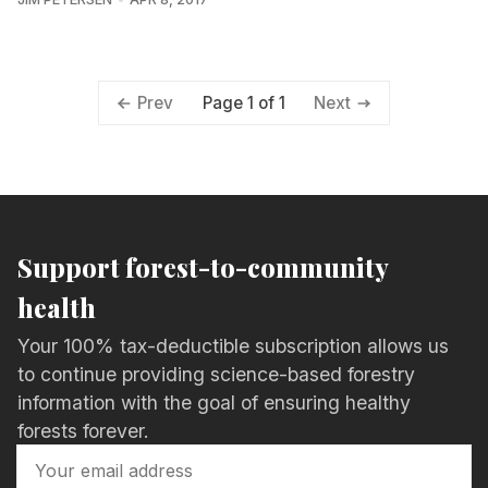
Page 1 of 1
Prev
Next
Support forest-to-community
health
Your 100% tax-deductible subscription allows us
to continue providing science-based forestry
information with the goal of ensuring healthy
forests forever.