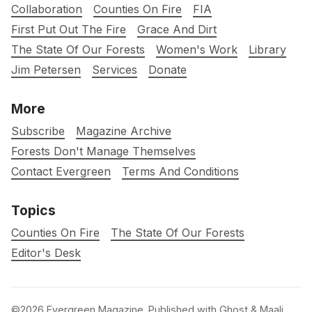
Collaboration
Counties On Fire
FIA
First Put Out The Fire
Grace And Dirt
The State Of Our Forests
Women's Work
Library
Jim Petersen
Services
Donate
More
Subscribe
Magazine Archive
Forests Don't Manage Themselves
Contact Evergreen
Terms And Conditions
Topics
Counties On Fire
The State Of Our Forests
Editor's Desk
©2026
Evergreen Magazine
.
Published with
Ghost
&
Maali
.