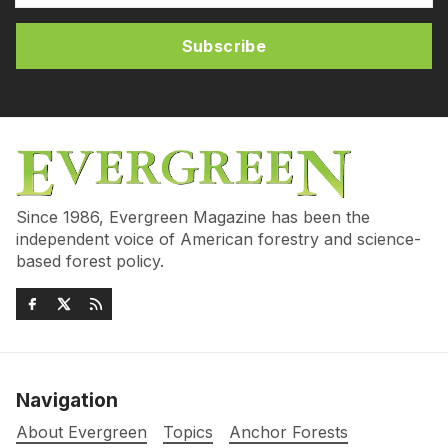
Subscribe
Since 1986, Evergreen Magazine has been the
independent voice of American forestry and science-
based forest policy.
Navigation
About Evergreen
Topics
Anchor Forests