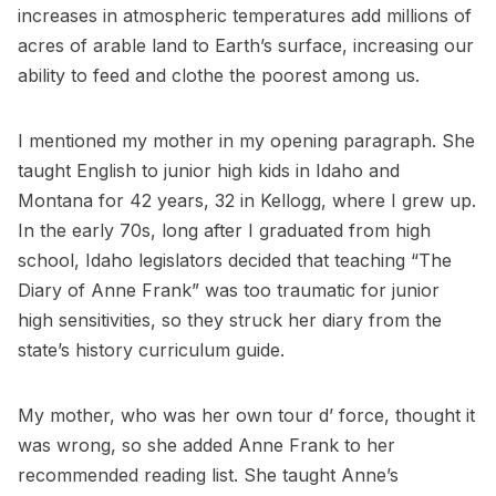
increases in atmospheric temperatures add millions of
acres of arable land to Earth’s surface, increasing our
ability to feed and clothe the poorest among us.
I mentioned my mother in my opening paragraph. She
taught English to junior high kids in Idaho and
Montana for 42 years, 32 in Kellogg, where I grew up.
In the early 70s, long after I graduated from high
school, Idaho legislators decided that teaching “The
Diary of Anne Frank” was too traumatic for junior
high sensitivities, so they struck her diary from the
state’s history curriculum guide.
My mother, who was her own tour d’ force, thought it
was wrong, so she added Anne Frank to her
recommended reading list. She taught Anne’s