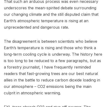
That such an arduous process was even necessary
underscores the mean-spirited debate surrounding
our changing climate and the still disputed claim that
Earth’s atmospheric temperature is rising at an
unprecedented and dangerous rate.
The disagreement is between scientists who believe
Earth’s temperature is rising and those who think a
long-term cooling cycle is underway. The history here
is too long to be reduced to a few paragraphs, but as
a forestry journalist, I have frequently reminded
readers that fast-growing trees are our best natural
allies in the battle to reduce carbon dioxide loading in
our atmosphere – CO2 emissions being the main
culprit in atmospheric warming.