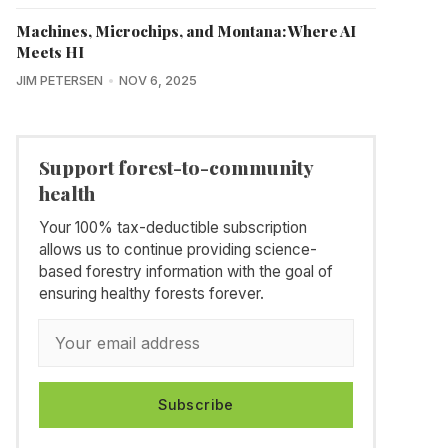
Machines, Microchips, and Montana: Where AI
Meets HI
JIM PETERSEN
NOV 6, 2025
Support forest-to-community
health
Your 100% tax-deductible subscription
allows us to continue providing science-
based forestry information with the goal of
ensuring healthy forests forever.
Subscribe