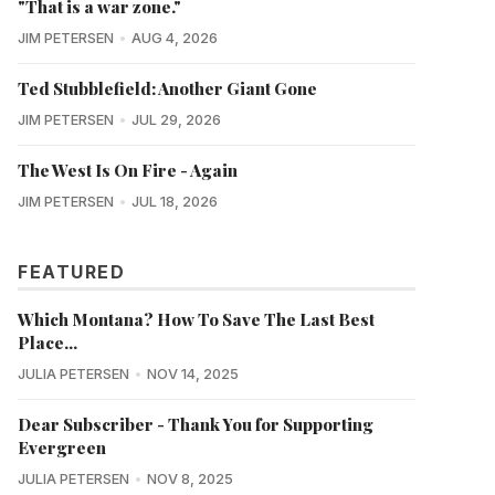
"That is a war zone."
JIM PETERSEN
AUG 4, 2026
Ted Stubblefield: Another Giant Gone
JIM PETERSEN
JUL 29, 2026
The West Is On Fire - Again
JIM PETERSEN
JUL 18, 2026
FEATURED
Which Montana? How To Save The Last Best
Place...
JULIA PETERSEN
NOV 14, 2025
Dear Subscriber - Thank You for Supporting
Evergreen
JULIA PETERSEN
NOV 8, 2025