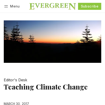
Menu
Subscribe
Follow
Log in
Subscribe
Editor's Desk
Teaching Climate Change
MARCH 30, 2017