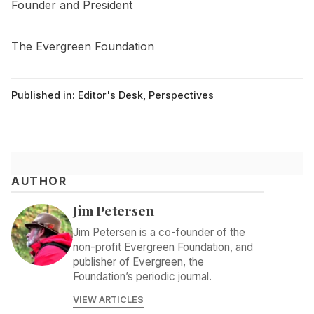
Founder and President
The Evergreen Foundation
Published in:
Editor's Desk
,
Perspectives
AUTHOR
Jim Petersen
Jim Petersen is a co-founder of the
non-profit Evergreen Foundation, and
publisher of Evergreen, the
Foundation’s periodic journal.
VIEW ARTICLES