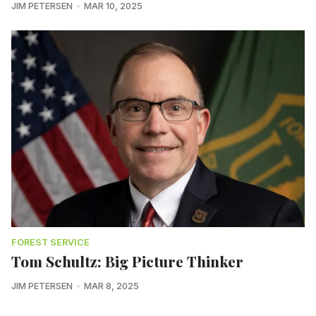
JIM PETERSEN
MAR 10, 2025
FOREST SERVICE
Tom Schultz: Big Picture Thinker
JIM PETERSEN
MAR 8, 2025