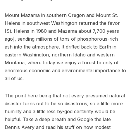
Mount Mazama in southern Oregon and Mount St.
Helens in southwest Washington returned the favor
[St. Helens in 1980 and Mazama about 7,700 years
ago], sending millions of tons of phosphorous-rich
ash into the atmosphere. It drifted back to Earth in
eastern Washington, northern Idaho and western
Montana, where today we enjoy a forest bounty of
enormous economic and environmental importance to
all of us.
The point here being that not every presumed natural
disaster turns out to be so disastrous, so a little more
humility and a little less by-god certainty would be
helpful. Take a deep breath and Google the late
Dennis Avery and read his stuff on how modest