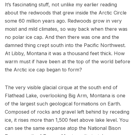
It’s fascinating stuff, not unlike my earlier reading
about the redwoods that grew inside the Arctic Circle
some 60 million years ago. Redwoods grow in very
moist and mild climates, so way back when there was
no polar ice cap. And then there was one and the
damned thing crept south into the Pacific Northwest.
At Libby, Montana it was a thousand feet thick. How
warm must if have been at the top of the world before
the Arctic ice cap began to form?
The very visible glacial cirque at the south end of
Flathead Lake, overlooking Big Arm, Montana is one
of the largest such geological formations on Earth.
Composed of rocks and gravel left behind by receding
ice, it rises more than 1,500 feet above lake level. You
can see the same expanse atop the National Bison