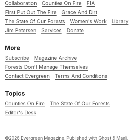
Collaboration
Counties On Fire
FIA
First Put Out The Fire
Grace And Dirt
The State Of Our Forests
Women's Work
Library
Jim Petersen
Services
Donate
More
Subscribe
Magazine Archive
Forests Don't Manage Themselves
Contact Evergreen
Terms And Conditions
Topics
Counties On Fire
The State Of Our Forests
Editor's Desk
©2026
Evergreen Magazine
.
Published with
Ghost
&
Maali
.