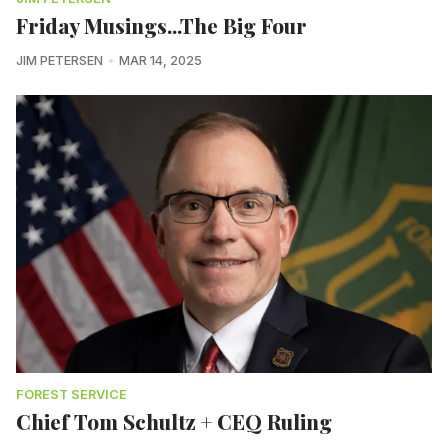
Friday Musings...The Big Four
JIM PETERSEN
MAR 14, 2025
FOREST SERVICE
Chief Tom Schultz + CEQ Ruling