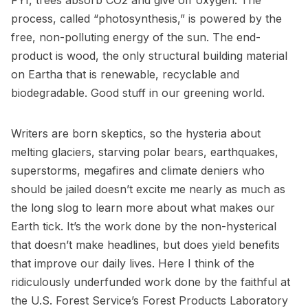
FYI, trees absorb CO2 and give off oxygen. The
process, called “photosynthesis,” is powered by the
free, non-polluting energy of the sun. The end-
product is wood, the only structural building material
on Eartha that is renewable, recyclable and
biodegradable. Good stuff in our greening world.
Writers are born skeptics, so the hysteria about
melting glaciers, starving polar bears, earthquakes,
superstorms, megafires and climate deniers who
should be jailed doesn’t excite me nearly as much as
the long slog to learn more about what makes our
Earth tick. It’s the work done by the non-hysterical
that doesn’t make headlines, but does yield benefits
that improve our daily lives. Here I think of the
ridiculously underfunded work done by the faithful at
the U.S. Forest Service’s Forest Products Laboratory