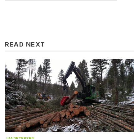
READ NEXT
JIM PETERSEN