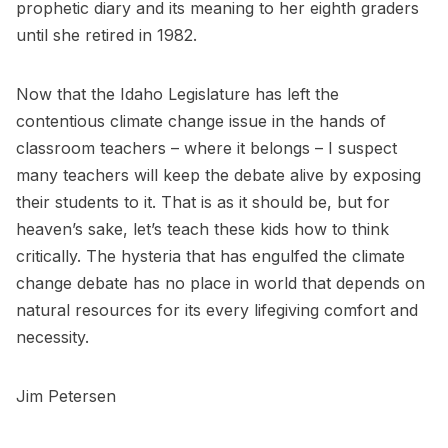
prophetic diary and its meaning to her eighth graders
until she retired in 1982.
Now that the Idaho Legislature has left the
contentious climate change issue in the hands of
classroom teachers – where it belongs – I suspect
many teachers will keep the debate alive by exposing
their students to it. That is as it should be, but for
heaven’s sake, let’s teach these kids how to think
critically. The hysteria that has engulfed the climate
change debate has no place in world that depends on
natural resources for its every lifegiving comfort and
necessity.
Jim Petersen