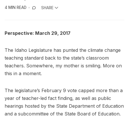
4 MIN READ
SHARE
Perspective: March 29, 2017
The Idaho Legislature has punted the climate change
teaching standard back to the state’s classroom
teachers. Somewhere, my mother is smiling. More on
this in a moment.
The legislature’s February 9 vote capped more than a
year of teacher-led fact finding, as well as public
hearings hosted by the State Department of Education
and a subcommittee of the State Board of Education.