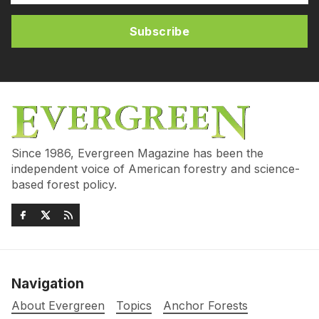
Subscribe
Since 1986, Evergreen Magazine has been the
independent voice of American forestry and science-
based forest policy.
Navigation
About Evergreen
Topics
Anchor Forests