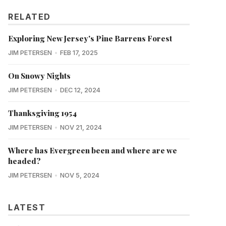
RELATED
Exploring New Jersey's Pine Barrens Forest
JIM PETERSEN
FEB 17, 2025
On Snowy Nights
JIM PETERSEN
DEC 12, 2024
Thanksgiving 1954
JIM PETERSEN
NOV 21, 2024
Where has Evergreen been and where are we
headed?
JIM PETERSEN
NOV 5, 2024
LATEST