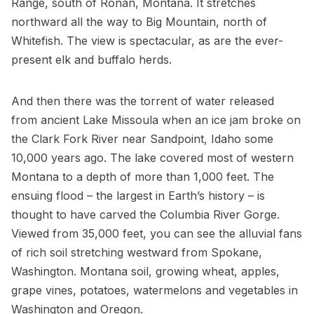
Range, south of Ronan, Montana. It stretches
northward all the way to Big Mountain, north of
Whitefish. The view is spectacular, as are the ever-
present elk and buffalo herds.
And then there was the torrent of water released
from ancient Lake Missoula when an ice jam broke on
the Clark Fork River near Sandpoint, Idaho some
10,000 years ago. The lake covered most of western
Montana to a depth of more than 1,000 feet. The
ensuing flood – the largest in Earth’s history – is
thought to have carved the Columbia River Gorge.
Viewed from 35,000 feet, you can see the alluvial fans
of rich soil stretching westward from Spokane,
Washington. Montana soil, growing wheat, apples,
grape vines, potatoes, watermelons and vegetables in
Washington and Oregon.