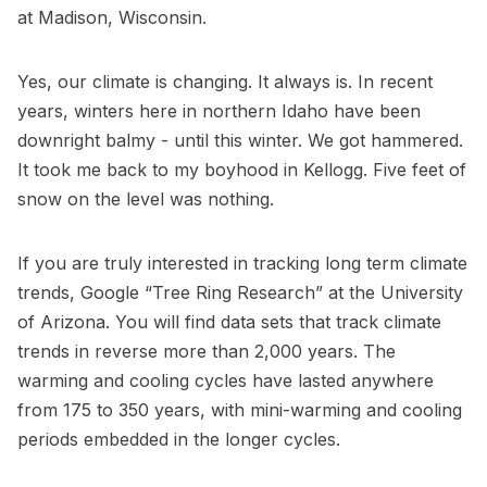
at Madison, Wisconsin.
Yes, our climate is changing. It always is. In recent
years, winters here in northern Idaho have been
downright balmy - until this winter. We got hammered.
It took me back to my boyhood in Kellogg. Five feet of
snow on the level was nothing.
If you are truly interested in tracking long term climate
trends, Google “Tree Ring Research” at the University
of Arizona. You will find data sets that track climate
trends in reverse more than 2,000 years. The
warming and cooling cycles have lasted anywhere
from 175 to 350 years, with mini-warming and cooling
periods embedded in the longer cycles.