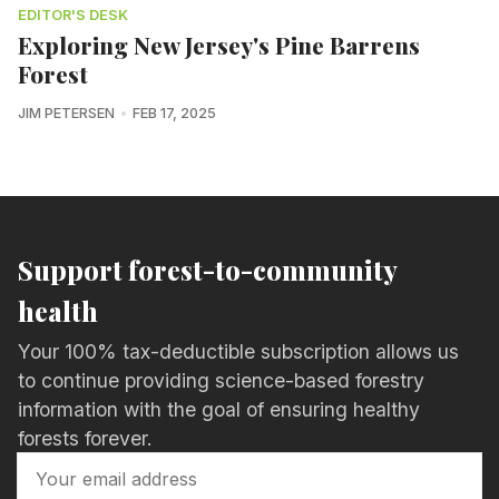
EDITOR'S DESK
Exploring New Jersey's Pine Barrens
Forest
JIM PETERSEN
FEB 17, 2025
Support forest-to-community
health
Your 100% tax-deductible subscription allows us
to continue providing science-based forestry
information with the goal of ensuring healthy
forests forever.