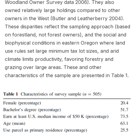
Woodland Owner Survey data 2006). They also
owned relatively large holdings compared to other
owners in the West (Butler and Leatherberry 2004).
These disparities reflect the sampling approach (based
on forestland, not forest owners), and the social and
biophysical conditions in eastern Oregon where land
use rules set large minimum tax lot sizes, and arid
climate limits productivity, favoring forestry and
grazing over large areas. These and other
characteristics of the sample are presented in Table 1.