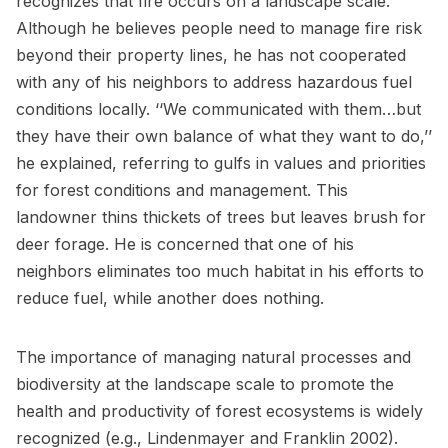
recognizes that fire occurs on a landscape scale.
Although he believes people need to manage fire risk
beyond their property lines, he has not cooperated
with any of his neighbors to address hazardous fuel
conditions locally. ‘‘We communicated with them…but
they have their own balance of what they want to do,’’
he explained, referring to gulfs in values and priorities
for forest conditions and management. This
landowner thins thickets of trees but leaves brush for
deer forage. He is concerned that one of his
neighbors eliminates too much habitat in his efforts to
reduce fuel, while another does nothing.
The importance of managing natural processes and
biodiversity at the landscape scale to promote the
health and productivity of forest ecosystems is widely
recognized (e.g., Lindenmayer and Franklin 2002).