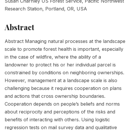
Susan Charnley US Forest Service, Pacific Northwest
Research Station, Portland, OR, USA
Abstract
Abstract Managing natural processes at the landscape
scale to promote forest health is important, especially
in the case of wildfire, where the ability of a
landowner to protect his or her individual parcel is
constrained by conditions on neighboring ownerships.
However, management at a landscape scale is also
challenging because it requires cooperation on plans
and actions that cross ownership boundaries.
Cooperation depends on people’s beliefs and norms
about reciprocity and perceptions of the risks and
benefits of interacting with others. Using logistic
regression tests on mail survey data and qualitative