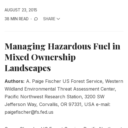
AUGUST 23, 2015
38 MIN READ
SHARE
Managing Hazardous Fuel in
Mixed Ownership
Landscapes
Authors:
A. Paige Fischer US Forest Service, Western
Wildland Environmental Threat Assessment Center,
Pacific Northwest Research Station, 3200 SW
Jefferson Way, Corvallis, OR 97331, USA e-mail:
paigefischer@fs.fed.us