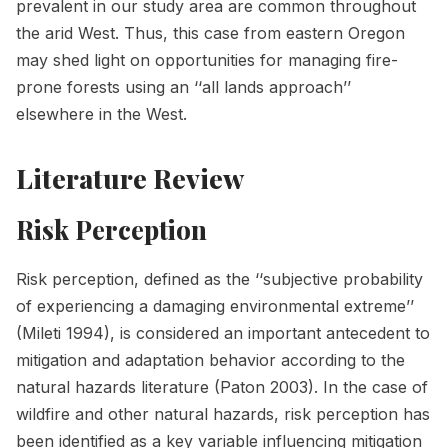
prevalent in our study area are common throughout
the arid West. Thus, this case from eastern Oregon
may shed light on opportunities for managing fire-
prone forests using an ‘‘all lands approach’’
elsewhere in the West.
Literature Review
Risk Perception
Risk perception, defined as the ‘‘subjective probability
of experiencing a damaging environmental extreme’’
(Mileti 1994), is considered an important antecedent to
mitigation and adaptation behavior according to the
natural hazards literature (Paton 2003). In the case of
wildfire and other natural hazards, risk perception has
been identified as a key variable influencing mitigation