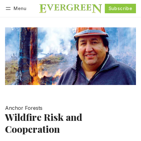
Menu
Subscribe
Follow
Log in
Subscribe
Anchor Forests
Wildfire Risk and
Cooperation