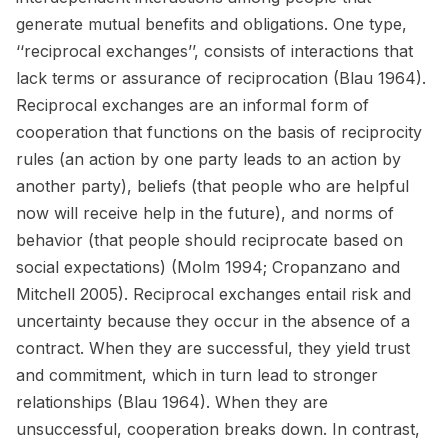
generate mutual benefits and obligations. One type,
‘‘reciprocal exchanges’’, consists of interactions that
lack terms or assurance of reciprocation (Blau 1964).
Reciprocal exchanges are an informal form of
cooperation that functions on the basis of reciprocity
rules (an action by one party leads to an action by
another party), beliefs (that people who are helpful
now will receive help in the future), and norms of
behavior (that people should reciprocate based on
social expectations) (Molm 1994; Cropanzano and
Mitchell 2005). Reciprocal exchanges entail risk and
uncertainty because they occur in the absence of a
contract. When they are successful, they yield trust
and commitment, which in turn lead to stronger
relationships (Blau 1964). When they are
unsuccessful, cooperation breaks down. In contrast,