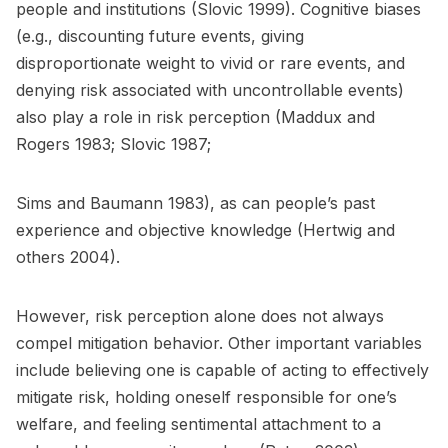
people and institutions (Slovic 1999). Cognitive biases
(e.g., discounting future events, giving
disproportionate weight to vivid or rare events, and
denying risk associated with uncontrollable events)
also play a role in risk perception (Maddux and
Rogers 1983; Slovic 1987;
Sims and Baumann 1983), as can people’s past
experience and objective knowledge (Hertwig and
others 2004).
However, risk perception alone does not always
compel mitigation behavior. Other important variables
include believing one is capable of acting to effectively
mitigate risk, holding oneself responsible for one’s
welfare, and feeling sentimental attachment to a