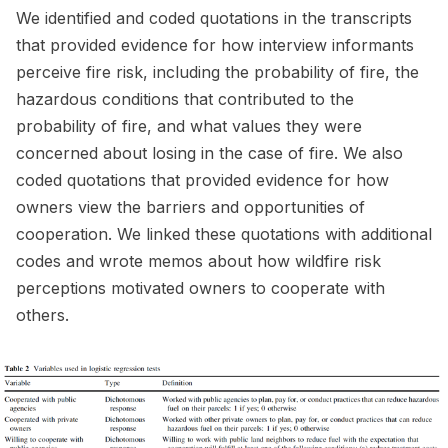
We identified and coded quotations in the transcripts
that provided evidence for how interview informants
perceive fire risk, including the probability of fire, the
hazardous conditions that contributed to the
probability of fire, and what values they were
concerned about losing in the case of fire. We also
coded quotations that provided evidence for how
owners view the barriers and opportunities of
cooperation. We linked these quotations with additional
codes and wrote memos about how wildfire risk
perceptions motivated owners to cooperate with
others.