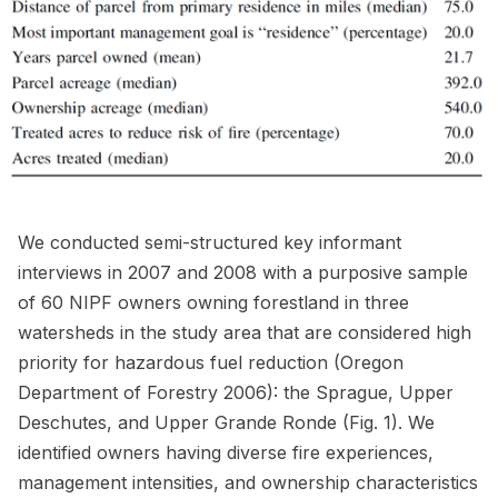
We conducted semi-structured key informant
interviews in 2007 and 2008 with a purposive sample
of 60 NIPF owners owning forestland in three
watersheds in the study area that are considered high
priority for hazardous fuel reduction (Oregon
Department of Forestry 2006): the Sprague, Upper
Deschutes, and Upper Grande Ronde (Fig. 1). We
identified owners having diverse fire experiences,
management intensities, and ownership characteristics