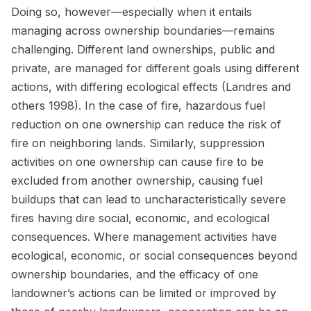
Doing so, however—especially when it entails
managing across ownership boundaries—remains
challenging. Different land ownerships, public and
private, are managed for different goals using different
actions, with differing ecological effects (Landres and
others 1998
)
. In the case of fire, hazardous fuel
reduction on one ownership can reduce the risk of
fire on neighboring lands. Similarly, suppression
activities on one ownership can cause fire to be
excluded from another ownership, causing fuel
buildups that can lead to uncharacteristically severe
fires having dire social, economic, and ecological
consequences. Where management activities have
ecological, economic, or social consequences beyond
ownership boundaries, and the efficacy of one
landowner’s actions can be limited or improved by