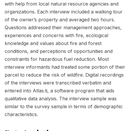
with help from local natural resource agencies and
organizations. Each interview included a walking tour
of the owner’s property and averaged two hours.
Questions addressed their management approaches,
experiences and concerns with fire, ecological
knowledge and values about fire and forest
conditions, and perceptions of opportunities and
constraints for hazardous fuel reduction. Most
interview informants had treated some portion of their
parcel to reduce the risk of wildfire. Digital recordings
of the interviews were transcribed verbatim and
entered into Atlas.ti, a software program that aids
qualitative data analysis. The interview sample was
similar to the survey sample in terms of demographic
characteristics.