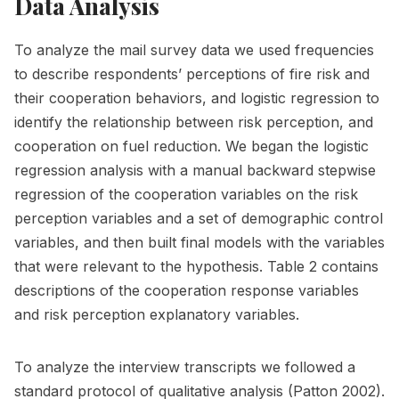
Data Analysis
To analyze the mail survey data we used frequencies
to describe respondents’ perceptions of fire risk and
their cooperation behaviors, and logistic regression to
identify the relationship between risk perception, and
cooperation on fuel reduction. We began the logistic
regression analysis with a manual backward stepwise
regression of the cooperation variables on the risk
perception variables and a set of demographic control
variables, and then built final models with the variables
that were relevant to the hypothesis. Table 2 contains
descriptions of the cooperation response variables
and risk perception explanatory variables.
To analyze the interview transcripts we followed a
standard protocol of qualitative analysis (Patton 2002).