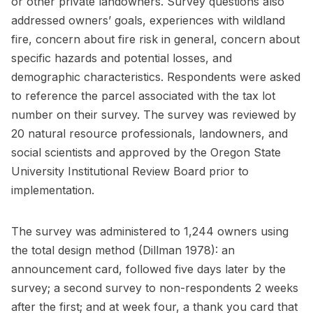
or other private landowners. Survey questions also
addressed owners’ goals, experiences with wildland
fire, concern about fire risk in general, concern about
specific hazards and potential losses, and
demographic characteristics. Respondents were asked
to reference the parcel associated with the tax lot
number on their survey. The survey was reviewed by
20 natural resource professionals, landowners, and
social scientists and approved by the Oregon State
University Institutional Review Board prior to
implementation.
The survey was administered to 1,244 owners using
the total design method (Dillman 1978): an
announcement card, followed five days later by the
survey; a second survey to non-respondents 2 weeks
after the first; and at week four, a thank you card that