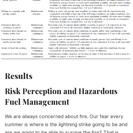
Results
Risk Perception and Hazardous
Fuel Management
We are always concerned about fire. Our fear every
summer is where is the lightning strike going to be and
are we going to be able to survive the fire? That is