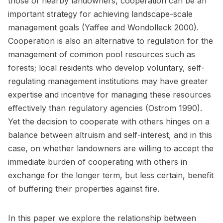
those of nearby landowners, cooperation can be an
important strategy for achieving landscape-scale
management goals (Yaffee and Wondolleck 2000).
Cooperation is also an alternative to regulation for the
management of common pool resources such as
forests; local residents who develop voluntary, self-
regulating management institutions may have greater
expertise and incentive for managing these resources
effectively than regulatory agencies (Ostrom 1990).
Yet the decision to cooperate with others hinges on a
balance between altruism and self-interest, and in this
case, on whether landowners are willing to accept the
immediate burden of cooperating with others in
exchange for the longer term, but less certain, benefit
of buffering their properties against fire.
In this paper we explore the relationship between