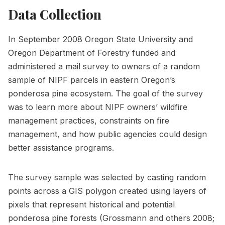
Data Collection
In September 2008 Oregon State University and
Oregon Department of Forestry funded and
administered a mail survey to owners of a random
sample of NIPF parcels in eastern Oregon’s
ponderosa pine ecosystem. The goal of the survey
was to learn more about NIPF owners’ wildfire
management practices, constraints on fire
management, and how public agencies could design
better assistance programs.
The survey sample was selected by casting random
points across a GIS polygon created using layers of
pixels that represent historical and potential
ponderosa pine forests (Grossmann and others 2008;