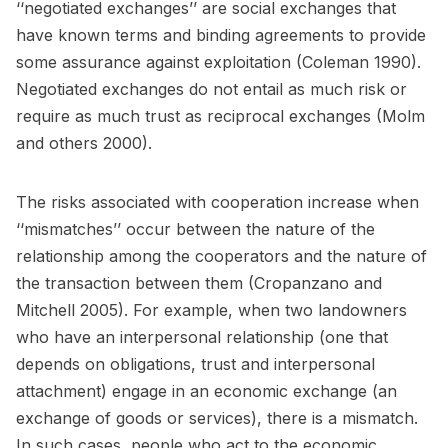
‘‘negotiated exchanges’’ are social exchanges that
have known terms and binding agreements to provide
some assurance against exploitation (Coleman 1990).
Negotiated exchanges do not entail as much risk or
require as much trust as reciprocal exchanges (Molm
and others 2000).
The risks associated with cooperation increase when
‘‘mismatches’’ occur between the nature of the
relationship among the cooperators and the nature of
the transaction between them (Cropanzano and
Mitchell 2005). For example, when two landowners
who have an interpersonal relationship (one that
depends on obligations, trust and interpersonal
attachment) engage in an economic exchange (an
exchange of goods or services), there is a mismatch.
In such cases, people who act to the economic