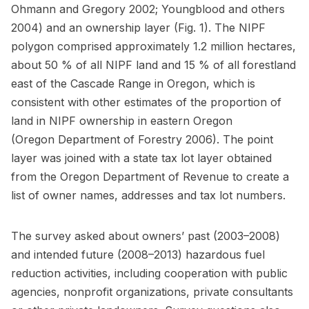
Ohmann and Gregory 2002; Youngblood and others
2004) and an ownership layer (Fig. 1). The NIPF
polygon comprised approximately 1.2 million hectares,
about 50 % of all NIPF land and 15 % of all forestland
east of the Cascade Range in Oregon, which is
consistent with other estimates of the proportion of
land in NIPF ownership in eastern Oregon
(Oregon Department of Forestry 2006). The point
layer was joined with a state tax lot layer obtained
from the Oregon Department of Revenue to create a
list of owner names, addresses and tax lot numbers.
The survey asked about owners’ past (2003–2008)
and intended future (2008–2013) hazardous fuel
reduction activities, including cooperation with public
agencies, nonprofit organizations, private consultants