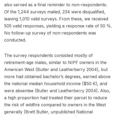
also served as a final reminder to non-respondents.
Of the 1,244 surveys mailed, 234 were disqualified,
leaving 1,010 valid surveys. From these, we received
505 valid responses, yielding a response rate of 50 %.
No follow-up survey of non-respondents was
conducted.
The survey respondents consisted mostly of
retirement-age males, similar to NIPF owners in the
American West (Butler and Leatherberry 2004), but
more had obtained bachelor’s degrees, earned above
the national median household income ($50 K), and
were absentee (Butler and Leatherberry 2004). Also,
a high proportion had treated their parcel to reduce
the risk of wildfire compared to owners in the West
generally (Brett Butler, unpublished National