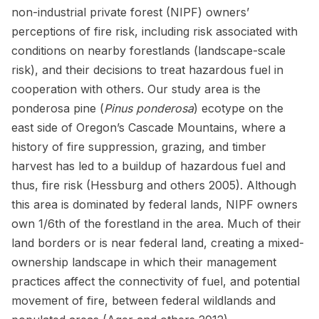
non-industrial private forest (NIPF) owners’
perceptions of fire risk, including risk associated with
conditions on nearby forestlands (landscape-scale
risk), and their decisions to treat hazardous fuel in
cooperation with others. Our study area is the
ponderosa pine (
Pinus ponderosa
) ecotype on the
east side of Oregon’s Cascade Mountains, where a
history of fire suppression, grazing, and timber
harvest has led to a buildup of hazardous fuel and
thus, fire risk (Hessburg and others 2005). Although
this area is dominated by federal lands, NIPF owners
own 1/6th of the forestland in the area. Much of their
land borders or is near federal land, creating a mixed-
ownership landscape in which their management
practices affect the connectivity of fuel, and potential
movement of fire, between federal wildlands and