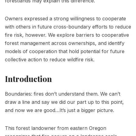
forestlands may explain this difference.
Owners expressed a strong willingness to cooperate
with others in future cross-boundary efforts to reduce
fire risk, however. We explore barriers to cooperative
forest management across ownerships, and identify
models of cooperation that hold potential for future
collective action to reduce wildfire risk.
Introduction
Boundaries: fires don’t understand them. We can’t
draw a line and say we did our part up to this point,
and now we are good…It’s just a bigger picture.
This forest landowner from eastern Oregon