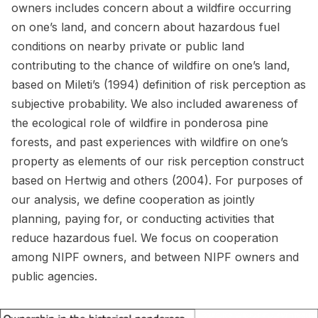
owners includes concern about a wildfire occurring
on one’s land, and concern about hazardous fuel
conditions on nearby private or public land
contributing to the chance of wildfire on one’s land,
based on Mileti’s (1994) definition of risk perception as
subjective probability. We also included awareness of
the ecological role of wildfire in ponderosa pine
forests, and past experiences with wildfire on one’s
property as elements of our risk perception construct
based on Hertwig and others (2004). For purposes of
our analysis, we define cooperation as jointly
planning, paying for, or conducting activities that
reduce hazardous fuel. We focus on cooperation
among NIPF owners, and between NIPF owners and
public agencies.