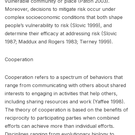
vulnerable community or place (Paton 2003).
Moreover, decisions to mitigate risk occur under
complex socioeconomic conditions that both shape
people’s vulnerability to risk (Slovic 1999), and
determine their efficacy at addressing risk (Slovic
1987; Maddux and Rogers 1983; Tierney 1999).
Cooperation
Cooperation refers to a spectrum of behaviors that
range from communicating with others about shared
interests to engaging in activities that help others,
including sharing resources and work (Yaffee 1998).
The theory of cooperation is based on the benefits of
reciprocity to participating parties when combined
efforts can achieve more than individual efforts.
Disciplines ranging from evolutionary biology to