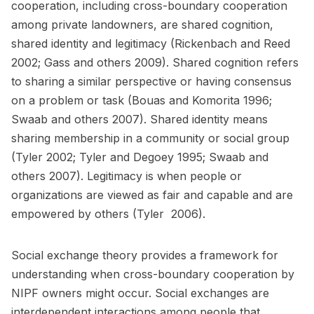
cooperation, including cross-boundary cooperation
among private landowners, are shared cognition,
shared identity and legitimacy (Rickenbach and Reed
2002; Gass and others 2009). Shared cognition refers
to sharing a similar perspective or having consensus
on a problem or task (Bouas and Komorita 1996;
Swaab and others 2007). Shared identity means
sharing membership in a community or social group
(Tyler 2002; Tyler and Degoey 1995; Swaab and
others 2007). Legitimacy is when people or
organizations are viewed as fair and capable and are
empowered by others (Tyler 2006).
Social exchange theory provides a framework for
understanding when cross-boundary cooperation by
NIPF owners might occur. Social exchanges are
interdependent interactions among people that