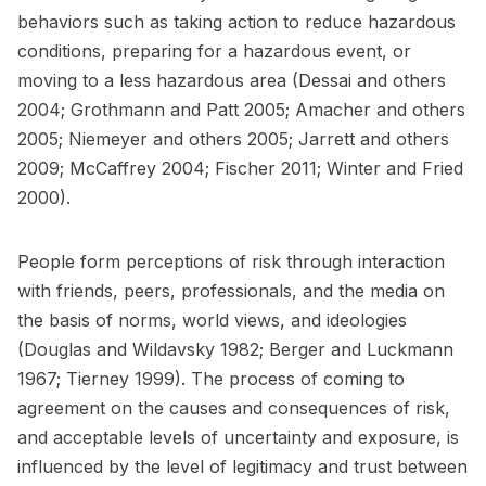
behaviors such as taking action to reduce hazardous
conditions, preparing for a hazardous event, or
moving to a less hazardous area (Dessai and others
2004; Grothmann and Patt 2005; Amacher and others
2005; Niemeyer and others 2005; Jarrett and others
2009; McCaffrey 2004; Fischer 2011; Winter and Fried
2000).
People form perceptions of risk through interaction
with friends, peers, professionals, and the media on
the basis of norms, world views, and ideologies
(Douglas and Wildavsky 1982; Berger and Luckmann
1967; Tierney 1999). The process of coming to
agreement on the causes and consequences of risk,
and acceptable levels of uncertainty and exposure, is
influenced by the level of legitimacy and trust between