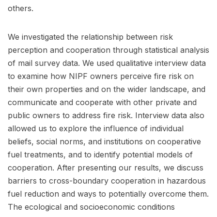
others.
We investigated the relationship between risk
perception and cooperation through statistical analysis
of mail survey data. We used qualitative interview data
to examine how NIPF owners perceive fire risk on
their own properties and on the wider landscape, and
communicate and cooperate with other private and
public owners to address fire risk. Interview data also
allowed us to explore the influence of individual
beliefs, social norms, and institutions on cooperative
fuel treatments, and to identify potential models of
cooperation. After presenting our results, we discuss
barriers to cross-boundary cooperation in hazardous
fuel reduction and ways to potentially overcome them.
The ecological and socioeconomic conditions