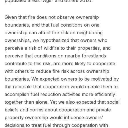
populated areas (Ager and others 2012).
Given that fire does not observe ownership
boundaries, and that fuel conditions on one
ownership can affect fire risk on neighboring
ownerships, we hypothesized that owners who
perceive a risk of wildfire to their properties, and
perceive that conditions on nearby forestlands
contribute to this risk, are more likely to cooperate
with others to reduce fire risk across ownership
boundaries. We expected owners to be motivated by
the rationale that cooperation would enable them to
accomplish fuel reduction activities more efficiently
together than alone. Yet we also expected that social
beliefs and norms about cooperation and private
property ownership would influence owners’
decisions to treat fuel through cooperation with