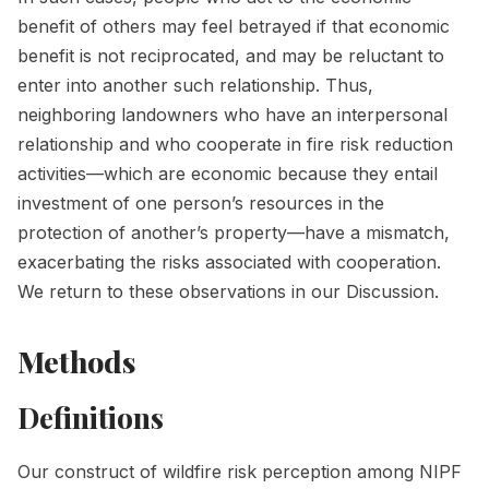
benefit of others may feel betrayed if that economic
benefit is not reciprocated, and may be reluctant to
enter into another such relationship. Thus,
neighboring landowners who have an interpersonal
relationship and who cooperate in fire risk reduction
activities—which are economic because they entail
investment of one person’s resources in the
protection of another’s property—have a mismatch,
exacerbating the risks associated with cooperation.
We return to these observations in our Discussion.
Methods
Definitions
Our construct of wildfire risk perception among NIPF