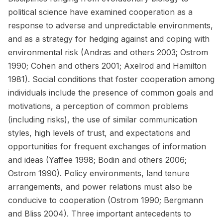
political science have examined cooperation as a
response to adverse and unpredictable environments,
and as a strategy for hedging against and coping with
environmental risk (Andras and others 2003; Ostrom
1990; Cohen and others 2001; Axelrod and Hamilton
1981). Social conditions that foster cooperation among
individuals include the presence of common goals and
motivations, a perception of common problems
(including risks), the use of similar communication
styles, high levels of trust, and expectations and
opportunities for frequent exchanges of information
and ideas (Yaffee 1998; Bodin and others 2006;
Ostrom 1990). Policy environments, land tenure
arrangements, and power relations must also be
conducive to cooperation (Ostrom 1990; Bergmann
and Bliss 2004). Three important antecedents to