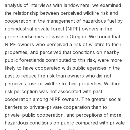
analysis of interviews with landowners, we examined
the relationship between perceived wildfire risk and
cooperation in the management of hazardous fuel by
nonindustrial private forest (NIPF) owners in fire-
prone landscapes of eastern Oregon. We found that
NIPF owners who perceived a risk of wildfire to their
properties, and perceived that conditions on nearby
public forestlands contributed to this risk, were more
likely to have cooperated with public agencies in the
past to reduce fire risk than owners who did not
perceive a risk of wildfire to their properties. Wildfire
risk perception was not associated with past
cooperation among NIPF owners. The greater social
barriers to private–private cooperation than to
private–public cooperation, and perceptions of more
hazardous conditions on public compared with private