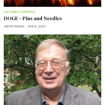
US FOREST SERVICE
DOGE - Pins and Needles
JIM PETERSEN
APR 8, 2025