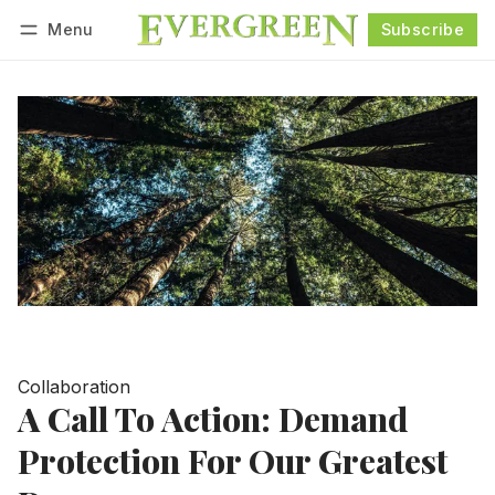
Menu
Subscribe
Follow
Log in
Subscribe
Collaboration
A Call To Action: Demand
Protection For Our Greatest