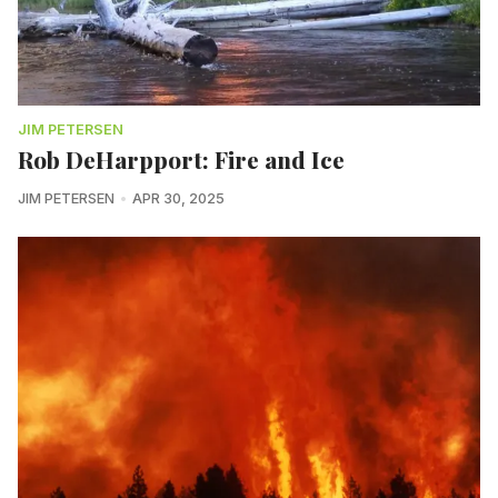
JIM PETERSEN
Rob DeHarpport: Fire and Ice
JIM PETERSEN
APR 30, 2025