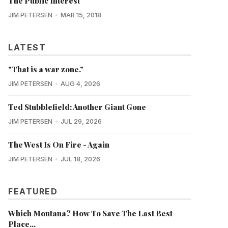
The Public Interest
JIM PETERSEN
MAR 15, 2018
LATEST
"That is a war zone."
JIM PETERSEN
AUG 4, 2026
Ted Stubblefield: Another Giant Gone
JIM PETERSEN
JUL 29, 2026
The West Is On Fire - Again
JIM PETERSEN
JUL 18, 2026
FEATURED
Which Montana? How To Save The Last Best
Place...