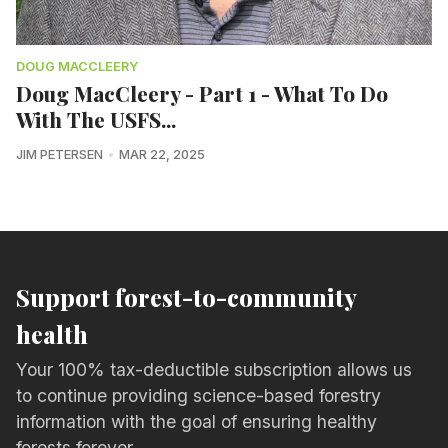
DOUG MACCLEERY
Doug MacCleery - Part 1 - What To Do
With The USFS...
JIM PETERSEN
MAR 22, 2025
Support forest-to-community
health
Your 100% tax-deductible subscription allows us
to continue providing science-based forestry
information with the goal of ensuring healthy
forests forever.