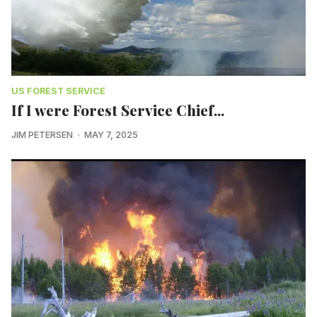
US FOREST SERVICE
If I were Forest Service Chief...
JIM PETERSEN
MAY 7, 2025