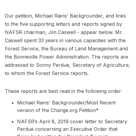
Our petition, Michael Rains' Backgrounder, and links
to the five supporting letters and reports signed by
NAFSR chairman, Jim Caswell - appear below. Mr.
Caswell spent 33 years in various capacities with the
Forest Service, the Bureau of Land Management and
the Bonneville Power Administration. The reports are
addressed to Sonny Perdue, Secretary of Agriculture,
to whom the Forest Service reports.
These reports are best read in the following order:
Michael Rains' Backgrounder/Most Recent
version of the Change.org Petition*
NAFSR’s April 8, 2019 cover letter to Secretary
Perdue concerning an Executive Order that