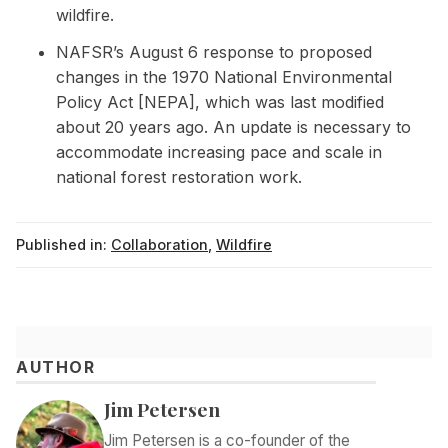
wildfire.
NAFSR’s August 6 response to proposed
changes in the 1970 National Environmental
Policy Act [NEPA], which was last modified
about 20 years ago. An update is necessary to
accommodate increasing pace and scale in
national forest restoration work.
Published in:
Collaboration
,
Wildfire
AUTHOR
Jim Petersen
Jim Petersen is a co-founder of the