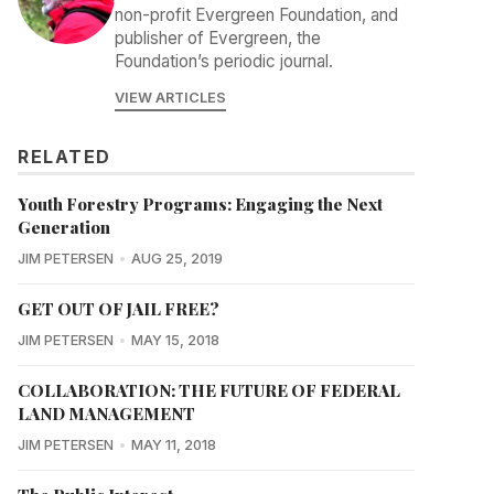
non-profit Evergreen Foundation, and
publisher of Evergreen, the
Foundation’s periodic journal.
VIEW ARTICLES
RELATED
Youth Forestry Programs: Engaging the Next
Generation
JIM PETERSEN
AUG 25, 2019
GET OUT OF JAIL FREE?
JIM PETERSEN
MAY 15, 2018
COLLABORATION: THE FUTURE OF FEDERAL
LAND MANAGEMENT
JIM PETERSEN
MAY 11, 2018