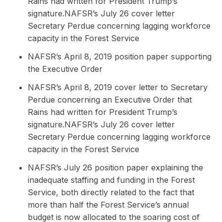
Rains had written for President Trump’s
signature.NAFSR’s July 26 cover letter
Secretary Perdue concerning lagging workforce
capacity in the Forest Service
NAFSR’s April 8, 2019 position paper supporting
the Executive Order
NAFSR’s April 8, 2019 cover letter to Secretary
Perdue concerning an Executive Order that
Rains had written for President Trump’s
signature.NAFSR’s July 26 cover letter
Secretary Perdue concerning lagging workforce
capacity in the Forest Service
NAFSR’s July 26 position paper explaining the
inadequate staffing and funding in the Forest
Service, both directly related to the fact that
more than half the Forest Service’s annual
budget is now allocated to the soaring cost of