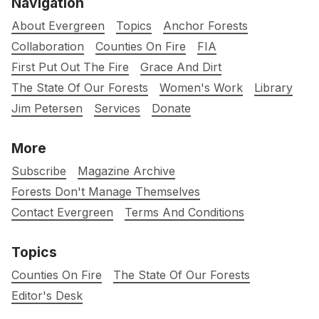
Navigation
About Evergreen
Topics
Anchor Forests
Collaboration
Counties On Fire
FIA
First Put Out The Fire
Grace And Dirt
The State Of Our Forests
Women's Work
Library
Jim Petersen
Services
Donate
More
Subscribe
Magazine Archive
Forests Don't Manage Themselves
Contact Evergreen
Terms And Conditions
Topics
Counties On Fire
The State Of Our Forests
Editor's Desk