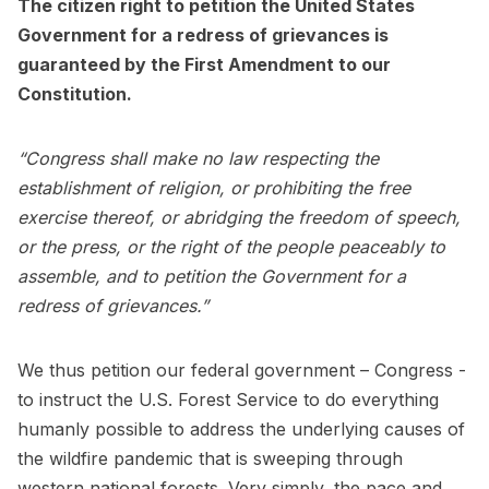
The citizen right to petition the United States
Government for a redress of grievances is
guaranteed by the First Amendment to our
Constitution.
“Congress shall make no law respecting the
establishment of religion, or prohibiting the free
exercise thereof, or abridging the freedom of speech,
or the press, or the right of the people peaceably to
assemble, and to petition the Government for a
redress of grievances.”
We thus petition our federal government – Congress -
to instruct the U.S. Forest Service to do everything
humanly possible to address the underlying causes of
the wildfire pandemic that is sweeping through
western national forests. Very simply, the pace and