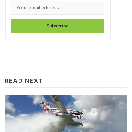
Subscribe
READ NEXT