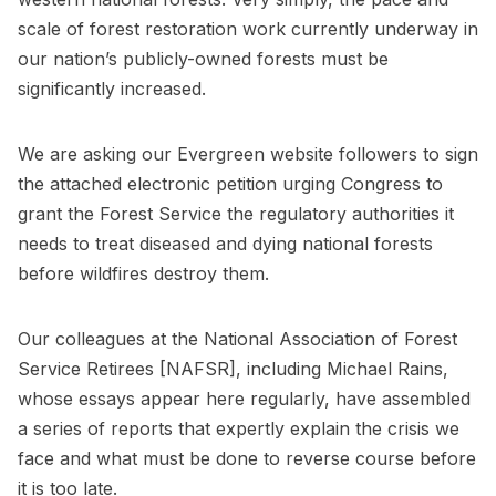
scale of forest restoration work currently underway in
our nation’s publicly-owned forests must be
significantly increased.
We are asking our Evergreen website followers to sign
the attached electronic petition urging Congress to
grant the Forest Service the regulatory authorities it
needs to treat diseased and dying national forests
before wildfires destroy them.
Our colleagues at the National Association of Forest
Service Retirees [NAFSR], including Michael Rains,
whose essays appear here regularly, have assembled
a series of reports that expertly explain the crisis we
face and what must be done to reverse course before
it is too late.