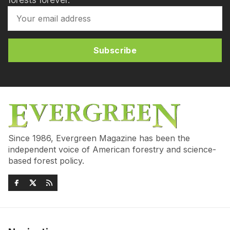
Subscribe
Since 1986, Evergreen Magazine has been the
independent voice of American forestry and science-
based forest policy.