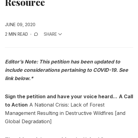
Resource
JUNE 09, 2020
2 MIN READ
SHARE
Editor’s Note: This petition has been updated to
include considerations pertaining to COVID-19. See
link below.*
Sign the petition and have your voice heard...
A Call
to Action
A National Crisis: Lack of Forest
Management Resulting in Destructive Wildfires [and
Global Degradation]