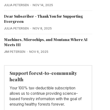
JULIA PETERSEN
NOV 14, 2025
Dear Subscriber - Thank You for Supporting
Evergreen
JULIA PETERSEN
NOV 8, 2025
Machines, Microchips, and Montana: Where AI
Meets HI
JIM PETERSEN
NOV 6, 2025
Support forest-to-community
health
Your 100% tax-deductible subscription
allows us to continue providing science-
based forestry information with the goal of
ensuring healthy forests forever.