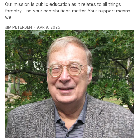
Our mission is public education as it relates to all things
forestry - so your contributions matter. Your support means
we
JIM PETERSEN
APR 8, 2025