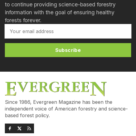
to continue providing science-based forestry
information with the goal of ensuring healthy
forests forever.
Subscribe
Since 1986, Evergreen Magazine has been the
independent voice of American forestry and science-
based forest policy.