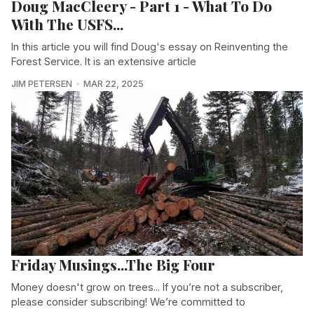
Doug MacCleery - Part 1 - What To Do
With The USFS...
In this article you will find Doug's essay on Reinventing the
Forest Service. It is an extensive article
JIM PETERSEN
MAR 22, 2025
Friday Musings...The Big Four
Money doesn't grow on trees... If you’re not a subscriber,
please consider subscribing! We’re committed to