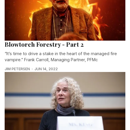
Blowtorch Forestry - Part 2
“It’s time to drive a stake in the heart of the managed fire
vampire.” Frank Carroll, Managing Partner, PFMc
JIM PETERSEN
JUN 14, 2022