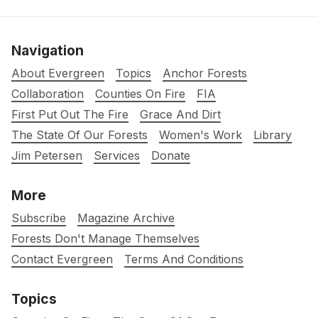
Navigation
About Evergreen
Topics
Anchor Forests
Collaboration
Counties On Fire
FIA
First Put Out The Fire
Grace And Dirt
The State Of Our Forests
Women's Work
Library
Jim Petersen
Services
Donate
More
Subscribe
Magazine Archive
Forests Don't Manage Themselves
Contact Evergreen
Terms And Conditions
Topics