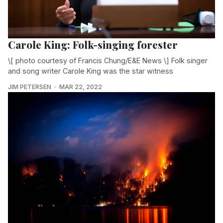
Carole King: Folk-singing forester
\[ photo courtesy of Francis Chung/E&E News \] Folk singer
and song writer Carole King was the star witness
JIM PETERSEN
MAR 22, 2022