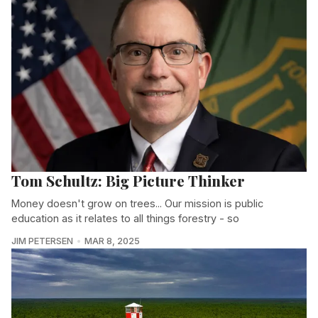
Tom Schultz: Big Picture Thinker
Money doesn't grow on trees... Our mission is public
education as it relates to all things forestry - so
JIM PETERSEN
MAR 8, 2025