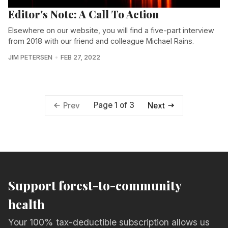
Editor's Note: A Call To Action
Elsewhere on our website, you will find a five-part interview
from 2018 with our friend and colleague Michael Rains.
JIM PETERSEN
FEB 27, 2022
Page 1 of 3
Prev
Next
Support forest-to-community
health
Your 100% tax-deductible subscription allows us