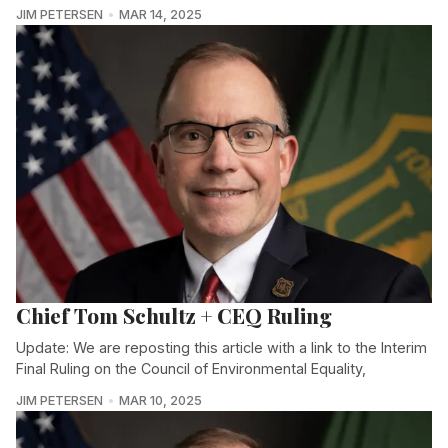
JIM PETERSEN
MAR 14, 2025
Chief Tom Schultz + CEQ Ruling
Update: We are reposting this article with a link to the Interim
Final Ruling on the Council of Environmental Equality,
JIM PETERSEN
MAR 10, 2025