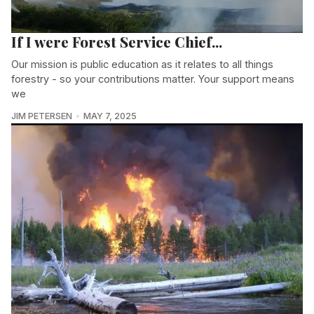
If I were Forest Service Chief...
Our mission is public education as it relates to all things
forestry - so your contributions matter. Your support means
we
JIM PETERSEN
MAY 7, 2025