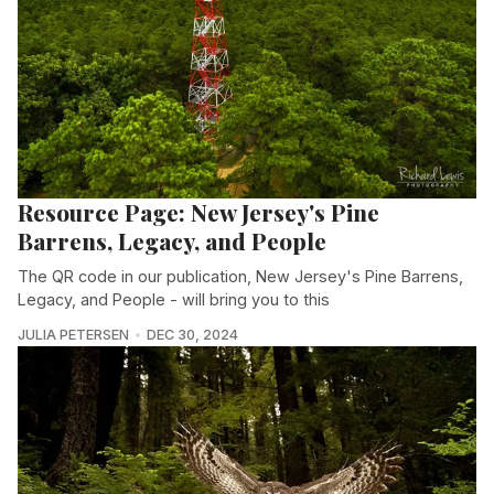
Resource Page: New Jersey's Pine
Barrens, Legacy, and People
The QR code in our publication, New Jersey's Pine Barrens,
Legacy, and People - will bring you to this
JULIA PETERSEN
DEC 30, 2024