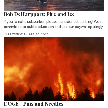
Rob DeHarpport: Fire and Ice
If you’re not a subscriber, please consider subscribing! We’re
committed to public education and use our paywall sparingly
JIM PETERSEN
APR 30, 2025
DOGE - Pins and Needles