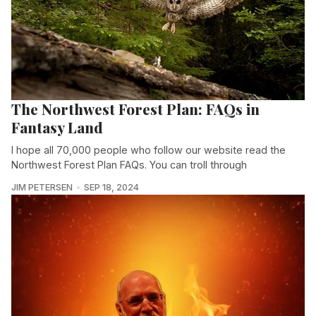
The Northwest Forest Plan: FAQs in
Fantasy Land
I hope all 70,000 people who follow our website read the
Northwest Forest Plan FAQs. You can troll through
JIM PETERSEN
SEP 18, 2024