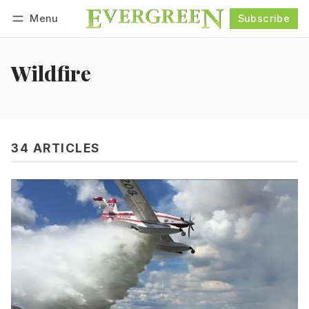
Menu
Subscribe
Follow
Log in
Subscribe
Wildfire
34 ARTICLES