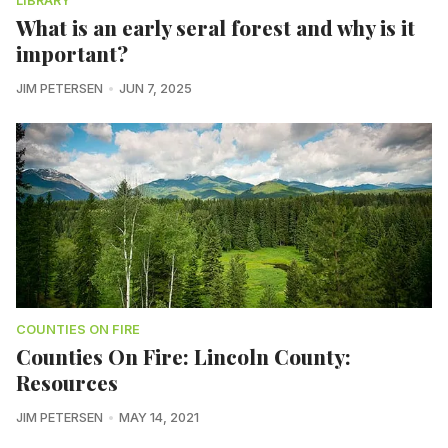
LIBRARY
What is an early seral forest and why is it
important?
JIM PETERSEN
JUN 7, 2025
COUNTIES ON FIRE
Counties On Fire: Lincoln County:
Resources
JIM PETERSEN
MAY 14, 2021