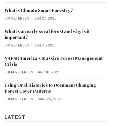
What is Climate Smart Forestry?
JIM PETERSEN
JUN 27, 2025
What is an early seral forest and why is it
important?
JIM PETERSEN
JUN 7, 2025
NAFSR America's Massive Forest Management
Crisis
JULIA PETERSEN
APR 16, 2021
Using Oral Histories to Document Changing
Forest Cover Patterns
JULIA PETERSEN
MAR 26, 2021
LATEST