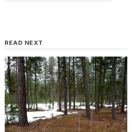
READ NEXT