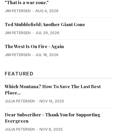
"That is a war zone."
JIM PETERSEN
AUG 4, 2026
Ted Stubblefield: Another Giant Gone
JIM PETERSEN
JUL 29, 2026
The West Is On Fire - Again
JIM PETERSEN
JUL 18, 2026
FEATURED
Which Montana? How To Save The Last Best
Place...
JULIA PETERSEN
NOV 14, 2025
Dear Subscriber - Thank You for Supporting
Evergreen
JULIA PETERSEN
NOV 8, 2025