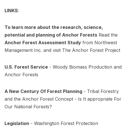
LINKS
:
To learn more about the research, science,
potential and planning of Anchor Forests
Read the
Anchor Forest Assessment Study
from
Northwest
Management Inc.
and visit
The Anchor Forest Project
U.S. Forest Service
-
Woody Biomass Production and
Anchor Forests
A New Century Of Forest Planning
-
Tribal Forestry
and the Anchor Forest Concept - Is It appropriate For
Our National Forests?
Legislation
-
Washington Forest Protection