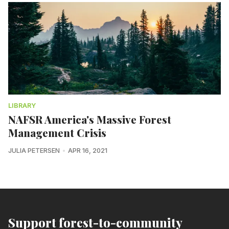
LIBRARY
NAFSR America's Massive Forest
Management Crisis
JULIA PETERSEN
APR 16, 2021
Support forest-to-community