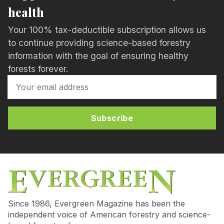
health
Your 100% tax-deductible subscription allows us
to continue providing science-based forestry
information with the goal of ensuring healthy
forests forever.
Subscribe
Since 1986, Evergreen Magazine has been the
independent voice of American forestry and science-