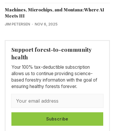
Machines, Microchips, and Montana: Where AI
Meets HI
JIM PETERSEN
NOV 6, 2025
Support forest-to-community
health
Your 100% tax-deductible subscription
allows us to continue providing science-
based forestry information with the goal of
ensuring healthy forests forever.
Subscribe