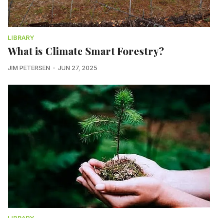
LIBRARY
What is Climate Smart Forestry?
JIM PETERSEN
JUN 27, 2025