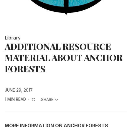
Library
ADDITIONAL RESOURCE
MATERIAL ABOUT ANCHOR
FORESTS
JUNE 29, 2017
1 MIN READ
SHARE
MORE INFORMATION ON ANCHOR FORESTS