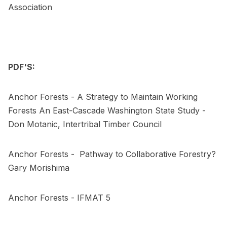
Association
PDF'S:
Anchor Forests - A Strategy to Maintain Working
Forests
An East-Cascade Washington State Study -
Don Motanic, Intertribal Timber Council
Anchor Forests - Pathway to Collaborative Forestry?
Gary Morishima
Anchor Forests - IFMAT 5