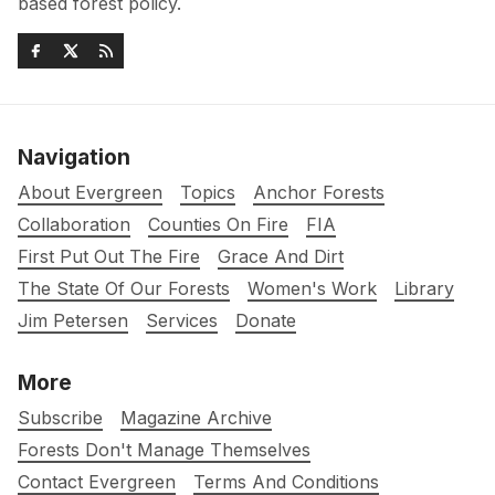
based forest policy.
Navigation
About Evergreen
Topics
Anchor Forests
Collaboration
Counties On Fire
FIA
First Put Out The Fire
Grace And Dirt
The State Of Our Forests
Women's Work
Library
Jim Petersen
Services
Donate
More
Subscribe
Magazine Archive
Forests Don't Manage Themselves
Contact Evergreen
Terms And Conditions