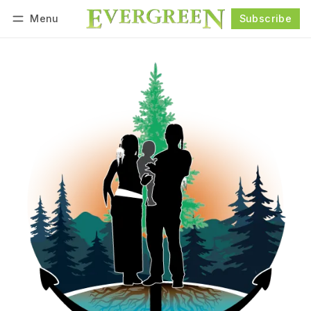
Menu
Subscribe
Follow
Log in
Subscribe