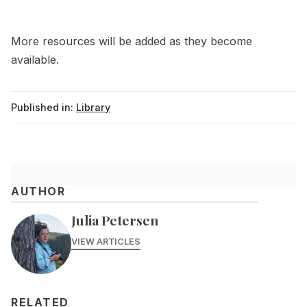
More resources will be added as they become
available.
Published in:
Library
AUTHOR
Julia Petersen
VIEW ARTICLES
RELATED