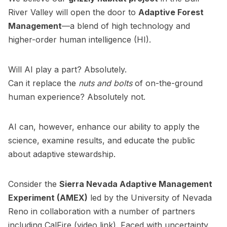
River Valley will open the door to
Adaptive Forest
Management
—a blend of high technology and
higher-order human intelligence (HI).
Will AI play a part? Absolutely.
Can it replace the
nuts and bolts
of on-the-ground
human experience? Absolutely not.
AI can, however, enhance our ability to apply the
science, examine results, and educate the public
about adaptive stewardship.
Consider the
Sierra Nevada Adaptive Management
Experiment (AMEX)
led by the University of Nevada
Reno in collaboration with a number of partners
including
CalFire
(video link). Faced with uncertainty