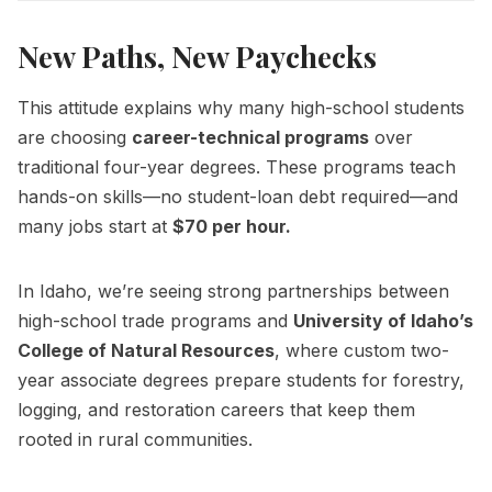
New Paths, New Paychecks
This attitude explains why many high-school students
are choosing
career-technical programs
over
traditional four-year degrees. These programs teach
hands-on skills—no student-loan debt required—and
many jobs start at
$70 per hour.
In Idaho, we’re seeing strong partnerships between
high-school trade programs and
University of Idaho’s
College of Natural Resources
, where custom two-
year associate degrees prepare students for forestry,
logging, and restoration careers that keep them
rooted in rural communities.