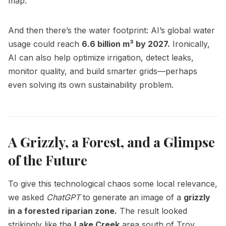
map.
And then there’s the water footprint: AI’s global water
usage could reach
6.6 billion m³ by 2027.
Ironically,
AI can also help optimize irrigation, detect leaks,
monitor quality, and build smarter grids—perhaps
even solving its own sustainability problem.
A Grizzly, a Forest, and a Glimpse
of the Future
To give this technological chaos some local relevance,
we asked
ChatGPT
to generate an image of a
grizzly
in a forested riparian zone.
The result looked
strikingly like the
Lake Creek
area south of Troy,