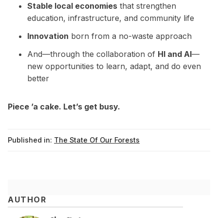
Stable local economies
that strengthen
education, infrastructure, and community life
Innovation
born from a no-waste approach
And—through the collaboration of
HI and AI
—
new opportunities to learn, adapt, and do even
better
Piece ’a cake. Let’s get busy.
Published in:
The State Of Our Forests
AUTHOR