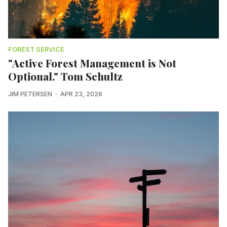
FOREST SERVICE
"Active Forest Management is Not
Optional." Tom Schultz
JIM PETERSEN
APR 23, 2026