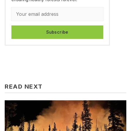
Subscribe
READ NEXT