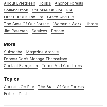
About Evergreen
Topics
Anchor Forests
Collaboration
Counties On Fire
FIA
First Put Out The Fire
Grace And Dirt
The State Of Our Forests
Women's Work
Library
Jim Petersen
Services
Donate
More
Subscribe
Magazine Archive
Forests Don't Manage Themselves
Contact Evergreen
Terms And Conditions
Topics
Counties On Fire
The State Of Our Forests
Editor's Desk