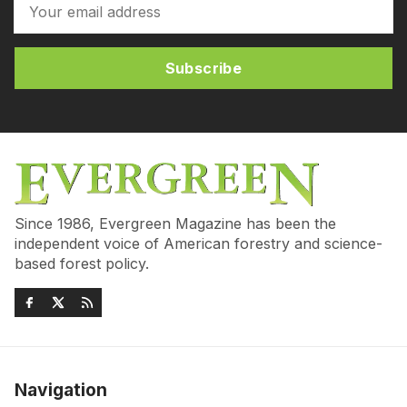
Subscribe
Since 1986, Evergreen Magazine has been the
independent voice of American forestry and science-
based forest policy.
Navigation