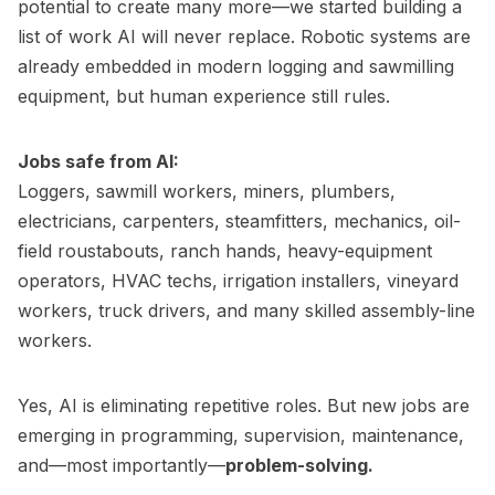
potential to create many more—we started building a
list of work AI will never replace. Robotic systems are
already embedded in modern logging and sawmilling
equipment, but human experience still rules.
Jobs safe from AI:
Loggers, sawmill workers, miners, plumbers,
electricians, carpenters, steamfitters, mechanics, oil-
field roustabouts, ranch hands, heavy-equipment
operators, HVAC techs, irrigation installers, vineyard
workers, truck drivers, and many skilled assembly-line
workers.
Yes, AI is eliminating repetitive roles. But new jobs are
emerging in programming, supervision, maintenance,
and—most importantly—
problem-solving.