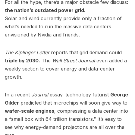
For all the hype, there’s a major obstacle few discuss:
the nation’s outdated power grid.
Solar and wind currently provide only a fraction of
what’s needed to run the massive data centers
envisioned by Nvidia and friends.
The Kiplinger Letter
reports that grid demand could
triple by 2030.
The
Wall Street Journal
even added a
weekly section to cover energy and data-center
growth.
In a recent
Journal
essay, technology futurist
George
Gilder
predicted that microchips will soon give way to
wafer-scale engines
, compressing a data center into
a “small box with 64 trillion transistors.” It’s easy to
see why energy-demand projections are all over the