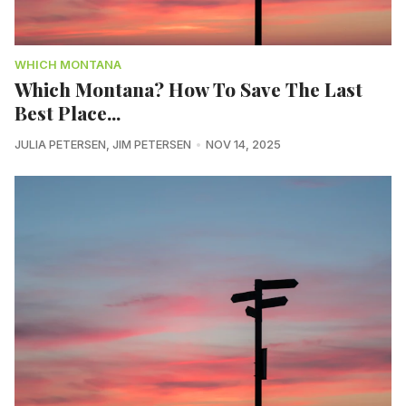
WHICH MONTANA
Which Montana? How To Save The Last
Best Place...
JULIA PETERSEN
,
JIM PETERSEN
NOV 14, 2025