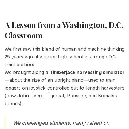
A Lesson from a Washington, D.C.
Classroom
We first saw this blend of human and machine thinking
25 years ago at a junior-high school in a rough D.C.
neighborhood.
We brought along a
Timberjack harvesting simulator
—about the size of an upright piano—used to train
loggers on joystick-controlled cut-to-length harvesters
(now John Deere, Tigercat, Ponssee, and Komatsu
brands).
We challenged students, many raised on