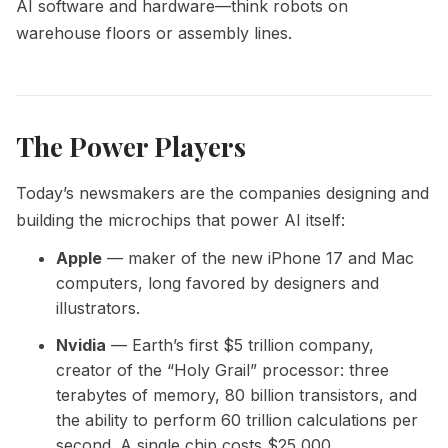
AI software and hardware—think robots on
warehouse floors or assembly lines.
The Power Players
Today’s newsmakers are the companies designing and
building the microchips that power AI itself:
Apple
— maker of the new iPhone 17 and Mac
computers, long favored by designers and
illustrators.
Nvidia
— Earth’s first $5 trillion company,
creator of the “Holy Grail” processor: three
terabytes of memory, 80 billion transistors, and
the ability to perform 60 trillion calculations per
second. A single chip costs $25,000.