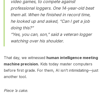
video games, to compete against
professional loggers. One 14-year-old beat
them all. When he finished in record time,
he looked up and asked, “Can I get a job
doing this?”
“Yes, you can, son,” said a veteran logger
watching over his shoulder.
That day, we witnessed
human intelligence meeting
machine precision.
Kids today master computers
before first grade. For them, AI isn’t intimidating—just
another tool.
Piece ’a cake.