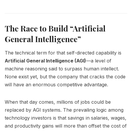
The Race to Build “Artificial
General Intelligence”
The technical term for that self-directed capability is
Artificial General Intelligence (AGI)
—a level of
machine reasoning said to surpass human intellect.
None exist yet, but the company that cracks the code
will have an enormous competitive advantage.
When that day comes, millions of jobs could be
replaced by AGI systems. The prevailing logic among
technology investors is that savings in salaries, wages,
and productivity gains will more than offset the cost of