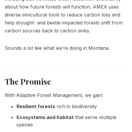
about how future forests will function,
AMEX
uses
diverse silvicultural tools to reduce carbon loss and
help drought- and beetle-impacted forests shift from
carbon sources back to carbon sinks.
Sounds a lot like what we’re doing in Montana.
The Promise
With Adaptive Forest Management, we gain:
Resilient forests
rich in biodiversity
Ecosystems and habitat
that serve multiple
species