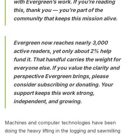
with Evergreen’s work. If you’re reading
this, thank you — you’re part of the
community that keeps this mission alive.
Evergreen now reaches nearly 3,000
active readers, yet only about 2% help
fund it. That handful carries the weight for
everyone else. If you value the clarity and
perspective Evergreen brings, please
consider
subscribing
or
donating
. Your
support keeps this work strong,
independent, and growing.
Machines and computer technologies have been
doing the heavy lifting in the logging and sawmilling