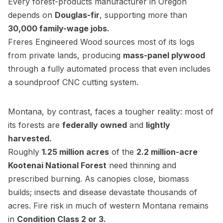
Every forest-products manufacturer in Oregon
depends on
Douglas-fir
, supporting more than
30,000 family-wage jobs.
Freres Engineered Wood sources most of its logs
from private lands, producing
mass-panel plywood
through a fully automated process that even includes
a soundproof CNC cutting system.
Montana, by contrast, faces a tougher reality: most of
its forests are
federally owned
and
lightly
harvested.
Roughly
1.25 million acres
of the
2.2 million-acre
Kootenai National Forest
need thinning and
prescribed burning. As canopies close, biomass
builds; insects and disease devastate thousands of
acres. Fire risk in much of western Montana remains
in
Condition Class 2 or 3.