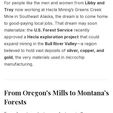
For people like the men and women from
Libby and
Troy
now working at Hecla Mining’s Greens Creek
Mine in Southeast Alaska, the dream is to come home
to good-paying local jobs. That dream may soon
materialize: the
U.S. Forest Service
recently
approved a
Hecla exploration project
that could
expand mining in the
Bull River Valley
—a region
believed to hold vast deposits of
silver, copper, and
gold
, the very materials used in microchip
manufacturing.
From Oregon’s Mills to Montana’s
Forests