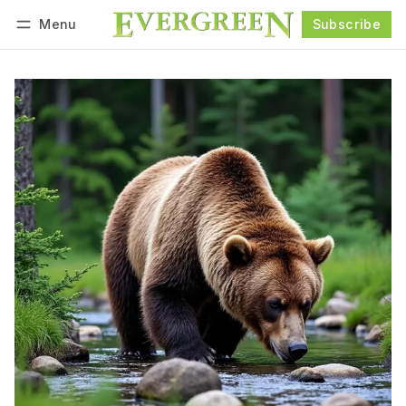
Menu
Subscribe
Follow
Log in
Subscribe