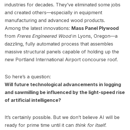
industries for decades. They’ve eliminated some jobs
and created others—especially in equipment
manufacturing and advanced wood products.
Among the latest innovations:
Mass Panel Plywood
from
Freres Engineered Wood
in Lyons, Oregon—a
dazzling, fully automated process that assembles
massive structural panels capable of holding up the
new Portland International Airport concourse roof.
So here’s a question:
Will future technological advancements in logging
and sawmilling be influenced by the light-speed rise
of artificial intelligence?
It’s certainly possible. But we don’t believe AI will be
ready for prime time until it can
think for itself.