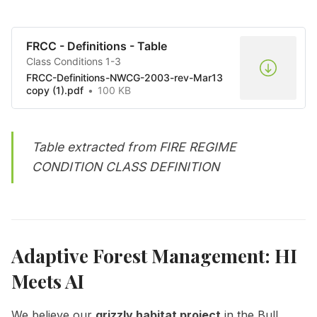
FRCC - Definitions - Table
Class Conditions 1-3
FRCC-Definitions-NWCG-2003-rev-Mar13
copy (1).pdf
100 KB
Table extracted from
FIRE REGIME
CONDITION CLASS DEFINITION
Adaptive Forest Management: HI
Meets AI
We believe our
grizzly habitat project
in the Bull