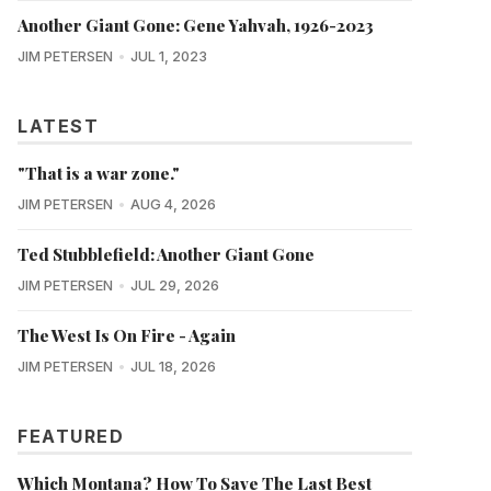
Another Giant Gone: Gene Yahvah, 1926-2023
JIM PETERSEN
JUL 1, 2023
LATEST
"That is a war zone."
JIM PETERSEN
AUG 4, 2026
Ted Stubblefield: Another Giant Gone
JIM PETERSEN
JUL 29, 2026
The West Is On Fire - Again
JIM PETERSEN
JUL 18, 2026
FEATURED
Which Montana? How To Save The Last Best