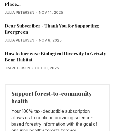
Place...
JULIA PETERSEN
NOV 14, 2025
Dear Subscriber - Thank You for Supporting
Evergreen
JULIA PETERSEN
NOV 8, 2025
How to Increase Biological Diversity In Grizzly
Bear Habitat
JIM PETERSEN
OCT 18, 2025
Support forest-to-community
health
Your 100% tax-deductible subscription
allows us to continue providing science-
based forestry information with the goal of
ensuring healthy forests forever.