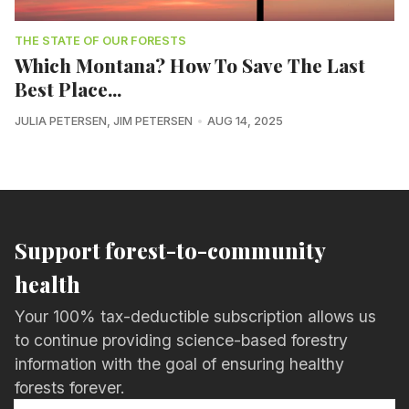
THE STATE OF OUR FORESTS
Which Montana? How To Save The Last
Best Place...
JULIA PETERSEN
,
JIM PETERSEN
AUG 14, 2025
Support forest-to-community
health
Your 100% tax-deductible subscription allows us
to continue providing science-based forestry
information with the goal of ensuring healthy
forests forever.