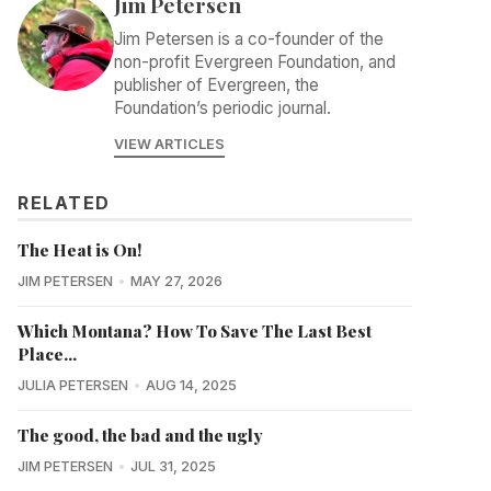
Jim Petersen
Jim Petersen is a co-founder of the
non-profit Evergreen Foundation, and
publisher of Evergreen, the
Foundation’s periodic journal.
VIEW ARTICLES
RELATED
The Heat is On!
JIM PETERSEN
MAY 27, 2026
Which Montana? How To Save The Last Best
Place...
JULIA PETERSEN
AUG 14, 2025
The good, the bad and the ugly
JIM PETERSEN
JUL 31, 2025