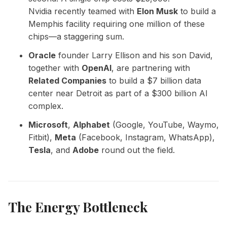
Nvidia recently teamed with
Elon Musk
to build a
Memphis facility requiring one million of these
chips—a staggering sum.
Oracle
founder Larry Ellison and his son David,
together with
OpenAI
, are partnering with
Related Companies
to build a $7 billion data
center near Detroit as part of a $300 billion AI
complex.
Microsoft
,
Alphabet
(Google, YouTube, Waymo,
Fitbit),
Meta
(Facebook, Instagram, WhatsApp),
Tesla
, and
Adobe
round out the field.
The Energy Bottleneck