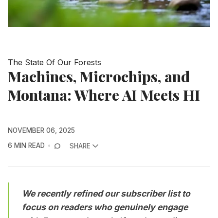
The State Of Our Forests
Machines, Microchips, and
Montana: Where AI Meets HI
NOVEMBER 06, 2025
6 MIN READ
SHARE
We recently refined our subscriber list to
focus on readers who genuinely engage