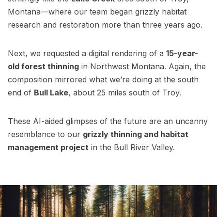
Montana—where our team began grizzly habitat
research and restoration more than three years ago.
Next, we requested a digital rendering of a
15-year-
old forest thinning
in Northwest Montana. Again, the
composition mirrored what we’re doing at the south
end of
Bull Lake
, about 25 miles south of Troy.
These AI-aided glimpses of the future are an uncanny
resemblance to our
grizzly thinning and habitat
management project
in the Bull River Valley.