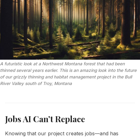
A futuristic look at a Northwest Montana forest that had been 
thinned several years earlier. This is an amazing look into the future 
of our grizzly thinning and habitat management project in the Bull 
River Valley south of Troy, Montana
Jobs AI Can’t Replace
Knowing that our project creates jobs—and has