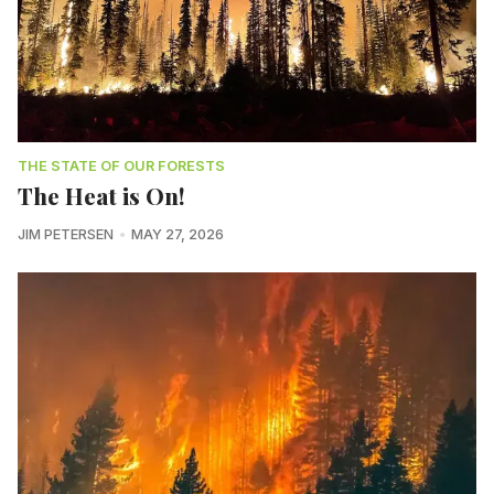
THE STATE OF OUR FORESTS
The Heat is On!
JIM PETERSEN
MAY 27, 2026