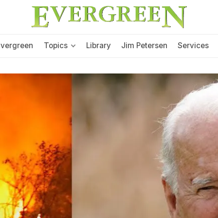
Evergreen
Topics
Library
Jim Petersen
Services