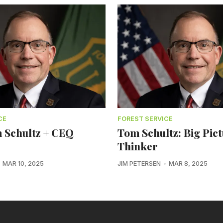
CE
FOREST SERVICE
 Schultz + CEQ
Tom Schultz: Big Pic
Thinker
MAR 10, 2025
JIM PETERSEN
MAR 8, 2025