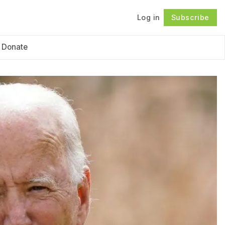
Log in
Subscribe
Follow
Donate