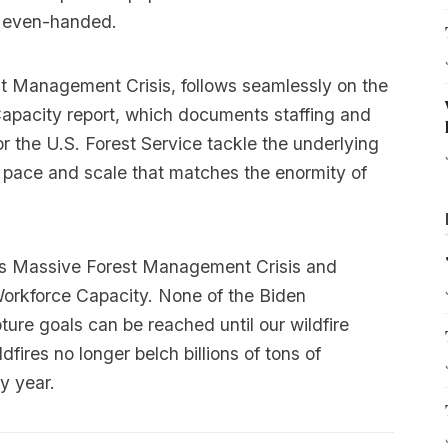
d even-handed.
st Management Crisis, follows seamlessly on the
Capacity report, which documents staffing and
r the U.S. Forest Service tackle the underlying
a pace and scale that matches the enormity of
 Massive Forest Management Crisis
and
Workforce Capacity
. None of the Biden
ure goals can be reached until our wildfire
ires no longer belch billions of tons of
y year.