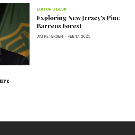
EDITOR'S DESK
Exploring New Jersey's Pine
Barrens Forest
JIM PETERSEN
FEB 17, 2025
ture