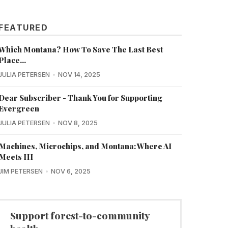
FEATURED
Which Montana? How To Save The Last Best
Place...
JULIA PETERSEN
NOV 14, 2025
Dear Subscriber - Thank You for Supporting
Evergreen
JULIA PETERSEN
NOV 8, 2025
Machines, Microchips, and Montana: Where AI
Meets HI
JIM PETERSEN
NOV 6, 2025
Support forest-to-community