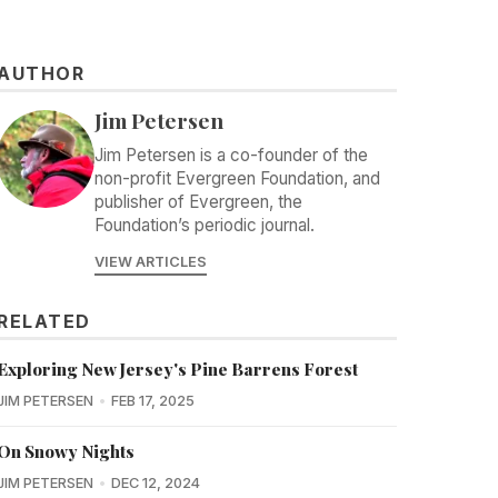
AUTHOR
Jim Petersen
Jim Petersen is a co-founder of the
non-profit Evergreen Foundation, and
publisher of Evergreen, the
Foundation’s periodic journal.
VIEW ARTICLES
RELATED
Exploring New Jersey's Pine Barrens Forest
JIM PETERSEN
FEB 17, 2025
On Snowy Nights
JIM PETERSEN
DEC 12, 2024