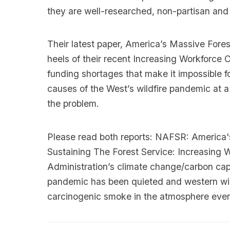
they are well-researched, non-partisan an
Their latest paper, America’s Massive Fore
heels of their recent Increasing Workforce 
funding shortages that make it impossible fo
causes of the West’s wildfire pandemic at 
the problem.
Please read both reports:
NAFSR: America's
Sustaining The Forest Service: Increasing 
Administration’s climate change/carbon capt
pandemic has been quieted and western wildf
carcinogenic smoke in the atmosphere ever