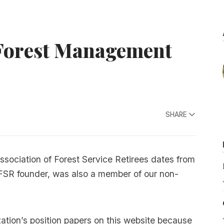
 Forest Management
SHARE
Association of Forest Service Retirees dates from
FSR founder, was also a member of our non-
tion’s position papers on this website because