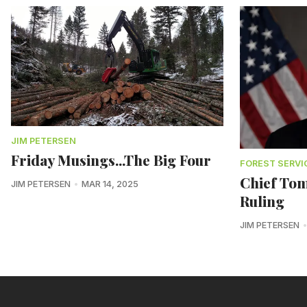
JIM PETERSEN
Friday Musings...The Big Four
FOREST SERVI
Chief Tom
JIM PETERSEN
MAR 14, 2025
Ruling
JIM PETERSEN