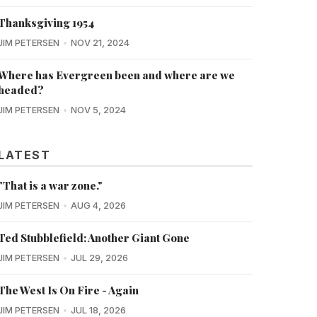
Thanksgiving 1954
JIM PETERSEN
NOV 21, 2024
Where has Evergreen been and where are we
headed?
JIM PETERSEN
NOV 5, 2024
LATEST
"That is a war zone."
JIM PETERSEN
AUG 4, 2026
Ted Stubblefield: Another Giant Gone
JIM PETERSEN
JUL 29, 2026
The West Is On Fire - Again
JIM PETERSEN
JUL 18, 2026