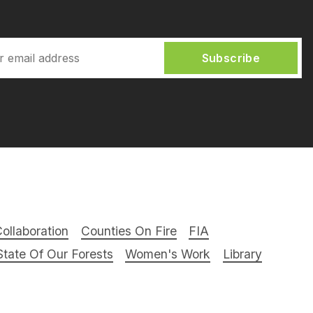
Subscribe
ollaboration
Counties On Fire
FIA
tate Of Our Forests
Women's Work
Library