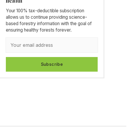
health
Your 100% tax-deductible subscription
allows us to continue providing science-
based forestry information with the goal of
ensuring healthy forests forever.
Subscribe