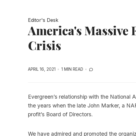
Editor's Desk
America's Massive
Crisis
APRIL 16, 2021
1 MIN READ
Evergreen’s relationship with the National 
the years when the late John Marker, a NA
profit’s Board of Directors.
We have admired and promoted the organiza