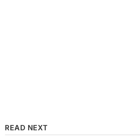
READ NEXT