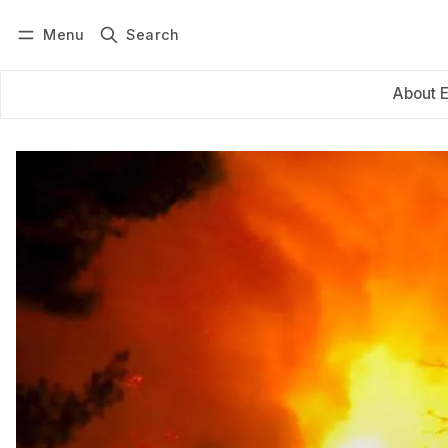
Menu
Search
Log in
Subscribe
About 