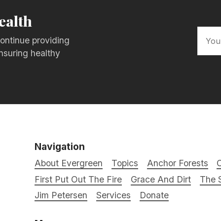
ealth
ontinue providing
nsuring healthy
Navigation
About Evergreen
Topics
Anchor Forests
C
First Put Out The Fire
Grace And Dirt
The S
Jim Petersen
Services
Donate