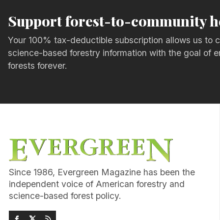
Support forest-to-community h
Your 100% tax-deductible subscription allows us to c
science-based forestry information with the goal of e
forests forever.
Since 1986, Evergreen Magazine has been the
independent voice of American forestry and
science-based forest policy.