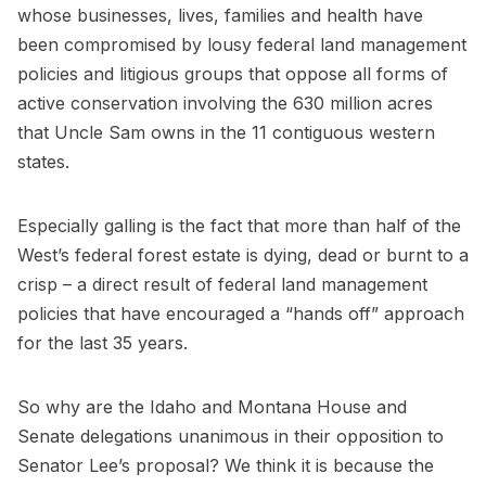
whose businesses, lives, families and health have
been compromised by lousy federal land management
policies and litigious groups that oppose all forms of
active conservation involving the 630 million acres
that Uncle Sam owns in the 11 contiguous western
states.
Especially galling is the fact that more than half of the
West’s federal forest estate is dying, dead or burnt to a
crisp – a direct result of federal land management
policies that have encouraged a “hands off” approach
for the last 35 years.
So why are the Idaho and Montana House and
Senate delegations unanimous in their opposition to
Senator Lee’s proposal? We think it is because the