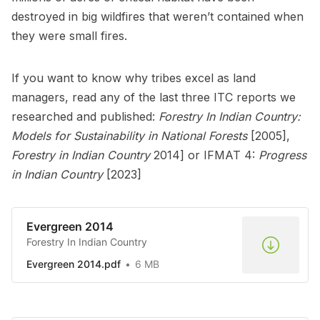
destroyed in big wildfires that weren’t contained when
they were small fires.
If you want to know why tribes excel as land
managers, read any of the last three ITC reports we
researched and published:
Forestry In Indian Country:
Models for Sustainability in National Forests
[2005],
Forestry in Indian Country
2014] or IFMAT 4:
Progress
in Indian Country
[2023]
Evergreen 2014
Forestry In Indian Country
Evergreen 2014.pdf
6 MB