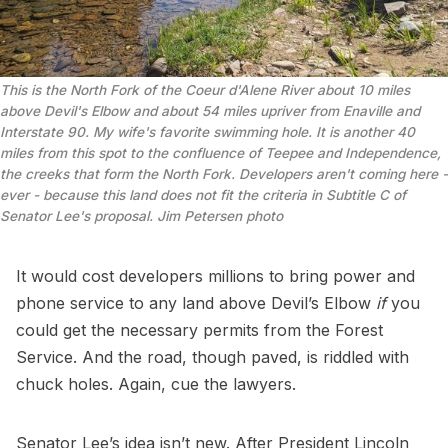
This is the North Fork of the Coeur d'Alene River about 10 miles 
above Devil's Elbow and about 54 miles upriver from Enaville and 
Interstate 90. My wife's favorite swimming hole. It is another 40 
miles from this spot to the confluence of Teepee and Independence, 
the creeks that form the North Fork. Developers aren't coming here - 
ever - because this land does not fit the criteria in Subtitle C of 
Senator Lee's proposal. 
Jim Petersen photo
It would cost developers millions to bring power and
phone service to any land above Devil’s Elbow
if
you
could get the necessary permits from the Forest
Service. And the road, though paved, is riddled with
chuck holes. Again, cue the lawyers.
Senator Lee’s idea isn’t new. After President Lincoln