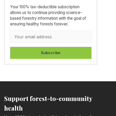
Your 100% tax-deductible subscription
allows us to continue providing science-
based forestry information with the goal of
ensuring healthy forests forever.
Subscribe
Support forest-to-community
health