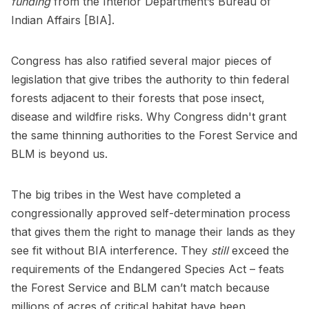
funding
from the Interior Department’s Bureau of
Indian Affairs [BIA].
Congress has also ratified several major pieces of
legislation that give tribes the authority to thin federal
forests adjacent to their forests that pose insect,
disease and wildfire risks. Why Congress didn't grant
the same thinning authorities to the Forest Service and
BLM is beyond us.
The big tribes in the West have completed a
congressionally approved self-determination process
that gives them the right to manage their lands as they
see fit without BIA interference. They
still
exceed the
requirements of the Endangered Species Act – feats
the Forest Service and BLM can’t match because
millions of acres of critical habitat have been