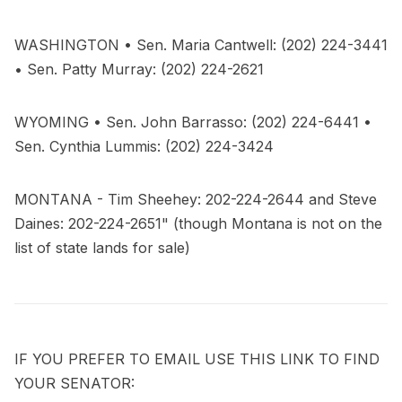
WASHINGTON • Sen. Maria Cantwell: (202) 224-3441
• Sen. Patty Murray: (202) 224-2621
WYOMING • Sen. John Barrasso: (202) 224-6441 •
Sen. Cynthia Lummis: (202) 224-3424
MONTANA - Tim Sheehey: 202-224-2644 and Steve
Daines: 202-224-2651" (though Montana is not on the
list of state lands for sale)
IF YOU PREFER TO EMAIL USE THIS LINK TO FIND
YOUR SENATOR: