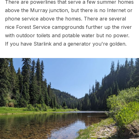
There are powerlines that serve a few summer homes
above the Murray junction, but there is no Internet or
phone service above the homes. There are several
nice Forest Service campgrounds further up the river
with outdoor toilets and potable water but no power.
If you have Starlink and a generator you're golden.