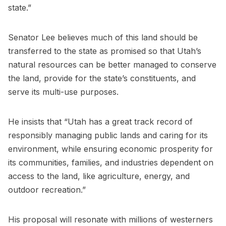
state.”
Senator Lee believes much of this land should be
transferred to the state as promised so that Utah’s
natural resources can be better managed to conserve
the land, provide for the state’s constituents, and
serve its multi-use purposes.
He insists that “Utah has a great track record of
responsibly managing public lands and caring for its
environment, while ensuring economic prosperity for
its communities, families, and industries dependent on
access to the land, like agriculture, energy, and
outdoor recreation.”
His proposal will resonate with millions of westerners