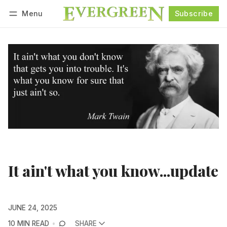
Menu
Subscribe
Follow
Log in
Subscribe
It ain't what you know...update
JUNE 24, 2025
10 MIN READ
SHARE