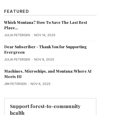
FEATURED
Which Montana? How To Save The Last Best
Place...
JULIA PETERSEN
NOV 14, 2025
Dear Subscriber - Thank You for Supporting
Evergreen
JULIA PETERSEN
NOV 8, 2025
Machines, Microchips, and Montana: Where AI
Meets HI
JIM PETERSEN
NOV 6, 2025
Support forest-to-community
health