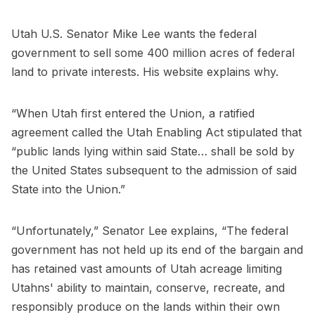
Utah U.S. Senator Mike Lee wants the federal
government to sell some 400 million acres of federal
land to private interests. His website explains why.
“When Utah first entered the Union, a ratified
agreement called the Utah Enabling Act stipulated that
“public lands lying within said State… shall be sold by
the United States subsequent to the admission of said
State into the Union.”
“Unfortunately,” Senator Lee explains, “The federal
government has not held up its end of the bargain and
has retained vast amounts of Utah acreage limiting
Utahns' ability to maintain, conserve, recreate, and
responsibly produce on the lands within their own