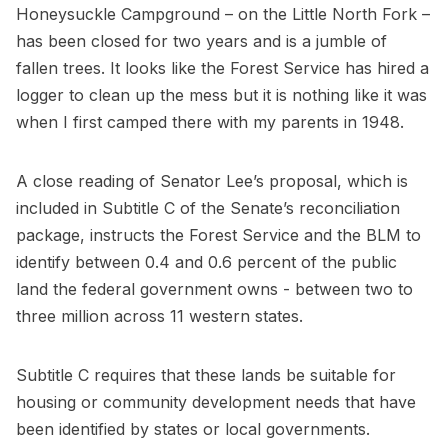
Honeysuckle Campground – on the Little North Fork –
has been closed for two years and is a jumble of
fallen trees. It looks like the Forest Service has hired a
logger to clean up the mess but it is nothing like it was
when I first camped there with my parents in 1948.
A close reading of Senator Lee’s proposal, which is
included in Subtitle C of the Senate’s reconciliation
package, instructs the Forest Service and the BLM to
identify between 0.4 and 0.6 percent of the public
land the federal government owns - between two to
three million across 11 western states.
Subtitle C requires that these lands be suitable for
housing or community development needs that have
been identified by states or local governments.