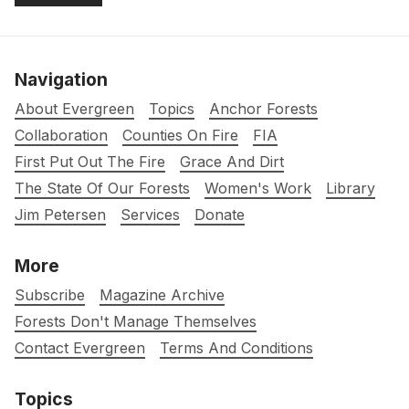
Navigation
About Evergreen
Topics
Anchor Forests
Collaboration
Counties On Fire
FIA
First Put Out The Fire
Grace And Dirt
The State Of Our Forests
Women's Work
Library
Jim Petersen
Services
Donate
More
Subscribe
Magazine Archive
Forests Don't Manage Themselves
Contact Evergreen
Terms And Conditions
Topics