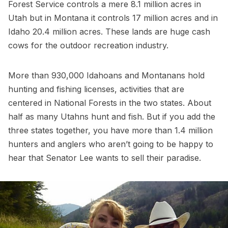
Forest Service controls a mere 8.1 million acres in
Utah but in Montana it controls 17 million acres and in
Idaho 20.4 million acres. These lands are huge cash
cows for the outdoor recreation industry.
More than 930,000 Idahoans and Montanans hold
hunting and fishing licenses, activities that are
centered in National Forests in the two states. About
half as many Utahns hunt and fish. But if you add the
three states together, you have more than 1.4 million
hunters and anglers who aren’t going to be happy to
hear that Senator Lee wants to sell their paradise.