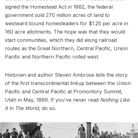
signed the Homestead Act in 1862, the federal
government sold 270 million acres of land to
westward bound homesteaders for $1.25 per acre in
160 acre allotments. The hope was that they would
start communities, which they did along railroad
routes as the Great Northern, Central Pacific, Union
Pacific and Northern Pacific rolled west.
Historian and author Steven Ambrose tells the story
of the first transcontinental linkup between the Union
Pacific and Central Pacific at Promontory Summit,
Utah in May, 1869. If you've never read
Nothing Like
It In The World
, do so.