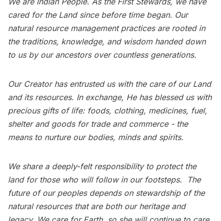
We are Indian People. As the First Stewards, we have
cared for the Land since before time began. Our
natural resource management practices are rooted in
the traditions, knowledge, and wisdom handed down
to us by our ancestors over countless generations.
Our Creator has entrusted us with the care of our Land
and its resources. In exchange, He has blessed us with
precious gifts of life: foods, clothing, medicines, fuel,
shelter and goods for trade and commerce - the
means to nurture our bodies, minds and spirits.
We share a deeply-felt responsibility to protect the
land for those who will follow in our footsteps. The
future of our peoples depends on stewardship of the
natural resources that are both our heritage and
legacy. We care for Earth, so she will continue to care