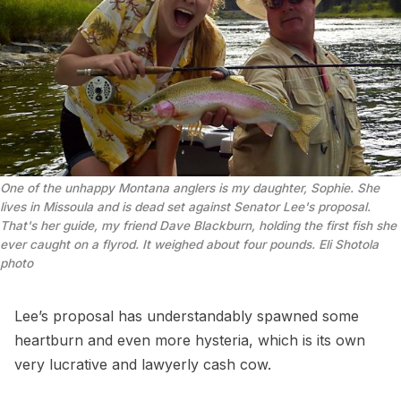
One of the unhappy Montana anglers is my daughter, Sophie. She 
lives in Missoula and is dead set against Senator Lee's proposal. 
That's her guide, my friend Dave Blackburn, holding the first fish she 
ever caught on a flyrod. It weighed about four pounds.
 Eli Shotola 
photo
Lee’s proposal has understandably spawned some
heartburn and even more hysteria, which is its own
very lucrative and lawyerly cash cow.