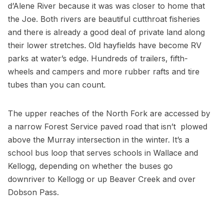
d’Alene River because it was was closer to home that
the Joe. Both rivers are beautiful cutthroat fisheries
and there is already a good deal of private land along
their lower stretches. Old hayfields have become RV
parks at water’s edge. Hundreds of trailers, fifth-
wheels and campers and more rubber rafts and tire
tubes than you can count.
The upper reaches of the North Fork are accessed by
a narrow Forest Service paved road that isn’t plowed
above the Murray intersection in the winter. It’s a
school bus loop that serves schools in Wallace and
Kellogg, depending on whether the buses go
downriver to Kellogg or up Beaver Creek and over
Dobson Pass.