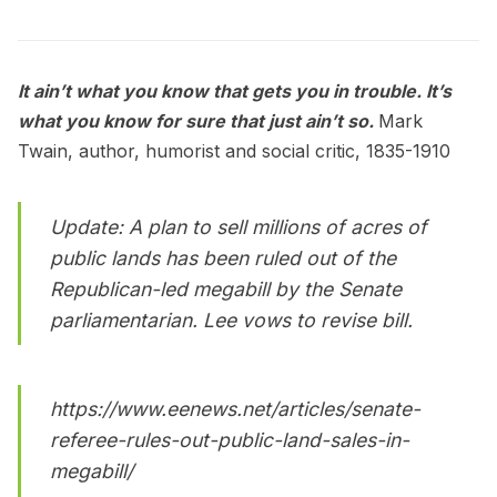
It ain’t what you know that gets you in trouble. It’s
what you know for sure that just ain’t so.
Mark
Twain, author, humorist and social critic, 1835-1910
Update: A plan to sell millions of acres of
public lands has been ruled out of the
Republican-led megabill by the Senate
parliamentarian. Lee vows to revise bill.
https://www.eenews.net/articles/senate-
referee-rules-out-public-land-sales-in-
megabill/