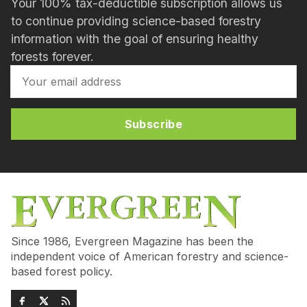
Your 100% tax-deductible subscription allows us
to continue providing science-based forestry
information with the goal of ensuring healthy
forests forever.
Subscribe
Since 1986, Evergreen Magazine has been the
independent voice of American forestry and science-
based forest policy.