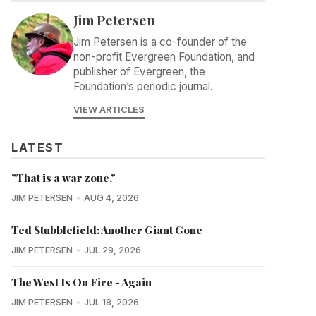
Jim Petersen
Jim Petersen is a co-founder of the
non-profit Evergreen Foundation, and
publisher of Evergreen, the
Foundation’s periodic journal.
VIEW ARTICLES
LATEST
"That is a war zone."
JIM PETERSEN
AUG 4, 2026
Ted Stubblefield: Another Giant Gone
JIM PETERSEN
JUL 29, 2026
The West Is On Fire - Again
JIM PETERSEN
JUL 18, 2026