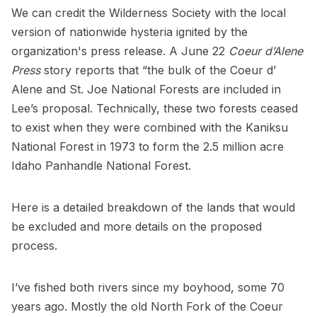
We can credit the Wilderness Society with the local
version of nationwide hysteria ignited by the
organization's press release. A June 22
Coeur d’Alene
Press
story reports that “the bulk of the Coeur d’
Alene and St. Joe National Forests are included in
Lee’s proposal. Technically, these two forests ceased
to exist when they were combined with the Kaniksu
National Forest in 1973 to form the 2.5 million acre
Idaho Panhandle National Forest.
Here is a detailed breakdown of the lands that would
be excluded and more details on the proposed
process.
I’ve fished both rivers since my boyhood, some 70
years ago. Mostly the old North Fork of the Coeur