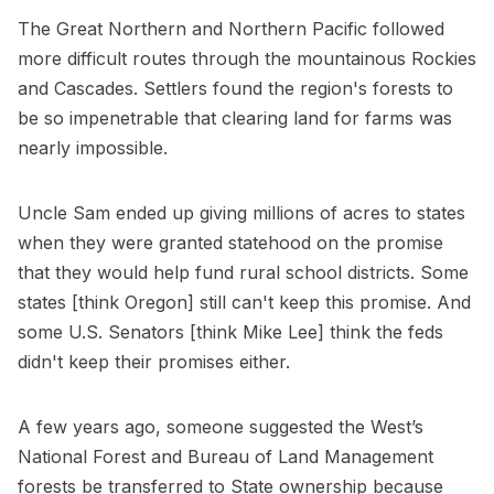
The Great Northern and Northern Pacific followed
more difficult routes through the mountainous Rockies
and Cascades. Settlers found the region's forests to
be so impenetrable that clearing land for farms was
nearly impossible.
Uncle Sam ended up giving millions of acres to states
when they were granted statehood on the promise
that they would help fund rural school districts. Some
states [think Oregon] still can't keep this promise. And
some U.S. Senators [think Mike Lee] think the feds
didn't keep their promises either.
A few years ago, someone suggested the West’s
National Forest and Bureau of Land Management
forests be transferred to State ownership because