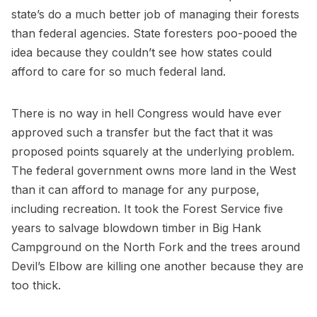
state’s do a much better job of managing their forests
than federal agencies. State foresters poo-pooed the
idea because they couldn’t see how states could
afford to care for so much federal land.
There is no way in hell Congress would have ever
approved such a transfer but the fact that it was
proposed points squarely at the underlying problem.
The federal government owns more land in the West
than it can afford to manage for any purpose,
including recreation. It took the Forest Service five
years to salvage blowdown timber in Big Hank
Campground on the North Fork and the trees around
Devil’s Elbow are killing one another because they are
too thick.