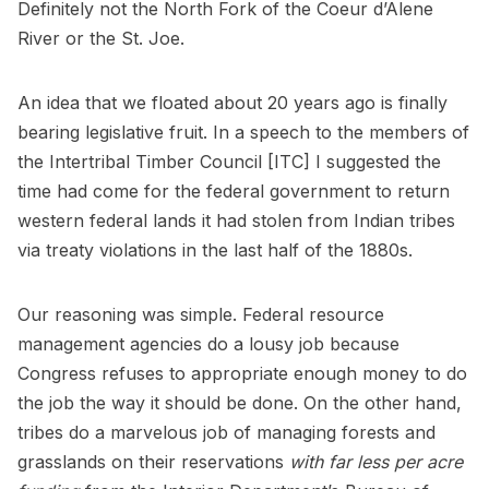
Definitely not the North Fork of the Coeur d’Alene
River or the St. Joe.
An idea that we floated about 20 years ago is finally
bearing legislative fruit. In a speech to the members of
the Intertribal Timber Council [ITC] I suggested the
time had come for the federal government to return
western federal lands it had stolen from Indian tribes
via treaty violations in the last half of the 1880s.
Our reasoning was simple. Federal resource
management agencies do a lousy job because
Congress refuses to appropriate enough money to do
the job the way it should be done. On the other hand,
tribes do a marvelous job of managing forests and
grasslands on their reservations
with far less per acre