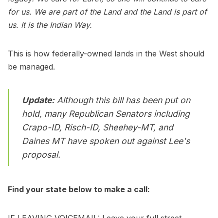
for us. We are part of the Land and the Land is part of
us. It is the Indian Way.
This is how federally-owned lands in the West should
be managed.
Update:
Although this bill has been put on
hold, many Republican Senators including
Crapo-ID, Risch-ID, Sheehey-MT, and
Daines MT have spoken out against Lee's
proposal.
Find your state below to make a call:
IF LEAVING VOICEMAIL: Leave your full street