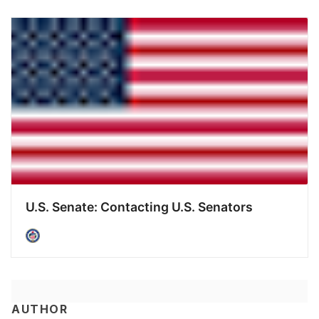
U.S. Senate: Contacting U.S. Senators
AUTHOR