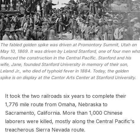
The fabled golden spike was driven at Promontory Summit, Utah on 
May 10, 1869. It was driven by Leland Stanford, one of four men who 
financed the construction in the Central Pacific. Stanford and his 
wife, Jane, founded Stanford University in memory of their son, 
Leland Jr., who died of typhoid fever in 1884. Today, the golden 
spike is on display at the Cantor Arts Center at Stanford University.
It took the two railroads six years to complete their
1,776 mile route from Omaha, Nebraska to
Sacramento, California. More than 1,000 Chinese
laborers were killed, mostly along the Central Pacific's
treacherous Sierra Nevada route.