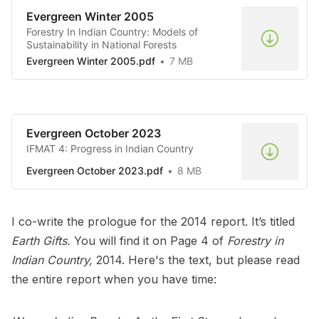
Evergreen Winter 2005
Forestry In Indian Country: Models of
Sustainability in National Forests
Evergreen Winter 2005.pdf
7 MB
Evergreen October 2023
IFMAT 4: Progress in Indian Country
Evergreen October 2023.pdf
8 MB
I co-write the prologue for the 2014 report. It’s titled
Earth Gifts.
You will find it on Page 4 of
Forestry in
Indian Country,
2014. Here's the text, but please read
the entire report when you have time: