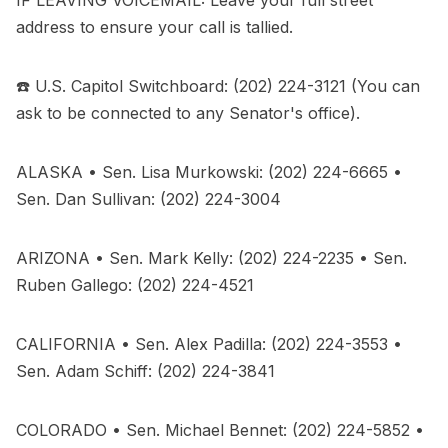
address to ensure your call is tallied.
☎️ U.S. Capitol Switchboard: (202) 224-3121 (You can
ask to be connected to any Senator's office).
ALASKA • Sen. Lisa Murkowski: (202) 224-6665 •
Sen. Dan Sullivan: (202) 224-3004
ARIZONA • Sen. Mark Kelly: (202) 224-2235 • Sen.
Ruben Gallego: (202) 224-4521
CALIFORNIA • Sen. Alex Padilla: (202) 224-3553 •
Sen. Adam Schiff: (202) 224-3841
COLORADO • Sen. Michael Bennet: (202) 224-5852 •