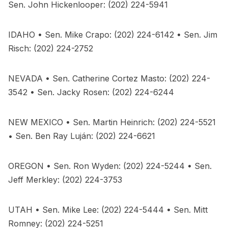
Sen. John Hickenlooper: (202) 224-5941
IDAHO • Sen. Mike Crapo: (202) 224-6142 • Sen. Jim
Risch: (202) 224-2752
NEVADA • Sen. Catherine Cortez Masto: (202) 224-
3542 • Sen. Jacky Rosen: (202) 224-6244
NEW MEXICO • Sen. Martin Heinrich: (202) 224-5521
• Sen. Ben Ray Luján: (202) 224-6621
OREGON • Sen. Ron Wyden: (202) 224-5244 • Sen.
Jeff Merkley: (202) 224-3753
UTAH • Sen. Mike Lee: (202) 224-5444 • Sen. Mitt
Romney: (202) 224-5251