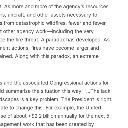
t. As more and more of the agency’s resources
rs, aircraft, and other assets necessary to
es from catastrophic wildfires, fewer and fewer
rt other agency work—including the very
ce the fire threat. A paradox has developed. As
ent actions, fires have become larger and
ained. Along with this paradox, an extreme
s and the associated Congressional actions for
d summarize the situation this way: "...The lack
scapes is a key problem. The President is right.
ate to change this. For example, the United
e of about +$2.2 billion annually for the next 5-
management work that has been created by