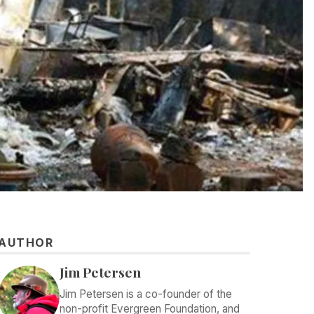
AUTHOR
Jim Petersen
Jim Petersen is a co-founder of the
non-profit Evergreen Foundation, and