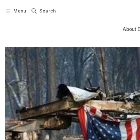
Menu
Search
Log in
Subscribe
About 