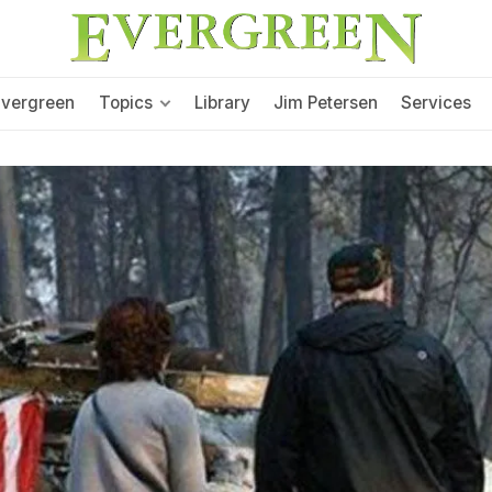
Evergreen
Topics
Library
Jim Petersen
Services