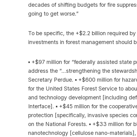
decades of shifting budgets for fire suppres
going to get worse.”
To be specific, the +$2.2 billion required by
investments in forest management should be
▪ +$97 million for “federally assisted stat
address the “…strengthening the stewardshi
Secretary Perdue. ▪ +$600 million for hazard
for the United States Forest Service to about
and technology development [including defe
Interface]. ▪ +$45 million for the cooperative
protection [specifically, invasive species c
on the National Forests. ▪ +$33 million fo
nanotechnology [cellulose nano-materials],