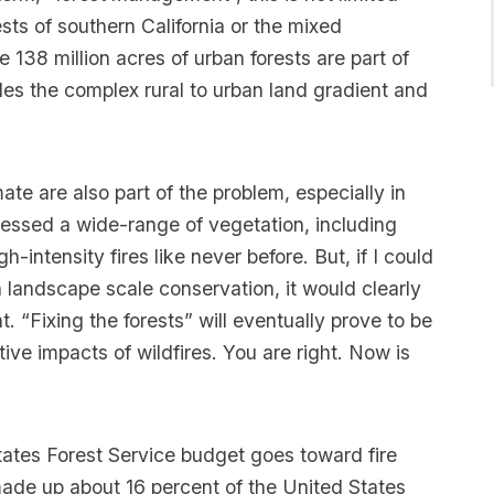
ests of southern California or the mixed
 138 million acres of urban forests are part of
udes the complex rural to urban land gradient and
ate are also part of the problem, especially in
essed a wide-range of vegetation, including
h-intensity fires like never before. But, if I could
 landscape scale conservation, it would clearly
“Fixing the forests” will eventually prove to be
tive impacts of wildfires. You are right. Now is
tates Forest Service budget goes toward fire
 made up about 16 percent of the United States