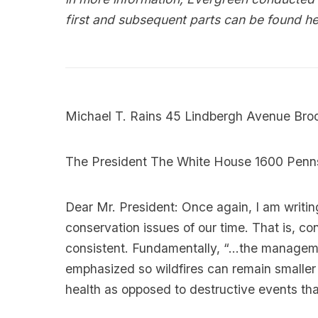
first and subsequent parts can be found
he
Michael T. Rains 45 Lindbergh Avenue Bro
The President The White House 1600 Pen
Dear Mr. President: Once again, I am writing
conservation issues of our time. That is, con
consistent. Fundamentally, “…the manageme
emphasized so wildfires can remain smaller 
health as opposed to destructive events th