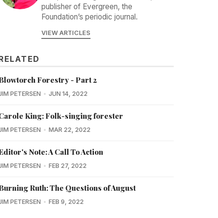
publisher of Evergreen, the
Foundation’s periodic journal.
VIEW ARTICLES
RELATED
Blowtorch Forestry - Part 2
JIM PETERSEN
JUN 14, 2022
Carole King: Folk-singing forester
JIM PETERSEN
MAR 22, 2022
Editor's Note: A Call To Action
JIM PETERSEN
FEB 27, 2022
Burning Ruth: The Questions of August
JIM PETERSEN
FEB 9, 2022