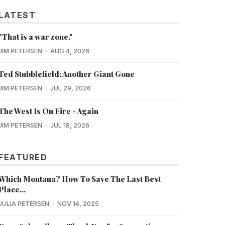
LATEST
"That is a war zone."
JIM PETERSEN
AUG 4, 2026
Ted Stubblefield: Another Giant Gone
JIM PETERSEN
JUL 29, 2026
The West Is On Fire - Again
JIM PETERSEN
JUL 18, 2026
FEATURED
Which Montana? How To Save The Last Best
Place...
JULIA PETERSEN
NOV 14, 2025