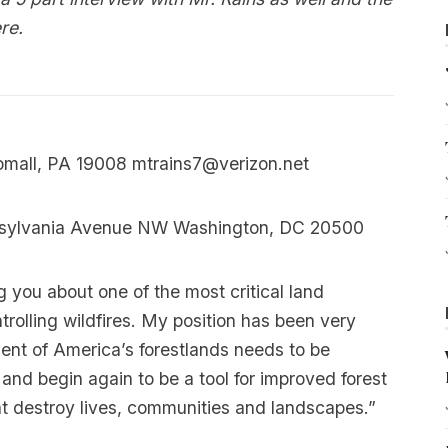
re
.
omall, PA 19008
mtrains7@verizon.net
nsylvania Avenue NW Washington, DC 20500
 you about one of the most critical land
trolling wildfires. My position has been very
nt of America’s forestlands needs to be
and begin again to be a tool for improved forest
at destroy lives, communities and landscapes.”