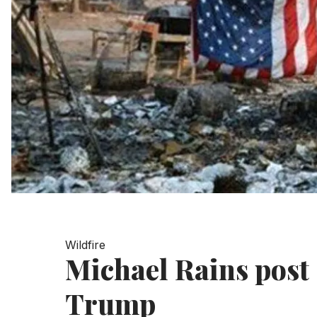
Wildfire
Michael Rains post 
Trump