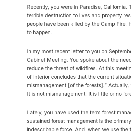
Recently, you were in Paradise, California.
terrible destruction to lives and property re
people have been killed by the Camp Fire. H
to happen.
In my most recent letter to you on Septemb
Cabinet Meeting. You spoke about the need 
reduce the threat of wildfires. At this meet
of Interior concludes that the current situati
mismanagement [of the forests].” Actually, 
It is not mismanagement. It is little or no 
Lately, you have used the term forest manag
sustained forest management is the primary c
indescribable force. And, when we use the t