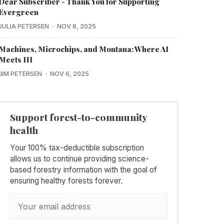
Dear Subscriber - Thank You for Supporting
Evergreen
JULIA PETERSEN
NOV 8, 2025
Machines, Microchips, and Montana: Where AI
Meets HI
JIM PETERSEN
NOV 6, 2025
Support forest-to-community
health
Your 100% tax-deductible subscription
allows us to continue providing science-
based forestry information with the goal of
ensuring healthy forests forever.