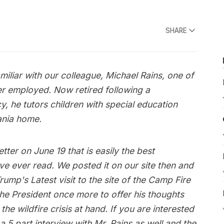
SHARE
miliar with our colleague, Michael Rains, one of
ver employed. Now retired following a
, he tutors children with special education
ania home.
tter on June 19 that is easily the best
’ve ever read. We posted it on our site then and
Trump's Latest visit to the site of the Camp Fire
 the President once more to offer his thoughts
he wildfire crisis at hand. If you are interested
 5 part interview with Mr. Rains as well and the