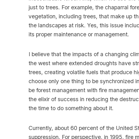
just to trees. For example, the chaparral for
vegetation, including trees, that make up the
the landscapes at risk. Yes, this issue incl
its proper maintenance or management.
I believe that the impacts of a changing clim
the west where extended droughts have str
trees, creating volatile fuels that produce hig
choose only one thing to be synchronized in
be forest management with fire management. 
the elixir of success in reducing the destruc
the time to do something about it.
Currently, about 60 percent of the United S
suppression. For perspective, in 1995, fire