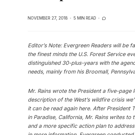
NOVEMBER 27, 2018
5 MIN READ
Editor’s Note: Evergreen Readers will be fa
the finest minds the U.S. Forest Service e
distinguished 30-plus-years with the agency
needs, mainly from his Broomall, Pennsylv
Mr. Rains wrote the President a five-page le
description of the West’s wildfire crisis we
it can be read again
here
. After President 
in Paradise, California, Mr. Rains writes to
and a more specific action plan to address t
in more information, Evergreen conducted a