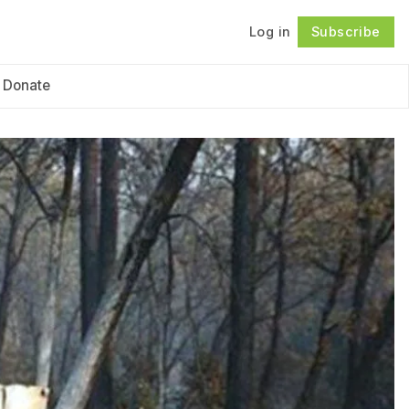
Log in
Subscribe
Follow
Donate