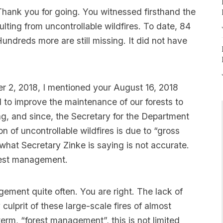
 Thank you for going. You witnessed firsthand the
sulting from uncontrollable wildfires. To date, 84
undreds more are still missing. It did not have
er 2, 2018, I mentioned your August 16, 2018
to improve the maintenance of our forests to
ing, and since, the Secretary for the Department
on of uncontrollable wildfires is due to “gross
what Secretary Zinke is saying is not accurate.
forest management.
ement quite often. You are right. The lack of
ulprit of these large-scale fires of almost
erm, “forest management”, this is not limited