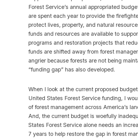
Forest Service’s annual appropriated budge
are spent each year to provide the firefighte
protect lives, property, and natural resourc
funds and resources are available to suppo
programs and restoration projects that redu
funds are shifted away from forest managem
angrier because forests are not being maint
“funding gap” has also developed.
When I look at the current proposed budget
United States Forest Service funding, I woul
of forest management across America’s land
And, the current budget is woefully inadequ
States Forest Service alone needs an increas
7 years to help restore the gap in forest 