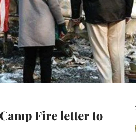
Camp Fire letter to