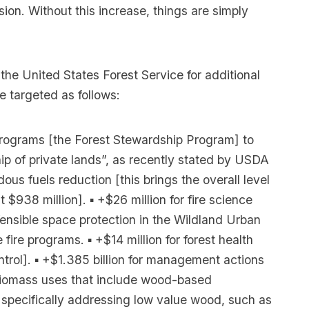
sion. Without this increase, things are simply
 the United States Forest Service for additional
 targeted as follows:
e programs [the Forest Stewardship Program] to
p of private lands”, as recently stated by USDA
ous fuels reduction [this brings the overall level
 $938 million]. ▪ +$26 million for fire science
nsible space protection in the Wildland Urban
 fire programs. ▪ +$14 million for forest health
ontrol]. ▪ +$1.385 billion for management actions
r biomass uses that include wood-based
 specifically addressing low value wood, such as