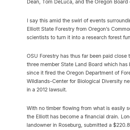
Dean, Tom DeLuca, and the Oregon Board o
I say this amid the swirl of events surround
Elliott State Forestry from Oregon’s Commo
scientists to turn it into a research forest
OSU Forestry has thus far been paid close t
three member State Land Board which has bee
since it fired the Oregon Department of Fo
Wildlands-Center for Biological Diversity ne
in a 2012 lawsuit.
With no timber flowing from what is easily 
the Elliott has become a financial drain. L
landowner in Roseburg, submitted a $220.8 m