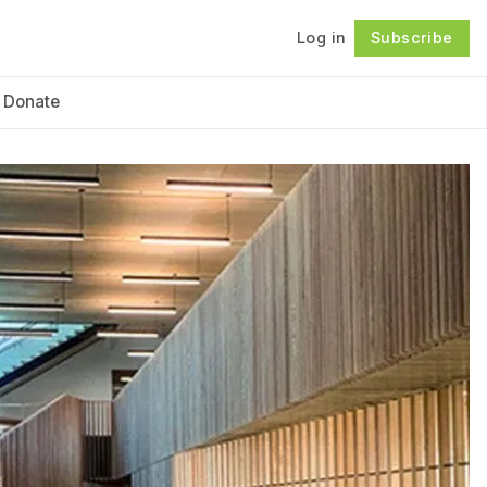
Log in
Subscribe
Follow
Donate