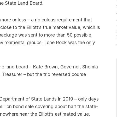
 the State Land Board.
more or less – a ridiculous requirement that
close to the Elliott’s true market value, which is
d package was sent to more than 50 possible
environmental groups. Lone Rock was the only
 the land board - Kate Brown, Governor, Shemia
Treasurer – but the trio reversed course
epartment of State Lands in 2019 – only days
million bond sale covering about half the state-
nowhere near the Elliott’s estimated value.