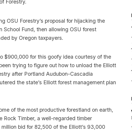
f Forestry.
ing OSU Forestry’s proposal for hijacking the
n School Fund, then allowing OSU forest
 funded by Oregon taxpayers.
o $900,000 for this goofy idea courtesy of the
n trying to figure out how to unload the Elliott
restry after Portland Audubon-Cascadia
utered the state’s Elliott forest management plan
some of the most productive forestland on earth,
one Rock Timber, a well-regarded timber
illion bid for 82,500 of the Elliott’s 93,000