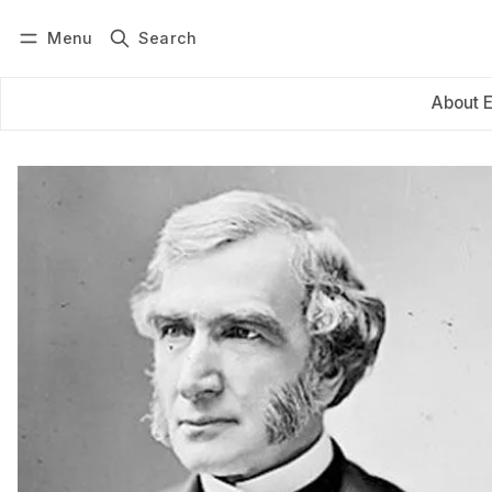
Menu
Search
Log in
Subscribe
About 