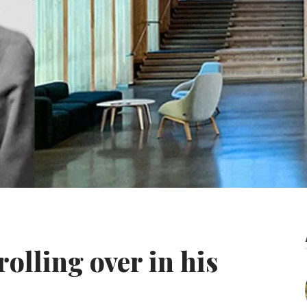
rolling over in his