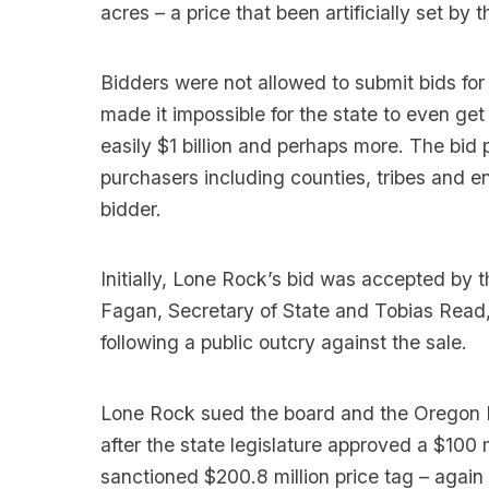
acres – a price that been artificially set by
Bidders were not allowed to submit bids for 
made it impossible for the state to even get 
easily $1 billion and perhaps more. The bi
purchasers including counties, tribes and 
bidder.
Initially, Lone Rock’s bid was accepted by
Fagan, Secretary of State and Tobias Read, 
following a public outcry against the sale.
Lone Rock sued the board and the Oregon D
after the state legislature approved a $100 
sanctioned $200.8 million price tag – again 