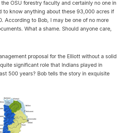
on the OSU forestry faculty and certainly no one in
d to know anything about these 93,000 acres if
D. According to Bob, I may be one of no more
ocuments. What a shame. Should anyone care,
agement proposal for the Elliott without a solid
ite significant role that Indians played in
st 500 years? Bob tells the story in exquisite