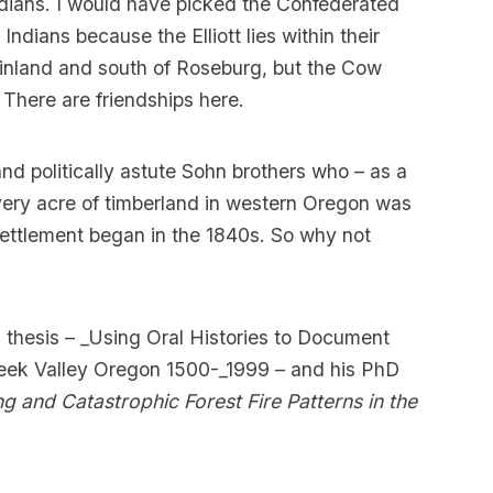
ians. I would have picked the Confederated
dians because the Elliott lies within their
 inland and south of Roseburg, but the Cow
 There are friendships here.
d politically astute Sohn brothers who – as a
every acre of timberland in western Oregon was
ettlement began in the 1840s. So why not
thesis – _Using Oral Histories to Document
eek Valley Oregon 1500-_1999 – and his PhD
ng and Catastrophic Forest Fire Patterns in the