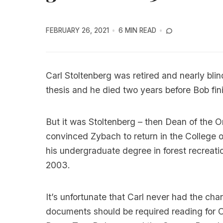
FEBRUARY 26, 2021
6 MIN READ
Carl Stoltenberg was retired and nearly bli
thesis and he died two years before Bob fin
But it was Stoltenberg – then Dean of the O
convinced Zybach to return in the College o
his undergraduate degree in forest recreati
2003.
It’s unfortunate that Carl never had the c
documents should be required reading for O