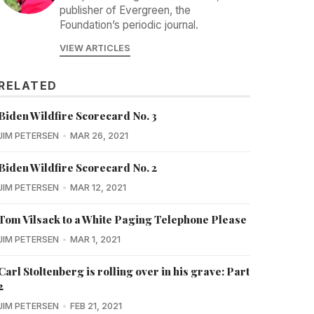
publisher of Evergreen, the
Foundation’s periodic journal.
VIEW ARTICLES
RELATED
Biden Wildfire Scorecard No. 3
JIM PETERSEN
MAR 26, 2021
Biden Wildfire Scorecard No. 2
JIM PETERSEN
MAR 12, 2021
Tom Vilsack to a White Paging Telephone Please
JIM PETERSEN
MAR 1, 2021
Carl Stoltenberg is rolling over in his grave: Part
2
JIM PETERSEN
FEB 21, 2021