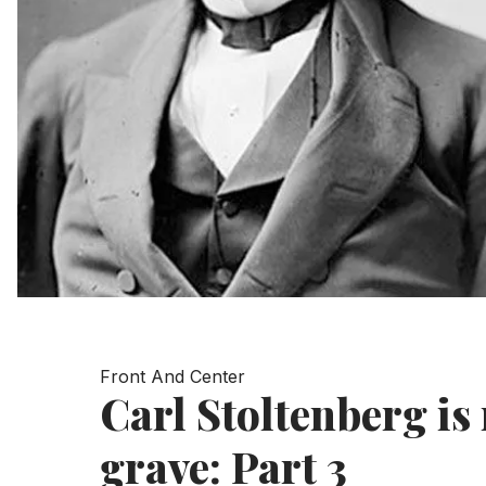
Front And Center
Carl Stoltenberg is 
grave: Part 3