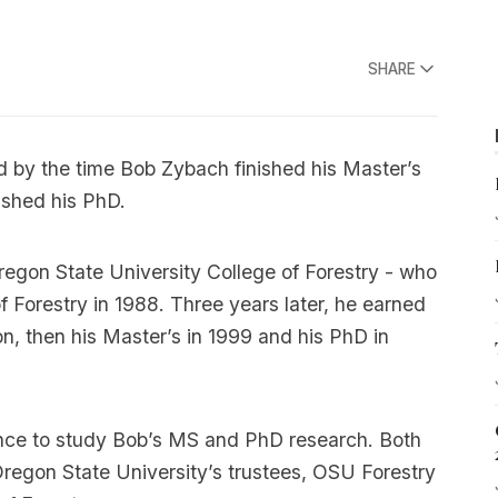
SHARE
nd by the time Bob Zybach finished his Master’s
ished his PhD.
regon State University College of Forestry - who
f Forestry in 1988. Three years later, he earned
on, then his Master’s in 1999 and his PhD in
hance to study Bob’s MS and PhD research. Both
regon State University’s trustees, OSU Forestry