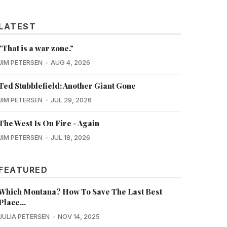
LATEST
"That is a war zone."
JIM PETERSEN
AUG 4, 2026
Ted Stubblefield: Another Giant Gone
JIM PETERSEN
JUL 29, 2026
The West Is On Fire - Again
JIM PETERSEN
JUL 18, 2026
FEATURED
Which Montana? How To Save The Last Best
Place...
JULIA PETERSEN
NOV 14, 2025