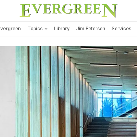
Evergreen
Topics
Library
Jim Petersen
Services