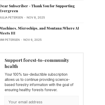
Dear Subscriber - Thank You for Supporting
Evergreen
JULIA PETERSEN
NOV 8, 2025
Machines, Microchips, and Montana: Where AI
Meets HI
JIM PETERSEN
NOV 6, 2025
Support forest-to-community
health
Your 100% tax-deductible subscription
allows us to continue providing science-
based forestry information with the goal of
ensuring healthy forests forever.