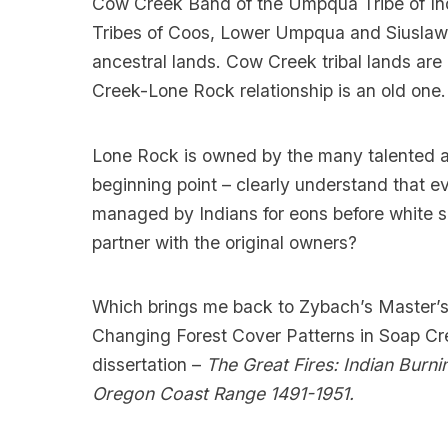
Cow Creek Band of the Umpqua Tribe of Ind
Tribes of Coos, Lower Umpqua and Siuslaw In
ancestral lands. Cow Creek tribal lands are
Creek-Lone Rock relationship is an old one.
Lone Rock is owned by the many talented an
beginning point – clearly understand that 
managed by Indians for eons before white s
partner with the original owners?
Which brings me back to Zybach’s Master’s 
Changing Forest Cover Patterns in Soap Cr
dissertation –
The Great Fires: Indian Burni
Oregon Coast Range 1491-1951.