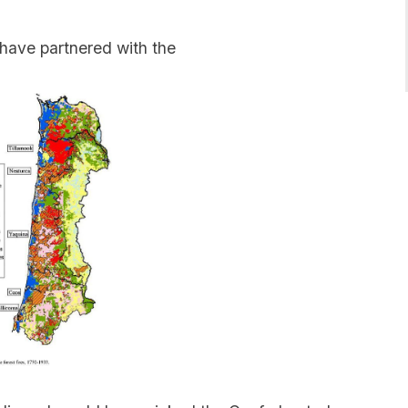
 have partnered with the