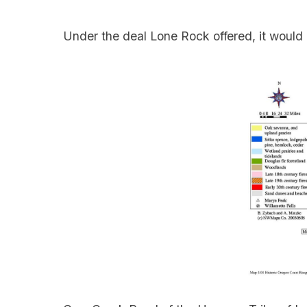
Under the deal Lone Rock offered, it would