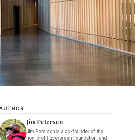
AUTHOR
Jim Petersen
Jim Petersen is a co-founder of the
non-profit Evergreen Foundation, and