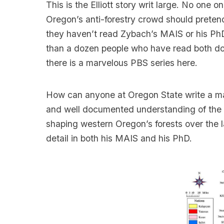
This is the Elliott story writ large. No one 
Oregon’s anti-forestry crowd should preten
they haven’t read Zybach’s MAIS or his Ph
than a dozen people who have read both d
there is a marvelous PBS series here.
How can anyone at Oregon State write a man
and well documented understanding of the qu
shaping western Oregon’s forests over the la
detail in both his MAIS and his PhD.