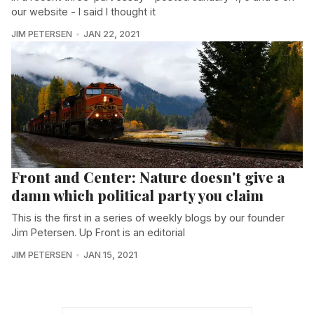
our website - I said I thought it
JIM PETERSEN
JAN 22, 2021
Front and Center: Nature doesn't give a
damn which political party you claim
This is the first in a series of weekly blogs by our founder
Jim Petersen. Up Front is an editorial
JIM PETERSEN
JAN 15, 2021