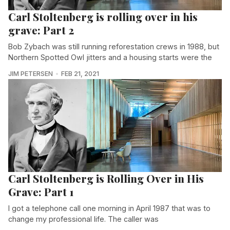
Carl Stoltenberg is rolling over in his
grave: Part 2
Bob Zybach was still running reforestation crews in 1988, but
Northern Spotted Owl jitters and a housing starts were the
JIM PETERSEN
FEB 21, 2021
Carl Stoltenberg is Rolling Over in His
Grave: Part 1
I got a telephone call one morning in April 1987 that was to
change my professional life. The caller was