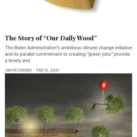
The Story of “Our Daily Wood”
The Biden Administration’s ambitious climate change initiative
and its parallel commitment to creating “green jobs” provide
a timely and
JIM PETERSEN
FEB 12, 2021