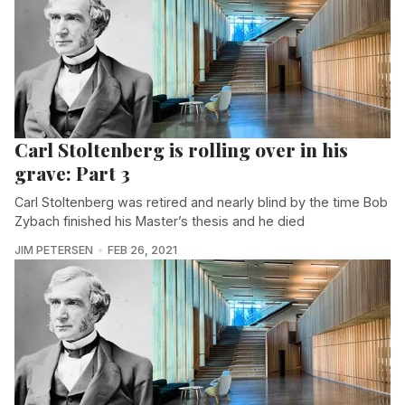
Carl Stoltenberg is rolling over in his
grave: Part 3
Carl Stoltenberg was retired and nearly blind by the time Bob
Zybach finished his Master’s thesis and he died
JIM PETERSEN
FEB 26, 2021