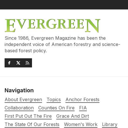
Since 1986, Evergreen Magazine has been the
independent voice of American forestry and science-
based forest policy.
Navigation
About Evergreen
Topics
Anchor Forests
Collaboration
Counties On Fire
FIA
First Put Out The Fire
Grace And Dirt
The State Of Our Forests
Women's Work
Library