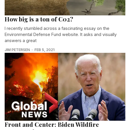
How big is a ton of C02?
I recently stumbled across a fascinating essay on the
Environmental Defense Fund website. It asks and visually
answers a great
JIM PETERSEN
FEB 5, 2021
Front and Center: Biden Wildfire