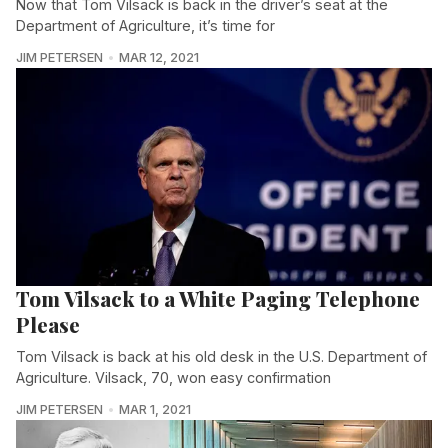
Now that Tom Vilsack is back in the driver’s seat at the
Department of Agriculture, it’s time for
JIM PETERSEN
MAR 12, 2021
Tom Vilsack to a White Paging Telephone
Please
Tom Vilsack is back at his old desk in the U.S. Department of
Agriculture. Vilsack, 70, won easy confirmation
JIM PETERSEN
MAR 1, 2021