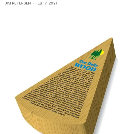
JIM PETERSEN
FEB 17, 2021