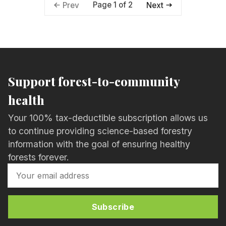
Page 1 of 2
Prev
Next
Support forest-to-community
health
Your 100% tax-deductible subscription allows us
to continue providing science-based forestry
information with the goal of ensuring healthy
forests forever.
Subscribe