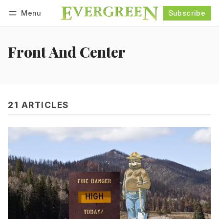
Menu
Subscribe
Follow
Log in
Subscribe
Front And Center
21 ARTICLES