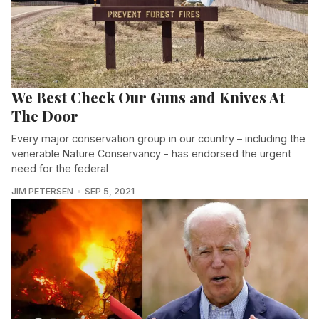
We Best Check Our Guns and Knives At
The Door
Every major conservation group in our country – including the
venerable Nature Conservancy - has endorsed the urgent
need for the federal
JIM PETERSEN
SEP 5, 2021