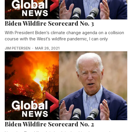
Biden Wildfire Scorecard No. 3
With President Biden’s climate change agenda on a collision
course with the West’s wildfire pandemic, I can only
JIM PETERSEN
MAR 26, 2021
Biden Wildfire Scorecard No. 2