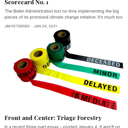
Scorecard No. 1
The Biden Administration lost no time implementing the big
pieces of its promised climate change initiative. It’s much too
JIM PETERSEN
JAN 29, 2021
Front and Center: Triage Forestry
In a recent three-part essay – posted January 4, 6 and 8 on