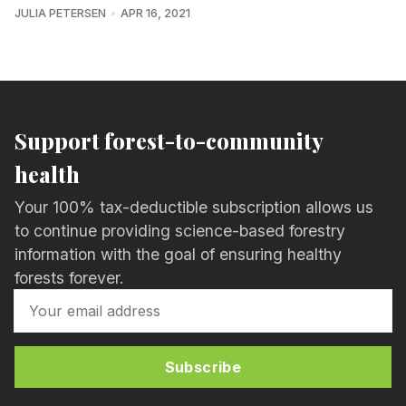
JULIA PETERSEN
APR 16, 2021
Support forest-to-community
health
Your 100% tax-deductible subscription allows us
to continue providing science-based forestry
information with the goal of ensuring healthy
forests forever.
Subscribe