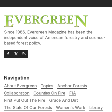
Since 1986, Evergreen Magazine has been the
independent voice of American forestry and science-
based forest policy.
Navigation
About Evergreen
Topics
Anchor Forests
Collaboration
Counties On Fire
FIA
First Put Out The Fire
Grace And Dirt
The State Of Our Forests
Women's Work
Library