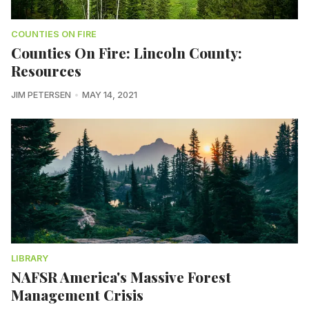
COUNTIES ON FIRE
Counties On Fire: Lincoln County:
Resources
JIM PETERSEN
MAY 14, 2021
LIBRARY
NAFSR America's Massive Forest
Management Crisis