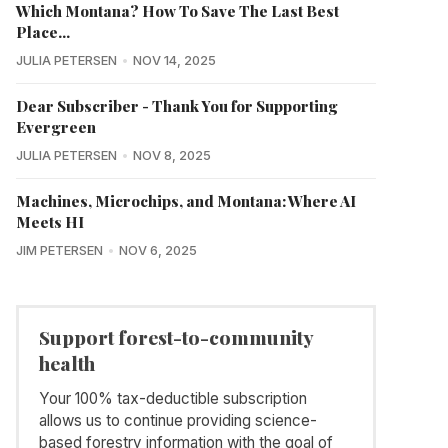
Which Montana? How To Save The Last Best
Place...
JULIA PETERSEN
NOV 14, 2025
Dear Subscriber - Thank You for Supporting
Evergreen
JULIA PETERSEN
NOV 8, 2025
Machines, Microchips, and Montana: Where AI
Meets HI
JIM PETERSEN
NOV 6, 2025
Support forest-to-community
health
Your 100% tax-deductible subscription
allows us to continue providing science-
based forestry information with the goal of