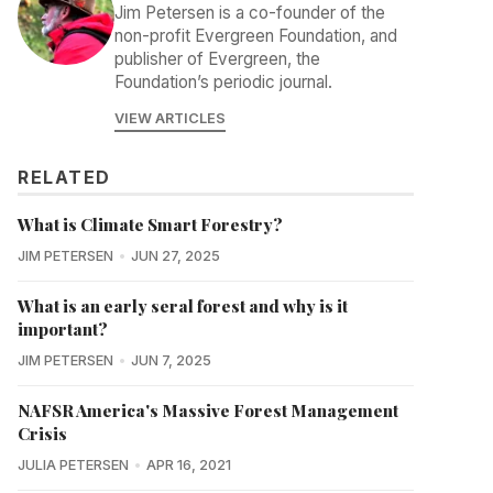
Jim Petersen is a co-founder of the
non-profit Evergreen Foundation, and
publisher of Evergreen, the
Foundation’s periodic journal.
VIEW ARTICLES
RELATED
What is Climate Smart Forestry?
JIM PETERSEN
JUN 27, 2025
What is an early seral forest and why is it
important?
JIM PETERSEN
JUN 7, 2025
NAFSR America's Massive Forest Management
Crisis
JULIA PETERSEN
APR 16, 2021