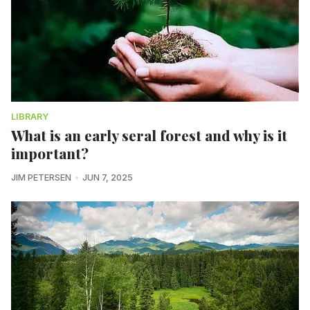
LIBRARY
What is an early seral forest and why is it
important?
JIM PETERSEN
JUN 7, 2025