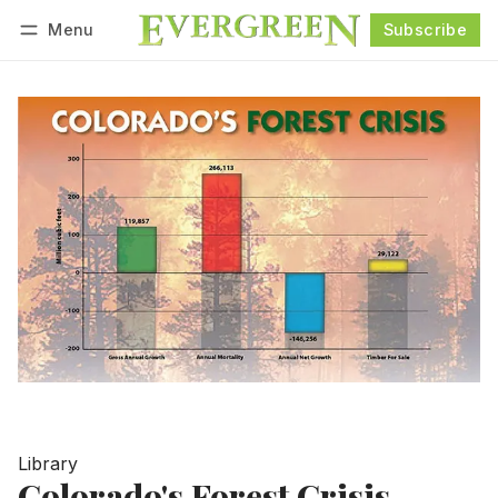
Menu
Subscribe
Follow
Log in
Subscribe
Library
Colorado's Forest Crisis