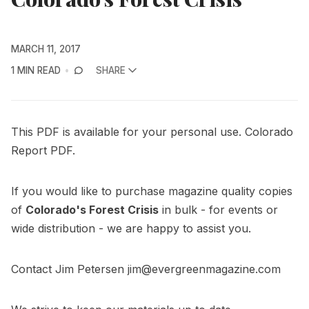
MARCH 11, 2017
1 MIN READ
SHARE
This PDF is available for your personal use. Colorado
Report
PDF
.
If you would like to purchase magazine quality copies
of
Colorado's Forest Crisis
in bulk - for events or
wide distribution - we are happy to assist you.
Contact Jim Petersen
jim@evergreenmagazine.com