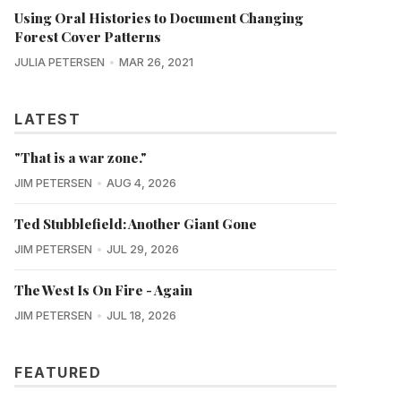
Using Oral Histories to Document Changing
Forest Cover Patterns
JULIA PETERSEN
MAR 26, 2021
LATEST
"That is a war zone."
JIM PETERSEN
AUG 4, 2026
Ted Stubblefield: Another Giant Gone
JIM PETERSEN
JUL 29, 2026
The West Is On Fire - Again
JIM PETERSEN
JUL 18, 2026
FEATURED