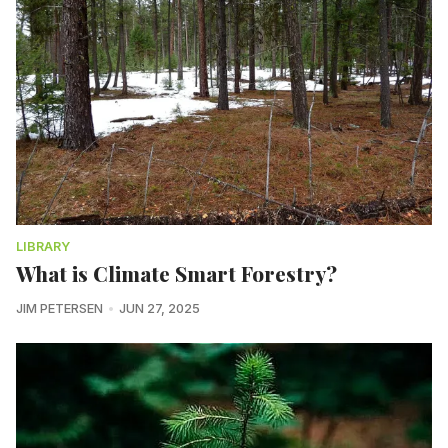
LIBRARY
What is Climate Smart Forestry?
JIM PETERSEN
JUN 27, 2025