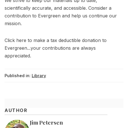
We strive to keep our materials up to date,
scientifically accurate, and accessible. Consider a
contribution to Evergreen and help us continue our
mission.
Click
here
to make a tax deductible donation to
Evergreen...your contributions are always
appreciated.
Published in:
Library
AUTHOR
Jim Petersen