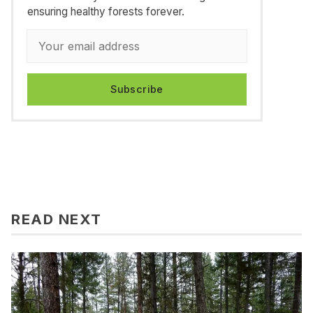
ensuring healthy forests forever.
Subscribe
READ NEXT