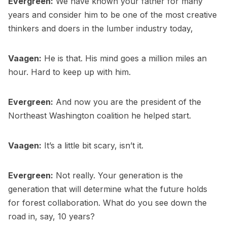
Evergreen:
We have known your father for many
years and consider him to be one of the most creative
thinkers and doers in the lumber industry today,
Vaagen:
He is that. His mind goes a million miles an
hour. Hard to keep up with him.
Evergreen:
And now you are the president of the
Northeast Washington coalition he helped start.
Vaagen:
It’s a little bit scary, isn’t it.
Evergreen:
Not really. Your generation is the
generation that will determine what the future holds
for forest collaboration. What do you see down the
road in, say, 10 years?