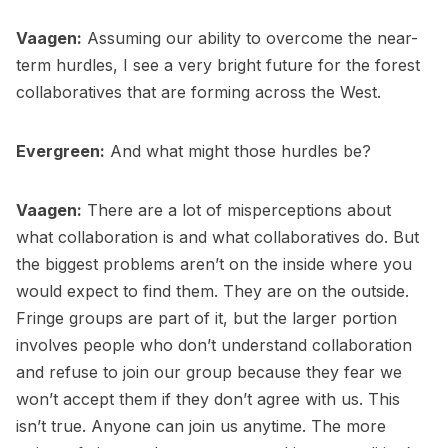
Vaagen:
Assuming our ability to overcome the near-
term hurdles, I see a very bright future for the forest
collaboratives that are forming across the West.
Evergreen:
And what might those hurdles be?
Vaagen:
There are a lot of misperceptions about
what collaboration is and what collaboratives do. But
the biggest problems aren’t on the inside where you
would expect to find them. They are on the outside.
Fringe groups are part of it, but the larger portion
involves people who don’t understand collaboration
and refuse to join our group because they fear we
won’t accept them if they don’t agree with us. This
isn’t true. Anyone can join us anytime. The more