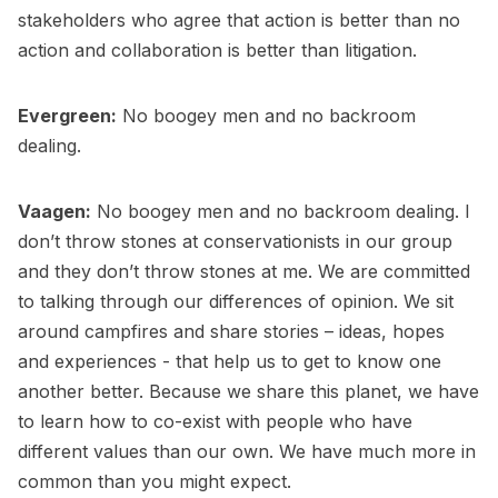
stakeholders who agree that action is better than no
action and collaboration is better than litigation.
Evergreen:
No boogey men and no backroom
dealing.
Vaagen:
No boogey men and no backroom dealing. I
don’t throw stones at conservationists in our group
and they don’t throw stones at me. We are committed
to talking through our differences of opinion. We sit
around campfires and share stories – ideas, hopes
and experiences - that help us to get to know one
another better. Because we share this planet, we have
to learn how to co-exist with people who have
different values than our own. We have much more in
common than you might expect.