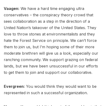
Vaagen:
We have a hard time engaging ultra
conservatives – the conspiracy theory crowd that
sees collaboration as a step in the direction of a
United Nation’s takeover of the United States. They
love to throw stones at environmentalists and they
hate the Forest Service on principle. We can’t force
them to join us, but I’m hoping some of their more
moderate brethren will give us a look, especially our
ranching community. We support grazing on federal
lands, but we have been unsuccessful in our efforts
to get them to join and support our collaborative.
Evergreen:
You would think they would want to be
represented in such a successful organization.