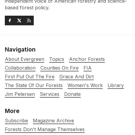
independent voice of American forestry and science-
based forest policy.
Navigation
About Evergreen
Topics
Anchor Forests
Collaboration
Counties On Fire
FIA
First Put Out The Fire
Grace And Dirt
The State Of Our Forests
Women's Work
Library
Jim Petersen
Services
Donate
More
Subscribe
Magazine Archive
Forests Don't Manage Themselves