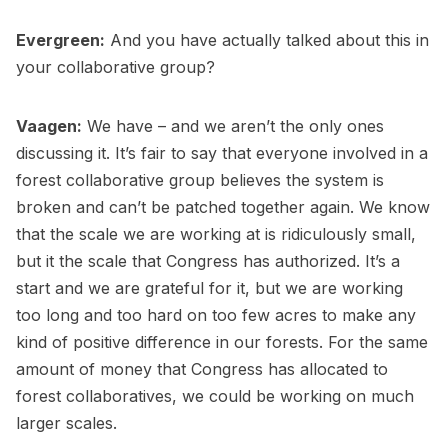
Evergreen:
And you have actually talked about this in
your collaborative group?
Vaagen:
We have – and we aren’t the only ones
discussing it. It’s fair to say that everyone involved in a
forest collaborative group believes the system is
broken and can’t be patched together again. We know
that the scale we are working at is ridiculously small,
but it the scale that Congress has authorized. It’s a
start and we are grateful for it, but we are working
too long and too hard on too few acres to make any
kind of positive difference in our forests. For the same
amount of money that Congress has allocated to
forest collaboratives, we could be working on much
larger scales.