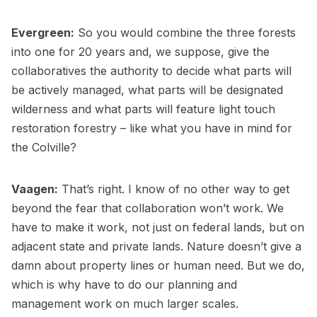
Evergreen:
So you would combine the three forests
into one for 20 years and, we suppose, give the
collaboratives the authority to decide what parts will
be actively managed, what parts will be designated
wilderness and what parts will feature light touch
restoration forestry – like what you have in mind for
the Colville?
Vaagen:
That’s right. I know of no other way to get
beyond the fear that collaboration won’t work. We
have to make it work, not just on federal lands, but on
adjacent state and private lands. Nature doesn’t give a
damn about property lines or human need. But we do,
which is why have to do our planning and
management work on much larger scales.