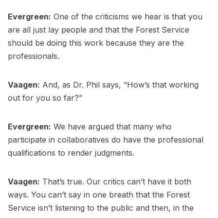
Evergreen:
One of the criticisms we hear is that you
are all just lay people and that the Forest Service
should be doing this work because they are the
professionals.
Vaagen:
And, as Dr. Phil says, “How’s that working
out for you so far?”
Evergreen:
We have argued that many who
participate in collaboratives do have the professional
qualifications to render judgments.
Vaagen:
That’s true. Our critics can’t have it both
ways. You can’t say in one breath that the Forest
Service isn’t listening to the public and then, in the