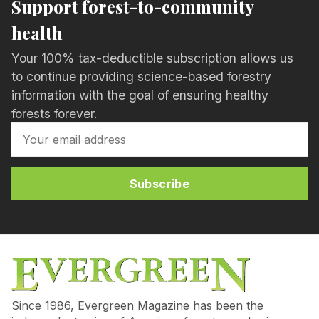
Support forest-to-community
health
Your 100% tax-deductible subscription allows us
to continue providing science-based forestry
information with the goal of ensuring healthy
forests forever.
Subscribe
Since 1986, Evergreen Magazine has been the