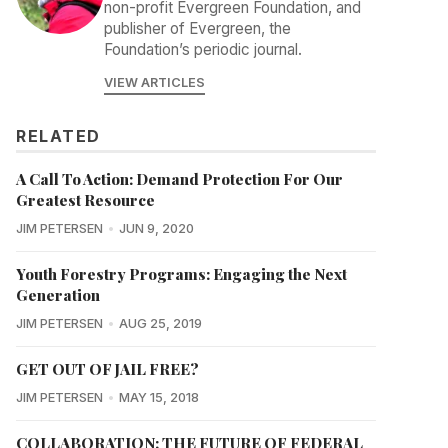
non-profit Evergreen Foundation, and
publisher of Evergreen, the
Foundation’s periodic journal.
VIEW ARTICLES
RELATED
A Call To Action: Demand Protection For Our
Greatest Resource
JIM PETERSEN
JUN 9, 2020
Youth Forestry Programs: Engaging the Next
Generation
JIM PETERSEN
AUG 25, 2019
GET OUT OF JAIL FREE?
JIM PETERSEN
MAY 15, 2018
COLLABORATION: THE FUTURE OF FEDERAL