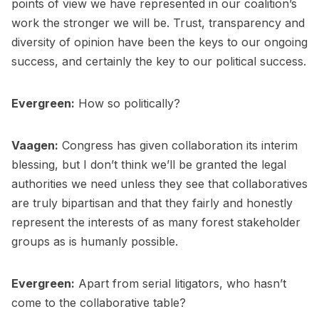
points of view we have represented in our coalition’s
work the stronger we will be. Trust, transparency and
diversity of opinion have been the keys to our ongoing
success, and certainly the key to our political success.
Evergreen:
How so politically?
Vaagen:
Congress has given collaboration its interim
blessing, but I don’t think we’ll be granted the legal
authorities we need unless they see that collaboratives
are truly bipartisan and that they fairly and honestly
represent the interests of as many forest stakeholder
groups as is humanly possible.
Evergreen:
Apart from serial litigators, who hasn’t
come to the collaborative table?