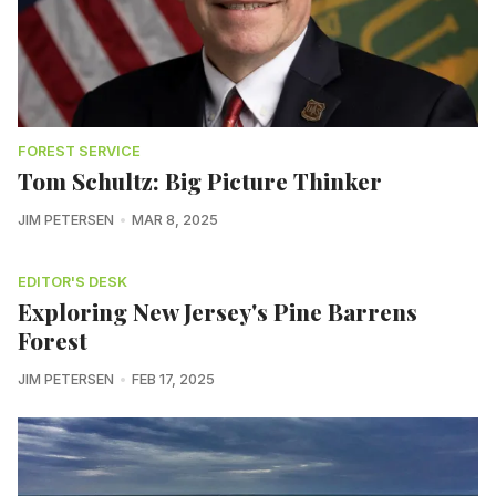
FOREST SERVICE
Tom Schultz: Big Picture Thinker
JIM PETERSEN
MAR 8, 2025
EDITOR'S DESK
Exploring New Jersey's Pine Barrens
Forest
JIM PETERSEN
FEB 17, 2025