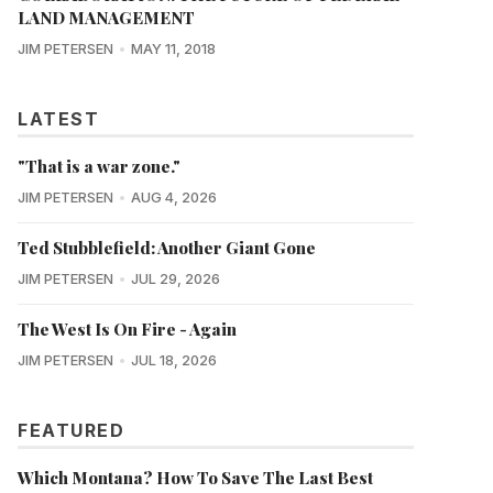
LAND MANAGEMENT
JIM PETERSEN
MAY 11, 2018
LATEST
"That is a war zone."
JIM PETERSEN
AUG 4, 2026
Ted Stubblefield: Another Giant Gone
JIM PETERSEN
JUL 29, 2026
The West Is On Fire - Again
JIM PETERSEN
JUL 18, 2026
FEATURED
Which Montana? How To Save The Last Best