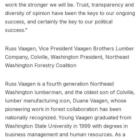
work the stronger we will be. Trust, transparency and
diversity of opinion have been the keys to our ongoing
success, and certainly the key to our political
success.”
Russ Vaagen, Vice President Vaagen Brothers Lumber
Company, Colville, Washington President, Northeast
Washington Forestry Coalition
Russ Vaagen is a fourth generation Northeast
Washington lumberman, and the oldest son of Colville,
lumber manufacturing icon, Duane Vaagen, whose
pioneering work in forest collaboration has been
nationally recognized. Young Vaagen graduated from
Washington State University in 1999 with degrees in
business management and human resources. As a