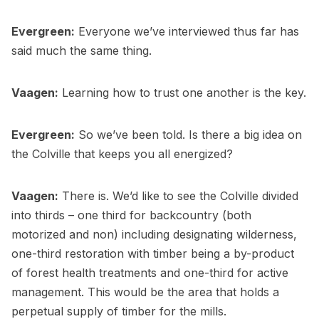
Evergreen:
Everyone we’ve interviewed thus far has
said much the same thing.
Vaagen:
Learning how to trust one another is the key.
Evergreen:
So we’ve been told. Is there a big idea on
the Colville that keeps you all energized?
Vaagen:
There is. We’d like to see the Colville divided
into thirds – one third for backcountry (both
motorized and non) including designating wilderness,
one-third restoration with timber being a by-product
of forest health treatments and one-third for active
management. This would be the area that holds a
perpetual supply of timber for the mills.