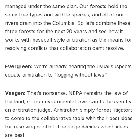
managed under the same plan. Our forests hold the
same tree types and wildlife species, and all of our
rivers drain into the Columbia. So let’s combine these
three forests for the next 20 years and see how it
works with baseball-style arbitration as the means for
resolving conflicts that collaboration can’t resolve.
Evergreen:
We’re already hearing the usual suspects
equate arbitration to “logging without laws.”
Vaagen:
That’s nonsense. NEPA remains the law of
the land, so no environmental laws can be broken by
an arbitration judge. Arbitration simply forces litigators
to come to the collaborative table with their best ideas
for resolving conflict. The judge decides which ideas
are best.