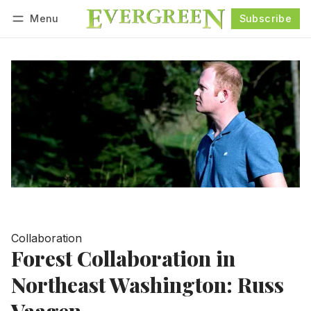
Menu
Subscribe
Follow
Log in
Subscribe
Collaboration
Forest Collaboration in
Northeast Washington: Russ
Vaagen