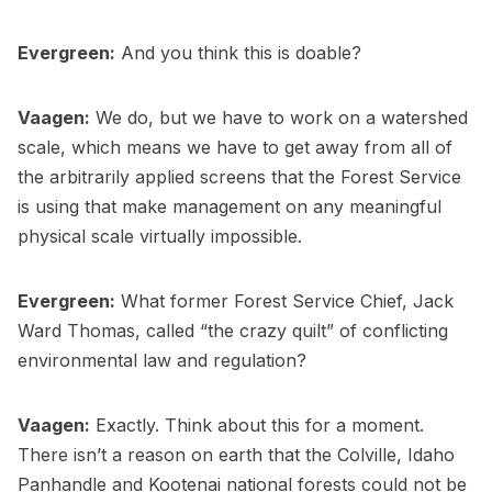
Evergreen:
And you think this is doable?
Vaagen:
We do, but we have to work on a watershed
scale, which means we have to get away from all of
the arbitrarily applied screens that the Forest Service
is using that make management on any meaningful
physical scale virtually impossible.
Evergreen:
What former Forest Service Chief, Jack
Ward Thomas, called “the crazy quilt” of conflicting
environmental law and regulation?
Vaagen:
Exactly. Think about this for a moment.
There isn’t a reason on earth that the Colville, Idaho
Panhandle and Kootenai national forests could not be