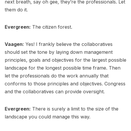
next breath, say oh gee, they’re the professionals. Let
them do it.
Evergreen:
The citizen forest.
Vaagen:
Yes! I frankly believe the collaboratives
should set the tone by laying down management
principles, goals and objectives for the largest possible
landscape for the longest possible time frame. Then
let the professionals do the work annually that
conforms to those principles and objectives. Congress
and the collaboratives can provide oversight.
Evergreen:
There is surely a limit to the size of the
landscape you could manage this way.