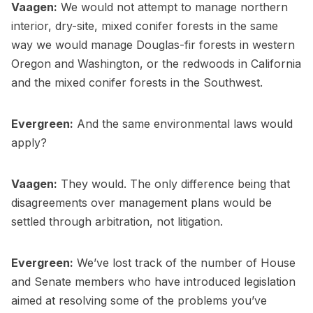
Vaagen:
We would not attempt to manage northern
interior, dry-site, mixed conifer forests in the same
way we would manage Douglas-fir forests in western
Oregon and Washington, or the redwoods in California
and the mixed conifer forests in the Southwest.
Evergreen:
And the same environmental laws would
apply?
Vaagen:
They would. The only difference being that
disagreements over management plans would be
settled through arbitration, not litigation.
Evergreen:
We’ve lost track of the number of House
and Senate members who have introduced legislation
aimed at resolving some of the problems you’ve