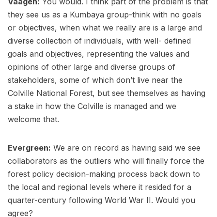
Vaagen:
You would. I think part of the problem is that
they see us as a Kumbaya group-think with no goals
or objectives, when what we really are is a large and
diverse collection of individuals, with well- defined
goals and objectives, representing the values and
opinions of other large and diverse groups of
stakeholders, some of which don’t live near the
Colville National Forest, but see themselves as having
a stake in how the Colville is managed and we
welcome that.
Evergreen:
We are on record as having said we see
collaborators as the outliers who will finally force the
forest policy decision-making process back down to
the local and regional levels where it resided for a
quarter-century following World War II. Would you
agree?