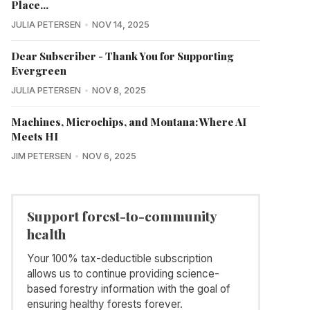
Place...
JULIA PETERSEN
NOV 14, 2025
Dear Subscriber - Thank You for Supporting
Evergreen
JULIA PETERSEN
NOV 8, 2025
Machines, Microchips, and Montana: Where AI
Meets HI
JIM PETERSEN
NOV 6, 2025
Support forest-to-community
health
Your 100% tax-deductible subscription
allows us to continue providing science-
based forestry information with the goal of
ensuring healthy forests forever.