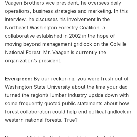
Vaagen Brothers vice president, he oversees daily
operations, business strategies and marketing. In this
interview, he discusses his involvement in the
Northeast Washington Forestry Coalition, a
collaborative established in 2002 in the hope of
moving beyond management gridlock on the Colville
National Forest. Mr. Vaagen is currently the
organization’s president.
Evergreen:
By our reckoning, you were fresh out of
Washington State University about the time your dad
turned the region’s lumber industry upside down with
some frequently quoted public statements about how
forest collaboration could help end political gridlock in
western national forests. True?