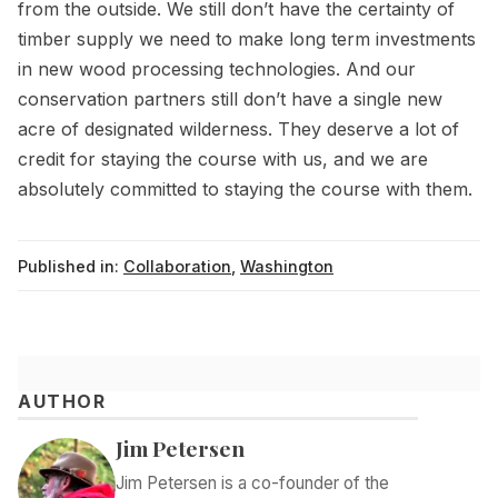
from the outside. We still don’t have the certainty of
timber supply we need to make long term investments
in new wood processing technologies. And our
conservation partners still don’t have a single new
acre of designated wilderness. They deserve a lot of
credit for staying the course with us, and we are
absolutely committed to staying the course with them.
Published in:
Collaboration
,
Washington
AUTHOR
Jim Petersen
Jim Petersen is a co-founder of the