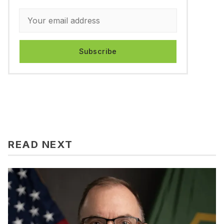
Subscribe
READ NEXT