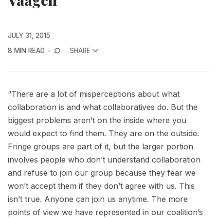
JULY 31, 2015
8 MIN READ
SHARE
“There are a lot of misperceptions about what
collaboration is and what collaboratives do. But the
biggest problems aren’t on the inside where you
would expect to find them. They are on the outside.
Fringe groups are part of it, but the larger portion
involves people who don’t understand collaboration
and refuse to join our group because they fear we
won’t accept them if they don’t agree with us. This
isn’t true. Anyone can join us anytime. The more
points of view we have represented in our coalition’s