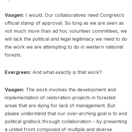
Vaagen:
I would. Our collaboratives need Congress’s
official stamp of approval. So long as we are seen as
not much more than ad hoc volunteer committees, we
will lack the political and legal legitimacy we need to do
the work we are attempting to do in western national
forests.
Evergreen:
And what exactly is that work?
Vaagen:
The work involves the development and
implementation of restoration projects in forested
areas that are dying for lack of management. But
please understand that our over-arching goal is to end
political gridlock through collaboration – by presenting
a united front composed of multiple and diverse