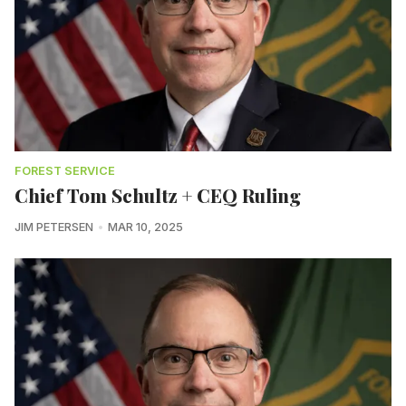
FOREST SERVICE
Chief Tom Schultz + CEQ Ruling
JIM PETERSEN
MAR 10, 2025