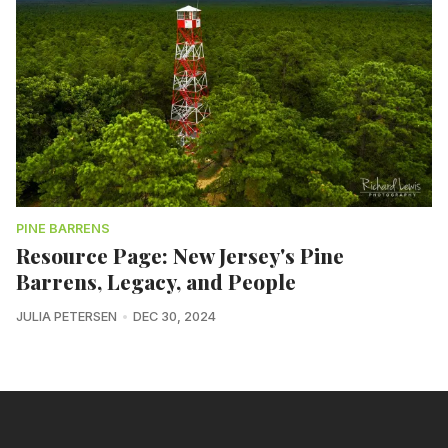
PINE BARRENS
Resource Page: New Jersey's Pine
Barrens, Legacy, and People
JULIA PETERSEN
DEC 30, 2024