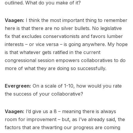
outlined. What do you make of it?
Vaagen:
I think the most important thing to remember
here is that there are no silver bullets. No legislative
fix that excludes conservationists and favors lumber
interests – or vice versa – is going anywhere. My hope
is that whatever gets ratified in the current
congressional session empowers collaboratives to do
more of what they are doing so successfully.
Evergreen:
On a scale of 1-10, how would you rate
the success of your collaborative?
Vaagen:
I’d give us a 8 – meaning there is always
room for improvement – but, as I’ve already said, the
factors that are thwarting our progress are coming