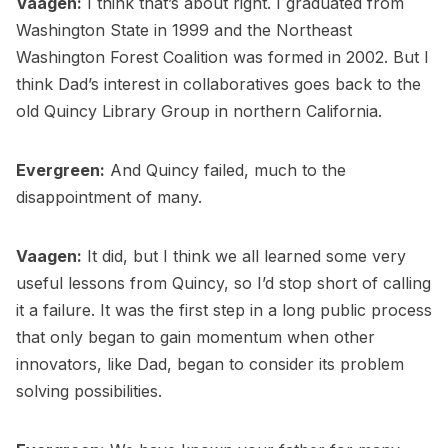
Vaagen:
I think that’s about right. I graduated from
Washington State in 1999 and the Northeast
Washington Forest Coalition was formed in 2002. But I
think Dad’s interest in collaboratives goes back to the
old Quincy Library Group in northern California.
Evergreen:
And Quincy failed, much to the
disappointment of many.
Vaagen:
It did, but I think we all learned some very
useful lessons from Quincy, so I’d stop short of calling
it a failure. It was the first step in a long public process
that only began to gain momentum when other
innovators, like Dad, began to consider its problem
solving possibilities.