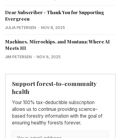
Dear Subscriber - Thank You for Supporting
Evergreen
JULIA PETERSEN
NOV 8, 2025
Machines, Microchips, and Montana: Where AI
Meets HI
JIM PETERSEN
NOV 6, 2025
Support forest-to-community
health
Your 100% tax-deductible subscription
allows us to continue providing science-
based forestry information with the goal of
ensuring healthy forests forever.