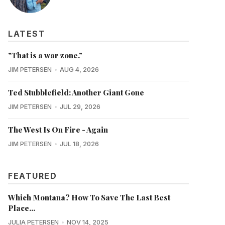
LATEST
"That is a war zone."
JIM PETERSEN
AUG 4, 2026
Ted Stubblefield: Another Giant Gone
JIM PETERSEN
JUL 29, 2026
The West Is On Fire - Again
JIM PETERSEN
JUL 18, 2026
FEATURED
Which Montana? How To Save The Last Best
Place...
JULIA PETERSEN
NOV 14, 2025