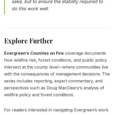
sake, but to ensure the stability required to
do this work well.
Explore Further
Evergreen’s
Counties on Fire
coverage documents
how wildfire risk, forest conditions, and public policy
intersect at the county level—where communities live
with the consequences of management decisions. The
series includes reporting, expert commentary, and
perspectives such as
Doug MacCleery’s analysis of
wildfire policy and forest conditions.
For readers interested in navigating Evergreen’s work