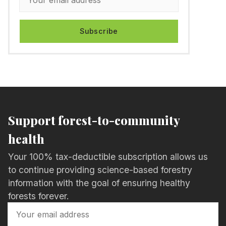
Subscribe
Support forest-to-community
health
Your 100% tax-deductible subscription allows us
to continue providing science-based forestry
information with the goal of ensuring healthy
forests forever.