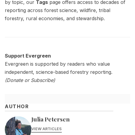
by topic, our
Tags
page offers access to decades of
reporting across forest science, wildfire, tribal
forestry, rural economies, and stewardship.
Support Evergreen
Evergreen is supported by readers who value
independent, science-based forestry reporting.
(
Donate
or
Subscribe)
AUTHOR
Julia Petersen
VIEW ARTICLES