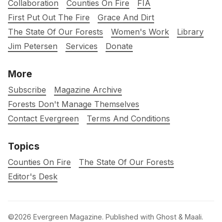
Collaboration
Counties On Fire
FIA
First Put Out The Fire
Grace And Dirt
The State Of Our Forests
Women's Work
Library
Jim Petersen
Services
Donate
More
Subscribe
Magazine Archive
Forests Don't Manage Themselves
Contact Evergreen
Terms And Conditions
Topics
Counties On Fire
The State Of Our Forests
Editor's Desk
©2026
Evergreen Magazine
.
Published with
Ghost
&
Maali
.