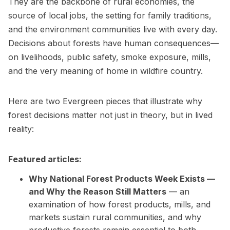
They are the backbone of rural economies, the
source of local jobs, the setting for family traditions,
and the environment communities live with every day.
Decisions about forests have human consequences—
on livelihoods, public safety, smoke exposure, mills,
and the very meaning of home in wildfire country.
Here are two Evergreen pieces that illustrate why
forest decisions matter not just in theory, but in lived
reality:
Featured articles:
Why National Forest Products Week Exists —
and Why the Reason Still Matters
— an
examination of how forest products, mills, and
markets sustain rural communities, and why
productive forests remain essential to both