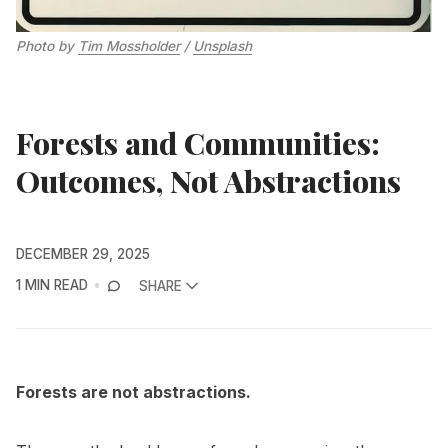
Photo by 
Tim Mossholder
 / 
Unsplash
Forests and Communities:
Outcomes, Not Abstractions
DECEMBER 29, 2025
1 MIN READ
SHARE
Forests are not abstractions.