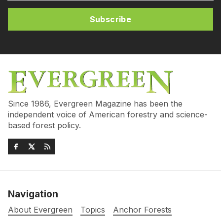
Subscribe
Since 1986, Evergreen Magazine has been the
independent voice of American forestry and science-
based forest policy.
Navigation
About Evergreen
Topics
Anchor Forests