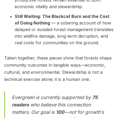
economic vitality and stewardship.
Still Waiting: The Blackcat Burn and the Cost
of Doing Nothing
— a sobering account of how
delayed or avoided forest management translates
into wildfire damage, long-term disruption, and
real costs for communities on the ground.
Taken together, these pieces show that forests shape
community outcomes in tangible ways—economic,
cultural, and environmental. Stewardship is not a
technical exercise alone; it is a human one.
Evergreen is currently supported by
75
readers
who believe this connection
matters. Our goal is
100
—not for growth’s