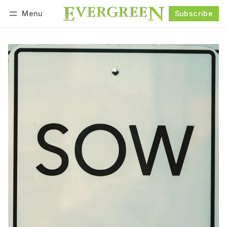
Menu
Subscribe
Follow
Log in
Subscribe