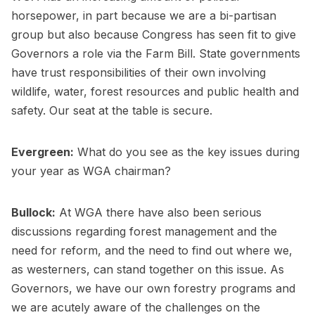
horsepower, in part because we are a bi-partisan
group but also because Congress has seen fit to give
Governors a role via the Farm Bill. State governments
have trust responsibilities of their own involving
wildlife, water, forest resources and public health and
safety. Our seat at the table is secure.
Evergreen:
What do you see as the key issues during
your year as WGA chairman?
Bullock:
At WGA there have also been serious
discussions regarding forest management and the
need for reform, and the need to find out where we,
as westerners, can stand together on this issue. As
Governors, we have our own forestry programs and
we are acutely aware of the challenges on the