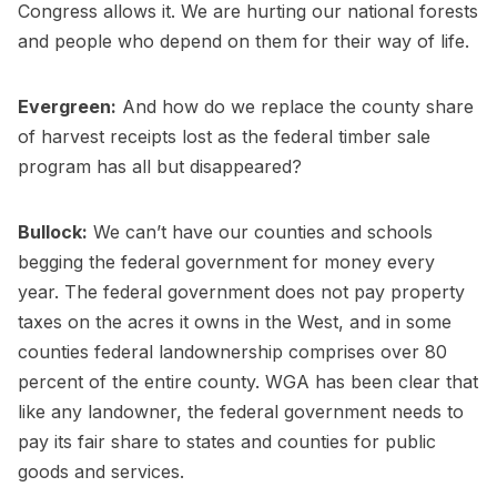
Congress allows it. We are hurting our national forests
and people who depend on them for their way of life.
Evergreen:
And how do we replace the county share
of harvest receipts lost as the federal timber sale
program has all but disappeared?
Bullock:
We can’t have our counties and schools
begging the federal government for money every
year. The federal government does not pay property
taxes on the acres it owns in the West, and in some
counties federal landownership comprises over 80
percent of the entire county. WGA has been clear that
like any landowner, the federal government needs to
pay its fair share to states and counties for public
goods and services.