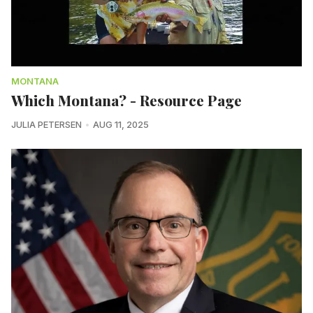
MONTANA
Which Montana? - Resource Page
JULIA PETERSEN
AUG 11, 2025