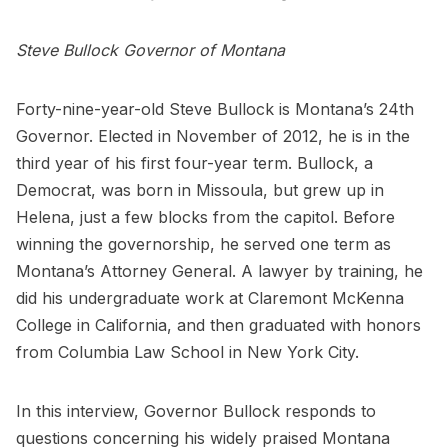
Steve Bullock Governor of Montana
Forty-nine-year-old Steve Bullock is Montana’s 24th
Governor. Elected in November of 2012, he is in the
third year of his first four-year term. Bullock, a
Democrat, was born in Missoula, but grew up in
Helena, just a few blocks from the capitol. Before
winning the governorship, he served one term as
Montana’s Attorney General. A lawyer by training, he
did his undergraduate work at Claremont McKenna
College in California, and then graduated with honors
from Columbia Law School in New York City.
In this interview, Governor Bullock responds to
questions concerning his widely praised Montana