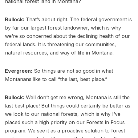
national forest land in Montana?
Bullock:
That’s about right. The federal government is
by far our largest forest landowner, which is why
we’re so concerned about the declining health of our
federal lands. It is threatening our communities,
natural resources, and way of life in Montana.
Evergreen:
So things are not so good in what
Montanans like to call “the last, best place.”
Bullock:
Well don’t get me wrong, Montana is still the
last best place! But things could certainly be better as
we look to our national forests, which is why I’ve
placed such a high priority on our Forests in Focus
program. We see it as a proactive solution to forest