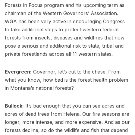
Forests in Focus program and his upcoming term as
chairman of the Western Governors’ Association.
WGA has been very active in encouraging Congress
to take additional steps to protect western federal
forests from insects, diseases and wildfires that now
pose a serious and additional risk to state, tribal and
private forestlands across all 11 western states.
Evergreen:
Governor, let’s cut to the chase. From
what you know, how bad is the forest health problem
in Montana’s national forests?
Bullock:
It’s bad enough that you can see acres and
acres of dead trees from Helena. Our fire seasons are
longer, more intense, and more expensive. And as our
forests decline, so do the wildlife and fish that depend