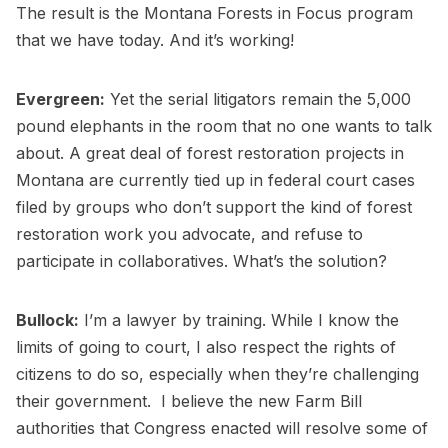
The result is the Montana Forests in Focus program
that we have today. And it’s working!
Evergreen:
Yet the serial litigators remain the 5,000
pound elephants in the room that no one wants to talk
about. A great deal of forest restoration projects in
Montana are currently tied up in federal court cases
filed by groups who don’t support the kind of forest
restoration work you advocate, and refuse to
participate in collaboratives. What’s the solution?
Bullock:
I’m a lawyer by training. While I know the
limits of going to court, I also respect the rights of
citizens to do so, especially when they’re challenging
their government. I believe the new Farm Bill
authorities that Congress enacted will resolve some of