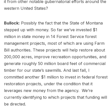
it from other notable gubernatorial efforts around the
western United States?
Bullock:
Possibly the fact that the State of Montana
stepped up with money. So far we’ve invested $1
million in state money in 14 Forest Service forest
management projects, most of which are using Farm
Bill authorities. These projects will help restore about
200,000 acres, improve recreation opportunities, and
generate roughly 50 million board feet of commercial
timber for our state’s sawmills. And last fall, I
committed another $1 million to invest in federal forest
restoration projects, under the condition that it
leverages new money from the agency. We’re
currently identifying to which projects that funding will
be directed.