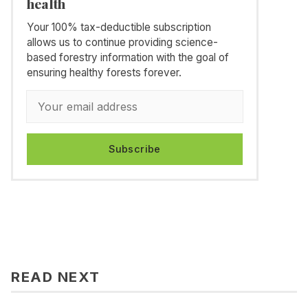
health
Your 100% tax-deductible subscription
allows us to continue providing science-
based forestry information with the goal of
ensuring healthy forests forever.
Subscribe
READ NEXT