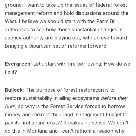
ground. I want to take up the issues of federal forest
management reform and hold discussions around the
West. I believe we should start with the Farm Bill
authorities to see how those substantial changes in
agency authority are playing out, with an eye toward
bringing a bipartisan set of reforms forward.
Evergreen:
Let’s start with fire borrowing. How do we
fix it?
Bullock:
The purpose of forest restoration is to
restore sustainability in ailing ecosystems
before they
burn
, so why is the Forest Service forced to borrow
money and redirect their land management budget to
pay its firefighting costs? It makes no sense. We don’t
do this in Montana and I can’t fathom a reason why