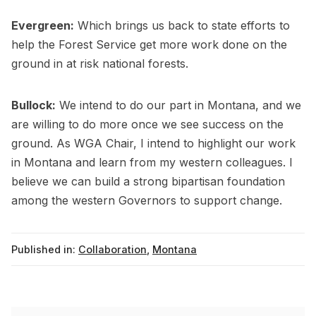
Evergreen:
Which brings us back to state efforts to
help the Forest Service get more work done on the
ground in at risk national forests.
Bullock:
We intend to do our part in Montana, and we
are willing to do more once we see success on the
ground. As WGA Chair, I intend to highlight our work
in Montana and learn from my western colleagues. I
believe we can build a strong bipartisan foundation
among the western Governors to support change.
Published in:
Collaboration
,
Montana