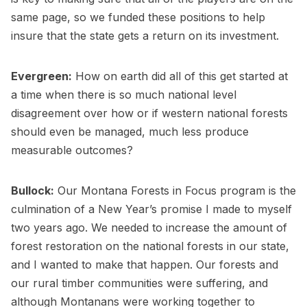
same page, so we funded these positions to help
insure that the state gets a return on its investment.
Evergreen:
How on earth did all of this get started at
a time when there is so much national level
disagreement over how or if western national forests
should even be managed, much less produce
measurable outcomes?
Bullock:
Our Montana Forests in Focus program is the
culmination of a New Year’s promise I made to myself
two years ago. We needed to increase the amount of
forest restoration on the national forests in our state,
and I wanted to make that happen. Our forests and
our rural timber communities were suffering, and
although Montanans were working together to