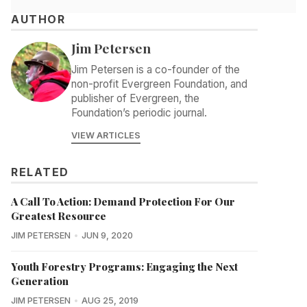
AUTHOR
Jim Petersen
Jim Petersen is a co-founder of the
non-profit Evergreen Foundation, and
publisher of Evergreen, the
Foundation’s periodic journal.
VIEW ARTICLES
RELATED
A Call To Action: Demand Protection For Our
Greatest Resource
JIM PETERSEN
JUN 9, 2020
Youth Forestry Programs: Engaging the Next
Generation
JIM PETERSEN
AUG 25, 2019