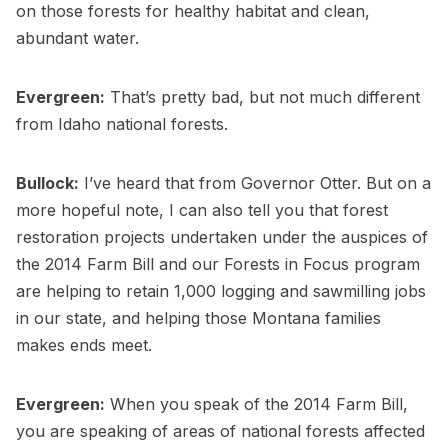
on those forests for healthy habitat and clean,
abundant water.
Evergreen:
That’s pretty bad, but not much different
from Idaho national forests.
Bullock:
I’ve heard that from Governor Otter. But on a
more hopeful note, I can also tell you that forest
restoration projects undertaken under the auspices of
the 2014 Farm Bill and our Forests in Focus program
are helping to retain 1,000 logging and sawmilling jobs
in our state, and helping those Montana families
makes ends meet.
Evergreen:
When you speak of the 2014 Farm Bill,
you are speaking of areas of national forests affected