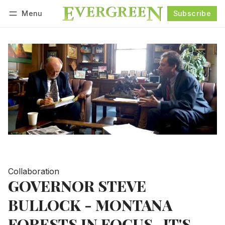
Menu
Subscribe
Follow
Log in
Subscribe
Collaboration
GOVERNOR STEVE
BULLOCK - MONTANA
FORESTS IN FOCUS...IT'S