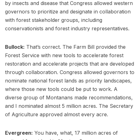
by insects and disease that Congress allowed western
governors to prioritize and designate in collaboration
with forest stakeholder groups, including
conservationists and forest industry representatives.
Bullock:
That’s correct. The Farm Bill provided the
Forest Service with new tools to accelerate forest
restoration and accelerate projects that are developed
through collaboration. Congress allowed governors to
nominate national forest lands as priority landscapes,
where those new tools could be put to work. A
diverse group of Montanans made recommendations,
and I nominated almost 5 million acres. The Secretary
of Agriculture approved almost every acre.
Evergreen:
You have, what, 17 million acres of