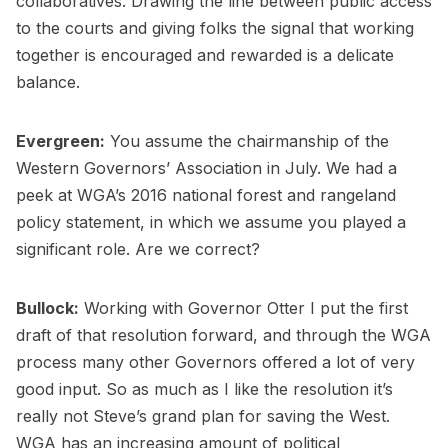
collaboratives. Drawing the line between public access
to the courts and giving folks the signal that working
together is encouraged and rewarded is a delicate
balance.
Evergreen:
You assume the chairmanship of the
Western Governors’ Association in July. We had a
peek at WGA’s 2016 national forest and rangeland
policy statement, in which we assume you played a
significant role. Are we correct?
Bullock:
Working with Governor Otter I put the first
draft of that resolution forward, and through the WGA
process many other Governors offered a lot of very
good input. So as much as I like the resolution it’s
really not Steve’s grand plan for saving the West.
WGA has an increasing amount of political