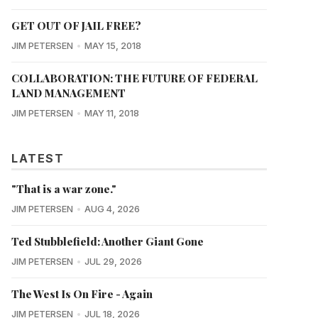
GET OUT OF JAIL FREE?
JIM PETERSEN
MAY 15, 2018
COLLABORATION: THE FUTURE OF FEDERAL
LAND MANAGEMENT
JIM PETERSEN
MAY 11, 2018
LATEST
"That is a war zone."
JIM PETERSEN
AUG 4, 2026
Ted Stubblefield: Another Giant Gone
JIM PETERSEN
JUL 29, 2026
The West Is On Fire - Again
JIM PETERSEN
JUL 18, 2026