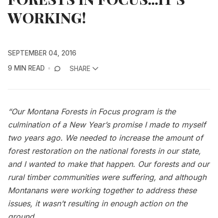
WORKING!
SEPTEMBER 04, 2016
9 MIN READ
SHARE
“Our Montana Forests in Focus program is the
culmination of a New Year’s promise I made to myself
two years ago. We needed to increase the amount of
forest restoration on the national forests in our state,
and I wanted to make that happen. Our forests and our
rural timber communities were suffering, and although
Montanans were working together to address these
issues, it wasn’t resulting in enough action on the
ground.