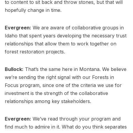
to content to sit back and throw stones, but that will
hopefully change in time.
Evergreen:
We are aware of collaborative groups in
Idaho that spent years developing the necessary trust
relationships that allow them to work together on
forest restoration projects.
Bullock:
That’s the same here in Montana. We believe
we’re sending the right signal with our Forests in
Focus program, since one of the criteria we use for
investment is the strength of the collaborative
relationships among key stakeholders.
Evergreen:
We’ve read through your program and
find much to admire in it. What do you think separates