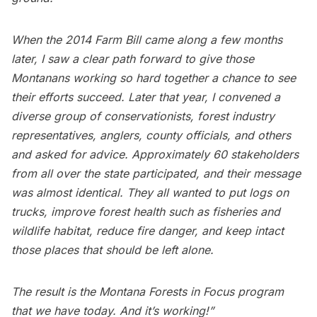
When the 2014 Farm Bill came along a few months
later, I saw a clear path forward to give those
Montanans working so hard together a chance to see
their efforts succeed. Later that year, I convened a
diverse group of conservationists, forest industry
representatives, anglers, county officials, and others
and asked for advice. Approximately 60 stakeholders
from all over the state participated, and their message
was almost identical. They all wanted to put logs on
trucks, improve forest health such as fisheries and
wildlife habitat, reduce fire danger, and keep intact
those places that should be left alone.
The result is the Montana Forests in Focus program
that we have today. And it’s working!”