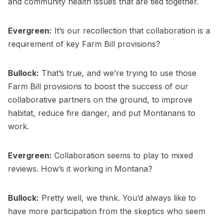
and community health issues that are tied together.
Evergreen:
It’s our recollection that collaboration is a
requirement of key Farm Bill provisions?
Bullock:
That’s true, and we’re trying to use those
Farm Bill provisions to boost the success of our
collaborative partners on the ground, to improve
habitat, reduce fire danger, and put Montanans to
work.
Evergreen:
Collaboration seems to play to mixed
reviews. How’s it working in Montana?
Bullock:
Pretty well, we think. You’d always like to
have more participation from the skeptics who seem