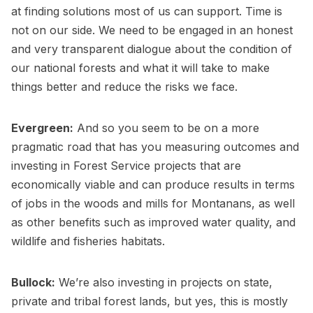
at finding solutions most of us can support. Time is
not on our side. We need to be engaged in an honest
and very transparent dialogue about the condition of
our national forests and what it will take to make
things better and reduce the risks we face.
Evergreen:
And so you seem to be on a more
pragmatic road that has you measuring outcomes and
investing in Forest Service projects that are
economically viable and can produce results in terms
of jobs in the woods and mills for Montanans, as well
as other benefits such as improved water quality, and
wildlife and fisheries habitats.
Bullock:
We’re also investing in projects on state,
private and tribal forest lands, but yes, this is mostly