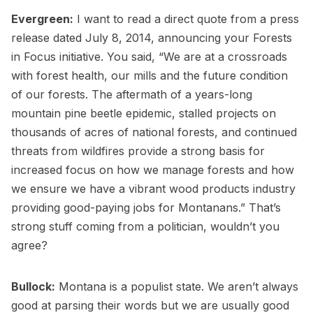
Evergreen:
I want to read a direct quote from a press
release dated July 8, 2014, announcing your Forests
in Focus initiative. You said, “We are at a crossroads
with forest health, our mills and the future condition
of our forests. The aftermath of a years-long
mountain pine beetle epidemic, stalled projects on
thousands of acres of national forests, and continued
threats from wildfires provide a strong basis for
increased focus on how we manage forests and how
we ensure we have a vibrant wood products industry
providing good-paying jobs for Montanans.” That’s
strong stuff coming from a politician, wouldn’t you
agree?
Bullock:
Montana is a populist state. We aren’t always
good at parsing their words but we are usually good