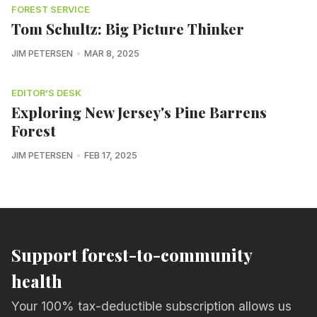
FOREST SERVICE
Tom Schultz: Big Picture Thinker
JIM PETERSEN
MAR 8, 2025
EDITOR'S DESK
Exploring New Jersey's Pine Barrens
Forest
JIM PETERSEN
FEB 17, 2025
Support forest-to-community
health
Your 100% tax-deductible subscription allows us