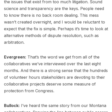
the issues that exist from too much litigation. Sound
science and transparency are the keys. People need
to know there is no back room dealing. This mess
wasn’t created overnight, and I would be reluctant to
expect that the fix is simple. Perhaps it’s time to look at
alternative methods of dispute resolution, such as
arbitration.
Evergreen:
That’s the word we get from all of the
collaboratives we’ve interviewed over the last eight
months. And there is a strong sense that the hundreds
of volunteer hours stakeholders are devoting to their
collaborative projects deserve some measure of
protection from Congress.
Bullock:
I’ve heard the same story from our Montana