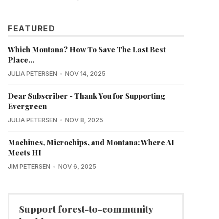
FEATURED
Which Montana? How To Save The Last Best
Place...
JULIA PETERSEN
NOV 14, 2025
Dear Subscriber - Thank You for Supporting
Evergreen
JULIA PETERSEN
NOV 8, 2025
Machines, Microchips, and Montana: Where AI
Meets HI
JIM PETERSEN
NOV 6, 2025
Support forest-to-community