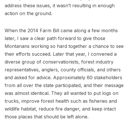
address these issues, it wasn’t resulting in enough
action on the ground.
When the 2014 Farm Bill came along a few months
later, I saw a clear path forward to give those
Montanans working so hard together a chance to see
their efforts succeed. Later that year, I convened a
diverse group of conservationists, forest industry
representatives, anglers, county officials, and others
and asked for advice. Approximately 60 stakeholders
from all over the state participated, and their message
was almost identical. They all wanted to put logs on
trucks, improve forest health such as fisheries and
wildlife habitat, reduce fire danger, and keep intact
those places that should be left alone.