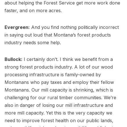
about helping the Forest Service get more work done
faster, and on more acres.
Evergreen:
And you find nothing politically incorrect
in saying out loud that Montana’s forest products
industry needs some help.
Bullock:
I certainly don’t. I think we benefit from a
strong forest products industry. A lot of our wood
processing infrastructure is family-owned by
Montanans who pay taxes and employ their fellow
Montanans. Our mill capacity is shrinking, which is
challenging for our rural timber communities. We’re
also in danger of losing our mill infrastructure and
more mill capacity. Yet this is the very capacity we
need to improve forest health on our public lands,