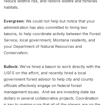
reduce wildfire risk, and restore wildlife and fisheries
habitats.
Evergreen:
We could not help but notice that your
administration has also committed to hiring two
liaisons, to help coordinate activity between the Forest
Service, local government, Montana residents, and
your Department of Natural Resources and
Conservation.
Bullock:
We’ve hired a liaison to work directly with the
USFS on this effort, and recently hired a local
government forest advisor to help city and county
officials effectively engage on federal forest
management issues. And we are investing state tax
dollars in several collaborative projects. Coordination
is key to making sure that all of the players are on the