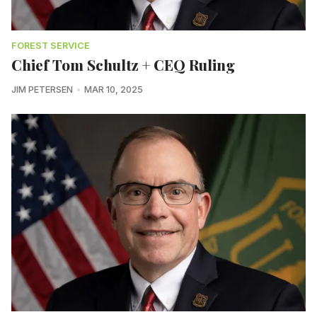
FOREST SERVICE
Chief Tom Schultz + CEQ Ruling
JIM PETERSEN
MAR 10, 2025