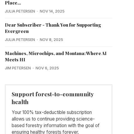
Place...
JULIA PETERSEN
NOV 14, 2025
Dear Subscriber - Thank You for Supporting
Evergreen
JULIA PETERSEN
NOV 8, 2025
Machines, Microchips, and Montana: Where AI
Meets HI
JIM PETERSEN
NOV 6, 2025
Support forest-to-community
health
Your 100% tax-deductible subscription
allows us to continue providing science-
based forestry information with the goal of
ensuring healthy forests forever.