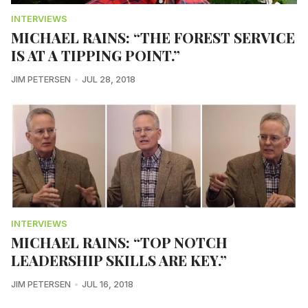
INTERVIEWS
MICHAEL RAINS: “THE FOREST SERVICE
IS AT A TIPPING POINT.”
JIM PETERSEN
JUL 28, 2018
INTERVIEWS
MICHAEL RAINS: “TOP NOTCH
LEADERSHIP SKILLS ARE KEY.”
JIM PETERSEN
JUL 16, 2018