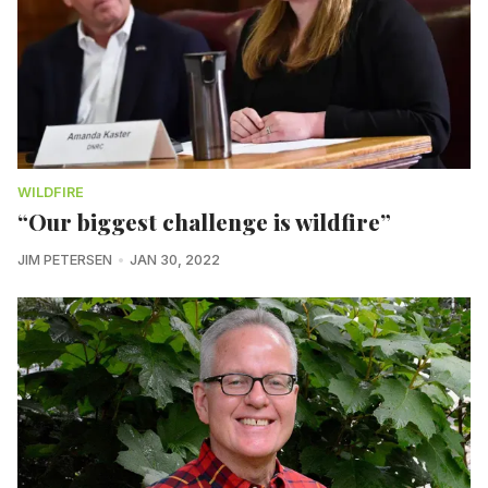
WILDFIRE
“Our biggest challenge is wildfire”
JIM PETERSEN
JAN 30, 2022