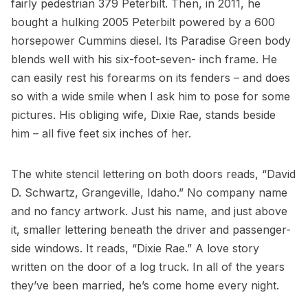
fairly pedestrian 379 Peterbilt. Then, in 2011, he
bought a hulking 2005 Peterbilt powered by a 600
horsepower Cummins diesel. Its Paradise Green body
blends well with his six-foot-seven- inch frame. He
can easily rest his forearms on its fenders – and does
so with a wide smile when I ask him to pose for some
pictures. His obliging wife, Dixie Rae, stands beside
him – all five feet six inches of her.
The white stencil lettering on both doors reads, “David
D. Schwartz, Grangeville, Idaho.” No company name
and no fancy artwork. Just his name, and just above
it, smaller lettering beneath the driver and passenger-
side windows. It reads, “Dixie Rae.” A love story
written on the door of a log truck. In all of the years
they’ve been married, he’s come home every night.