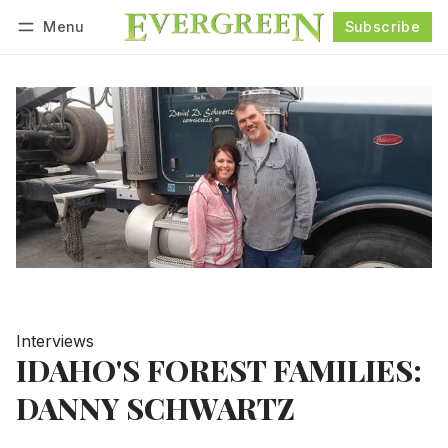
Menu
Subscribe
Follow
Log in
Subscribe
Interviews
IDAHO'S FOREST FAMILIES:
DANNY SCHWARTZ