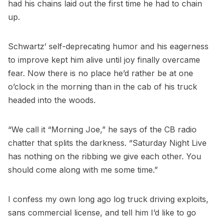
had his chains laid out the first time he had to chain
up.
Schwartz’ self-deprecating humor and his eagerness
to improve kept him alive until joy finally overcame
fear. Now there is no place he’d rather be at one
o’clock in the morning than in the cab of his truck
headed into the woods.
“We call it “Morning Joe,” he says of the CB radio
chatter that splits the darkness. “Saturday Night Live
has nothing on the ribbing we give each other. You
should come along with me some time.”
I confess my own long ago log truck driving exploits,
sans commercial license, and tell him I’d like to go