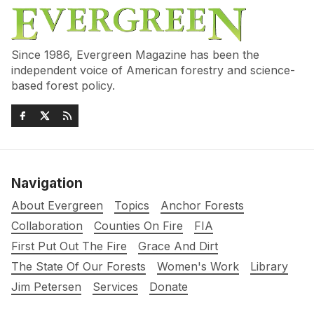
Since 1986, Evergreen Magazine has been the
independent voice of American forestry and science-
based forest policy.
Navigation
About Evergreen
Topics
Anchor Forests
Collaboration
Counties On Fire
FIA
First Put Out The Fire
Grace And Dirt
The State Of Our Forests
Women's Work
Library
Jim Petersen
Services
Donate