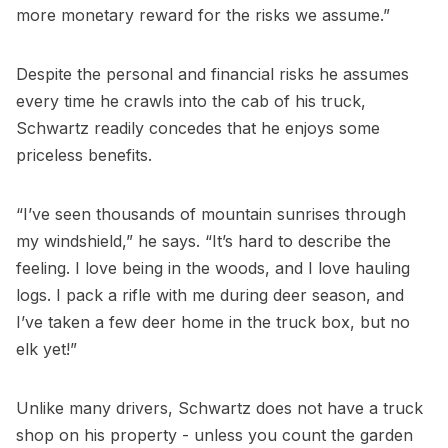
more monetary reward for the risks we assume.”
Despite the personal and financial risks he assumes
every time he crawls into the cab of his truck,
Schwartz readily concedes that he enjoys some
priceless benefits.
“I’ve seen thousands of mountain sunrises through
my windshield,” he says. “It’s hard to describe the
feeling. I love being in the woods, and I love hauling
logs. I pack a rifle with me during deer season, and
I’ve taken a few deer home in the truck box, but no
elk yet!”
Unlike many drivers, Schwartz does not have a truck
shop on his property - unless you count the garden