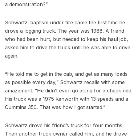
a demonstration?”
Schwartz’ baptism under fire came the first time he
drove a logging truck. The year was 1988. A friend
who had been hurt, but needed to keep his haul job,
asked him to drive the truck until he was able to drive
again.
“He told me to get in the cab, and get as many loads
as possible every day,” Schwartz recalls with some
amazement. “He didn’t even go along for a check ride.
His truck was a 1975 Kenworth with 13 speeds and a
Cummins 350. That was how I got started.”
Schwartz drove his friend’s truck for four months.
Then another truck owner called him, and he drove