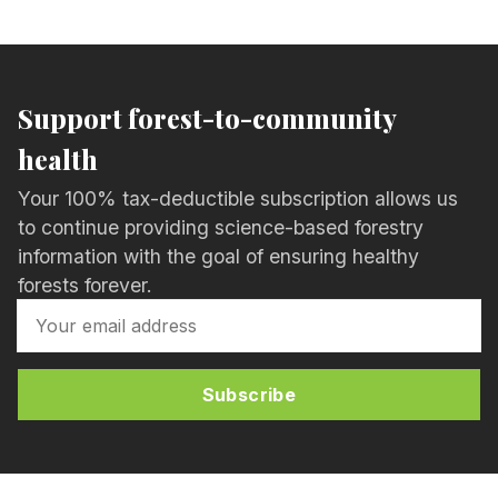
Support forest-to-community
health
Your 100% tax-deductible subscription allows us
to continue providing science-based forestry
information with the goal of ensuring healthy
forests forever.
Subscribe