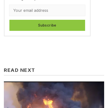
Subscribe
READ NEXT