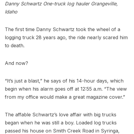
Danny Schwartz
One-truck log hauler
Grangeville,
Idaho
The first time Danny Schwartz took the wheel of a
logging truck 28 years ago, the ride nearly scared him
to death.
And now?
“It’s just a blast,” he says of his 14-hour days, which
begin when his alarm goes off at 12:55 a.m. “The view
from my office would make a great magazine cover.”
The affable Schwartz’s love affair with big trucks
began when he was still a boy. Loaded log trucks
passed his house on Smith Creek Road in Syringa,