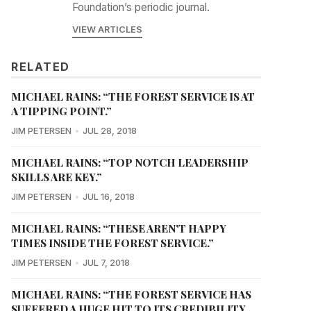
Foundation’s periodic journal.
VIEW ARTICLES
RELATED
MICHAEL RAINS: “THE FOREST SERVICE IS AT
A TIPPING POINT.”
JIM PETERSEN
JUL 28, 2018
MICHAEL RAINS: “TOP NOTCH LEADERSHIP
SKILLS ARE KEY.”
JIM PETERSEN
JUL 16, 2018
MICHAEL RAINS: “THESE AREN'T HAPPY
TIMES INSIDE THE FOREST SERVICE.”
JIM PETERSEN
JUL 7, 2018
MICHAEL RAINS: “THE FOREST SERVICE HAS
SUFFERED A HUGE HIT TO ITS CREDIBILITY