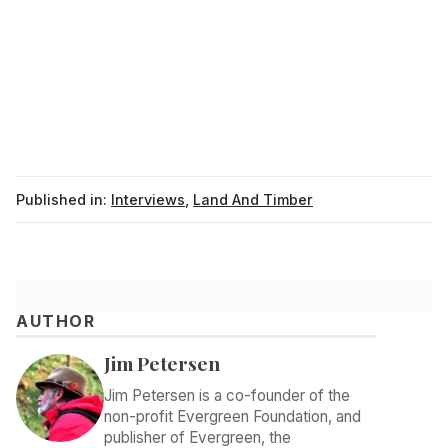
Published in:
Interviews
,
Land And Timber
AUTHOR
Jim Petersen
Jim Petersen is a co-founder of the
non-profit Evergreen Foundation, and
publisher of Evergreen, the