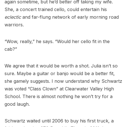
again sometime, but he’d better off taking my wife.
She, a concert trained cello, could entertain his
eclectic
and far-flung network of early morning road
warriors.
“Wow, really,” he says. “Would her cello fit in the
cab?”
We agree that it would be worth a shot. Julia isn’t so
sure. Maybe a guitar or banjo would be a better fit,
she gamely suggests. I now understand why Schwartz
was voted “Class Clown” at Clearwater Valley High
School. There is almost nothing he won’t try for a
good laugh.
Schwartz waited until 2006 to buy his first truck, a