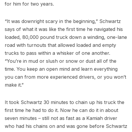
for him for two years.
“It was downright scary in the beginning,” Schwartz
says of what it was like the first time he navigated his
loaded, 80,000 pound truck down a winding, one-lane
road with turnouts that allowed loaded and empty
trucks to pass within a whisker of one another.
“You’re in mud or slush or snow or dust all of the
time. You keep an open mind and learn everything
you can from more experienced drivers, or you won’t
make it.”
It took Schwartz 30 minutes to chain up his truck the
first time he had to do it. Now he can do it in about
seven minutes – still not as fast as a Kamiah driver
who had his chains on and was gone before Schwartz