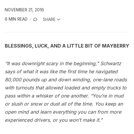
NOVEMBER 21, 2016
6 MIN READ
SHARE
BLESSINGS, LUCK, AND A LITTLE BIT OF MAYBERRY
“It was downright scary in the beginning,” Schwartz
says of what it was like the first time he navigated
80,000 pounds up and down winding, one-lane roads
with turnouts that allowed loaded and empty trucks to
pass within a whisker of one another. “You’re in mud
or slush or snow or dust all of the time. You keep an
open mind and learn everything you can from more
experienced drivers, or you won’t make it.”