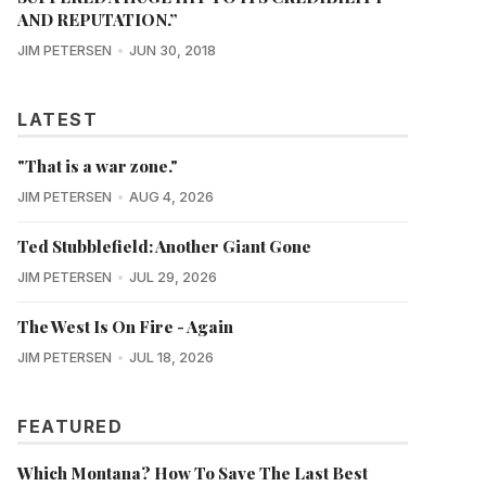
AND REPUTATION.”
JIM PETERSEN
JUN 30, 2018
LATEST
"That is a war zone."
JIM PETERSEN
AUG 4, 2026
Ted Stubblefield: Another Giant Gone
JIM PETERSEN
JUL 29, 2026
The West Is On Fire - Again
JIM PETERSEN
JUL 18, 2026
FEATURED
Which Montana? How To Save The Last Best