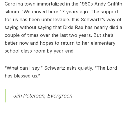
Carolina town immortalized in the 1960s Andy Griffith
sitcom. “We moved here 17 years ago. The support
for us has been unbelievable. It is Schwartz’s way of
saying without saying that Dixie Rae has nearly died a
couple of times over the last two years. But she’s
better now and hopes to return to her elementary
school class room by year-end.
“What can I say,” Schwartz asks quietly. “The Lord
has blessed us.”
Jim Petersen, Evergreen