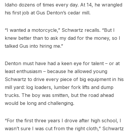
Idaho dozens of times every day. At 14, he wrangled
his first job at Gus Denton’s cedar mill.
“I wanted a motorcycle,” Schwartz recalls. “But I
knew better than to ask my dad for the money, so I
talked Gus into hiring me.”
Denton must have had a keen eye for talent – or at
least enthusiasm – because he allowed young
Schwartz to drive every piece of big equipment in his
mill yard: log loaders, lumber fork lifts and dump
trucks. The boy was smitten, but the road ahead
would be long and challenging.
“For the first three years I drove after high school, I
wasn’t sure I was cut from the right cloth,” Schwartz