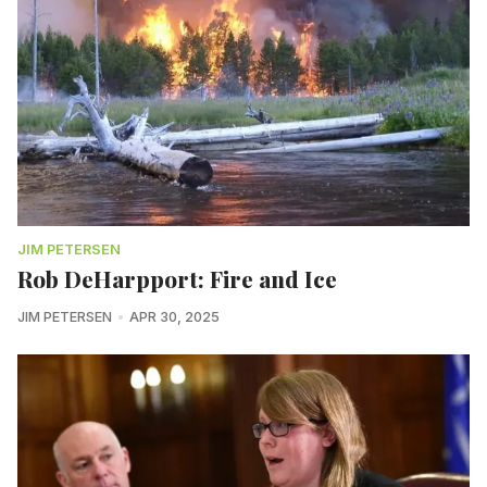
JIM PETERSEN
Rob DeHarpport: Fire and Ice
JIM PETERSEN
APR 30, 2025