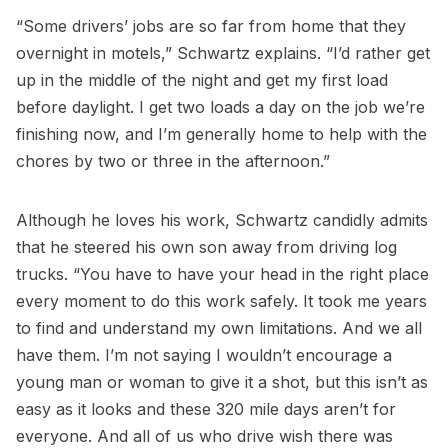
“Some drivers’ jobs are so far from home that they
overnight in motels,” Schwartz explains. “I’d rather get
up in the middle of the night and get my first load
before daylight. I get two loads a day on the job we’re
finishing now, and I’m generally home to help with the
chores by two or three in the afternoon.”
Although he loves his work, Schwartz candidly admits
that he steered his own son away from driving log
trucks. “You have to have your head in the right place
every moment to do this work safely. It took me years
to find and understand my own limitations. And we all
have them. I’m not saying I wouldn’t encourage a
young man or woman to give it a shot, but this isn’t as
easy as it looks and these 320 mile days aren’t for
everyone. And all of us who drive wish there was