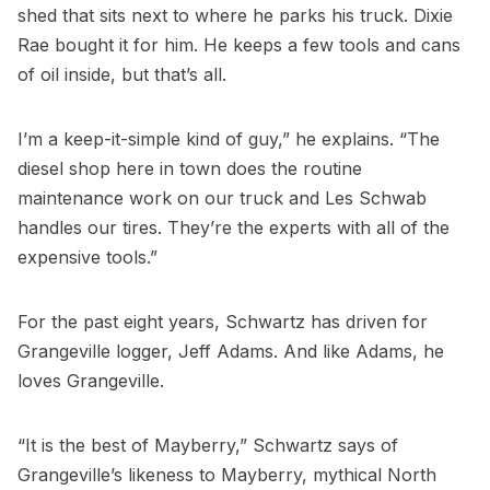
shed that sits next to where he parks his truck. Dixie
Rae bought it for him. He keeps a few tools and cans
of oil inside, but that’s all.
I’m a keep-it-simple kind of guy,” he explains. “The
diesel shop here in town does the routine
maintenance work on our truck and Les Schwab
handles our tires. They’re the experts with all of the
expensive tools.”
For the past eight years, Schwartz has driven for
Grangeville logger, Jeff Adams. And like Adams, he
loves Grangeville.
“It is the best of Mayberry,” Schwartz says of
Grangeville’s likeness to Mayberry, mythical North