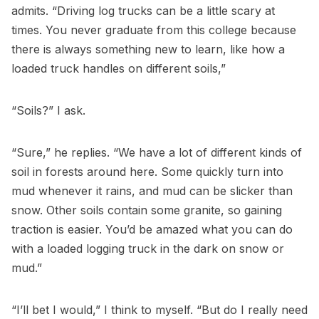
admits. “Driving log trucks can be a little scary at
times. You never graduate from this college because
there is always something new to learn, like how a
loaded truck handles on different soils,”
“Soils?” I ask.
“Sure,” he replies. “We have a lot of different kinds of
soil in forests around here. Some quickly turn into
mud whenever it rains, and mud can be slicker than
snow. Other soils contain some granite, so gaining
traction is easier. You’d be amazed what you can do
with a loaded logging truck in the dark on snow or
mud.”
“I’ll bet I would,” I think to myself. “But do I really need