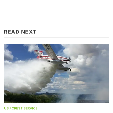
READ NEXT
US FOREST SERVICE