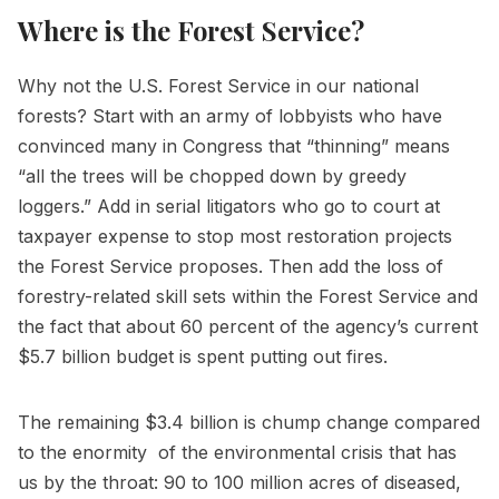
Where is the Forest Service?
Why not the U.S. Forest Service in our national
forests? Start with an army of lobbyists who have
convinced many in Congress that “thinning” means
“all the trees will be chopped down by greedy
loggers.” Add in serial litigators who go to court at
taxpayer expense to stop most restoration projects
the Forest Service proposes. Then add the loss of
forestry-related skill sets within the Forest Service and
the fact that about 60 percent of the agency’s current
$5.7 billion budget is spent putting out fires.
The remaining $3.4 billion is chump change compared
to the enormity of the environmental crisis that has
us by the throat: 90 to 100 million acres of diseased,