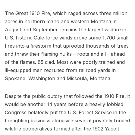
The Great 1910 Fire, which raged across three million
acres in northern Idaho and western Montana in
August and September remains the largest wildfire in
U.S. history. Gale force winds drove some 1,700 small
fires into a firestorm that uprooted thousands of trees
and threw their flaming hulks – roots and all - ahead
of the flames. 85 died. Most were poorly trained and
ill-equipped men recruited from railroad yards in
Spokane, Washington and Missoula, Montana.
Despite the public outcry that followed the 1910 Fire, it
would be another 14 years before a heavily lobbied
Congress belatedly put the U.S. Forest Service in the
firefighting business alongside several privately funded
wildfire cooperatives formed after the 1902 Yacolt