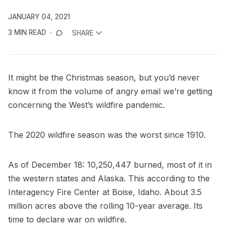
JANUARY 04, 2021
3 MIN READ
SHARE
It might be the Christmas season, but you’d never
know it from the volume of angry email we’re getting
concerning the West’s wildfire pandemic.
The 2020 wildfire season was the worst since 1910.
As of December 18: 10,250,447 burned, most of it in
the western states and Alaska. This according to the
Interagency Fire Center at Boise, Idaho. About 3.5
million acres above the rolling 10-year average. Its
time to declare war on wildfire.