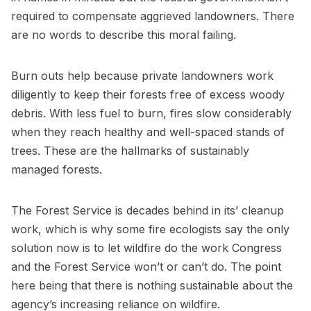
required to compensate aggrieved landowners. There
are no words to describe this moral failing.
Burn outs help because private landowners work
diligently to keep their forests free of excess woody
debris. With less fuel to burn, fires slow considerably
when they reach healthy and well-spaced stands of
trees. These are the hallmarks of sustainably
managed forests.
The Forest Service is decades behind in its’ cleanup
work, which is why some fire ecologists say the only
solution now is to let wildfire do the work Congress
and the Forest Service won’t or can’t do. The point
here being that there is nothing sustainable about the
agency’s increasing reliance on wildfire.