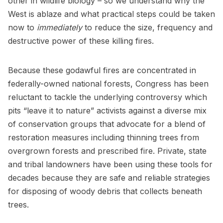
other in wildlife biology – so we understand why the
West is ablaze and what practical steps could be taken
now to
immediately
to reduce the size, frequency and
destructive power of these killing fires.
Because these godawful fires are concentrated in
federally-owned national forests, Congress has been
reluctant to tackle the underlying controversy which
pits “leave it to nature” activists against a diverse mix
of conservation groups that advocate for a blend of
restoration measures including thinning trees from
overgrown forests and prescribed fire. Private, state
and tribal landowners have been using these tools for
decades because they are safe and reliable strategies
for disposing of woody debris that collects beneath
trees.