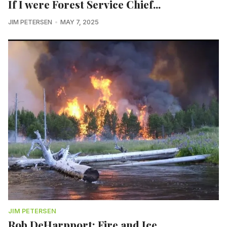
If I were Forest Service Chief...
JIM PETERSEN
MAY 7, 2025
JIM PETERSEN
Rob DeHarpport: Fire and Ice