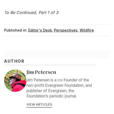
To Be Continued, Part 1 of 3
Published in:
Editor's Desk
,
Perspectives
,
Wildfire
AUTHOR
Jim Petersen
Jim Petersen is a co-founder of the
non-profit Evergreen Foundation, and
publisher of Evergreen, the
Foundation’s periodic journal.
VIEW ARTICLES