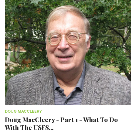
DOUG MACCLEERY
Doug MacCleery - Part 1 - What To Do
With The USFS...