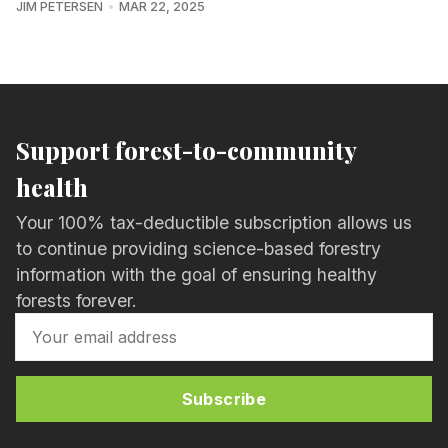
JIM PETERSEN
MAR 22, 2025
Support forest-to-community
health
Your 100% tax-deductible subscription allows us
to continue providing science-based forestry
information with the goal of ensuring healthy
forests forever.
Subscribe