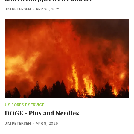
JIM PETERSEN
APR 30, 2025
US FOREST SERVICE
DOGE - Pins and Needles
JIM PETERSEN
APR 8, 2025