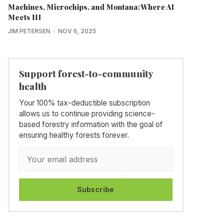
Machines, Microchips, and Montana: Where AI
Meets HI
JIM PETERSEN
NOV 6, 2025
Support forest-to-community
health
Your 100% tax-deductible subscription
allows us to continue providing science-
based forestry information with the goal of
ensuring healthy forests forever.
Subscribe