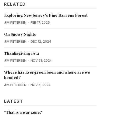
RELATED
Exploring New Jersey's Pine Barrens Forest
JIM PETERSEN
FEB 17, 2025
On Snowy Nights
JIM PETERSEN
DEC 12, 2024
Thanksgiving 1954
JIM PETERSEN
NOV 21, 2024
Where has Evergreen been and where are we
headed?
JIM PETERSEN
NOV 5, 2024
LATEST
"That is a war zone."