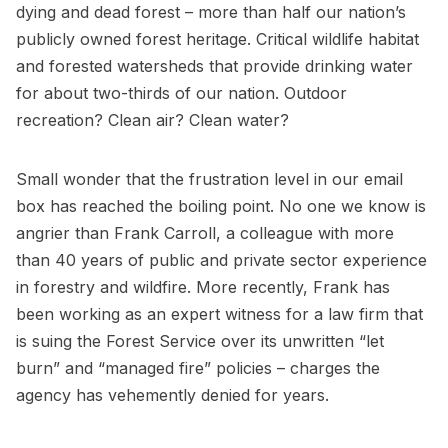
dying and dead forest – more than half our nation’s
publicly owned forest heritage. Critical wildlife habitat
and forested watersheds that provide drinking water
for about two-thirds of our nation. Outdoor
recreation? Clean air? Clean water?
Small wonder that the frustration level in our email
box has reached the boiling point. No one we know is
angrier than Frank Carroll, a colleague with more
than 40 years of public and private sector experience
in forestry and wildfire. More recently, Frank has
been working as an expert witness for a law firm that
is suing the Forest Service over its unwritten “let
burn” and “managed fire” policies – charges the
agency has vehemently denied for years.