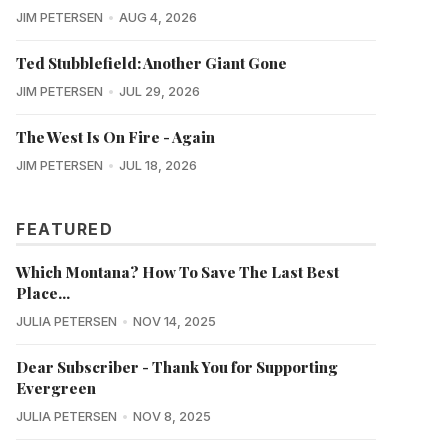
JIM PETERSEN
AUG 4, 2026
Ted Stubblefield: Another Giant Gone
JIM PETERSEN
JUL 29, 2026
The West Is On Fire - Again
JIM PETERSEN
JUL 18, 2026
FEATURED
Which Montana? How To Save The Last Best
Place...
JULIA PETERSEN
NOV 14, 2025
Dear Subscriber - Thank You for Supporting
Evergreen
JULIA PETERSEN
NOV 8, 2025