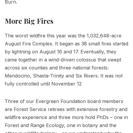
Burn.
More Big Fires
The worst wildfire this year was the 1,032,648-acre
August Fire Complex. It began as 38 small fires started
by lightning on August 16 and 17. Eventually, they
came together in a wind-driven colossus that swept
across six counties and three national forests:
Mendocino, Shasta-Trinity and Six Rivers. It was not
fully controlled until November 12
Three of our Evergreen Foundation board members
are Forest Service retirees with extensive forestry and
wildfire experience and three more hold PhDs – one in
Forest and Range Ecology, one in botany and the