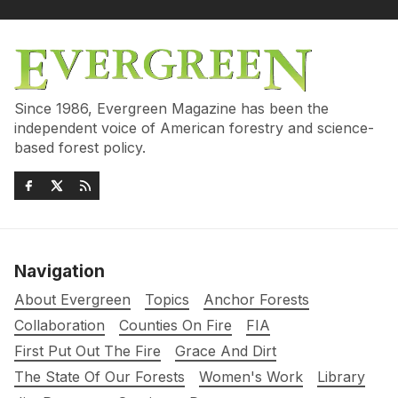
Since 1986, Evergreen Magazine has been the
independent voice of American forestry and science-
based forest policy.
Navigation
About Evergreen
Topics
Anchor Forests
Collaboration
Counties On Fire
FIA
First Put Out The Fire
Grace And Dirt
The State Of Our Forests
Women's Work
Library