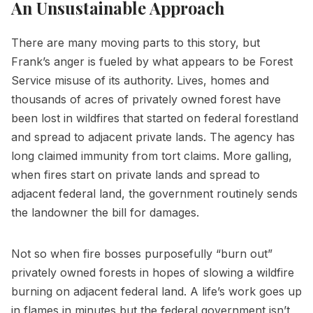
An Unsustainable Approach
There are many moving parts to this story, but
Frank’s anger is fueled by what appears to be Forest
Service misuse of its authority. Lives, homes and
thousands of acres of privately owned forest have
been lost in wildfires that started on federal forestland
and spread to adjacent private lands. The agency has
long claimed immunity from tort claims. More galling,
when fires start on private lands and spread to
adjacent federal land, the government routinely sends
the landowner the bill for damages.
Not so when fire bosses purposefully “burn out”
privately owned forests in hopes of slowing a wildfire
burning on adjacent federal land. A life’s work goes up
in flames in minutes but the federal government isn’t