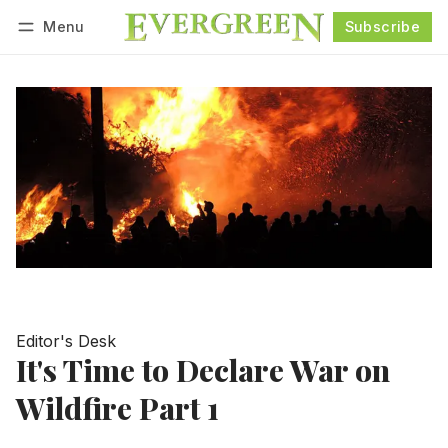
Menu
Subscribe
Follow
Log in
Subscribe
Editor's Desk
It's Time to Declare War on
Wildfire Part 1