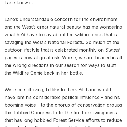
Lane knew it.
Lane’s understandable concern for the environment
and the West’s great natural beauty has me wondering
what he’d have to say about the wildfire crisis that is
savaging the West’s National Forests. So much of the
outdoor lifestyle that is celebrated monthly on
Sunset
pages is now at great risk. Worse, we are headed in all
the wrong directions in our search for ways to stuff
the Wildfire Genie back in her bottle.
Were he still living, I’d like to think Bill Lane would
have lent his considerable political influence – and his
booming voice - to the chorus of conservation groups
that lobbied Congress to fix the fire borrowing mess
that has long hobbled Forest Service efforts to reduce