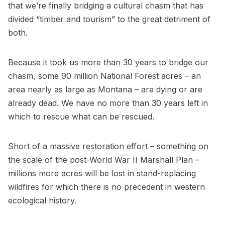
that we’re finally bridging a cultural chasm that has
divided “timber and tourism” to the great detriment of
both.
Because it took us more than 30 years to bridge our
chasm, some 90 million National Forest acres – an
area nearly as large as Montana – are dying or are
already dead. We have no more than 30 years left in
which to rescue what can be rescued.
Short of a massive restoration effort – something on
the scale of the post-World War II Marshall Plan –
millions more acres will be lost in stand-replacing
wildfires for which there is no precedent in western
ecological history.