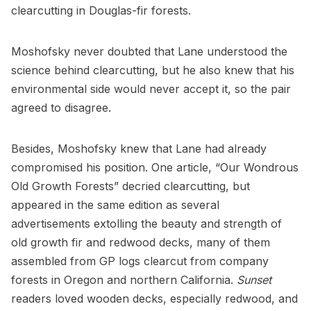
clearcutting in Douglas-fir forests.
Moshofsky never doubted that Lane understood the
science behind clearcutting, but he also knew that his
environmental side would never accept it, so the pair
agreed to disagree.
Besides, Moshofsky knew that Lane had already
compromised his position. One article, “Our Wondrous
Old Growth Forests” decried clearcutting, but
appeared in the same edition as several
advertisements extolling the beauty and strength of
old growth fir and redwood decks, many of them
assembled from GP logs clearcut from company
forests in Oregon and northern California.
Sunset
readers loved wooden decks, especially redwood, and