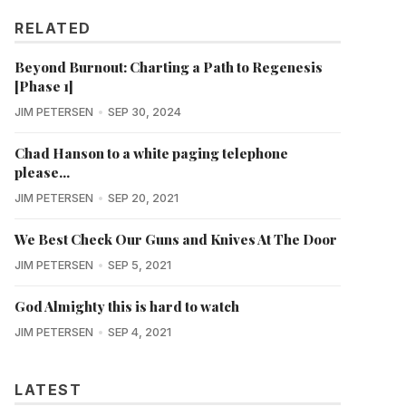
RELATED
Beyond Burnout: Charting a Path to Regenesis
[Phase 1]
JIM PETERSEN
SEP 30, 2024
Chad Hanson to a white paging telephone
please...
JIM PETERSEN
SEP 20, 2021
We Best Check Our Guns and Knives At The Door
JIM PETERSEN
SEP 5, 2021
God Almighty this is hard to watch
JIM PETERSEN
SEP 4, 2021
LATEST