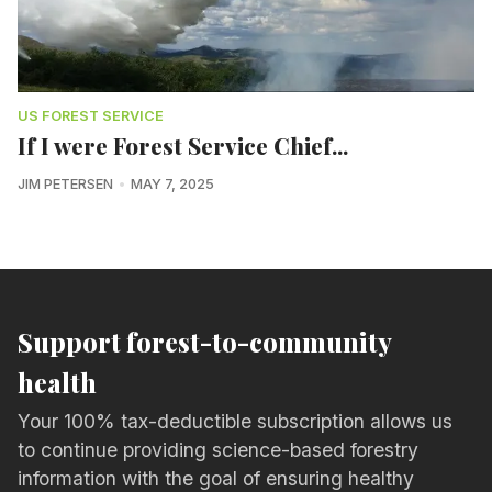
US FOREST SERVICE
If I were Forest Service Chief...
JIM PETERSEN
MAY 7, 2025
Support forest-to-community
health
Your 100% tax-deductible subscription allows us
to continue providing science-based forestry
information with the goal of ensuring healthy