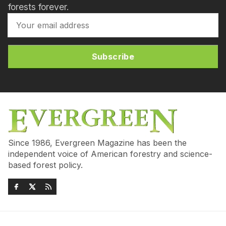
forests forever.
Subscribe
Since 1986, Evergreen Magazine has been the
independent voice of American forestry and science-
based forest policy.