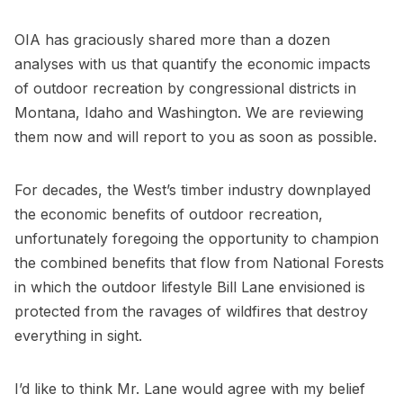
OIA has graciously shared more than a dozen
analyses with us that quantify the economic impacts
of outdoor recreation by congressional districts in
Montana, Idaho and Washington. We are reviewing
them now and will report to you as soon as possible.
For decades, the West’s timber industry downplayed
the economic benefits of outdoor recreation,
unfortunately foregoing the opportunity to champion
the combined benefits that flow from National Forests
in which the outdoor lifestyle Bill Lane envisioned is
protected from the ravages of wildfires that destroy
everything in sight.
I’d like to think Mr. Lane would agree with my belief