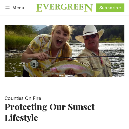
Menu
Subscribe
Follow
Log in
Subscribe
Counties On Fire
Protecting Our Sunset
Lifestyle