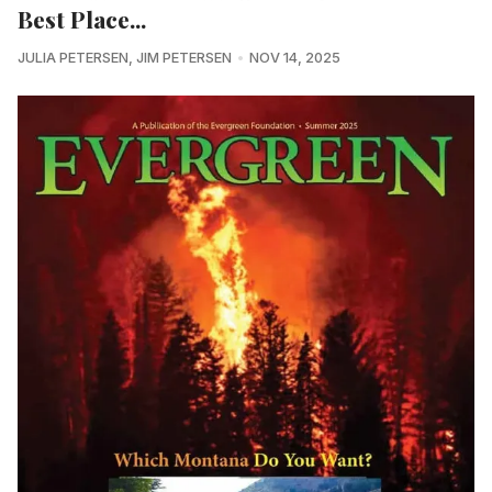
Best Place...
JULIA PETERSEN
,
JIM PETERSEN
NOV 14, 2025