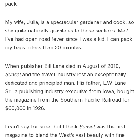
pack.
My wife, Julia, is a spectacular gardener and cook, so
she quite naturally gravitates to those sections. Me?
I’ve had open road fever since I was a kid. I can pack
my bags in less than 30 minutes.
When publisher Bill Lane died in August of 2010,
Sunset
and the travel industry lost an exceptionally
dedicated and principled man. His father, L.W. Lane
Sr., a publishing industry executive from Iowa, bought
the magazine from the Southern Pacific Railroad for
$60,000 in 1928.
I can’t say for sure, but I think
Sunset
was the first
magazine to blend the West’s vast beauty with fine