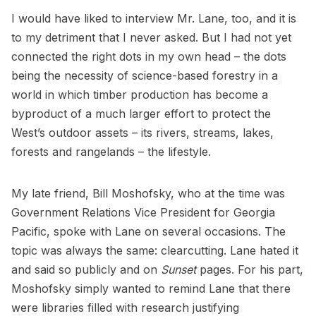
I would have liked to interview Mr. Lane, too, and it is
to my detriment that I never asked. But I had not yet
connected the right dots in my own head – the dots
being the necessity of science-based forestry in a
world in which timber production has become a
byproduct of a much larger effort to protect the
West’s outdoor assets – its rivers, streams, lakes,
forests and rangelands – the lifestyle.
My late friend, Bill Moshofsky, who at the time was
Government Relations Vice President for Georgia
Pacific, spoke with Lane on several occasions. The
topic was always the same: clearcutting. Lane hated it
and said so publicly and on
Sunset
pages. For his part,
Moshofsky simply wanted to remind Lane that there
were libraries filled with research justifying