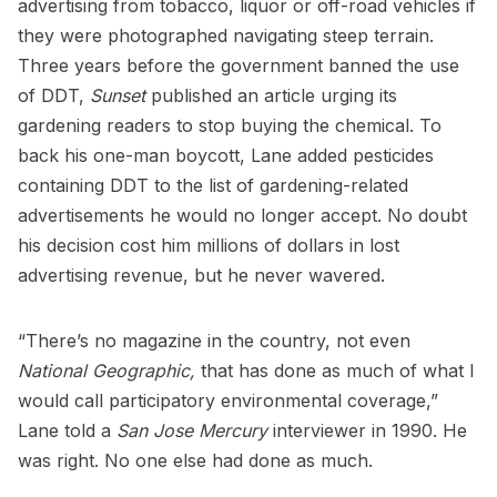
advertising from tobacco, liquor or off-road vehicles if
they were photographed navigating steep terrain.
Three years before the government banned the use
of DDT,
Sunset
published an article urging its
gardening readers to stop buying the chemical. To
back his one-man boycott, Lane added pesticides
containing DDT to the list of gardening-related
advertisements he would no longer accept. No doubt
his decision cost him millions of dollars in lost
advertising revenue, but he never wavered.
“There’s no magazine in the country, not even
National Geographic,
that has done as much of what I
would call participatory environmental coverage,”
Lane told a
San Jose Mercury
interviewer in 1990. He
was right. No one else had done as much.