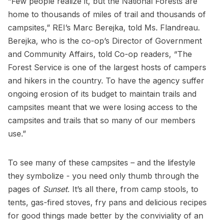
“Few people realize it, but the National Forests are
home to thousands of miles of trail and thousands of
campsites,” REI’s Marc Berejka, told Ms. Flandreau.
Berejka, who is the co-op’s Director of Government
and Community Affairs, told Co-op readers, “The
Forest Service is one of the largest hosts of campers
and hikers in the country. To have the agency suffer
ongoing erosion of its budget to maintain trails and
campsites meant that we were losing access to the
campsites and trails that so many of our members
use.”
To see many of these campsites – and the lifestyle
they symbolize - you need only thumb through the
pages of
Sunset.
It’s all there, from camp stools, to
tents, gas-fired stoves, fry pans and delicious recipes
for good things made better by the conviviality of an