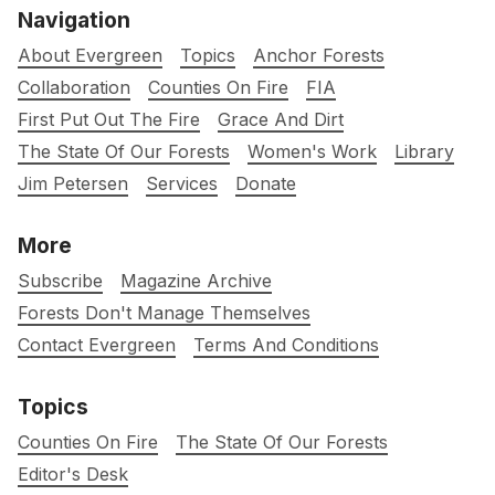
Navigation
About Evergreen
Topics
Anchor Forests
Collaboration
Counties On Fire
FIA
First Put Out The Fire
Grace And Dirt
The State Of Our Forests
Women's Work
Library
Jim Petersen
Services
Donate
More
Subscribe
Magazine Archive
Forests Don't Manage Themselves
Contact Evergreen
Terms And Conditions
Topics
Counties On Fire
The State Of Our Forests
Editor's Desk