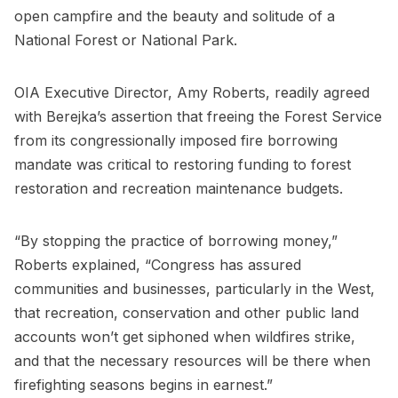
open campfire and the beauty and solitude of a
National Forest or National Park.
OIA Executive Director, Amy Roberts, readily agreed
with Berejka’s assertion that freeing the Forest Service
from its congressionally imposed fire borrowing
mandate was critical to restoring funding to forest
restoration and recreation maintenance budgets.
“By stopping the practice of borrowing money,”
Roberts explained, “Congress has assured
communities and businesses, particularly in the West,
that recreation, conservation and other public land
accounts won’t get siphoned when wildfires strike,
and that the necessary resources will be there when
firefighting seasons begins in earnest.”