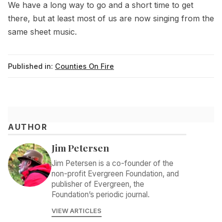
We have a long way to go and a short time to get
there, but at least most of us are now singing from the
same sheet music.
Published in:
Counties On Fire
AUTHOR
Jim Petersen
Jim Petersen is a co-founder of the
non-profit Evergreen Foundation, and
publisher of Evergreen, the
Foundation’s periodic journal.
VIEW ARTICLES