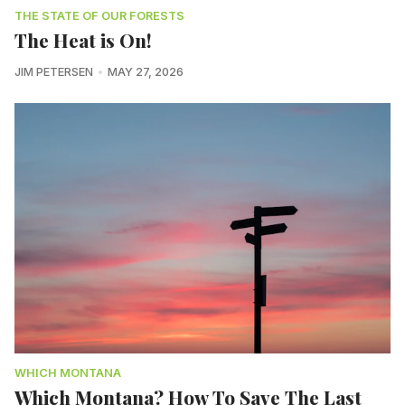
THE STATE OF OUR FORESTS
The Heat is On!
JIM PETERSEN
MAY 27, 2026
WHICH MONTANA
Which Montana? How To Save The Last