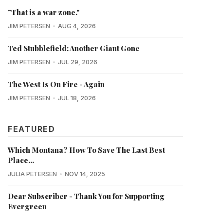
"That is a war zone."
JIM PETERSEN
AUG 4, 2026
Ted Stubblefield: Another Giant Gone
JIM PETERSEN
JUL 29, 2026
The West Is On Fire - Again
JIM PETERSEN
JUL 18, 2026
FEATURED
Which Montana? How To Save The Last Best
Place...
JULIA PETERSEN
NOV 14, 2025
Dear Subscriber - Thank You for Supporting
Evergreen