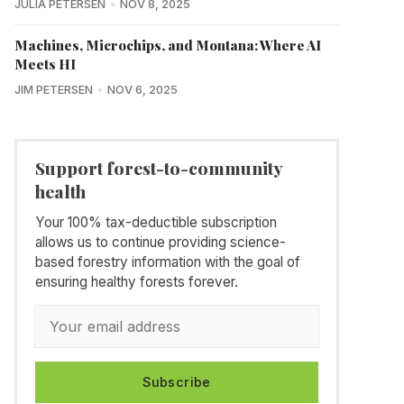
JULIA PETERSEN
NOV 8, 2025
Machines, Microchips, and Montana: Where AI
Meets HI
JIM PETERSEN
NOV 6, 2025
Support forest-to-community
health
Your 100% tax-deductible subscription
allows us to continue providing science-
based forestry information with the goal of
ensuring healthy forests forever.
Subscribe