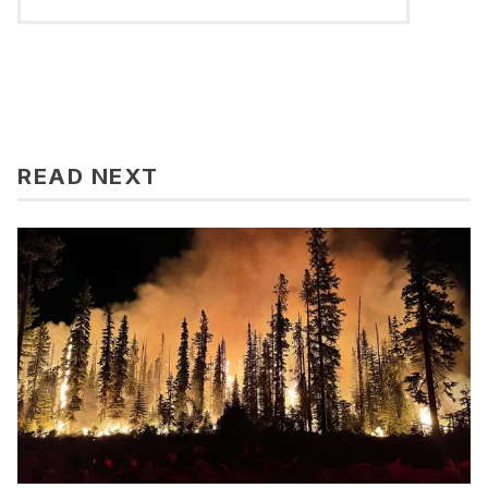
READ NEXT