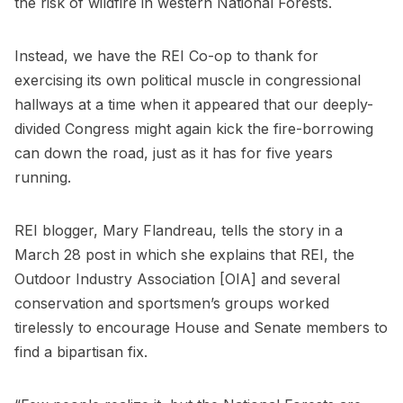
the risk of wildfire in western National Forests.
Instead, we have the REI Co-op to thank for
exercising its own political muscle in congressional
hallways at a time when it appeared that our deeply-
divided Congress might again kick the fire-borrowing
can down the road, just as it has for five years
running.
REI blogger, Mary Flandreau, tells the story in a
March 28 post in which she explains that REI, the
Outdoor Industry Association [OIA] and several
conservation and sportsmen’s groups worked
tirelessly to encourage House and Senate members to
find a bipartisan fix.