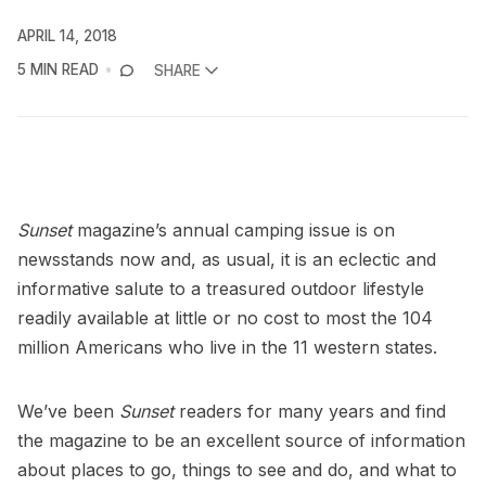
APRIL 14, 2018
5 MIN READ
SHARE
Sunset
magazine’s annual camping issue is on
newsstands now and, as usual, it is an eclectic and
informative salute to a treasured outdoor lifestyle
readily available at little or no cost to most the 104
million Americans who live in the 11 western states.
We’ve been
Sunset
readers for many years and find
the magazine to be an excellent source of information
about places to go, things to see and do, and what to