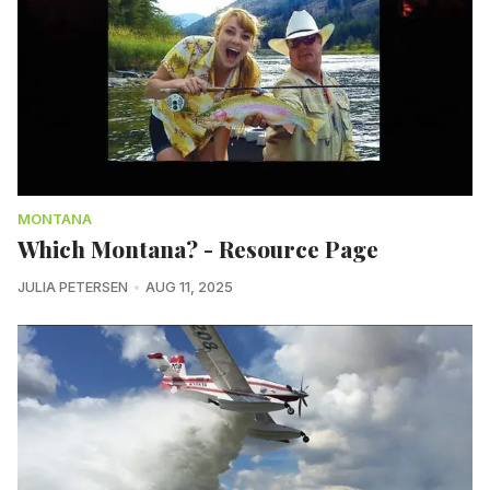
MONTANA
Which Montana? - Resource Page
JULIA PETERSEN
AUG 11, 2025