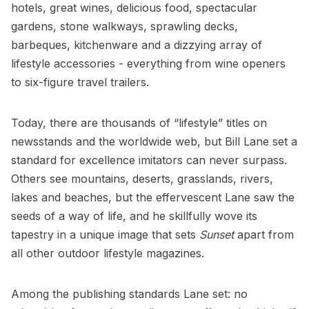
hotels, great wines, delicious food, spectacular
gardens, stone walkways, sprawling decks,
barbeques, kitchenware and a dizzying array of
lifestyle accessories - everything from wine openers
to six-figure travel trailers.
Today, there are thousands of “lifestyle” titles on
newsstands and the worldwide web, but Bill Lane set a
standard for excellence imitators can never surpass.
Others see mountains, deserts, grasslands, rivers,
lakes and beaches, but the effervescent Lane saw the
seeds of a way of life, and he skillfully wove its
tapestry in a unique image that sets
Sunset
apart from
all other outdoor lifestyle magazines.
Among the publishing standards Lane set: no