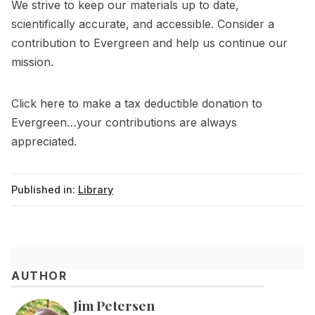
We strive to keep our materials up to date,
scientifically accurate, and accessible. Consider a
contribution to Evergreen and help us continue our
mission.
Click
here
to make a tax deductible donation to
Evergreen…your contributions are always
appreciated.
Published in:
Library
AUTHOR
Jim Petersen