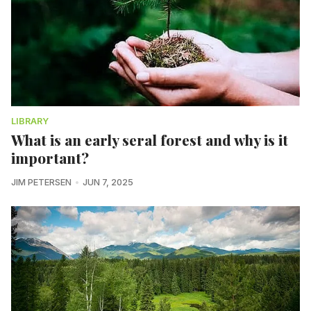
LIBRARY
What is an early seral forest and why is it
important?
JIM PETERSEN
JUN 7, 2025