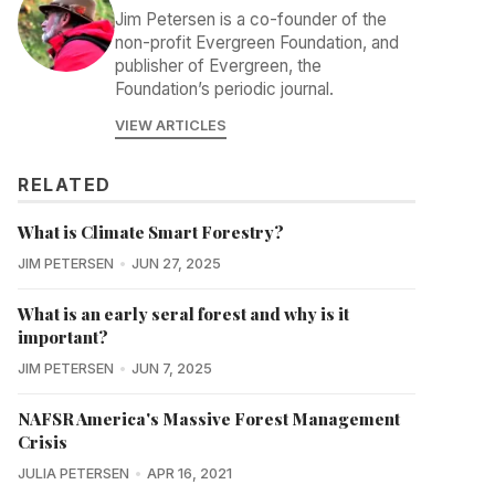
Jim Petersen is a co-founder of the
non-profit Evergreen Foundation, and
publisher of Evergreen, the
Foundation’s periodic journal.
VIEW ARTICLES
RELATED
What is Climate Smart Forestry?
JIM PETERSEN
JUN 27, 2025
What is an early seral forest and why is it
important?
JIM PETERSEN
JUN 7, 2025
NAFSR America's Massive Forest Management
Crisis
JULIA PETERSEN
APR 16, 2021