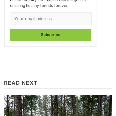
ensuring healthy forests forever.
Subscribe
READ NEXT