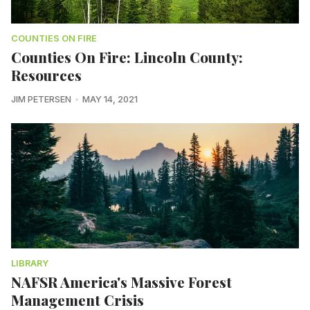
COUNTIES ON FIRE
Counties On Fire: Lincoln County:
Resources
JIM PETERSEN
MAY 14, 2021
LIBRARY
NAFSR America's Massive Forest
Management Crisis