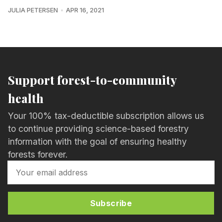
JULIA PETERSEN
APR 16, 2021
Support forest-to-community
health
Your 100% tax-deductible subscription allows us
to continue providing science-based forestry
information with the goal of ensuring healthy
forests forever.
Subscribe