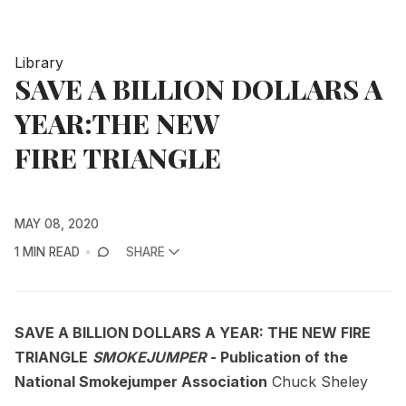
Library
SAVE A BILLION DOLLARS A
YEAR:THE NEW
FIRE TRIANGLE
MAY 08, 2020
1 MIN READ
SHARE
SAVE A BILLION DOLLARS A YEAR: THE NEW FIRE
TRIANGLE
SMOKEJUMPER
- Publication of the
National Smokejumper Association
Chuck Sheley