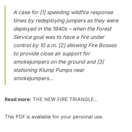
A case for [1] speeding wildfire response
times by redeploying jumpers as they were
deployed in the 1940s – when the Forest
Service goal was to have a fire under
control by 10 a.m. [2] allowing Fire Bosses
to provide close air support for
smokejumpers on the ground and [3]
stationing Klump Pumps near
smokejumpers...
Read more:
THE NEW FIRE TRIANGLE...
This PDF is available for your personal use.