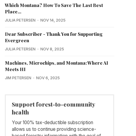
Which Montana? How To Save The Last Best
Place...
JULIA PETERSEN
NOV 14, 2025
Dear Subscriber - Thank You for Supporting
Evergreen
JULIA PETERSEN
NOV 8, 2025
Machines, Microchips, and Montana: Where AI
Meets HI
JIM PETERSEN
NOV 6, 2025
Support forest-to-community
health
Your 100% tax-deductible subscription
allows us to continue providing science-
based forestry information with the goal of