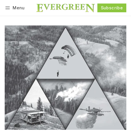
Menu
Subscribe
Follow
Log in
Subscribe