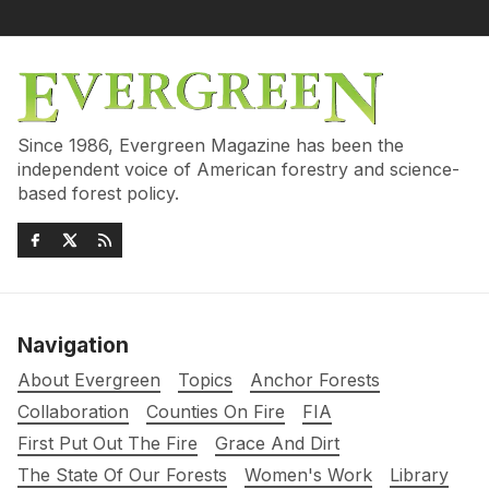
Since 1986, Evergreen Magazine has been the
independent voice of American forestry and science-
based forest policy.
Navigation
About Evergreen
Topics
Anchor Forests
Collaboration
Counties On Fire
FIA
First Put Out The Fire
Grace And Dirt
The State Of Our Forests
Women's Work
Library