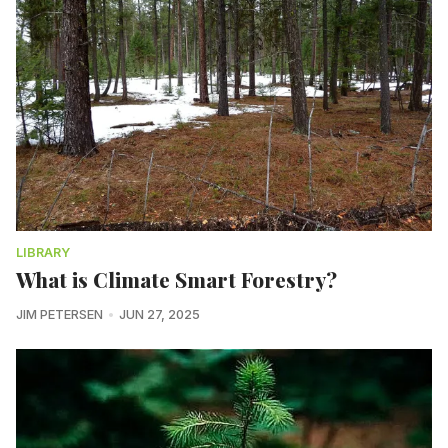
LIBRARY
What is Climate Smart Forestry?
JIM PETERSEN
JUN 27, 2025