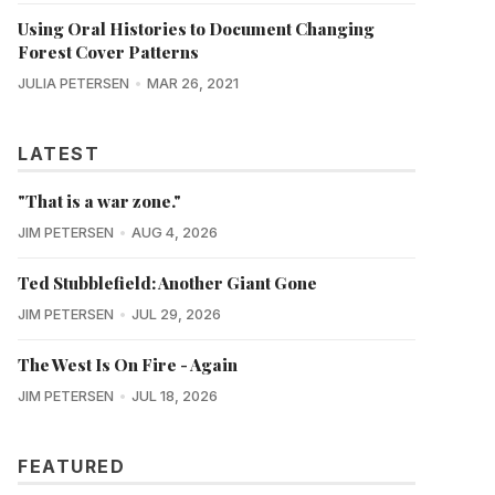
Using Oral Histories to Document Changing
Forest Cover Patterns
JULIA PETERSEN
MAR 26, 2021
LATEST
"That is a war zone."
JIM PETERSEN
AUG 4, 2026
Ted Stubblefield: Another Giant Gone
JIM PETERSEN
JUL 29, 2026
The West Is On Fire - Again
JIM PETERSEN
JUL 18, 2026
FEATURED