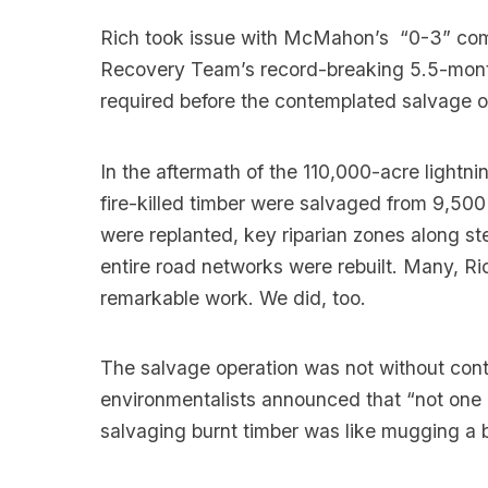
Rich took issue with McMahon’s “0-3” comme
Recovery Team’s record-breaking 5.5-mon
required before the contemplated salvage o
In the aftermath of the 110,000-acre lightni
fire-killed timber were salvaged from 9,500
were replanted, key riparian zones along s
entire road networks were rebuilt. Many, Ric
remarkable work. We did, too.
The salvage operation was not without con
environmentalists announced that “not one
salvaging burnt timber was like mugging a b