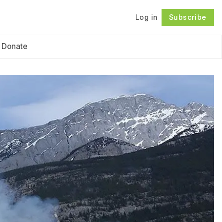
Log in
Subscribe
Follow
Donate