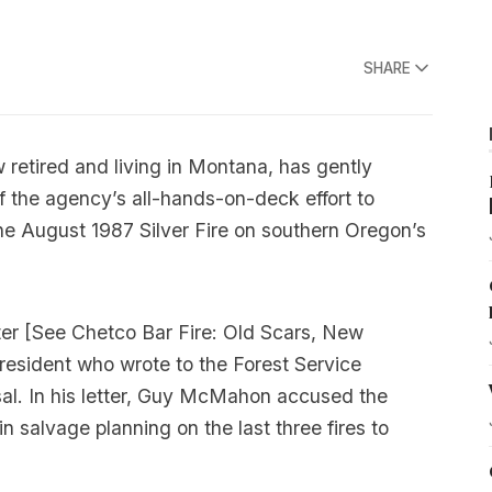
SHARE
 retired and living in Montana, has gently
f the agency’s all-hands-on-deck effort to
he August 1987 Silver Fire on southern Oregon’s
er [
See Chetco Bar Fire: Old Scars, New
resident who wrote to the Forest Service
al. In his letter, Guy McMahon accused the
 salvage planning on the last three fires to