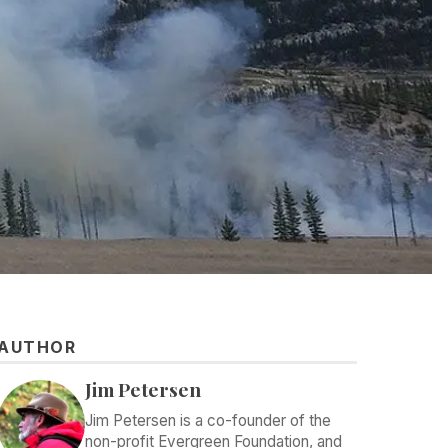
AUTHOR
Jim Petersen
Jim Petersen is a co-founder of the
non-profit Evergreen Foundation, and