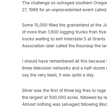
The challenge so outraged southern Oregoni
27, 1989 for an unprecedented event called
Some 10,000 filled the grandstand at the J
of more than 1,600 logging trucks from five 
trucks waiting to exit Interstate 5 at Gran
Association later called the Roundup the la
I should have remembered all this because
three television networks and a half-dozen
say the very least, it was quite a day.
Silver was the first of three big fires to ra
the largest at 500,000 acres, followed by 
Almost nothing was salvaged following Biscu