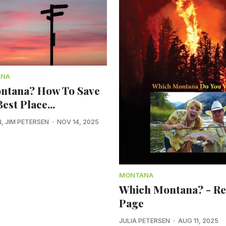
ANA
ntana? How To Save
est Place...
N
,
JIM PETERSEN
NOV 14, 2025
MONTANA
Which Montana? - R
Page
JULIA PETERSEN
AUG 11, 2025