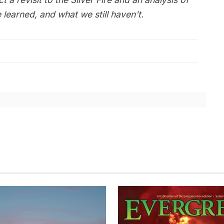
learned, and what we still haven't.