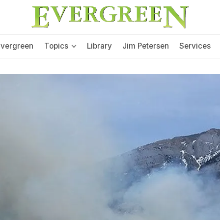
Evergreen
Topics
Library
Jim Petersen
Services