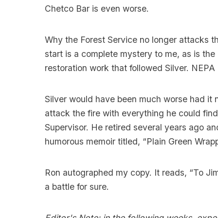
Chetco Bar is even worse.
Why the Forest Service no longer attacks the
start is a complete mystery to me, as is the
restoration work that followed Silver. NEPA 
Silver would have been much worse had it 
attack the fire with everything he could fi
Supervisor. He retired several years ago an
humorous memoir titled, “Plain Green Wrappe
Ron autographed my copy. It reads, “To Jim, 
a battle for sure.
Editor's Note: in the following weeks, expect