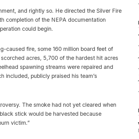
nt, and rightly so. He directed the Silver Fire
th completion of the NEPA documentation
peration could begin.
ng-caused fire, some 160 million board feet of
 scorched acres, 5,700 of the hardest hit acres
teelhead spawning streams were repaired and
h included, publicly praised his team’s
troversy. The smoke had not yet cleared when
 black stick would be harvested because
urn victim.”