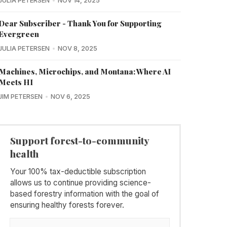
JULIA PETERSEN
NOV 14, 2025
Dear Subscriber - Thank You for Supporting
Evergreen
JULIA PETERSEN
NOV 8, 2025
Machines, Microchips, and Montana: Where AI
Meets HI
JIM PETERSEN
NOV 6, 2025
Support forest-to-community
health
Your 100% tax-deductible subscription
allows us to continue providing science-
based forestry information with the goal of
ensuring healthy forests forever.