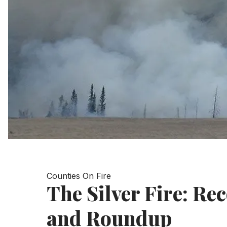
Counties On Fire
The Silver Fire: Re
and Roundup