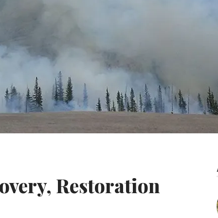
covery, Restoration