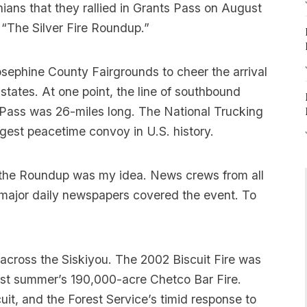
ans that they rallied in Grants Pass on August
 “The Silver Fire Roundup.”
osephine County Fairgrounds to cheer the arrival
states. At one point, the line of southbound
ts Pass was 26-miles long. The National Trucking
rgest peacetime convoy in U.S. history.
 the Roundup was my idea. News crews from all
 major daily newspapers covered the event. To
ge across the Siskiyou. The 2002 Biscuit Fire was
last summer’s 190,000-acre Chetco Bar Fire.
it, and the Forest Service’s timid response to