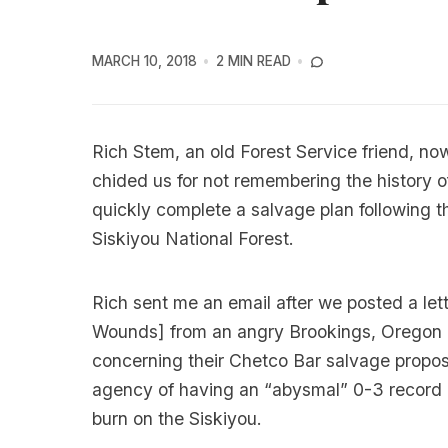
MARCH 10, 2018
2 MIN READ
Rich Stem, an old Forest Service friend, now
chided us for not remembering the history o
quickly complete a salvage plan following t
Siskiyou National Forest.
Rich sent me an email after we posted a lett
Wounds
] from an angry Brookings, Oregon 
concerning their Chetco Bar salvage propos
agency of having an “abysmal” 0-3 record in
burn on the Siskiyou.