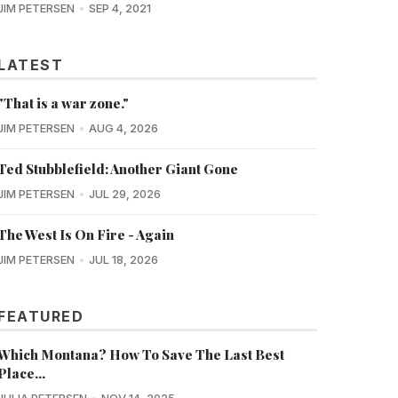
JIM PETERSEN
SEP 4, 2021
LATEST
"That is a war zone."
JIM PETERSEN
AUG 4, 2026
Ted Stubblefield: Another Giant Gone
JIM PETERSEN
JUL 29, 2026
The West Is On Fire - Again
JIM PETERSEN
JUL 18, 2026
FEATURED
Which Montana? How To Save The Last Best
Place...