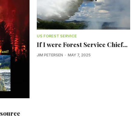
US FOREST SERVICE
If I were Forest Service Chief...
JIM PETERSEN
MAY 7, 2025
esource