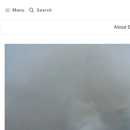
Menu
Search
Log in
Subscribe
About 