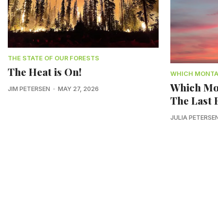
THE STATE OF OUR FORESTS
The Heat is On!
WHICH MONT
Which Mo
JIM PETERSEN
MAY 27, 2026
The Last B
JULIA PETERSE