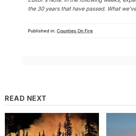
the 30 years that have passed. What we've 
Published in:
Counties On Fire
READ NEXT