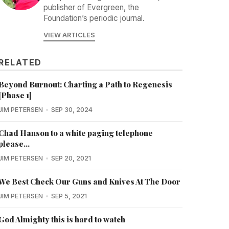
publisher of Evergreen, the
Foundation’s periodic journal.
VIEW ARTICLES
RELATED
Beyond Burnout: Charting a Path to Regenesis
[Phase 1]
JIM PETERSEN
SEP 30, 2024
Chad Hanson to a white paging telephone
please...
JIM PETERSEN
SEP 20, 2021
We Best Check Our Guns and Knives At The Door
JIM PETERSEN
SEP 5, 2021
God Almighty this is hard to watch