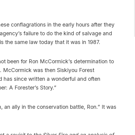
se conflagrations in the early hours after they
 agency’s failure to do the kind of salvage and
is the same law today that it was in 1987.
not been for Ron McCormick’s determination to
nd. McCormick was then Siskiyou Forest
d has since written a wonderful and often
r: A Forester’s Story.”
an ally in the conservation battle, Ron.” It was
 a revisit to the Silver Fire and an analysis of