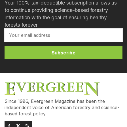
Your 100% tax-deductible subscription allows us
to continue providing science-based forestry
information with the goal of ensuring healthy
forests forever.
Subscribe
Since 1986, Evergreen Magazine has been the
independent voice of American forestry and science-
based forest policy.