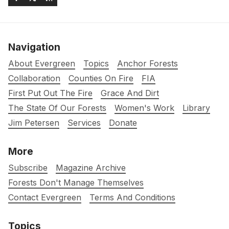
Navigation
About Evergreen
Topics
Anchor Forests
Collaboration
Counties On Fire
FIA
First Put Out The Fire
Grace And Dirt
The State Of Our Forests
Women's Work
Library
Jim Petersen
Services
Donate
More
Subscribe
Magazine Archive
Forests Don't Manage Themselves
Contact Evergreen
Terms And Conditions
Topics