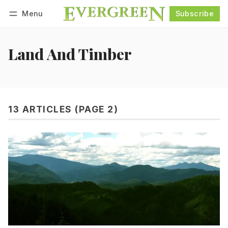
Menu
Subscribe
Follow
Log in
Subscribe
Land And Timber
13 ARTICLES (PAGE 2)