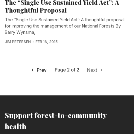
The “Single Use Sustained Yield Act”: A
Thoughtful Proposal
The “Single Use Sustained Yield Act”: A thoughtful proposal
for improving the management of our National Forests By
Barry Wynsma,
JIM PETERSEN
FEB 16, 2015
Page 2 of 2
Prev
Next
Support forest-to-community
health