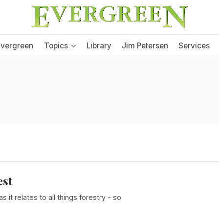
Evergreen
Topics
Library
Jim Petersen
Services
est
it relates to all things forestry - so