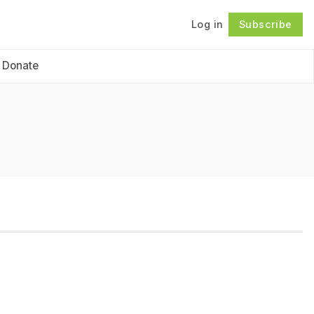
Log in
Subscribe
Follow
Donate