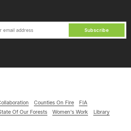
Subscribe
ollaboration
Counties On Fire
FIA
tate Of Our Forests
Women's Work
Library