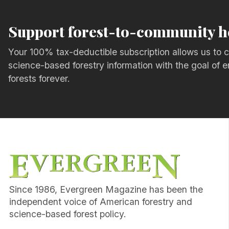
Support forest-to-community h
Your 100% tax-deductible subscription allows us to c
science-based forestry information with the goal of e
forests forever.
Since 1986, Evergreen Magazine has been the
independent voice of American forestry and
science-based forest policy.