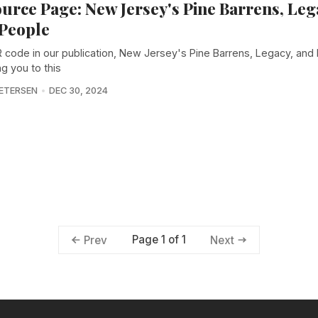
urce Page: New Jersey's Pine Barrens, Leg
People
 code in our publication, New Jersey's Pine Barrens, Legacy, and
ing you to this
PETERSEN
DEC 30, 2024
Page 1 of 1
Prev
Next