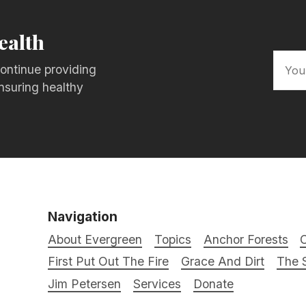
ealth
ontinue providing
nsuring healthy
Navigation
About Evergreen
Topics
Anchor Forests
C
First Put Out The Fire
Grace And Dirt
The S
Jim Petersen
Services
Donate