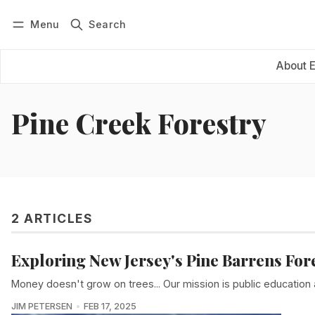
Menu
Search
Log in
Subscribe
About 
Pine Creek Forestry
2 ARTICLES
Exploring New Jersey's Pine Barrens For
Money doesn't grow on trees... Our mission is public education as 
JIM PETERSEN
FEB 17, 2025