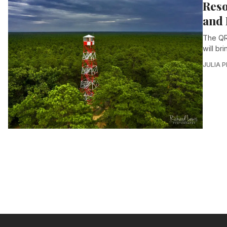
Reso
and 
The QR
will br
JULIA 