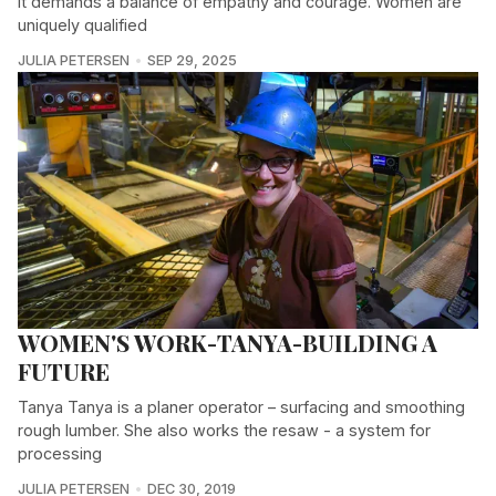
it demands a balance of empathy and courage. Women are
uniquely qualified
JULIA PETERSEN
SEP 29, 2025
WOMEN'S WORK-TANYA-BUILDING A
FUTURE
Tanya Tanya is a planer operator – surfacing and smoothing
rough lumber. She also works the resaw - a system for
processing
JULIA PETERSEN
DEC 30, 2019