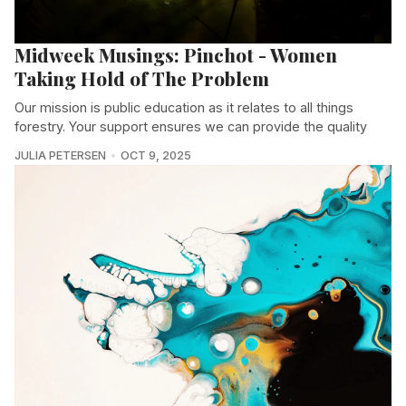
Midweek Musings: Pinchot - Women
Taking Hold of The Problem
Our mission is public education as it relates to all things
forestry. Your support ensures we can provide the quality
JULIA PETERSEN
OCT 9, 2025