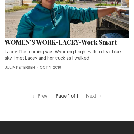
WOMEN'S WORK-LACEY-Work Smart
Lacey The morning was Wyoming bright with a clear blue
sky. I met Lacey and her truck as I walked
JULIA PETERSEN
OCT 1, 2019
Page 1 of 1
Prev
Next