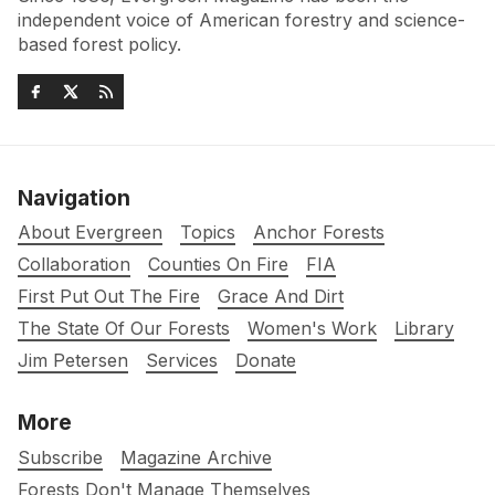
independent voice of American forestry and science-
based forest policy.
Navigation
About Evergreen
Topics
Anchor Forests
Collaboration
Counties On Fire
FIA
First Put Out The Fire
Grace And Dirt
The State Of Our Forests
Women's Work
Library
Jim Petersen
Services
Donate
More
Subscribe
Magazine Archive
Forests Don't Manage Themselves