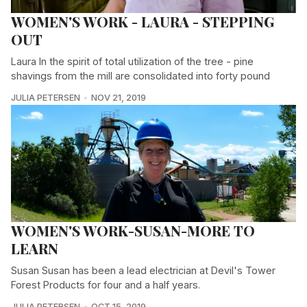
WOMEN'S WORK - LAURA - STEPPING
OUT
Laura In the spirit of total utilization of the tree - pine
shavings from the mill are consolidated into forty pound
JULIA PETERSEN
NOV 21, 2019
WOMEN'S WORK-SUSAN-MORE TO
LEARN
Susan Susan has been a lead electrician at Devil's Tower
Forest Products for four and a half years.
JULIA PETERSEN
OCT 15, 2019