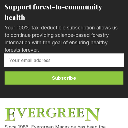
Support forest-to-community
health
Your 100% tax-deductible subscription allows us
to continue providing science-based forestry
information with the goal of ensuring healthy
forests forever.
Subscribe
Since 1986, Evergreen Magazine has been the