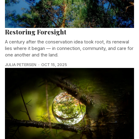
Restoring Foresight
A century after the conservation idea took root, its renewal
lies where it began — in connection, community, and care for
one another and the land.
JULIA PETERSEN
OCT 15, 2025