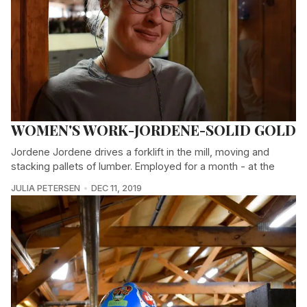
WOMEN'S WORK-JORDENE-SOLID GOLD
Jordene Jordene drives a forklift in the mill, moving and
stacking pallets of lumber. Employed for a month - at the
JULIA PETERSEN
DEC 11, 2019