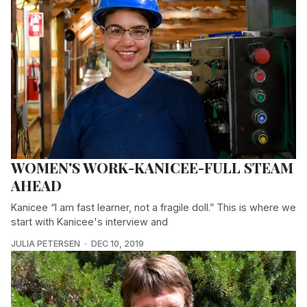
WOMEN'S WORK-KANICEE-FULL STEAM
AHEAD
Kanicee “I am fast learner, not a fragile doll.” This is where we
start with Kanicee's interview and
JULIA PETERSEN
DEC 10, 2019