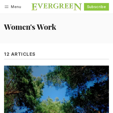
Menu
Subscribe
Follow
Log in
Subscribe
Women's Work
12 ARTICLES