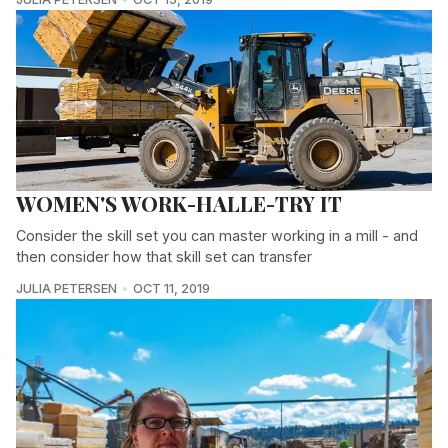
WOMEN'S WORK-HALLE-TRY IT
Consider the skill set you can master working in a mill - and
then consider how that skill set can transfer
JULIA PETERSEN
OCT 11, 2019