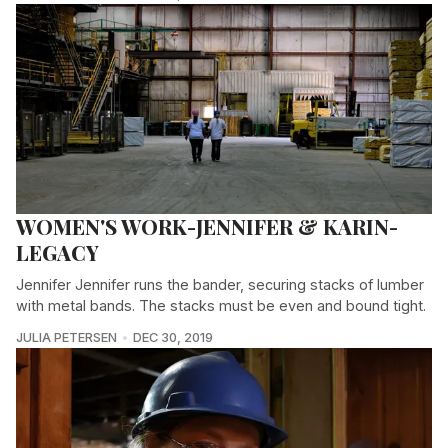
WOMEN'S WORK-JENNIFER & KARIN-
LEGACY
Jennifer Jennifer runs the bander, securing stacks of lumber
with metal bands. The stacks must be even and bound tight.
JULIA PETERSEN
DEC 30, 2019