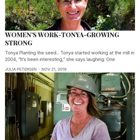
WOMEN'S WORK-TONYA-GROWING
STRONG
Tonya Planting the seed... Tonya started working at the mill in
2004, “It’s been interesting,” she says laughing. One
JULIA PETERSEN
NOV 21, 2019