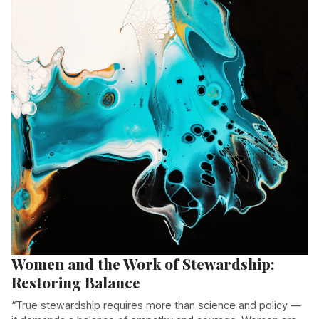
Women and the Work of Stewardship:
Restoring Balance
“True stewardship requires more than science and policy —