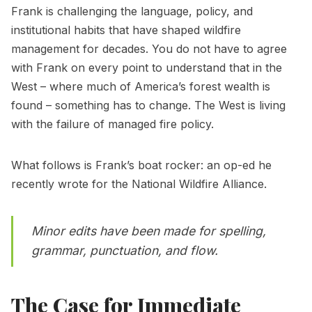
Frank is challenging the language, policy, and
institutional habits that have shaped wildfire
management for decades. You do not have to agree
with Frank on every point to understand that in the
West – where much of America’s forest wealth is
found – something has to change. The West is living
with the failure of managed fire policy.
What follows is Frank’s boat rocker: an op-ed he
recently wrote for the National Wildfire Alliance.
Minor edits have been made for spelling,
grammar, punctuation, and flow.
The Case for Immediate