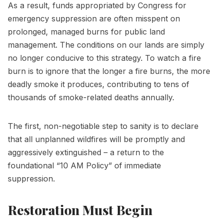
As a result, funds appropriated by Congress for
emergency suppression are often misspent on
prolonged, managed burns for public land
management. The conditions on our lands are simply
no longer conducive to this strategy. To watch a fire
burn is to ignore that the longer a fire burns, the more
deadly smoke it produces, contributing to tens of
thousands of smoke-related deaths annually.
The first, non-negotiable step to sanity is to declare
that all unplanned wildfires will be promptly and
aggressively extinguished – a return to the
foundational “10 AM Policy” of immediate
suppression.
Restoration Must Begin