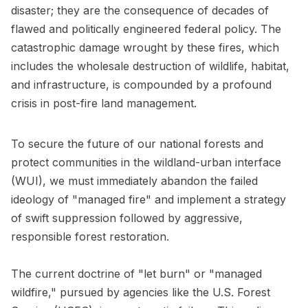
disaster; they are the consequence of decades of
flawed and politically engineered federal policy. The
catastrophic damage wrought by these fires, which
includes the wholesale destruction of wildlife, habitat,
and infrastructure, is compounded by a profound
crisis in post-fire land management.
To secure the future of our national forests and
protect communities in the wildland-urban interface
(WUI), we must immediately abandon the failed
ideology of "managed fire" and implement a strategy
of swift suppression followed by aggressive,
responsible forest restoration.
The current doctrine of "let burn" or "managed
wildfire," pursued by agencies like the U.S. Forest