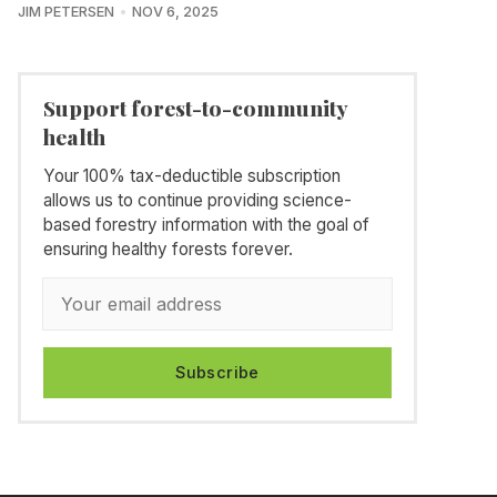
JIM PETERSEN
NOV 6, 2025
Support forest-to-community
health
Your 100% tax-deductible subscription
allows us to continue providing science-
based forestry information with the goal of
ensuring healthy forests forever.
Subscribe