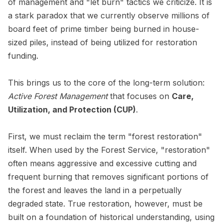
of management and "let burn" tactics we criticize. It is
a stark paradox that we currently observe millions of
board feet of prime timber being burned in house-
sized piles, instead of being utilized for restoration
funding.
This brings us to the core of the long-term solution:
Active Forest Management
that focuses on
Care,
Utilization, and Protection (CUP)
.
First, we must reclaim the term "forest restoration"
itself. When used by the Forest Service, "restoration"
often means aggressive and excessive cutting and
frequent burning that removes significant portions of
the forest and leaves the land in a perpetually
degraded state. True restoration, however, must be
built on a foundation of historical understanding, using