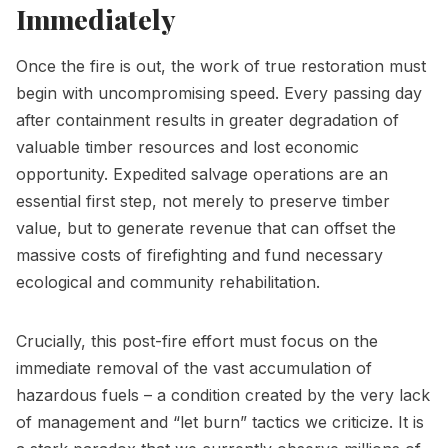
Immediately
Once the fire is out, the work of true restoration must
begin with uncompromising speed. Every passing day
after containment results in greater degradation of
valuable timber resources and lost economic
opportunity. Expedited salvage operations are an
essential first step, not merely to preserve timber
value, but to generate revenue that can offset the
massive costs of firefighting and fund necessary
ecological and community rehabilitation.
Crucially, this post-fire effort must focus on the
immediate removal of the vast accumulation of
hazardous fuels – a condition created by the very lack
of management and “let burn” tactics we criticize. It is