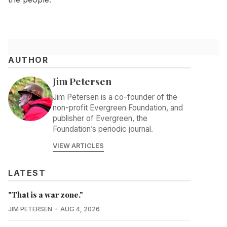
AUTHOR
Jim Petersen
Jim Petersen is a co-founder of the
non-profit Evergreen Foundation, and
publisher of Evergreen, the
Foundation’s periodic journal.
VIEW ARTICLES
LATEST
"That is a war zone."
JIM PETERSEN
AUG 4, 2026