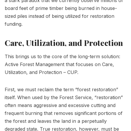
a stark paradox that we currently observe millions of
board feet of prime timber being burned in house-
sized piles instead of being utilized for restoration
funding.
Care, Utilization, and Protection
This brings us to the core of the long-term solution:
Active Forest Management that focuses on Care,
Utilization, and Protection – CUP.
First, we must reclaim the term “forest restoration”
itself. When used by the Forest Service, “restoration”
often means aggressive and excessive cutting and
frequent burning that removes significant portions of
the forest and leaves the land in a perpetually
degraded state. True restoration, however, must be