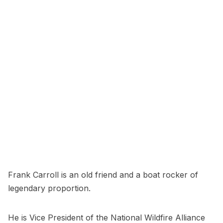
Frank Carroll is an old friend and a boat rocker of
legendary proportion.
He is Vice President of the National Wildfire Alliance