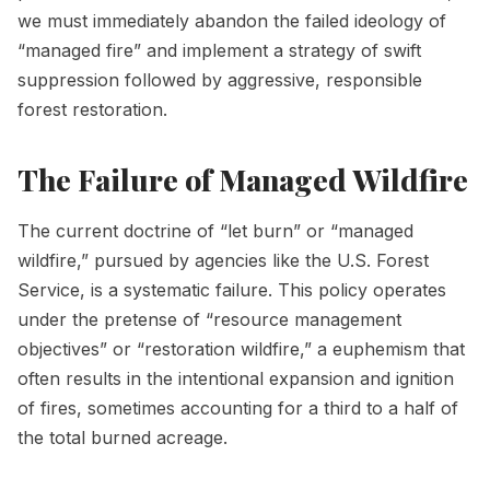
we must immediately abandon the failed ideology of
“managed fire” and implement a strategy of swift
suppression followed by aggressive, responsible
forest restoration.
The Failure of Managed Wildfire
The current doctrine of “let burn” or “managed
wildfire,” pursued by agencies like the U.S. Forest
Service, is a systematic failure. This policy operates
under the pretense of “resource management
objectives” or “restoration wildfire,” a euphemism that
often results in the intentional expansion and ignition
of fires, sometimes accounting for a third to a half of
the total burned acreage.