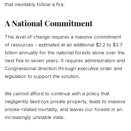
that inevitably follow a fire.
A National Commitment
This level of change requires a massive commitment
of resources – estimated at an additional $2.2 to $3.7
billion annually for the national forests alone over the
next five to seven years. It requires administration and
Congressional direction through executive order and
legislation to support the solution.
We cannot afford to continue with a policy that
negligently destroys private property, leads to massive
smoke-related mortality, and leaves our forests in an
increasingly unstable state.