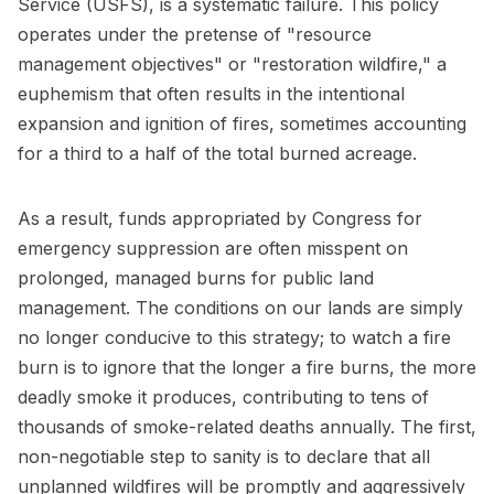
Service (USFS), is a systematic failure. This policy
operates under the pretense of "resource
management objectives" or "restoration wildfire," a
euphemism that often results in the intentional
expansion and ignition of fires, sometimes accounting
for a third to a half of the total burned acreage.
As a result, funds appropriated by Congress for
emergency suppression are often misspent on
prolonged, managed burns for public land
management. The conditions on our lands are simply
no longer conducive to this strategy; to watch a fire
burn is to ignore that the longer a fire burns, the more
deadly smoke it produces, contributing to tens of
thousands of smoke-related deaths annually. The first,
non-negotiable step to sanity is to declare that all
unplanned wildfires will be promptly and aggressively