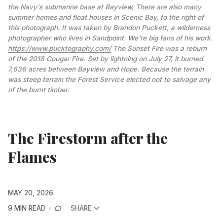
the Navy's submarine base at Bayview, There are also many 
summer homes and float houses in Scenic Bay, to the right of 
this photograph. It was taken by Brandon Puckett, a wilderness 
photographer who lives in Sandpoint. We're big fans of his work. 
https://www.pucktography.com/
 The Sunset Fire was a reburn 
of the 2018 Cougar Fire. Set by lightning on July 27, it burned 
7,636 acres between Bayview and Hope. Because the terrain 
was steep terrain the Forest Service elected not to salvage any 
of the burnt timber.
The Firestorm after the
Flames
MAY 20, 2026
9 MIN READ
SHARE