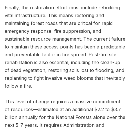
Finally, the restoration effort must include rebuilding
vital infrastructure. This means restoring and
maintaining forest roads that are critical for rapid
emergency response, fire suppression, and
sustainable resource management. The current failure
to maintain these access points has been a predictable
and preventable factor in fire spread. Post-fire site
rehabilitation is also essential, including the clean-up
of dead vegetation, restoring soils lost to flooding, and
replanting to fight invasive weed blooms that inevitably
follow a fire.
This level of change requires a massive commitment
of resources—estimated at an additional $2.2 to $3.7
billion annually for the National Forests alone over the
next 5-7 years. It requires Administration and