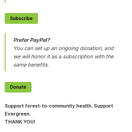
Subscribe
Prefer PayPal?
You can set up an ongoing donation, and
we will honor it as a subscription with the
same benefits.
Donate
Support forest-to-community health. Support
Evergreen.
THANK YOU!