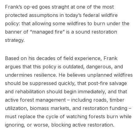
Frank’s op-ed goes straight at one of the most
protected assumptions in today’s federal wildfire
policy: that allowing some wildfires to burn under the
banner of “managed fire” is a sound restoration
strategy.
Based on his decades of field experience, Frank
argues that this policy is outdated, dangerous, and
undermines resilience. He believes unplanned wildfires
should be suppressed quickly, that post-fire salvage
and rehabilitation should begin immediately, and that
active forest management – including roads, timber
utilization, biomass markets, and restoration funding –
must replace the cycle of watching forests burn while
ignoring, or worse, blocking active restoration.