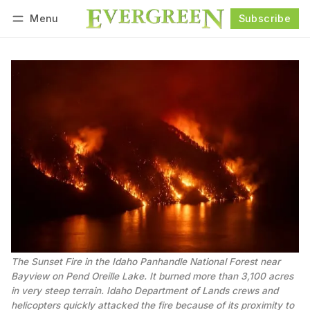
Menu
Subscribe
Follow
Log in
Subscribe
The Sunset Fire in the Idaho Panhandle National Forest near 
Bayview on Pend Oreille Lake. It burned more than 3,100 acres 
in very steep terrain. Idaho Department of Lands crews and 
helicopters quickly attacked the fire because of its proximity to 