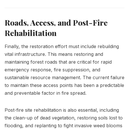
Roads, Access, and Post-Fire
Rehabilitation
Finally, the restoration effort must include rebuilding
vital infrastructure. This means restoring and
maintaining forest roads that are critical for rapid
emergency response, fire suppression, and
sustainable resource management. The current failure
to maintain these access points has been a predictable
and preventable factor in fire spread.
Post-fire site rehabilitation is also essential, including
the clean-up of dead vegetation, restoring soils lost to
flooding, and replanting to fight invasive weed blooms