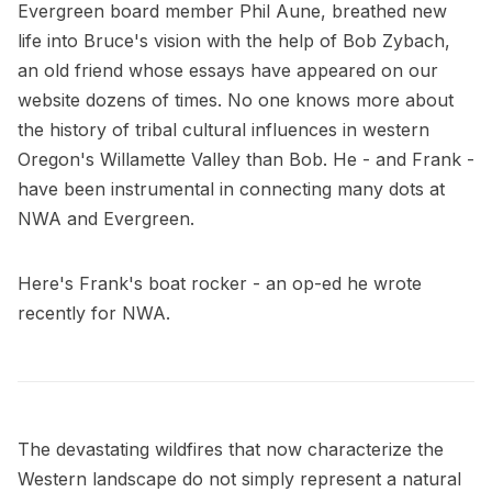
Evergreen board member Phil Aune, breathed new
life into Bruce's vision with the help of Bob Zybach,
an old friend whose essays have appeared on our
website dozens of times. No one knows more about
the history of tribal cultural influences in western
Oregon's Willamette Valley than Bob. He - and Frank -
have been instrumental in connecting many dots at
NWA and Evergreen.
Here's Frank's boat rocker - an op-ed he wrote
recently for NWA.
The devastating wildfires that now characterize the
Western landscape do not simply represent a natural