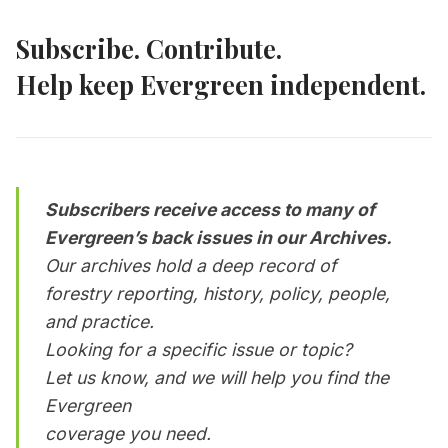
Subscribe. Contribute.
Help keep Evergreen independent.
Subscribers receive access to many of
Evergreen’s back issues in our Archives.
Our archives hold a deep record of
forestry reporting, history, policy, people,
and practice.
Looking for a specific issue or topic?
Let us know, and we will help you find the
Evergreen
coverage you need.