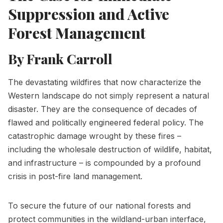
Suppression and Active
Forest Management
By Frank Carroll
The devastating wildfires that now characterize the
Western landscape do not simply represent a natural
disaster. They are the consequence of decades of
flawed and politically engineered federal policy. The
catastrophic damage wrought by these fires –
including the wholesale destruction of wildlife, habitat,
and infrastructure – is compounded by a profound
crisis in post-fire land management.
To secure the future of our national forests and
protect communities in the wildland-urban interface,