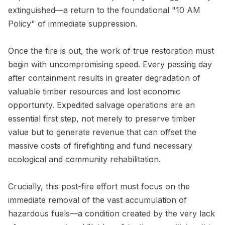
extinguished—a return to the foundational "10 AM
Policy" of immediate suppression.
Once the fire is out, the work of true restoration must
begin with uncompromising speed. Every passing day
after containment results in greater degradation of
valuable timber resources and lost economic
opportunity. Expedited salvage operations are an
essential first step, not merely to preserve timber
value but to generate revenue that can offset the
massive costs of firefighting and fund necessary
ecological and community rehabilitation.
Crucially, this post-fire effort must focus on the
immediate removal of the vast accumulation of
hazardous fuels—a condition created by the very lack