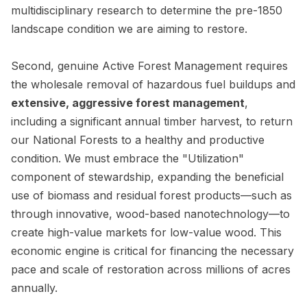
multidisciplinary research to determine the pre-1850
landscape condition we are aiming to restore.
Second, genuine Active Forest Management requires
the wholesale removal of hazardous fuel buildups and
extensive, aggressive forest management
,
including a significant annual timber harvest, to return
our National Forests to a healthy and productive
condition. We must embrace the "Utilization"
component of stewardship, expanding the beneficial
use of biomass and residual forest products—such as
through innovative, wood-based nanotechnology—to
create high-value markets for low-value wood. This
economic engine is critical for financing the necessary
pace and scale of restoration across millions of acres
annually.