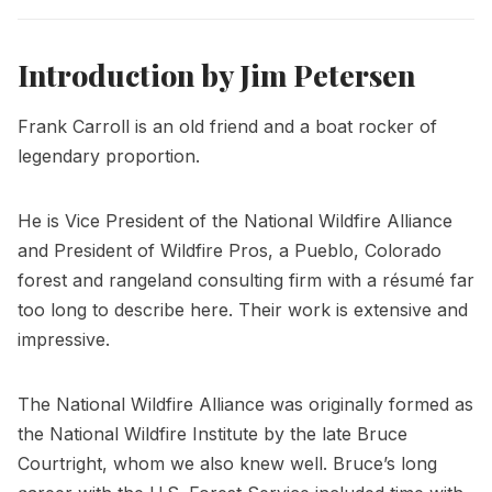
Introduction by Jim Petersen
Frank Carroll is an old friend and a boat rocker of
legendary proportion.
He is Vice President of the National Wildfire Alliance
and President of Wildfire Pros, a Pueblo, Colorado
forest and rangeland consulting firm with a résumé far
too long to describe here. Their work is extensive and
impressive.
The National Wildfire Alliance was originally formed as
the National Wildfire Institute by the late Bruce
Courtright, whom we also knew well. Bruce’s long