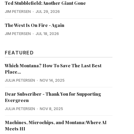
Ted Stubblefield: Another Giant Gone
JIM PETERSEN
JUL 29, 2026
The West Is On Fire - Again
JIM PETERSEN
JUL 18, 2026
FEATURED
Which Montana? How To Save The Last Best
Place...
JULIA PETERSEN
NOV 14, 2025
Dear Subscriber - Thank You for Supporting
Evergreen
JULIA PETERSEN
NOV 8, 2025
Machines, Microchips, and Montana: Where AI
Meets HI