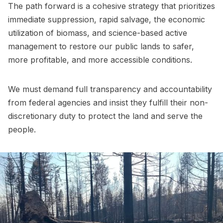
The path forward is a cohesive strategy that prioritizes
immediate suppression, rapid salvage, the economic
utilization of biomass, and science-based active
management to restore our public lands to safer,
more profitable, and more accessible conditions.
We must demand full transparency and accountability
from federal agencies and insist they fulfill their non-
discretionary duty to protect the land and serve the
people.