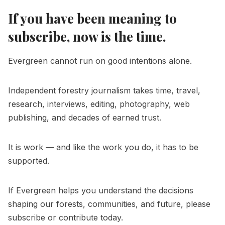
If you have been meaning to
subscribe, now is the time.
Evergreen cannot run on good intentions alone.
Independent forestry journalism takes time, travel,
research, interviews, editing, photography, web
publishing, and decades of earned trust.
It is work — and like the work you do, it has to be
supported.
If Evergreen helps you understand the decisions
shaping our forests, communities, and future, please
subscribe or contribute today.