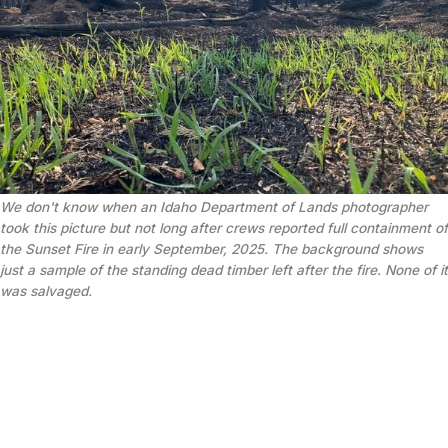
We don't know when an Idaho Department of Lands photographer 
took this picture but not long after crews reported full containment of 
the Sunset Fire in early September, 2025. The background shows 
just a sample of the standing dead timber left after the fire. None of it 
was salvaged.