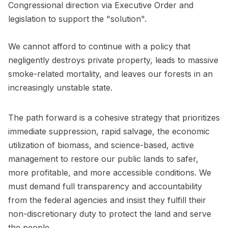
Congressional direction via Executive Order and
legislation to support the "solution".
We cannot afford to continue with a policy that
negligently destroys private property, leads to massive
smoke-related mortality, and leaves our forests in an
increasingly unstable state.
The path forward is a cohesive strategy that prioritizes
immediate suppression, rapid salvage, the economic
utilization of biomass, and science-based, active
management to restore our public lands to safer,
more profitable, and more accessible conditions. We
must demand full transparency and accountability
from the federal agencies and insist they fulfill their
non-discretionary duty to protect the land and serve
the people.