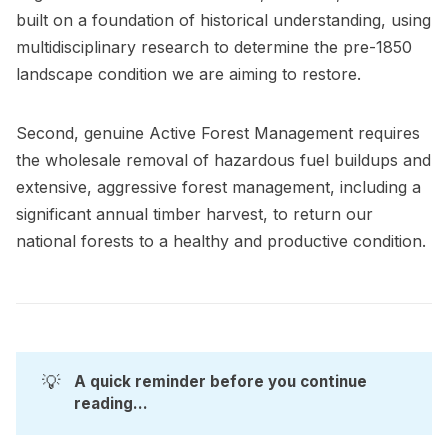
built on a foundation of historical understanding, using
multidisciplinary research to determine the pre-1850
landscape condition we are aiming to restore.
Second, genuine Active Forest Management requires
the wholesale removal of hazardous fuel buildups and
extensive, aggressive forest management, including a
significant annual timber harvest, to return our
national forests to a healthy and productive condition.
💡
A quick reminder before you continue 
reading...