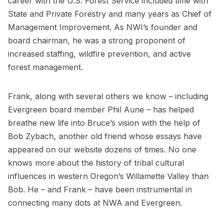
career with the U.S. Forest Service included time with
State and Private Forestry and many years as Chief of
Management Improvement. As NWI’s founder and
board chairman, he was a strong proponent of
increased staffing, wildfire prevention, and active
forest management.
Frank, along with several others we know – including
Evergreen board member Phil Aune – has helped
breathe new life into Bruce’s vision with the help of
Bob Zybach, another old friend whose essays have
appeared on our website dozens of times. No one
knows more about the history of tribal cultural
influences in western Oregon’s Willamette Valley than
Bob. He – and Frank – have been instrumental in
connecting many dots at NWA and Evergreen.