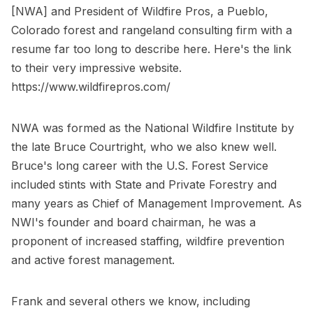
[NWA] and President of Wildfire Pros, a Pueblo,
Colorado forest and rangeland consulting firm with a
resume far too long to describe here. Here's the link
to their very impressive website.
https://www.wildfirepros.com/
NWA was formed as the National Wildfire Institute by
the late Bruce Courtright, who we also knew well.
Bruce's long career with the U.S. Forest Service
included stints with State and Private Forestry and
many years as Chief of Management Improvement. As
NWI's founder and board chairman, he was a
proponent of increased staffing, wildfire prevention
and active forest management.
Frank and several others we know, including