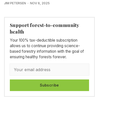
JIM PETERSEN
NOV 6, 2025
Support forest-to-community
health
Your 100% tax-deductible subscription
allows us to continue providing science-
based forestry information with the goal of
ensuring healthy forests forever.
Subscribe