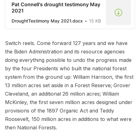
Pat Connell's drought testimony May
2021
DroughtTestimony May 2021.docx
15 KB
Switch reels. Come forward 127 years and we have
the Biden Administration and its resource agencies
doing everything possible to undo the progress made
by the four Presidents who built the national forest
system from the ground up: William Harrison, the first
13 million acres set aside in a Forest Reserve; Grover
Cleveland, an additional 26 million acres; William
McKinley, the first seven million acres designed under
provisions of the 1897 Organic Act and Teddy
Roosevelt, 150 million acres in additions to what were
then National Forests.