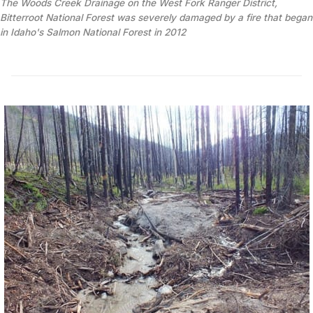
The Woods Creek Drainage on the West Fork Ranger District, 
Bitterroot National Forest was severely damaged by a fire that began 
in Idaho's Salmon National Forest in 2012