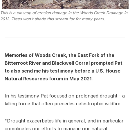
This is a closeup of erosion damage in the Woods Creek Drainage in 
2012. Trees won't shade this stream for for many years.
Memories of Woods Creek, the East Fork of the
Bitterroot River and Blackwell Corral prompted Pat
to also send me his testimony before a U.S. House
Natural Resources forum in May 2021.
In his testimony Pat focused on prolonged drought - a
killing force that often precedes catastrophic wildfire.
"Drought exacerbates life in general, and in particular
complicates our efforts to manage our natural