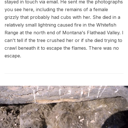
stayed in touch via email. He sent me the photographs
you see here, including the remains of a female
grizzly that probably had cubs with her. She died in a
relatively small lightning caused fire in the Whitefish
Range at the north end of Montana's Flathead Valley. I
can't tell if the tree crushed her or if she died trying to
crawl beneath it to escape the flames. There was no
escape.