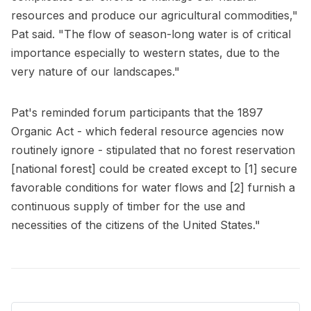
resources and produce our agricultural commodities,"
Pat said. "The flow of season-long water is of critical
importance especially to western states, due to the
very nature of our landscapes."
Pat's reminded forum participants that the 1897
Organic Act - which federal resource agencies now
routinely ignore - stipulated that no forest reservation
[national forest] could be created except to [1] secure
favorable conditions for water flows and [2] furnish a
continuous supply of timber for the use and
necessities of the citizens of the United States."