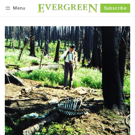
Menu
Subscribe
Follow
Log in
Subscribe