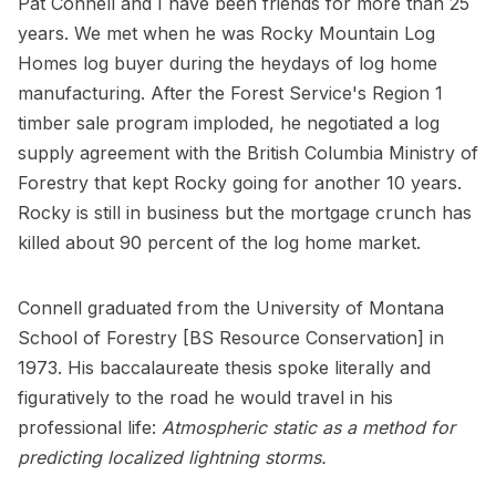
Pat Connell and I have been friends for more than 25
years. We met when he was Rocky Mountain Log
Homes log buyer during the heydays of log home
manufacturing. After the Forest Service's Region 1
timber sale program imploded, he negotiated a log
supply agreement with the British Columbia Ministry of
Forestry that kept Rocky going for another 10 years.
Rocky is still in business but the mortgage crunch has
killed about 90 percent of the log home market.
Connell graduated from the University of Montana
School of Forestry [BS Resource Conservation] in
1973. His baccalaureate thesis spoke literally and
figuratively to the road he would travel in his
professional life:
Atmospheric static as a method for
predicting localized lightning storms.