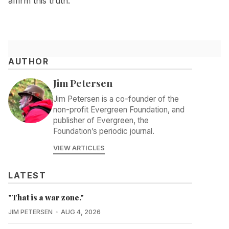
affirm this truth.
AUTHOR
Jim Petersen
Jim Petersen is a co-founder of the
non-profit Evergreen Foundation, and
publisher of Evergreen, the
Foundation’s periodic journal.
VIEW ARTICLES
LATEST
"That is a war zone."
JIM PETERSEN
AUG 4, 2026