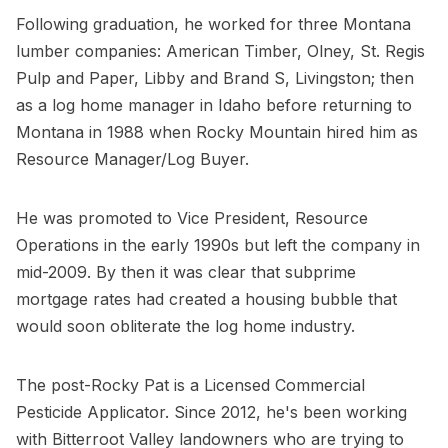
Following graduation, he worked for three Montana
lumber companies: American Timber, Olney, St. Regis
Pulp and Paper, Libby and Brand S, Livingston; then
as a log home manager in Idaho before returning to
Montana in 1988 when Rocky Mountain hired him as
Resource Manager/Log Buyer.
He was promoted to Vice President, Resource
Operations in the early 1990s but left the company in
mid-2009. By then it was clear that subprime
mortgage rates had created a housing bubble that
would soon obliterate the log home industry.
The post-Rocky Pat is a Licensed Commercial
Pesticide Applicator. Since 2012, he's been working
with Bitterroot Valley landowners who are trying to