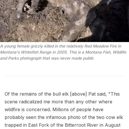
A young female grizzly killed in the relatively Red Meadow Fire in 
Montana's Whitefish Range in 2005. This is a Montana Fish, Wildlife 
and Parks photograph that was never made public
Of the remains of the bull elk [above] Pat said, "This
scene radicalized me more than any other where
wildfire is concerned. Millions of people have
probably seen the infamous photo of the two cow elk
trapped in East Fork of the Bitterroot River in August