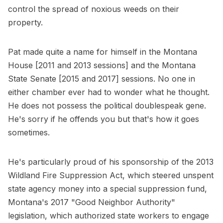
control the spread of noxious weeds on their
property.
Pat made quite a name for himself in the Montana
House [2011 and 2013 sessions] and the Montana
State Senate [2015 and 2017] sessions. No one in
either chamber ever had to wonder what he thought.
He does not possess the political doublespeak gene.
He's sorry if he offends you but that's how it goes
sometimes.
He's particularly proud of his sponsorship of the 2013
Wildland Fire Suppression Act, which steered unspent
state agency money into a special suppression fund,
Montana's 2017 "Good Neighbor Authority"
legislation, which authorized state workers to engage