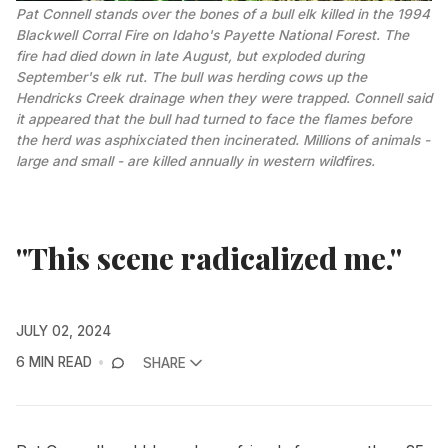
Pat Connell stands over the bones of a bull elk killed in the 1994 
Blackwell Corral Fire on Idaho's Payette National Forest. The 
fire had died down in late August, but exploded during 
September's elk rut. The bull was herding cows up the 
Hendricks Creek drainage when they were trapped. Connell said 
it appeared that the bull had turned to face the flames before 
the herd was asphixciated then incinerated. Millions of animals - 
large and small - are killed annually in western wildfires.
"This scene radicalized me."
JULY 02, 2024
6 MIN READ
SHARE