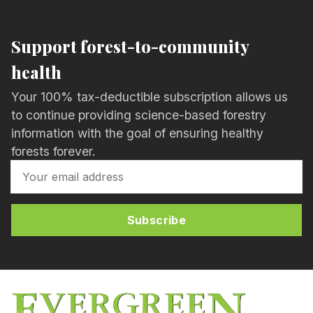
Support forest-to-community
health
Your 100% tax-deductible subscription allows us
to continue providing science-based forestry
information with the goal of ensuring healthy
forests forever.
Subscribe