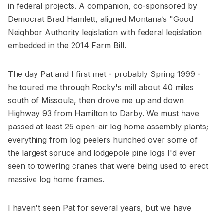
in federal projects. A companion, co-sponsored by
Democrat Brad Hamlett, aligned Montana’s "Good
Neighbor Authority legislation with federal legislation
embedded in the 2014 Farm Bill.
The day Pat and I first met - probably Spring 1999 -
he toured me through Rocky's mill about 40 miles
south of Missoula, then drove me up and down
Highway 93 from Hamilton to Darby. We must have
passed at least 25 open-air log home assembly plants;
everything from log peelers hunched over some of
the largest spruce and lodgepole pine logs I'd ever
seen to towering cranes that were being used to erect
massive log home frames.
I haven't seen Pat for several years, but we have