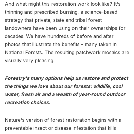
And what might this restoration work look like? It's
thinning and prescribed burning, a science-based
strategy that private, state and tribal forest
landowners have been using on their ownerships for
decades. We have hundreds of before and after
photos that illustrate the benefits - many taken in
National Forests. The resulting patchwork mosaics are
visually very pleasing.
Forestry's many options help us restore and protect
the things we love about our forests: wildlife, cool
water, fresh air and a wealth of year-round outdoor
recreation choices.
Nature's version of forest restoration begins with a
preventable insect or disease infestation that kills