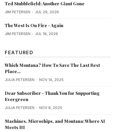
Ted Stubblefield: Another Giant Gone
JIM PETERSEN
JUL 29, 2026
The West Is On Fire - Again
JIM PETERSEN
JUL 18, 2026
FEATURED
Which Montana? How To Save The Last Best
Place...
JULIA PETERSEN
NOV 14, 2025
Dear Subscriber - Thank You for Supporting
Evergreen
JULIA PETERSEN
NOV 8, 2025
Machines, Microchips, and Montana: Where AI
Meets HI