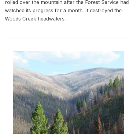
rolled over the mountain after the Forest Service had
watched its progress for a month. It destroyed the
Woods Creek headwaters.