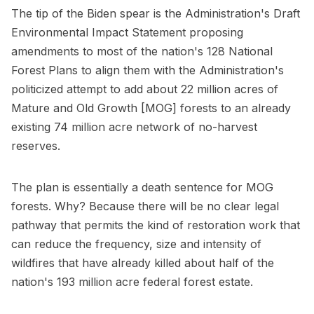
The tip of the Biden spear is the Administration's Draft
Environmental Impact Statement proposing
amendments to most of the nation's 128 National
Forest Plans to align them with the Administration's
politicized attempt to add about 22 million acres of
Mature and Old Growth [MOG] forests to an already
existing 74 million acre network of no-harvest
reserves.
The plan is essentially a death sentence for MOG
forests. Why? Because there will be no clear legal
pathway that permits the kind of restoration work that
can reduce the frequency, size and intensity of
wildfires that have already killed about half of the
nation's 193 million acre federal forest estate.