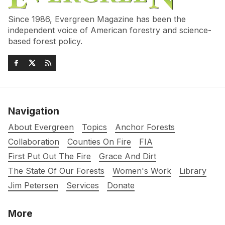
Since 1986, Evergreen Magazine has been the
independent voice of American forestry and science-
based forest policy.
Navigation
About Evergreen
Topics
Anchor Forests
Collaboration
Counties On Fire
FIA
First Put Out The Fire
Grace And Dirt
The State Of Our Forests
Women's Work
Library
Jim Petersen
Services
Donate
More