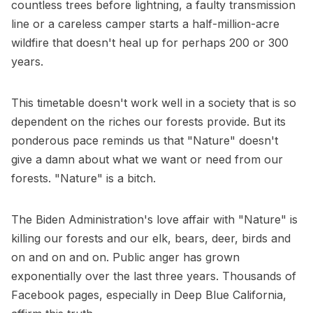
countless trees before lightning, a faulty transmission
line or a careless camper starts a half-million-acre
wildfire that doesn't heal up for perhaps 200 or 300
years.
This timetable doesn't work well in a society that is so
dependent on the riches our forests provide. But its
ponderous pace reminds us that "Nature" doesn't
give a damn about what we want or need from our
forests. "Nature" is a bitch.
The Biden Administration's love affair with "Nature" is
killing our forests and our elk, bears, deer, birds and
on and on and on. Public anger has grown
exponentially over the last three years. Thousands of
Facebook pages, especially in Deep Blue California,