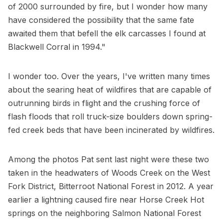
of 2000 surrounded by fire, but I wonder how many
have considered the possibility that the same fate
awaited them that befell the elk carcasses I found at
Blackwell Corral in 1994."
I wonder too. Over the years, I've written many times
about the searing heat of wildfires that are capable of
outrunning birds in flight and the crushing force of
flash floods that roll truck-size boulders down spring-
fed creek beds that have been incinerated by wildfires.
Among the photos Pat sent last night were these two
taken in the headwaters of Woods Creek on the West
Fork District, Bitterroot National Forest in 2012. A year
earlier a lightning caused fire near Horse Creek Hot
springs on the neighboring Salmon National Forest