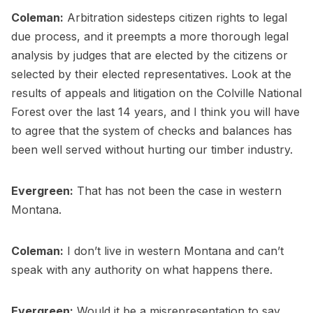
Coleman:
Arbitration sidesteps citizen rights to legal
due process, and it preempts a more thorough legal
analysis by judges that are elected by the citizens or
selected by their elected representatives. Look at the
results of appeals and litigation on the Colville National
Forest over the last 14 years, and I think you will have
to agree that the system of checks and balances has
been well served without hurting our timber industry.
Evergreen:
That has not been the case in western
Montana.
Coleman:
I don’t live in western Montana and can’t
speak with any authority on what happens there.
Evergreen:
Would it be a misrepresentation to say