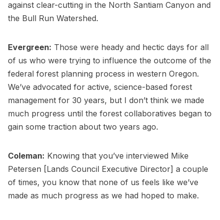
against clear-cutting in the North Santiam Canyon and
the Bull Run Watershed.
Evergreen:
Those were heady and hectic days for all
of us who were trying to influence the outcome of the
federal forest planning process in western Oregon.
We’ve advocated for active, science-based forest
management for 30 years, but I don’t think we made
much progress until the forest collaboratives began to
gain some traction about two years ago.
Coleman:
Knowing that you’ve interviewed Mike
Petersen [Lands Council Executive Director] a couple
of times, you know that none of us feels like we’ve
made as much progress as we had hoped to make.