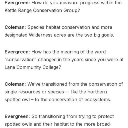
Evergreen:
How do you measure progress within the
Kettle Range Conservation Group?
Coleman:
Species habitat conservation and more
designated Wilderness acres are the two big goals.
Evergreen:
How has the meaning of the word
“conservation” changed in the years since you were at
Lane Community College?
Coleman:
We’ve transitioned from the conservation of
single resources or species – like the northern
spotted owl – to the conservation of ecosystems.
Evergreen:
So transitioning from trying to protect
spotted owls and their habitat to the more broad-