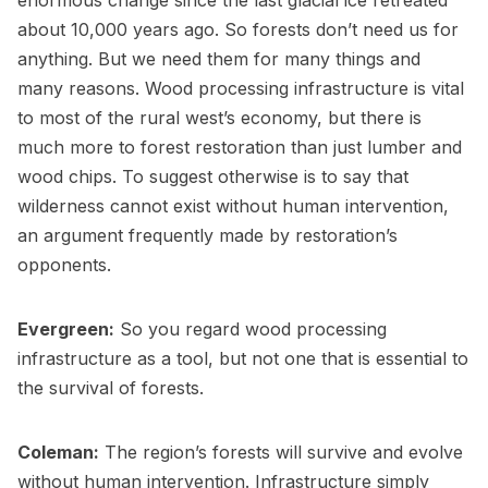
enormous change since the last glacial ice retreated
about 10,000 years ago. So forests don’t need us for
anything. But we need them for many things and
many reasons. Wood processing infrastructure is vital
to most of the rural west’s economy, but there is
much more to forest restoration than just lumber and
wood chips. To suggest otherwise is to say that
wilderness cannot exist without human intervention,
an argument frequently made by restoration’s
opponents.
Evergreen:
So you regard wood processing
infrastructure as a tool, but not one that is essential to
the survival of forests.
Coleman:
The region’s forests will survive and evolve
without human intervention. Infrastructure simply