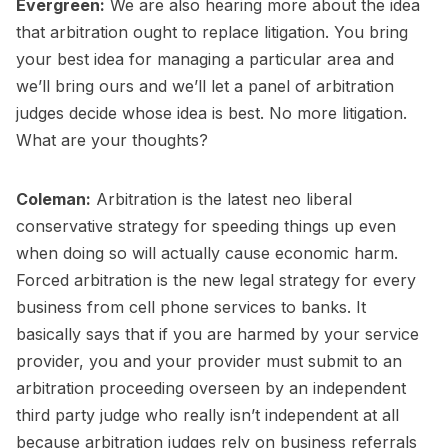
Evergreen:
We are also hearing more about the idea
that arbitration ought to replace litigation. You bring
your best idea for managing a particular area and
we’ll bring ours and we’ll let a panel of arbitration
judges decide whose idea is best. No more litigation.
What are your thoughts?
Coleman:
Arbitration is the latest neo liberal
conservative strategy for speeding things up even
when doing so will actually cause economic harm.
Forced arbitration is the new legal strategy for every
business from cell phone services to banks. It
basically says that if you are harmed by your service
provider, you and your provider must submit to an
arbitration proceeding overseen by an independent
third party judge who really isn’t independent at all
because arbitration judges rely on business referrals