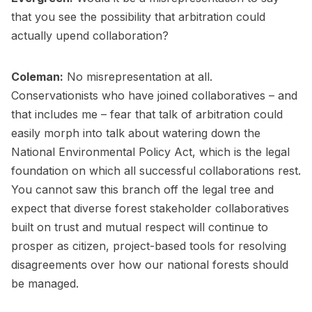
that you see the possibility that arbitration could
actually upend collaboration?
Coleman:
No misrepresentation at all.
Conservationists who have joined collaboratives – and
that includes me – fear that talk of arbitration could
easily morph into talk about watering down the
National Environmental Policy Act, which is the legal
foundation on which all successful collaborations rest.
You cannot saw this branch off the legal tree and
expect that diverse forest stakeholder collaboratives
built on trust and mutual respect will continue to
prosper as citizen, project-based tools for resolving
disagreements over how our national forests should
be managed.