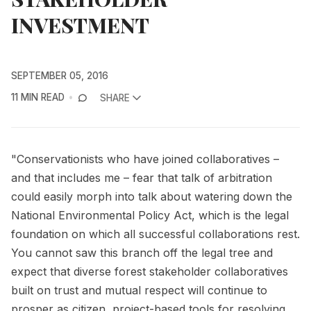
INVESTMENT
SEPTEMBER 05, 2016
11 MIN READ
SHARE
"Conservationists who have joined collaboratives –
and that includes me – fear that talk of arbitration
could easily morph into talk about watering down the
National Environmental Policy Act, which is the legal
foundation on which all successful collaborations rest.
You cannot saw this branch off the legal tree and
expect that diverse forest stakeholder collaboratives
built on trust and mutual respect will continue to
prosper as citizen, project-based tools for resolving