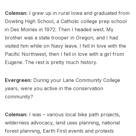
Coleman:
I grew up in rural Iowa and graduated from
Dowling High School, a Catholic college prep school
in Des Moines in 1972. Then I headed west. My
brother was a state trooper in Oregon, and I had
visited him while on Navy leave. I fell in love with the
Pacific Northwest, then I fell in love with a girl from
Eugene. The rest is pretty much history.
Evergreen:
During your Lane Community College
years, were you active in the conservation
community?
Coleman:
I was – various local bike path projects,
wilderness advocacy, land uses planning, national
forest planning, Earth First events and protests