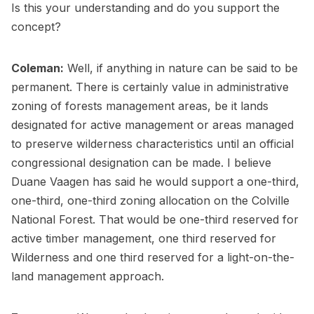
Is this your understanding and do you support the
concept?
Coleman:
Well, if anything in nature can be said to be
permanent. There is certainly value in administrative
zoning of forests management areas, be it lands
designated for active management or areas managed
to preserve wilderness characteristics until an official
congressional designation can be made. I believe
Duane Vaagen has said he would support a one-third,
one-third, one-third zoning allocation on the Colville
National Forest. That would be one-third reserved for
active timber management, one third reserved for
Wilderness and one third reserved for a light-on-the-
land management approach.