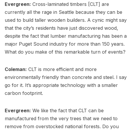
Evergreen:
Cross-laminated timbers [CLT] are
currently all the rage in Seattle because they can be
used to build taller wooden builders. A cynic might say
that the city’s residents have just discovered wood,
despite the fact that lumber manufacturing has been a
major Puget Sound industry for more than 150 years.
What do you make of this remarkable turn of events?
Coleman:
CLT is more efficient and more
environmentally friendly than concrete and steel. I say
go for it. It’s appropriate technology with a smaller
carbon footprint.
Evergreen:
We like the fact that CLT can be
manufactured from the very trees that we need to
remove from overstocked national forests. Do you