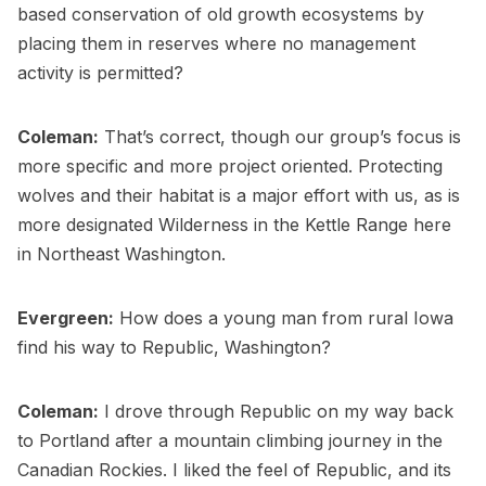
based conservation of old growth ecosystems by
placing them in reserves where no management
activity is permitted?
Coleman:
That’s correct, though our group’s focus is
more specific and more project oriented. Protecting
wolves and their habitat is a major effort with us, as is
more designated Wilderness in the Kettle Range here
in Northeast Washington.
Evergreen:
How does a young man from rural Iowa
find his way to Republic, Washington?
Coleman:
I drove through Republic on my way back
to Portland after a mountain climbing journey in the
Canadian Rockies. I liked the feel of Republic, and its