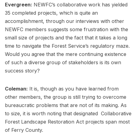
Evergreen:
NEWFC’s collaborative work has yielded
35 completed projects, which is quite an
accomplishment, through our interviews with other
NEWFC members suggests some frustration with the
small size of projects and the fact that it takes a long
time to navigate the Forest Service’s regulatory maze.
Would you agree that the mere continuing existence
of such a diverse group of stakeholders is its own
success story?
Coleman:
It is, though as you have learned from
other members, the group is still trying to overcome
bureaucratic problems that are not of its making. As
to size, it is worth noting that designated Collaborative
Forest Landscape Restoration Act projects span most
of Ferry County.