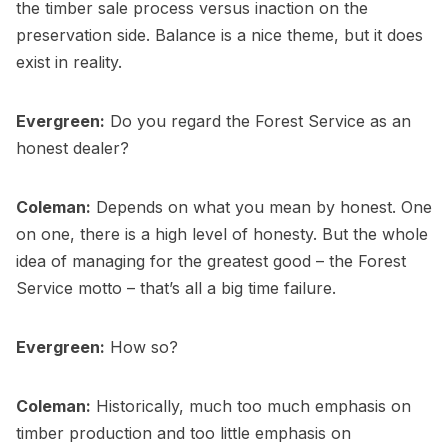
the timber sale process versus inaction on the
preservation side. Balance is a nice theme, but it does
exist in reality.
Evergreen:
Do you regard the Forest Service as an
honest dealer?
Coleman:
Depends on what you mean by honest. One
on one, there is a high level of honesty. But the whole
idea of managing for the greatest good – the Forest
Service motto – that’s all a big time failure.
Evergreen:
How so?
Coleman:
Historically, much too much emphasis on
timber production and too little emphasis on