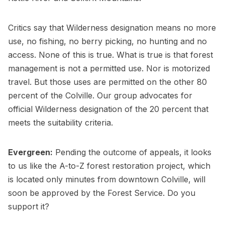
Critics say that Wilderness designation means no more
use, no fishing, no berry picking, no hunting and no
access. None of this is true. What is true is that forest
management is not a permitted use. Nor is motorized
travel. But those uses are permitted on the other 80
percent of the Colville. Our group advocates for
official Wilderness designation of the 20 percent that
meets the suitability criteria.
Evergreen:
Pending the outcome of appeals, it looks
to us like the A-to-Z forest restoration project, which
is located only minutes from downtown Colville, will
soon be approved by the Forest Service. Do you
support it?