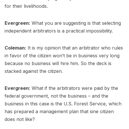
for their livelihoods.
Evergreen:
What you are suggesting is that selecting
independent arbitrators is a practical impossibility.
Coleman:
It is my opinion that an arbitrator who rules
in favor of the citizen won’t be in business very long
because no business will hire him. So the deck is
stacked against the citizen.
Evergreen:
What if the arbitrators were paid by the
federal government, not the business – and the
business in this case is the U.S. Forest Service, which
has prepared a management plan that sine citizen
does not like?