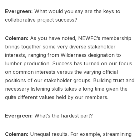
Evergreen:
What would you say are the keys to
collaborative project success?
Coleman:
As you have noted, NEWFC’s membership
brings together some very diverse stakeholder
interests, ranging from Wilderness designation to
lumber production. Success has turned on our focus
on common interests versus the varying official
positions of our stakeholder groups. Building trust and
necessary listening skills takes a long time given the
quite different values held by our members.
Evergreen:
What’s the hardest part?
Coleman:
Unequal results. For example, streamlining