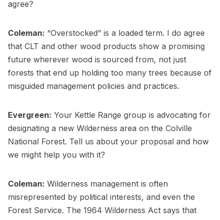
agree?
Coleman:
“Overstocked” is a loaded term. I do agree
that CLT and other wood products show a promising
future wherever wood is sourced from, not just
forests that end up holding too many trees because of
misguided management policies and practices.
Evergreen:
Your Kettle Range group is advocating for
designating a new Wilderness area on the Colville
National Forest. Tell us about your proposal and how
we might help you with it?
Coleman:
Wilderness management is often
misrepresented by political interests, and even the
Forest Service. The 1964 Wilderness Act says that