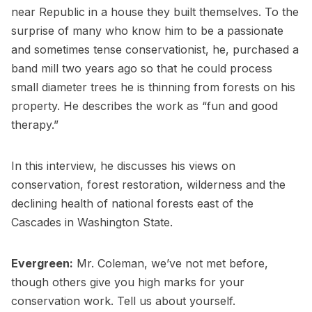
near Republic in a house they built themselves. To the
surprise of many who know him to be a passionate
and sometimes tense conservationist, he, purchased a
band mill two years ago so that he could process
small diameter trees he is thinning from forests on his
property. He describes the work as “fun and good
therapy.”
In this interview, he discusses his views on
conservation, forest restoration, wilderness and the
declining health of national forests east of the
Cascades in Washington State.
Evergreen:
Mr. Coleman, we’ve not met before,
though others give you high marks for your
conservation work. Tell us about yourself.