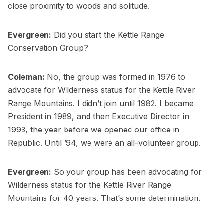
close proximity to woods and solitude.
Evergreen:
Did you start the Kettle Range
Conservation Group?
Coleman:
No, the group was formed in 1976 to
advocate for Wilderness status for the Kettle River
Range Mountains. I didn’t join until 1982. I became
President in 1989, and then Executive Director in
1993, the year before we opened our office in
Republic. Until ’94, we were an all-volunteer group.
Evergreen:
So your group has been advocating for
Wilderness status for the Kettle River Range
Mountains for 40 years. That’s some determination.