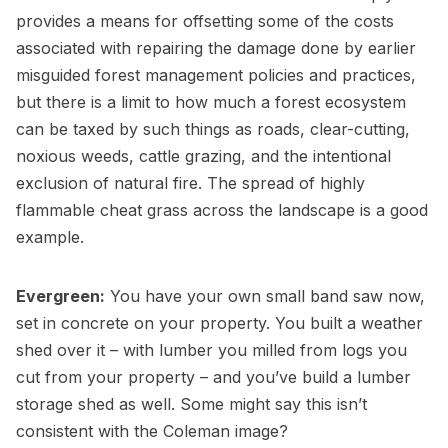
provides a means for offsetting some of the costs
associated with repairing the damage done by earlier
misguided forest management policies and practices,
but there is a limit to how much a forest ecosystem
can be taxed by such things as roads, clear-cutting,
noxious weeds, cattle grazing, and the intentional
exclusion of natural fire. The spread of highly
flammable cheat grass across the landscape is a good
example.
Evergreen:
You have your own small band saw now,
set in concrete on your property. You built a weather
shed over it – with lumber you milled from logs you
cut from your property – and you’ve build a lumber
storage shed as well. Some might say this isn’t
consistent with the Coleman image?