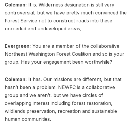
Coleman:
It is. Wilderness designation is still very
controversial, but we have pretty much convinced the
Forest Service not to construct roads into these
unroaded and undeveloped areas,
Evergreen:
You are a member of the collaborative
Northeast Washington Forest Coalition and so is your
group. Has your engagement been worthwhile?
Coleman:
It has. Our missions are different, but that
hasn’t been a problem. NEWFC is a collaborative
group and we aren’t, but we have circles of
overlapping interest including forest restoration,
wildlands preservation, recreation and sustainable
human communities.