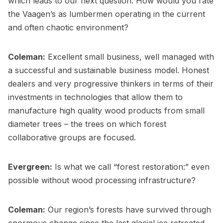
which leads to our next question. How would you rate
the Vaagen’s as lumbermen operating in the current
and often chaotic environment?
Coleman:
Excellent small business, well managed with
a successful and sustainable business model. Honest
dealers and very progressive thinkers in terms of their
investments in technologies that allow them to
manufacture high quality wood products from small
diameter trees – the trees on which forest
collaborative groups are focused.
Evergreen:
Is what we call “forest restoration:” even
possible without wood processing infrastructure?
Coleman:
Our region’s forests have survived through