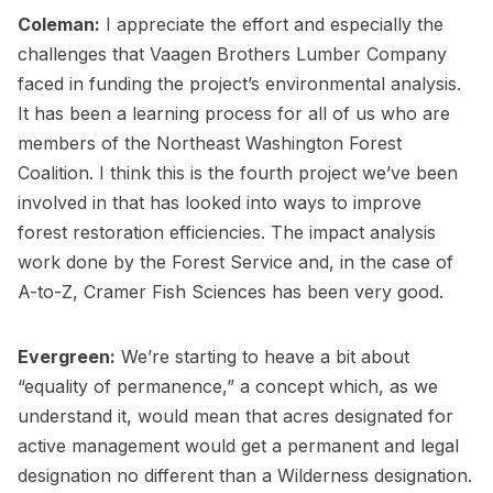
Coleman:
I appreciate the effort and especially the
challenges that Vaagen Brothers Lumber Company
faced in funding the project’s environmental analysis.
It has been a learning process for all of us who are
members of the Northeast Washington Forest
Coalition. I think this is the fourth project we’ve been
involved in that has looked into ways to improve
forest restoration efficiencies. The impact analysis
work done by the Forest Service and, in the case of
A-to-Z, Cramer Fish Sciences has been very good.
Evergreen:
We’re starting to heave a bit about
“equality of permanence,” a concept which, as we
understand it, would mean that acres designated for
active management would get a permanent and legal
designation no different than a Wilderness designation.