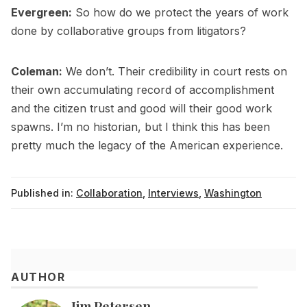
Evergreen:
So how do we protect the years of work
done by collaborative groups from litigators?
Coleman:
We don’t. Their credibility in court rests on
their own accumulating record of accomplishment
and the citizen trust and good will their good work
spawns. I’m no historian, but I think this has been
pretty much the legacy of the American experience.
Published in:
Collaboration
,
Interviews
,
Washington
AUTHOR
Jim Petersen