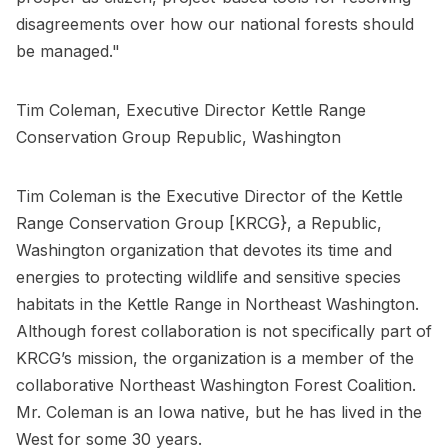
disagreements over how our national forests should
be managed."
Tim Coleman, Executive Director Kettle Range
Conservation Group Republic, Washington
Tim Coleman is the Executive Director of the Kettle
Range Conservation Group [KRCG}, a Republic,
Washington organization that devotes its time and
energies to protecting wildlife and sensitive species
habitats in the Kettle Range in Northeast Washington.
Although forest collaboration is not specifically part of
KRCG’s mission, the organization is a member of the
collaborative Northeast Washington Forest Coalition.
Mr. Coleman is an Iowa native, but he has lived in the
West for some 30 years.