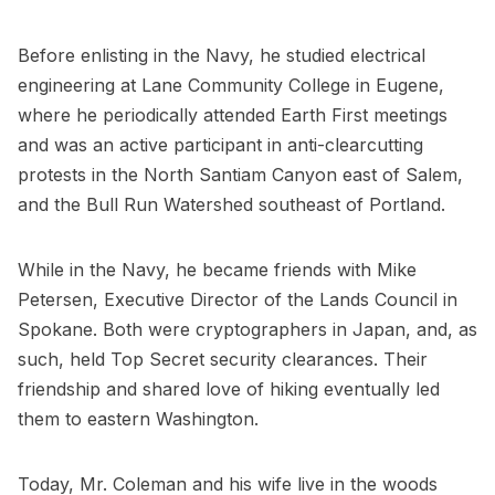
Before enlisting in the Navy, he studied electrical
engineering at Lane Community College in Eugene,
where he periodically attended Earth First meetings
and was an active participant in anti-clearcutting
protests in the North Santiam Canyon east of Salem,
and the Bull Run Watershed southeast of Portland.
While in the Navy, he became friends with Mike
Petersen, Executive Director of the Lands Council in
Spokane. Both were cryptographers in Japan, and, as
such, held Top Secret security clearances. Their
friendship and shared love of hiking eventually led
them to eastern Washington.
Today, Mr. Coleman and his wife live in the woods