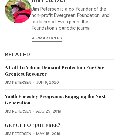
Jim Petersen is a co-founder of the
non-profit Evergreen Foundation, and
publisher of Evergreen, the
Foundation’s periodic journal.
VIEW ARTICLES
RELATED
A Call To Action: Demand Protection For Our
Greatest Resource
JIM PETERSEN
JUN 9, 2020
Youth Forestry Programs: Engaging the Next
Generation
JIM PETERSEN
AUG 25, 2019
GET OUT OF JAIL FREE?
JIM PETERSEN
MAY 15, 2018