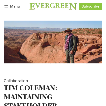
Menu
Subscribe
Follow
Log in
Subscribe
Collaboration
TIM COLEMAN:
MAINTAINING
STAKEHOLDER