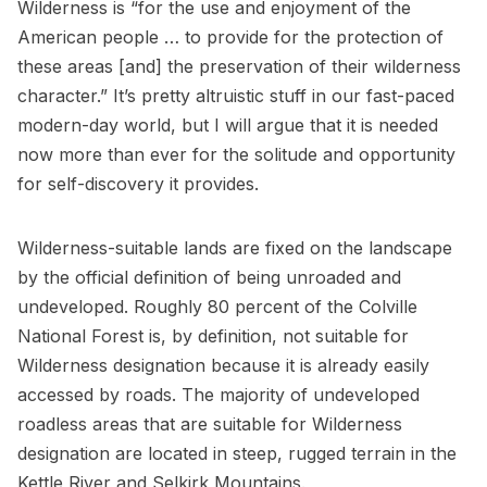
Wilderness is “for the use and enjoyment of the
American people … to provide for the protection of
these areas [and] the preservation of their wilderness
character.” It’s pretty altruistic stuff in our fast-paced
modern-day world, but I will argue that it is needed
now more than ever for the solitude and opportunity
for self-discovery it provides.
Wilderness-suitable lands are fixed on the landscape
by the official definition of being unroaded and
undeveloped. Roughly 80 percent of the Colville
National Forest is, by definition, not suitable for
Wilderness designation because it is already easily
accessed by roads. The majority of undeveloped
roadless areas that are suitable for Wilderness
designation are located in steep, rugged terrain in the
Kettle River and Selkirk Mountains.