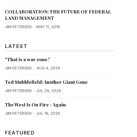
COLLABORATION: THE FUTURE OF FEDERAL
LAND MANAGEMENT
JIM PETERSEN
MAY 11, 2018
LATEST
"That is a war zone."
JIM PETERSEN
AUG 4, 2026
Ted Stubblefield: Another Giant Gone
JIM PETERSEN
JUL 29, 2026
The West Is On Fire - Again
JIM PETERSEN
JUL 18, 2026
FEATURED