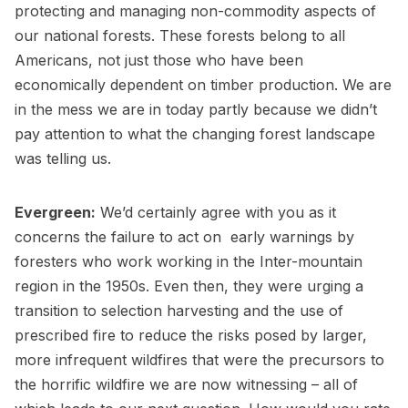
protecting and managing non-commodity aspects of
our national forests. These forests belong to all
Americans, not just those who have been
economically dependent on timber production. We are
in the mess we are in today partly because we didn’t
pay attention to what the changing forest landscape
was telling us.
Evergreen:
We’d certainly agree with you as it
concerns the failure to act on early warnings by
foresters who work working in the Inter-mountain
region in the 1950s. Even then, they were urging a
transition to selection harvesting and the use of
prescribed fire to reduce the risks posed by larger,
more infrequent wildfires that were the precursors to
the horrific wildfire we are now witnessing – all of