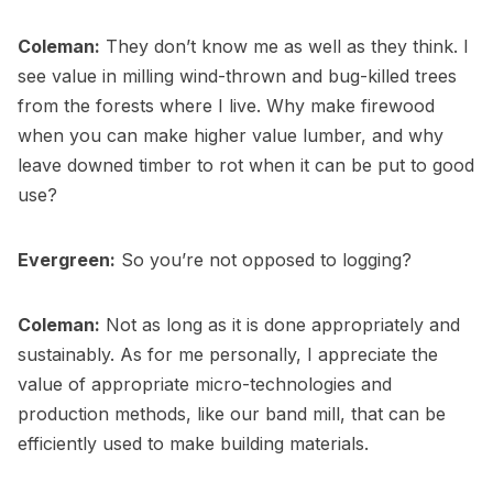
Coleman:
They don’t know me as well as they think. I
see value in milling wind-thrown and bug-killed trees
from the forests where I live. Why make firewood
when you can make higher value lumber, and why
leave downed timber to rot when it can be put to good
use?
Evergreen:
So you’re not opposed to logging?
Coleman:
Not as long as it is done appropriately and
sustainably. As for me personally, I appreciate the
value of appropriate micro-technologies and
production methods, like our band mill, that can be
efficiently used to make building materials.