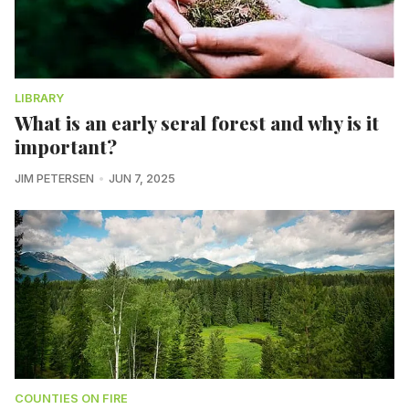
LIBRARY
What is an early seral forest and why is it
important?
JIM PETERSEN
JUN 7, 2025
COUNTIES ON FIRE