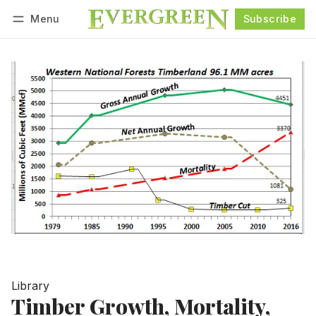
Menu
Subscribe
Follow
Log in
Subscribe
Library
Timber Growth, Mortality,