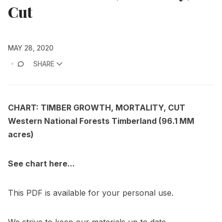
Cut
MAY 28, 2020
SHARE
CHART: TIMBER GROWTH, MORTALITY, CUT
Western National Forests Timberland (96.1 MM
acres)
See chart here...
This PDF is available for your personal use.