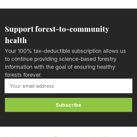
Support forest-to-community
health
Your 100% tax-deductible subscription allows us
to continue providing science-based forestry
information with the goal of ensuring healthy
forests forever.
Subscribe