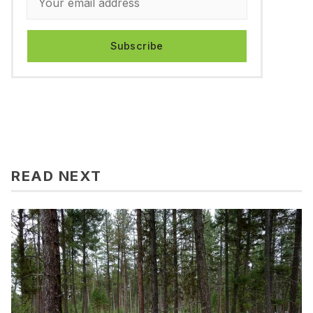
Subscribe
READ NEXT