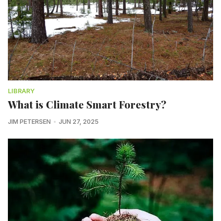
LIBRARY
What is Climate Smart Forestry?
JIM PETERSEN
JUN 27, 2025