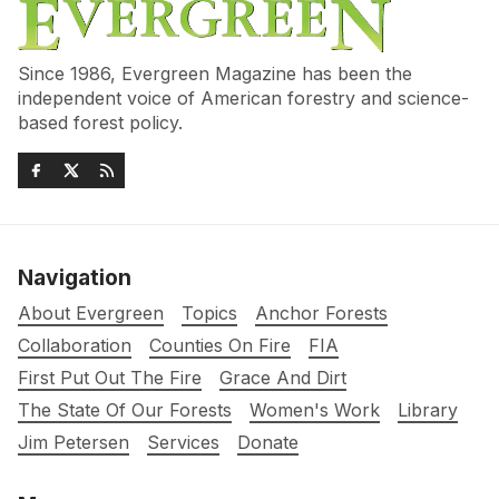
Since 1986, Evergreen Magazine has been the
independent voice of American forestry and science-
based forest policy.
Navigation
About Evergreen
Topics
Anchor Forests
Collaboration
Counties On Fire
FIA
First Put Out The Fire
Grace And Dirt
The State Of Our Forests
Women's Work
Library
Jim Petersen
Services
Donate