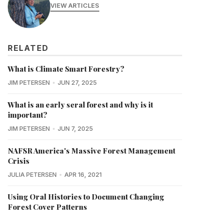
VIEW ARTICLES
RELATED
What is Climate Smart Forestry?
JIM PETERSEN
JUN 27, 2025
What is an early seral forest and why is it
important?
JIM PETERSEN
JUN 7, 2025
NAFSR America's Massive Forest Management
Crisis
JULIA PETERSEN
APR 16, 2021
Using Oral Histories to Document Changing
Forest Cover Patterns