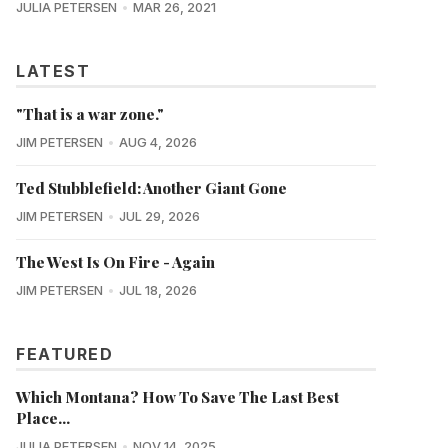
JULIA PETERSEN
MAR 26, 2021
LATEST
"That is a war zone."
JIM PETERSEN
AUG 4, 2026
Ted Stubblefield: Another Giant Gone
JIM PETERSEN
JUL 29, 2026
The West Is On Fire - Again
JIM PETERSEN
JUL 18, 2026
FEATURED
Which Montana? How To Save The Last Best
Place...
JULIA PETERSEN
NOV 14, 2025