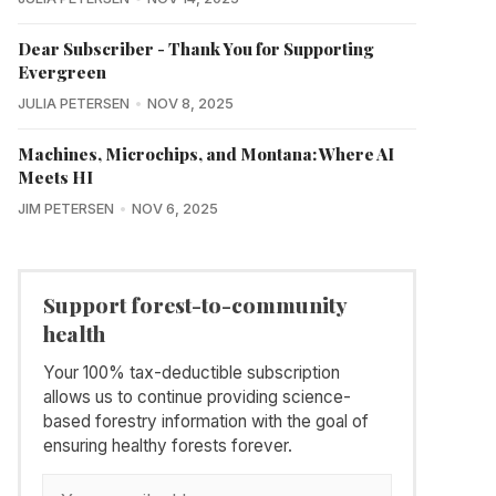
Dear Subscriber - Thank You for Supporting
Evergreen
JULIA PETERSEN
NOV 8, 2025
Machines, Microchips, and Montana: Where AI
Meets HI
JIM PETERSEN
NOV 6, 2025
Support forest-to-community
health
Your 100% tax-deductible subscription
allows us to continue providing science-
based forestry information with the goal of
ensuring healthy forests forever.