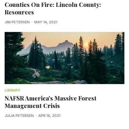
Counties On Fire: Lincoln County:
Resources
JIM PETERSEN
MAY 14, 2021
LIBRARY
NAFSR America's Massive Forest
Management Crisis
JULIA PETERSEN
APR 16, 2021