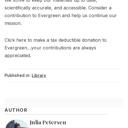
We strive to keep our materials up to date,
scientifically accurate, and accessible. Consider a
contribution to Evergreen and help us continue our
mission.
Click
here
to make a tax deductible donation to
Evergreen…your contributions are always
appreciated.
Published in:
Library
AUTHOR
Julia Petersen