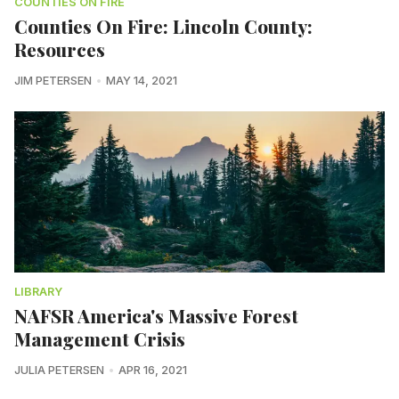
COUNTIES ON FIRE
Counties On Fire: Lincoln County:
Resources
JIM PETERSEN
MAY 14, 2021
LIBRARY
NAFSR America's Massive Forest
Management Crisis
JULIA PETERSEN
APR 16, 2021