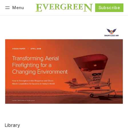
Menu
Subscribe
Follow
Log in
Subscribe
Library