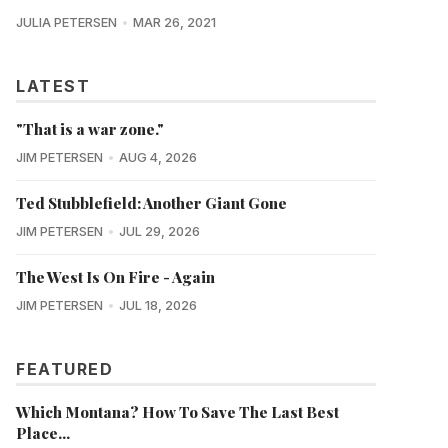
JULIA PETERSEN
MAR 26, 2021
LATEST
"That is a war zone."
JIM PETERSEN
AUG 4, 2026
Ted Stubblefield: Another Giant Gone
JIM PETERSEN
JUL 29, 2026
The West Is On Fire - Again
JIM PETERSEN
JUL 18, 2026
FEATURED
Which Montana? How To Save The Last Best
Place...