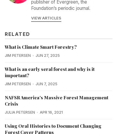
publisher of Evergreen, the
Foundation’s periodic journal.
VIEW ARTICLES
RELATED
What is Climate Smart Forestry?
JIM PETERSEN
JUN 27, 2025
What is an early seral forest and why is it
important?
JIM PETERSEN
JUN 7, 2025
NAFSR America's Massive Forest Management
Crisis
JULIA PETERSEN
APR 16, 2021
Using Oral Histories to Document Changing
Forest Cover Patterns