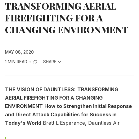
TRANSFORMING AERIAL
FIREFIGHTING FOR A
CHANGING ENVIRONMENT
MAY 08, 2020
1 MIN READ
SHARE
THE VISION OF DAUNTLESS:
TRANSFORMING
AERIAL FIREFIGHTING FOR A CHANGING
ENVIRONMENT
How to Strengthen Initial Response
and Direct Attack Capabilities for Success in
Today's World
Brett L'Esperance, Dauntless Air