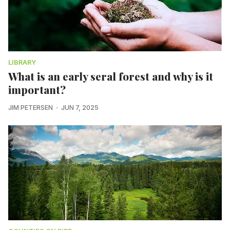
LIBRARY
What is an early seral forest and why is it
important?
JIM PETERSEN
JUN 7, 2025