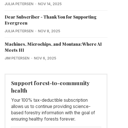
JULIA PETERSEN
NOV 14, 2025
Dear Subscriber - Thank You for Supporting
Evergreen
JULIA PETERSEN
NOV 8, 2025
Machines, Microchips, and Montana: Where AI
Meets HI
JIM PETERSEN
NOV 6, 2025
Support forest-to-community
health
Your 100% tax-deductible subscription
allows us to continue providing science-
based forestry information with the goal of
ensuring healthy forests forever.