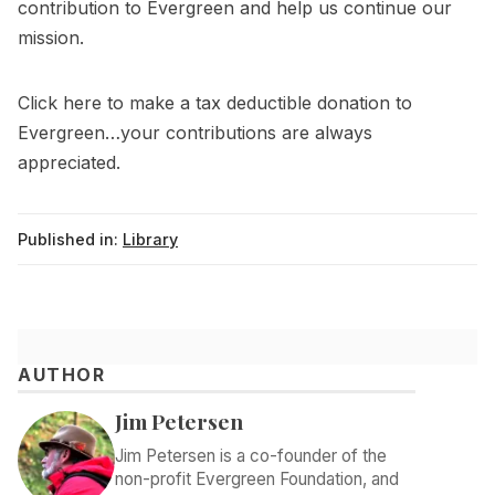
contribution to Evergreen and help us continue our
mission.
Click
here
to make a tax deductible donation to
Evergreen…your contributions are always
appreciated.
Published in:
Library
AUTHOR
Jim Petersen
Jim Petersen is a co-founder of the
non-profit Evergreen Foundation, and