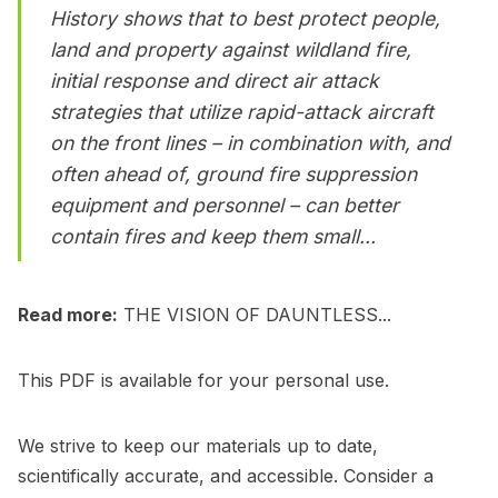
History shows that to best protect people,
land and property against wildland fire,
initial response and direct air attack
strategies that utilize rapid-attack aircraft
on the front lines – in combination with, and
often ahead of, ground fire suppression
equipment and personnel – can better
contain fires and keep them small...
Read more:
THE VISION OF DAUNTLESS...
This PDF is available for your personal use.
We strive to keep our materials up to date,
scientifically accurate, and accessible. Consider a