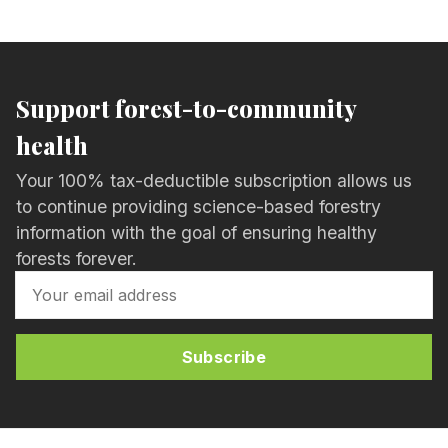
Support forest-to-community
health
Your 100% tax-deductible subscription allows us
to continue providing science-based forestry
information with the goal of ensuring healthy
forests forever.
Subscribe