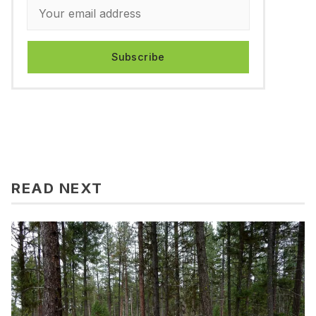
Subscribe
READ NEXT