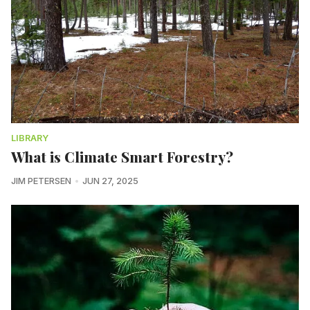
LIBRARY
What is Climate Smart Forestry?
JIM PETERSEN
JUN 27, 2025