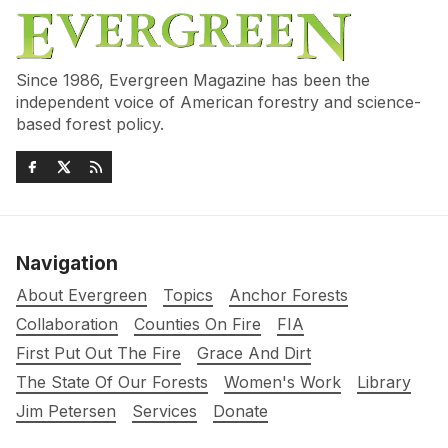
Since 1986, Evergreen Magazine has been the
independent voice of American forestry and science-
based forest policy.
Navigation
About Evergreen
Topics
Anchor Forests
Collaboration
Counties On Fire
FIA
First Put Out The Fire
Grace And Dirt
The State Of Our Forests
Women's Work
Library
Jim Petersen
Services
Donate