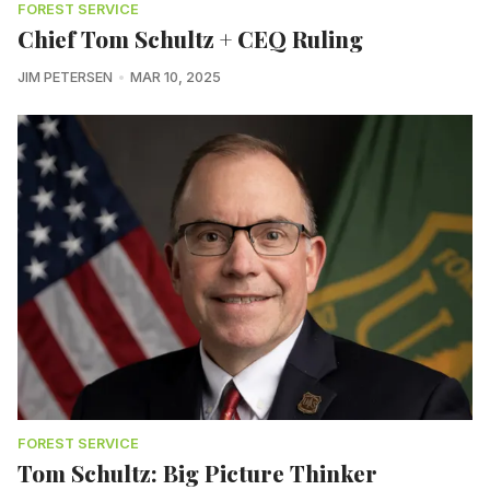
FOREST SERVICE
Chief Tom Schultz + CEQ Ruling
JIM PETERSEN
MAR 10, 2025
FOREST SERVICE
Tom Schultz: Big Picture Thinker