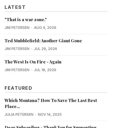
LATEST
"That is a war zone."
JIM PETERSEN
AUG 4, 2026
Ted Stubblefield: Another Giant Gone
JIM PETERSEN
JUL 29, 2026
The West Is On Fire - Again
JIM PETERSEN
JUL 18, 2026
FEATURED
Which Montana? How To Save The Last Best
Place...
JULIA PETERSEN
NOV 14, 2025
Dear Subscriber - Thank You for Supporting