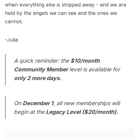
when everything else is stripped away - and we are
held by the angels we can see and the ones we
cannot.
-Julia
A quick reminder: the
$10/month
Community Member
level is available for
only 2 more days.
On
December 1
, all new memberships will
begin at the
Legacy Level ($20/month).