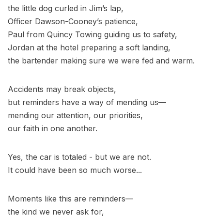
the little dog curled in Jim’s lap,
Officer Dawson-Cooney’s patience,
Paul from Quincy Towing guiding us to safety,
Jordan at the hotel preparing a soft landing,
the bartender making sure we were fed and warm.
Accidents may break objects,
but reminders have a way of mending us—
mending our attention, our priorities,
our faith in one another.
Yes, the car is totaled - but we are not.
It could have been so much worse...
Moments like this are reminders—
the kind we never ask for,