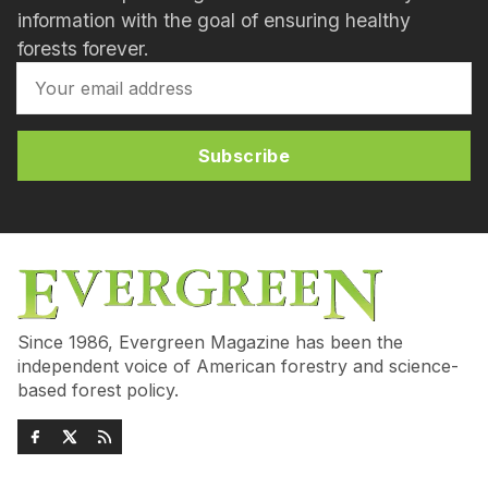
information with the goal of ensuring healthy
forests forever.
Subscribe
Since 1986, Evergreen Magazine has been the
independent voice of American forestry and science-
based forest policy.