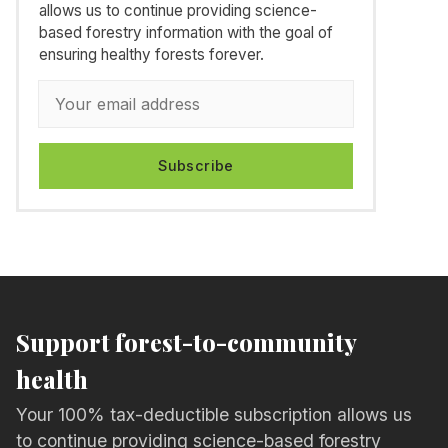
allows us to continue providing science-
based forestry information with the goal of
ensuring healthy forests forever.
Subscribe
Support forest-to-community
health
Your 100% tax-deductible subscription allows us
to continue providing science-based forestry