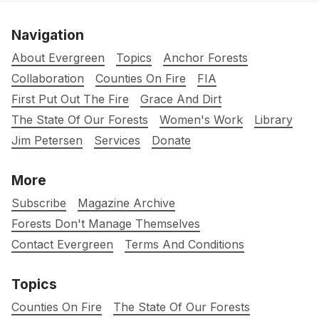
Navigation
About Evergreen
Topics
Anchor Forests
Collaboration
Counties On Fire
FIA
First Put Out The Fire
Grace And Dirt
The State Of Our Forests
Women's Work
Library
Jim Petersen
Services
Donate
More
Subscribe
Magazine Archive
Forests Don't Manage Themselves
Contact Evergreen
Terms And Conditions
Topics
Counties On Fire
The State Of Our Forests