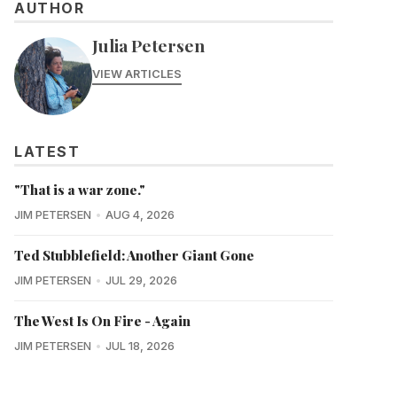
AUTHOR
Julia Petersen
VIEW ARTICLES
LATEST
"That is a war zone."
JIM PETERSEN
AUG 4, 2026
Ted Stubblefield: Another Giant Gone
JIM PETERSEN
JUL 29, 2026
The West Is On Fire - Again
JIM PETERSEN
JUL 18, 2026