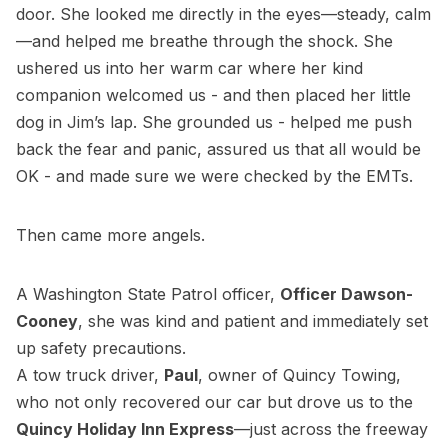
door. She looked me directly in the eyes—steady, calm
—and helped me breathe through the shock. She
ushered us into her warm car where her kind
companion welcomed us - and then placed her little
dog in Jim’s lap. She grounded us - helped me push
back the fear and panic, assured us that all would be
OK - and made sure we were checked by the EMTs.
Then came more angels.
A Washington State Patrol officer,
Officer Dawson-
Cooney
, she was kind and patient and immediately set
up safety precautions.
A tow truck driver,
Paul
, owner of Quincy Towing,
who not only recovered our car but drove us to the
Quincy Holiday Inn Express
—just across the freeway