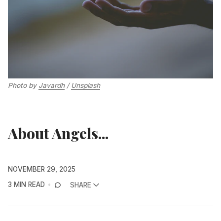
Photo by 
Javardh
 / 
Unsplash
About Angels...
NOVEMBER 29, 2025
3 MIN READ
SHARE