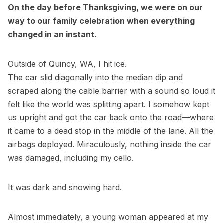
On the day before Thanksgiving, we were on our
way to our family celebration when everything
changed in an instant.
Outside of Quincy, WA, I hit ice.
The car slid diagonally into the median dip and
scraped along the cable barrier with a sound so loud it
felt like the world was splitting apart. I somehow kept
us upright and got the car back onto the road—where
it came to a dead stop in the middle of the lane. All the
airbags deployed. Miraculously, nothing inside the car
was damaged, including my cello.
It was dark and snowing hard.
Almost immediately, a young woman appeared at my