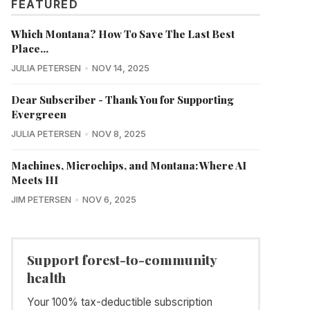
FEATURED
Which Montana? How To Save The Last Best
Place...
JULIA PETERSEN
NOV 14, 2025
Dear Subscriber - Thank You for Supporting
Evergreen
JULIA PETERSEN
NOV 8, 2025
Machines, Microchips, and Montana: Where AI
Meets HI
JIM PETERSEN
NOV 6, 2025
Support forest-to-community
health
Your 100% tax-deductible subscription