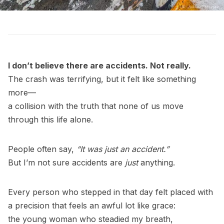
I don’t believe there are accidents. Not really.
The crash was terrifying, but it felt like something
more—
a collision with the truth that none of us move
through this life alone.
People often say,
“It was just an accident.”
But I’m not sure accidents are
just
anything.
Every person who stepped in that day felt placed with
a precision that feels an awful lot like grace:
the young woman who steadied my breath,