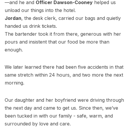
—and he and
Officer Dawson-Cooney
helped us
unload our things into the hotel.
Jordan
, the desk clerk, carried our bags and quietly
handed us drink tickets.
The bartender took it from there, generous with her
pours and insistent that our food be more than
enough.
We later learned there had been five accidents in that
same stretch within 24 hours, and two more the next
morning.
Our daughter and her boyfriend were driving through
the next day and came to get us. Since then, we’ve
been tucked in with our family - safe, warm, and
surrounded by love and care.