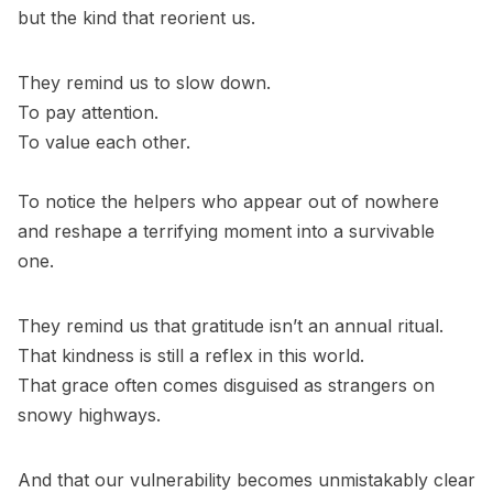
but the kind that reorient us.
They remind us to slow down.
To pay attention.
To value each other.
To notice the helpers who appear out of nowhere
and reshape a terrifying moment into a survivable
one.
They remind us that gratitude isn’t an annual ritual.
That kindness is still a reflex in this world.
That grace often comes disguised as strangers on
snowy highways.
And that our vulnerability becomes unmistakably clear