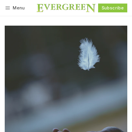
Menu
Subscribe
Follow
Log in
Subscribe