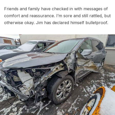
Friends and family have checked in with messages of
comfort and reassurance. I’m sore and still rattled, but
otherwise okay. Jim has declared himself bulletproof.