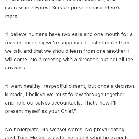
express in a Forest Service press release. Here’s
more:
“I believe humans have two ears and one mouth for a
reason, meaning we’re supposed to listen more than
we talk and that we should learn from one another. I
will come into a meeting with a direction but not all the
answers.
“I want healthy, respectful dissent, but once a decision
is made, I believe we must follow through together
and hold ourselves accountable. That’s how I’ll
present myself as your Chief.”
No boilerplate. No weasel words. No prevaricating.
Just Tom. He knows who he is and what he expects