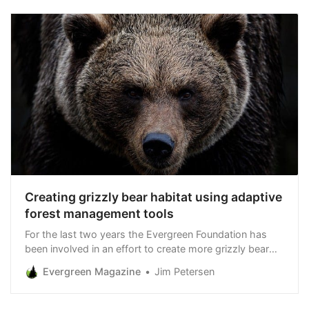
Creating grizzly bear habitat using adaptive
forest management tools
For the last two years the Evergreen Foundation has
been involved in an effort to create more grizzly bear
habitat in Northwest Montana’s Kootenai National
Evergreen Magazine
Jim Petersen
Forest via a demonstration project on nearby Hecla
Mining Company forestland in the Bull River Valley south
of Troy. Next week - as part of