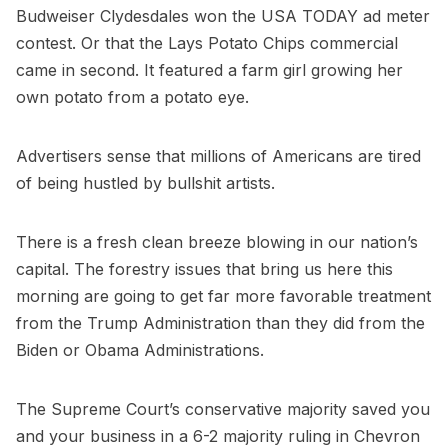
Budweiser Clydesdales won the USA TODAY ad meter
contest. Or that the Lays Potato Chips commercial
came in second. It featured a farm girl growing her
own potato from a potato eye.
Advertisers sense that millions of Americans are tired
of being hustled by bullshit artists.
There is a fresh clean breeze blowing in our nation’s
capital. The forestry issues that bring us here this
morning are going to get far more favorable treatment
from the Trump Administration than they did from the
Biden or Obama Administrations.
The Supreme Court’s conservative majority saved you
and your business in a 6-2 majority ruling in Chevron