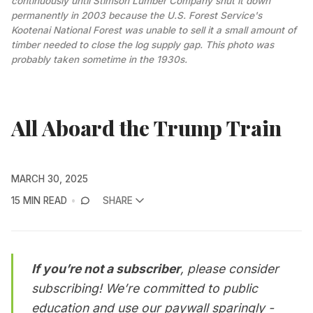
continuously until Stimson Lumber Company shut it down 
permanently in 2003 because the U.S. Forest Service's 
Kootenai National Forest was unable to sell it a small amount of 
timber needed to close the log supply gap. This photo was 
probably taken sometime in the 1930s.
All Aboard the Trump Train
MARCH 30, 2025
15 MIN READ
SHARE
If you’re not a subscriber
, please consider
subscribing
! We’re committed to public
education and use our paywall sparingly -