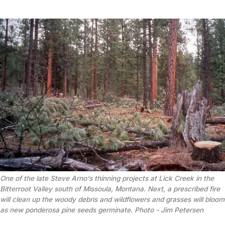
One of the late Steve Arno's thinning projects at Lick Creek in the 
Bitterroot Valley south of Missoula, Montana. Next, a prescribed fire 
will clean up the woody debris and wildflowers and grasses will bloom 
as new ponderosa pine seeds germinate. Photo - 
Jim Petersen 