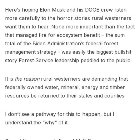
Here’s hoping Elon Musk and his DOGE crew listen
more carefully to the horror stories rural westerners
want them to hear. None more important than the fact
that managed fire for ecosystem benefit – the sum
total of the Biden Administration’s federal forest
management strategy - was easily the biggest bullshit
story Forest Service leadership peddled to the public.
It is
the reason
rural westerners are demanding that
federally owned water, mineral, energy and timber
resources be returned to their states and counties.
I don’t see a pathway for this to happen, but I
understand the “why” of it.