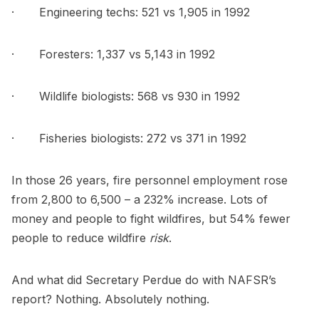
· Engineering techs: 521 vs 1,905 in 1992
· Foresters: 1,337 vs 5,143 in 1992
· Wildlife biologists: 568 vs 930 in 1992
· Fisheries biologists: 272 vs 371 in 1992
In those 26 years, fire personnel employment rose
from 2,800 to 6,500 – a 232% increase. Lots of
money and people to fight wildfires, but 54% fewer
people to reduce wildfire
risk
.
And what did Secretary Perdue do with NAFSR’s
report? Nothing. Absolutely nothing.