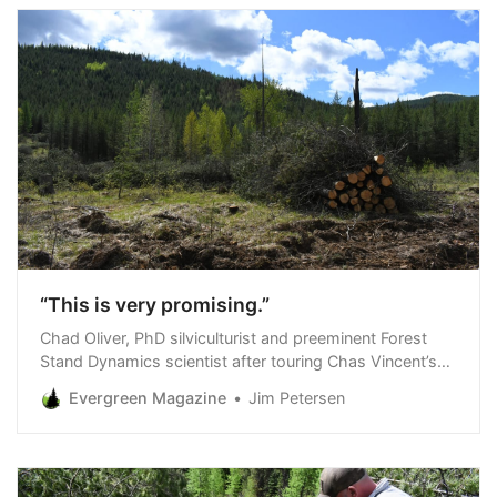
“This is very promising.”
Chad Oliver, PhD silviculturist and preeminent Forest
Stand Dynamics scientist after touring Chas Vincent’s
grizzly habitat restoration project on Hecla Mining
Evergreen Magazine
Jim Petersen
Company forestland in Northwest Montana, May 14,
2024 Julia and I were in Northwest Montana May 13-17
touring and photographing our grizzly habitat
restoration project on Hecla Mining