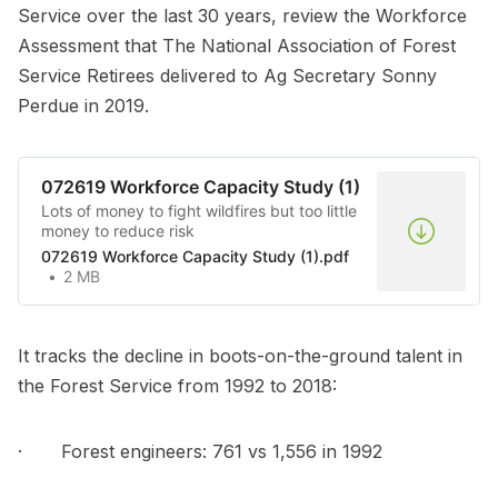
Service over the last 30 years, review the Workforce
Assessment that The National Association of Forest
Service Retirees delivered to Ag Secretary Sonny
Perdue in 2019.
072619 Workforce Capacity Study (1)
Lots of money to fight wildfires but too little
money to reduce risk
072619 Workforce Capacity Study (1).pdf
2 MB
It tracks the decline in boots-on-the-ground talent in
the Forest Service from 1992 to 2018:
· Forest engineers: 761 vs 1,556 in 1992