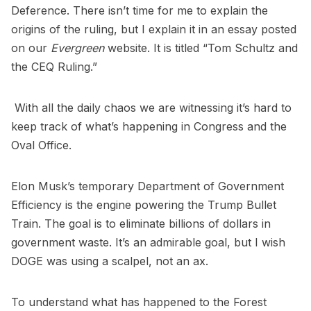
Deference. There isn’t time for me to explain the
origins of the ruling, but I explain it in an essay posted
on our
Evergreen
website. It is titled “Tom Schultz and
the CEQ Ruling.”
With all the daily chaos we are witnessing it’s hard to
keep track of what’s happening in Congress and the
Oval Office.
Elon Musk’s temporary Department of Government
Efficiency is the engine powering the Trump Bullet
Train. The goal is to eliminate billions of dollars in
government waste. It’s an admirable goal, but I wish
DOGE was using a scalpel, not an ax.
To understand what has happened to the Forest