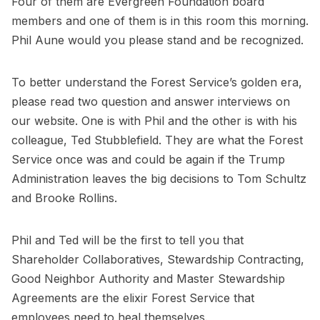
Four of them are Evergreen Foundation board
members and one of them is in this room this morning.
Phil Aune would you please stand and be recognized.
To better understand the Forest Service’s golden era,
please read two question and answer interviews on
our website. One is with Phil and the other is with his
colleague, Ted Stubblefield. They are what the Forest
Service once was and could be again if the Trump
Administration leaves the big decisions to Tom Schultz
and Brooke Rollins.
Phil and Ted will be the first to tell you that
Shareholder Collaboratives, Stewardship Contracting,
Good Neighbor Authority and Master Stewardship
Agreements are the elixir Forest Service that
employees need to heal themselves.