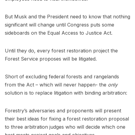
But Musk and the President need to know that nothing
significant will change until Congress puts some
sideboards on the Equal Access to Justice Act.
Until they do, every forest restoration project the
Forest Service proposes will be litigated.
Short of excluding federal forests and rangelands
from the Act – which will never happen- the
only
solution is to replace litigation with binding arbitration:
Forestry’s adversaries and proponents will present
their best ideas for fixing a forest restoration proposal
to three arbitration judges who will decide which one