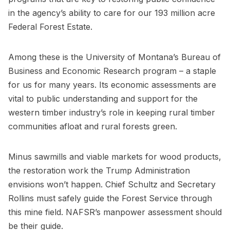
in the agency’s ability to care for our 193 million acre
Federal Forest Estate.
Among these is the University of Montana’s Bureau of
Business and Economic Research program – a staple
for us for many years. Its economic assessments are
vital to public understanding and support for the
western timber industry’s role in keeping rural timber
communities afloat and rural forests green.
Minus sawmills and viable markets for wood products,
the restoration work the Trump Administration
envisions won’t happen. Chief Schultz and Secretary
Rollins must safely guide the Forest Service through
this mine field. NAFSR’s manpower assessment should
be their guide.