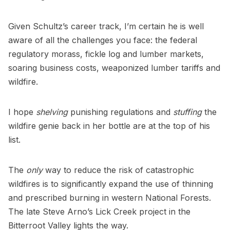
Given Schultz’s career track, I’m certain he is well
aware of all the challenges you face: the federal
regulatory morass, fickle log and lumber markets,
soaring business costs, weaponized lumber tariffs and
wildfire.
I hope
shelving
punishing regulations and
stuffing
the
wildfire genie back in her bottle are at the top of his
list.
The
only
way to reduce the risk of catastrophic
wildfires is to significantly expand the use of thinning
and prescribed burning in western National Forests.
The late Steve Arno’s Lick Creek project in the
Bitterroot Valley lights the way.