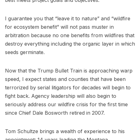
best meets project goals and objectives.
I guarantee you that “leave it to nature” and “wildfire
for ecosystem benefit” will not pass muster in
arbitration because no one benefits from wildfires that
destroy everything including the organic layer in which
seeds germinate.
Now that the Trump Bullet Train is approaching warp
speed, I expect states and counties that have been
terrorized by serial litigators for decades will begin to
fight back. Agency leadership will also begin to
seriously address our wildfire crisis for the first time
since Chief Dale Bosworth retired in 2007.
Tom Schultze brings a wealth of experience to his
appointment: 14 years leading the Montana