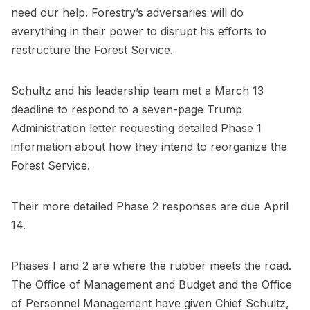
need our help. Forestry’s adversaries will do
everything in their power to disrupt his efforts to
restructure the Forest Service.
Schultz and his leadership team met a March 13
deadline to respond to a seven-page Trump
Administration letter requesting detailed Phase 1
information about how they intend to reorganize the
Forest Service.
Their more detailed Phase 2 responses are due April
14.
Phases I and 2 are where the rubber meets the road.
The Office of Management and Budget and the Office
of Personnel Management have given Chief Schultz,