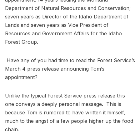
Department of Natural Resources and Conservation;
seven years as Director of the Idaho Department of
Lands and seven years as Vice President of
Resources and Government Affairs for the Idaho
Forest Group.
Have any of you had time to read the Forest Service’s
March 4 press release announcing Tom’s
appointment?
Unlike the typical Forest Service press release this
one conveys a deeply personal message. This is
because Tom is rumored to have written it himself,
much to the angst of a few people higher up the food
chain.