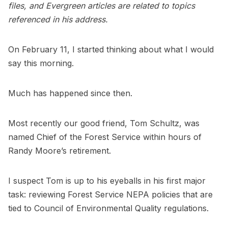
files, and Evergreen articles are related to topics
referenced in his address.
On February 11, I started thinking about what I would
say this morning.
Much has happened since then.
Most recently our good friend, Tom Schultz, was
named Chief of the Forest Service within hours of
Randy Moore’s retirement.
I suspect Tom is up to his eyeballs in his first major
task: reviewing Forest Service NEPA policies that are
tied to Council of Environmental Quality regulations.