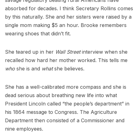
savage regulatory beating rural Americans have
absorbed for decades. I think Secretary Rollins comes
by this naturally. She and her sisters were raised by a
single mom making $5 an hour. Brooke remembers
wearing shoes that didn’t fit.
She teared up in her
Wall Street
interview when she
recalled how hard her mother worked. This tells me
who
she is and
what
she believes.
She has a well-calibrated more compass and she is
dead serious about breathing new life into what
President Lincoln called “the people’s department” in
his 1864 message to Congress. The Agriculture
Department then consisted of a Commissioner and
nine employees.