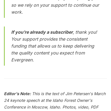
so we rely on your support to continue our
work.
If you’re already a subscriber
, thank you!
Your support provides the consistent
funding that allows us to keep delivering
the quality content you expect from
Evergreen
.
Editor's Note:
This is the text of Jim Petersen's March
24 keynote speech at the Idaho Forest Owner's
Conference in Moscow, Idaho. Photos, video, PDF