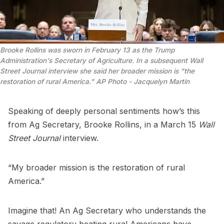
Brooke Rollins was sworn in February 13 as the Trump 
Administration's Secretary of Agriculture. In a subsequent Wall 
Street Journal interview she said her broader mission is "the 
restoration of rural America." AP Photo - Jacquelyn Martin
Speaking of deeply personal sentiments how’s this
from Ag Secretary, Brooke Rollins, in a March 15
Wall
Street Journal
interview.
“My broader mission is the restoration of rural
America.”
Imagine that! An Ag Secretary who understands the