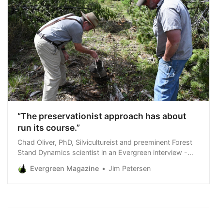
“The preservationist approach has about
run its course.”
Chad Oliver, PhD, Silvicultureist and preeminent Forest
Stand Dynamics scientist in an Evergreen interview -
following his tour of a grizzly bear habitat restoration
Evergreen Magazine
Jim Petersen
project on Hecla Mining Company forestland in Lincoln
County Montana, May 14, 2024 We first interviewed
Chad Oliver for an Evergreen Magazine cover story in
1993.