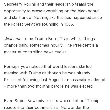
Secretary Rollins and their leadership teams the
opportunity to erase everything on the blackboard
and start anew. Nothing like this has happened since
the Forest Service’s founding in 1905.
Welcome
to the Trump Bullet Train where things
change daily, sometimes hourly. The President is a
master at controlling news cycles.
Perhaps you noticed that world leaders started
meeting with Trump as though he was already
President following last August’s assassination attempt
– more than two months before he was elected.
Even Super Bowl advertisers worried about Trump's
reaction to their commercials. No wonder the