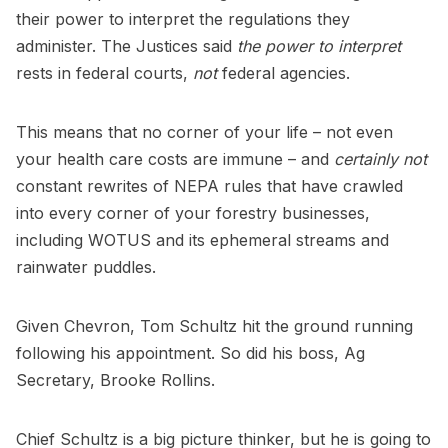
their power to interpret the regulations they
administer. The Justices said
the power to interpret
rests in federal courts,
not
federal agencies.
This means that no corner of your life – not even
your health care costs are immune – and
certainly not
constant rewrites of NEPA rules that have crawled
into every corner of your forestry businesses,
including WOTUS and its ephemeral streams and
rainwater puddles.
Given Chevron, Tom Schultz hit the ground running
following his appointment. So did his boss, Ag
Secretary, Brooke Rollins.
Chief Schultz is a big picture thinker, but he is going to