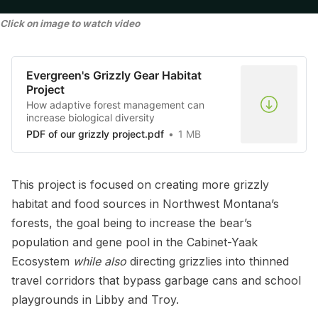
Click on image to watch video
Evergreen's Grizzly Gear Habitat
Project
How adaptive forest management can
increase biological diversity
PDF of our grizzly project.pdf
1 MB
This project is focused on creating more grizzly
habitat and food sources in Northwest Montana’s
forests, the goal being to increase the bear’s
population and gene pool in the Cabinet-Yaak
Ecosystem
while also
directing grizzlies into thinned
travel corridors that bypass garbage cans and school
playgrounds in Libby and Troy.