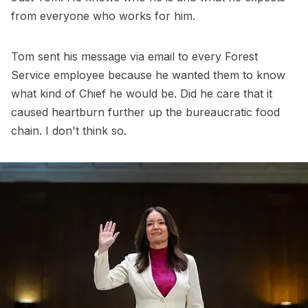
from everyone who works for him.
Tom sent his message via email to every Forest
Service employee because he wanted them to know
what kind of Chief he would be. Did he care that it
caused heartburn further up the bureaucratic food
chain. I don't think so.