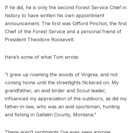
If he did, he is only the second Forest Service Chief in
history to have written his own appointment
announcement. The first was Gifford Pinchot, the first
Chief of the Forest Service and a personal friend of
President Theodore Roosevelt.
Here’s some of what Tom wrote:
”I grew up roaming the woods of Virginia, and not
coming home until the streetlights flickered on. My
grandfather, an avid birder and Scout leader,
influenced my appreciation of the outdoors, as did my
father-in-law, who was an avid sportsman, hunting
and fishing in Gallatin County, Montana.”
These aren’t sentiments I’ve ever seen anyone