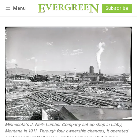
Menu
Subscribe
Follow
Log in
Subscribe
Minnesota's J. Neils Lumber Company set up shop in Libby, 
Montana in 1911. Through four ownership changes, it operated 