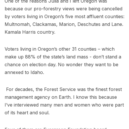
One of the reasons Julia and I left Oregon was
because our pro-forestry views were being cancelled
by voters living in Oregon’s five most affluent counties:
Multnomah, Clackamas, Marion, Deschutes and Lane.
Kamala Harris country.
Voters living in Oregon’s other 31 counties – which
make up 88% of the state’s land mass - don’t stand a
chance on election day. No wonder they want to be
annexed to Idaho.
For decades, the Forest Service was the finest forest
management agency on Earth. I know this because
I’ve interviewed many men and women who were part
of its heart and soul.