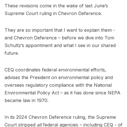
These revisions come in the wake of last June’s
Supreme Court ruling in Chevron Deference.
They are so important that I want to explain them -
and Chevron Deference – before we dive into Tom
Schultz’s appointment and what I see in our shared
future.
CEQ coordinates federal environmental efforts,
advises the President on environmental policy and
oversees regulatory compliance with the National
Environmental Policy Act – as it has done since NEPA
became law in 1970.
In its 2024 Chevron Deference ruling, the Supreme
Court stripped
all
federal agencies – including CEQ - of