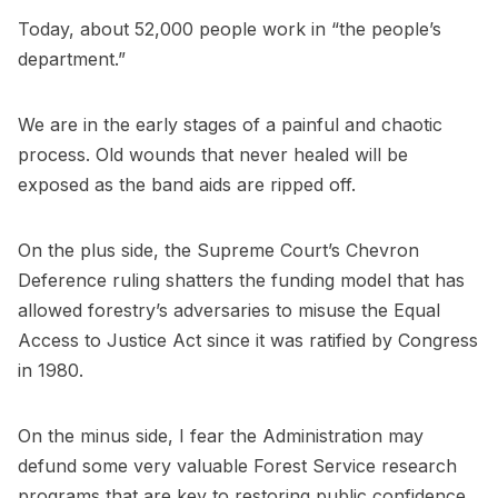
Today, about 52,000 people work in “the people’s
department.”
We are in the early stages of a painful and chaotic
process. Old wounds that never healed will be
exposed as the band aids are ripped off.
On the plus side, the Supreme Court’s Chevron
Deference ruling shatters the funding model that has
allowed forestry’s adversaries to misuse the Equal
Access to Justice Act since it was ratified by Congress
in 1980.
On the minus side, I fear the Administration may
defund some very valuable Forest Service research
programs that are key to restoring public confidence