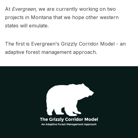
At
Evergreen,
we are currently working on two
projects in Montana that we hope other western
states will emulate.
The first is Evergreen's Grizzly Corridor Model - an
adaptive forest management approach.