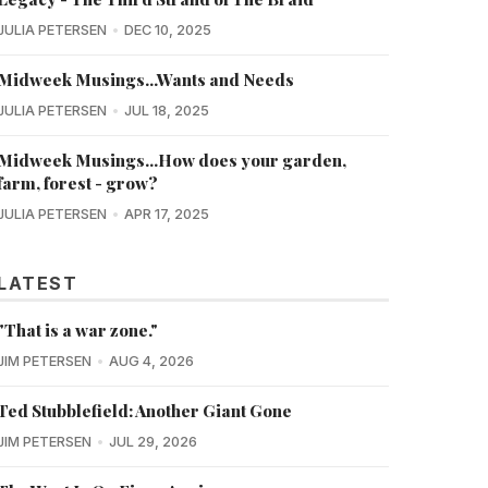
JULIA PETERSEN
DEC 10, 2025
Midweek Musings...Wants and Needs
JULIA PETERSEN
JUL 18, 2025
Midweek Musings...How does your garden,
farm, forest - grow?
JULIA PETERSEN
APR 17, 2025
LATEST
"That is a war zone."
JIM PETERSEN
AUG 4, 2026
Ted Stubblefield: Another Giant Gone
JIM PETERSEN
JUL 29, 2026