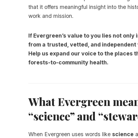
that it offers meaningful insight into the his
work and mission.
If Evergreen’s value to you lies not only i
from a
trusted, vetted, and independent
Help us expand our voice to the places 
forests-to-community health.
What Evergreen mean
“science” and “stewa
When Evergreen uses words like
science
a