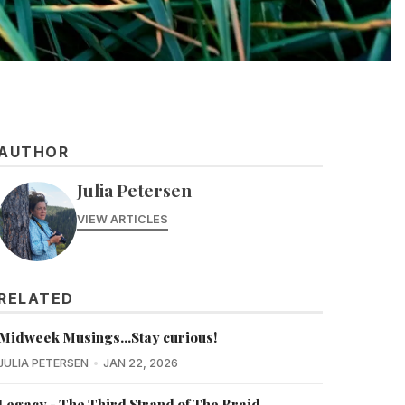
AUTHOR
Julia Petersen
VIEW ARTICLES
RELATED
Midweek Musings...Stay curious!
JULIA PETERSEN
JAN 22, 2026
Legacy - The Third Strand of The Braid