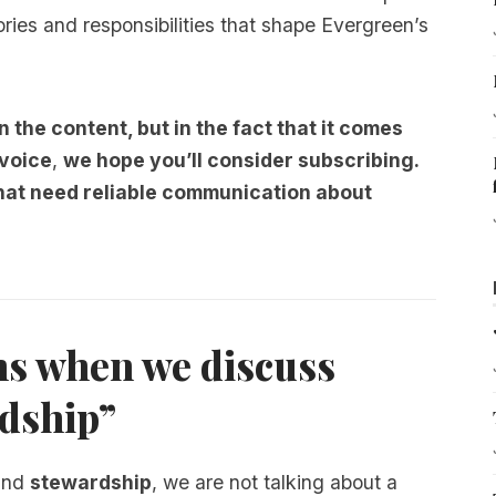
tories and responsibilities that shape Evergreen’s
n the content, but in the fact that it comes
 voice
,
we hope you’ll consider
subscribing.
that need reliable communication about
s when we discuss
rdship”
nd
stewardship
, we are not talking about a