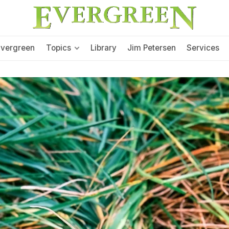
Evergreen
Topics
Library
Jim Petersen
Services