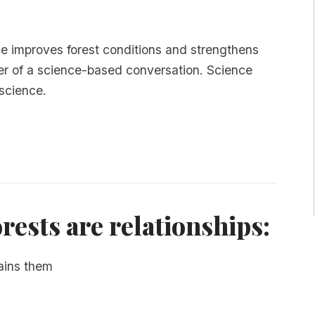
ice improves forest conditions and strengthens
ter of a science-based conversation. Science
 science.
orests are relationships:
ains them