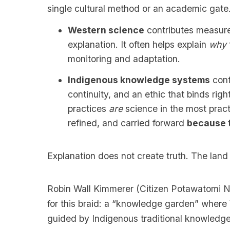
single cultural method or an academic gate
Western science
contributes measure
explanation. It often helps explain
why
monitoring and adaptation.
Indigenous knowledge systems
cont
continuity, and an ethic that binds righ
practices
are
science in the most pract
refined, and carried forward
because 
Explanation does not create truth. The land
Robin Wall Kimmerer (Citizen Potawatomi Na
for this braid: a “knowledge garden” where
guided by Indigenous traditional knowledge