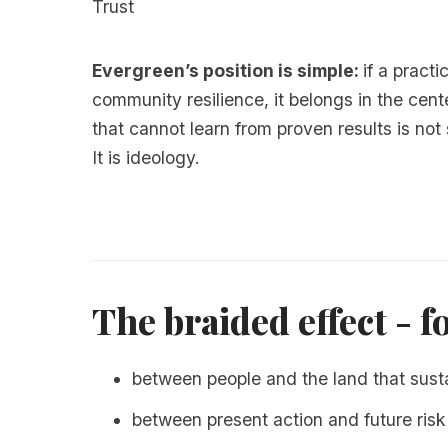
Trust
Evergreen’s position is simple:
if a pract
community resilience, it belongs in the cen
that cannot learn from proven results is not
It is ideology.
The braided effect - f
between people and the land that sust
between present action and future risk