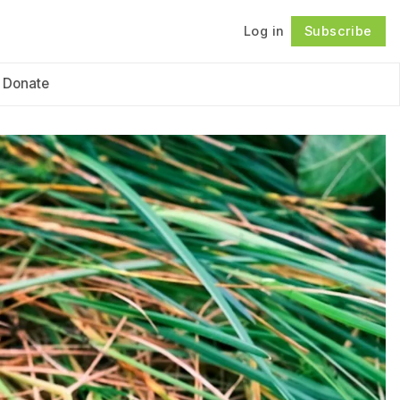
Log in
Subscribe
Follow
Donate