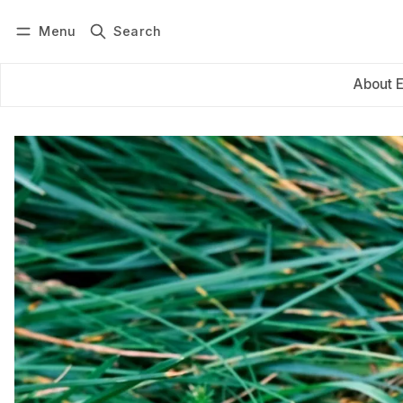
Menu
Search
Log in
Subscribe
About 