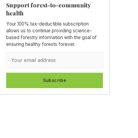
Support forest-to-community
health
Your 100% tax-deductible subscription
allows us to continue providing science-
based forestry information with the goal of
ensuring healthy forests forever.
Subscribe