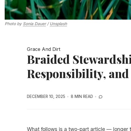
Photo by 
Sonia Dauer
 / 
Unsplash
Grace And Dirt
Braided Stewardshi
Responsibility, and
DECEMBER 10, 2025
8 MIN READ
What follows is a two-part article — longer