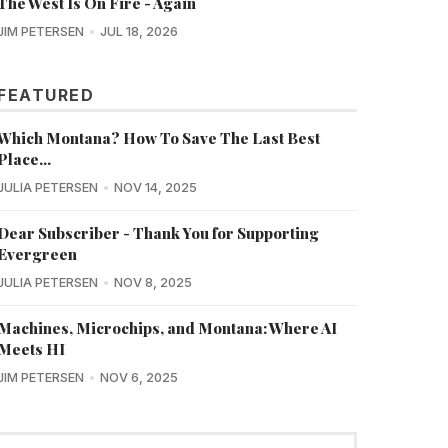
The West Is On Fire - Again
JIM PETERSEN
JUL 18, 2026
FEATURED
Which Montana? How To Save The Last Best
Place...
JULIA PETERSEN
NOV 14, 2025
Dear Subscriber - Thank You for Supporting
Evergreen
JULIA PETERSEN
NOV 8, 2025
Machines, Microchips, and Montana: Where AI
Meets HI
JIM PETERSEN
NOV 6, 2025