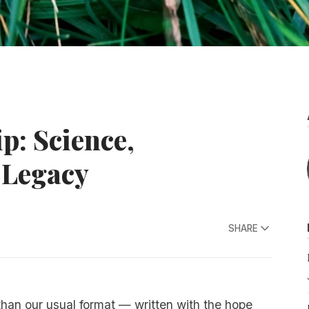
p: Science,
 Legacy
SHARE
 than our usual format — written with the hope