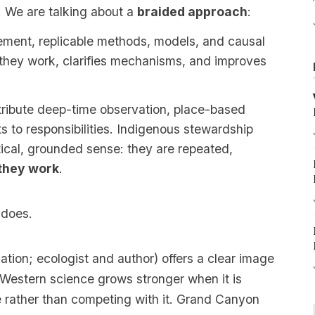
. We are talking about a
braided approach
:
ment, replicable methods, models, and causal
they work, clarifies mechanisms, and improves
ribute deep-time observation, place-based
ts to responsibilities. Indigenous stewardship
ical, grounded sense: they are repeated,
they work
.
 does.
tion; ecologist and author) offers a clear image
 Western science grows stronger when it is
 rather than competing with it.
Grand Canyon