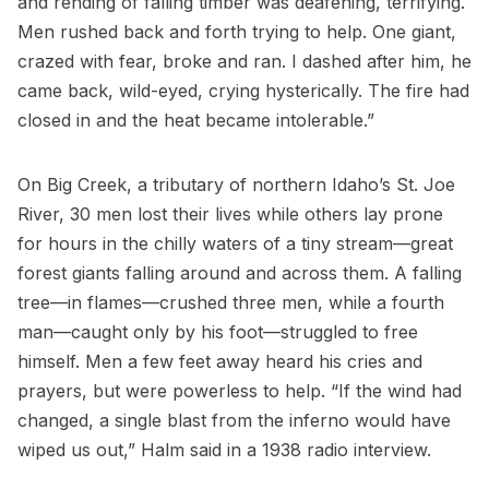
and rending of falling timber was deafening, terrifying.
Men rushed back and forth trying to help. One giant,
crazed with fear, broke and ran. I dashed after him, he
came back, wild-eyed, crying hysterically. The fire had
closed in and the heat became intolerable.”
On Big Creek, a tributary of northern Idaho’s St. Joe
River, 30 men lost their lives while others lay prone
for hours in the chilly waters of a tiny stream—great
forest giants falling around and across them. A falling
tree—in flames—crushed three men, while a fourth
man—caught only by his foot—struggled to free
himself. Men a few feet away heard his cries and
prayers, but were powerless to help. “If the wind had
changed, a single blast from the inferno would have
wiped us out,” Halm said in a 1938 radio interview.