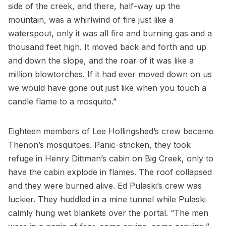
side of the creek, and there, half-way up the
mountain, was a whirlwind of fire just like a
waterspout, only it was all fire and burning gas and a
thousand feet high. It moved back and forth and up
and down the slope, and the roar of it was like a
million blowtorches. If it had ever moved down on us
we would have gone out just like when you touch a
candle flame to a mosquito.”
Eighteen members of Lee Hollingshed’s crew became
Thenon’s mosquitoes. Panic-stricken, they took
refuge in Henry Dittman’s cabin on Big Creek, only to
have the cabin explode in flames. The roof collapsed
and they were burned alive. Ed Pulaski’s crew was
luckier. They huddled in a mine tunnel while Pulaski
calmly hung wet blankets over the portal. “The men