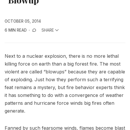
OCTOBER 05, 2014
6 MIN READ
SHARE
Next to a nuclear explosion, there is no more lethal
killing force on earth than a big forest fire. The most
violent are called “blowups” because they are capable
of exploding. Just how they perform such a terrifying
feat remains a mystery, but fire behavior experts think
it has something to do with a convergence of weather
patterns and hurricane force winds big fires often
generate.
Fanned by such fearsome winds, flames become blast