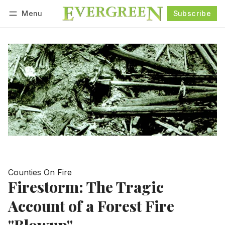
Menu
Subscribe
Follow
Log in
Subscribe
Counties On Fire
Firestorm: The Tragic
Account of a Forest Fire
"Blowup"