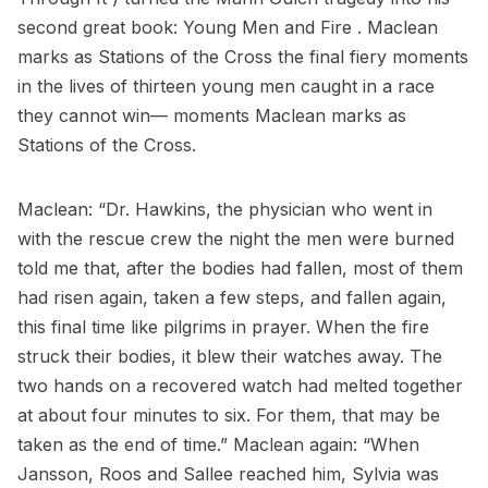
second great book: Young Men and Fire . Maclean
marks as Stations of the Cross the final fiery moments
in the lives of thirteen young men caught in a race
they cannot win— moments Maclean marks as
Stations of the Cross.
Maclean: “Dr. Hawkins, the physician who went in
with the rescue crew the night the men were burned
told me that, after the bodies had fallen, most of them
had risen again, taken a few steps, and fallen again,
this final time like pilgrims in prayer. When the fire
struck their bodies, it blew their watches away. The
two hands on a recovered watch had melted together
at about four minutes to six. For them, that may be
taken as the end of time.” Maclean again: “When
Jansson, Roos and Sallee reached him, Sylvia was