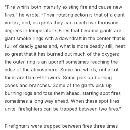
“Fire whirls both intensify existing fire and cause new
fires,” he wrote. “Their rotating action is that of a giant
vortex, and, as giants they can reach two thousand
degrees in temperature. Fires that become giants are
giant smoke rings with a downdraft in the center that is
full of deadly gases and, what is more deadly still, heat
so great that it has burned out much of the oxygen;
the outer-ring is an updraft sometimes reaching the
edge of the atmosphere. Some fire whirls, not all of
them are flame-throwers. Some pick up burning
cones and branches. Some of the giants pick up
burning logs and toss them ahead, starting spot fires
sometimes a long way ahead. When these spot fires
unite, firefighters can be trapped between two fires.”
Firefighters were trapped between fires three times