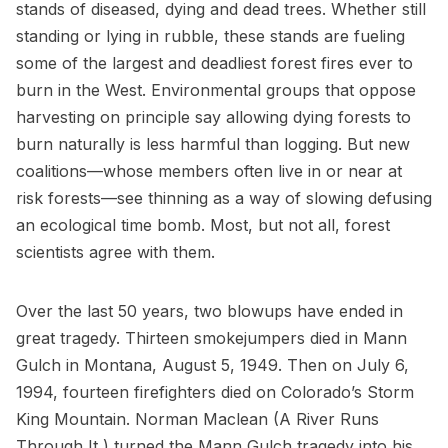
stands of diseased, dying and dead trees. Whether still
standing or lying in rubble, these stands are fueling
some of the largest and deadliest forest fires ever to
burn in the West. Environmental groups that oppose
harvesting on principle say allowing dying forests to
burn naturally is less harmful than logging. But new
coalitions—whose members often live in or near at
risk forests—see thinning as a way of slowing defusing
an ecological time bomb. Most, but not all, forest
scientists agree with them.
Over the last 50 years, two blowups have ended in
great tragedy. Thirteen smokejumpers died in Mann
Gulch in Montana, August 5, 1949. Then on July 6,
1994, fourteen firefighters died on Colorado’s Storm
King Mountain. Norman Maclean (A River Runs
Through It ) turned the Mann Gulch tragedy into his