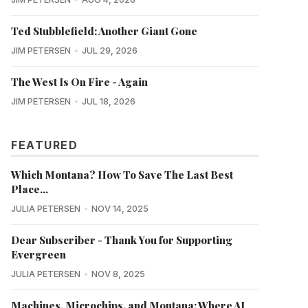
Ted Stubblefield: Another Giant Gone
JIM PETERSEN
JUL 29, 2026
The West Is On Fire - Again
JIM PETERSEN
JUL 18, 2026
FEATURED
Which Montana? How To Save The Last Best
Place...
JULIA PETERSEN
NOV 14, 2025
Dear Subscriber - Thank You for Supporting
Evergreen
JULIA PETERSEN
NOV 8, 2025
Machines, Microchips, and Montana: Where AI