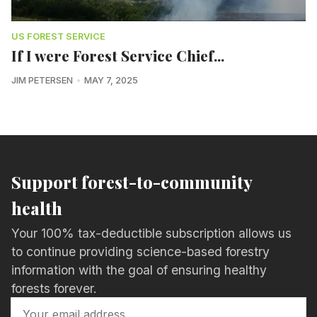
US FOREST SERVICE
If I were Forest Service Chief...
JIM PETERSEN
MAY 7, 2025
Support forest-to-community
health
Your 100% tax-deductible subscription allows us
to continue providing science-based forestry
information with the goal of ensuring healthy
forests forever.