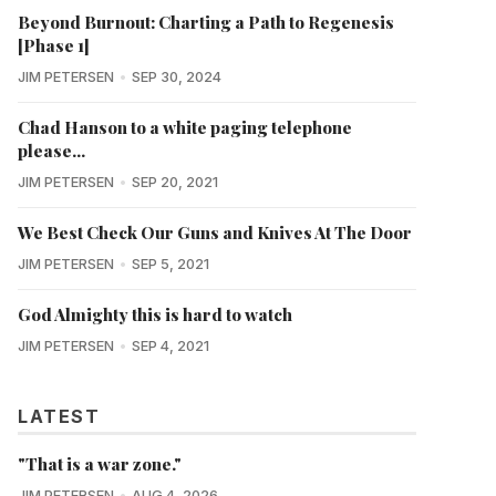
Beyond Burnout: Charting a Path to Regenesis
[Phase 1]
JIM PETERSEN
SEP 30, 2024
Chad Hanson to a white paging telephone
please...
JIM PETERSEN
SEP 20, 2021
We Best Check Our Guns and Knives At The Door
JIM PETERSEN
SEP 5, 2021
God Almighty this is hard to watch
JIM PETERSEN
SEP 4, 2021
LATEST
"That is a war zone."
JIM PETERSEN
AUG 4, 2026