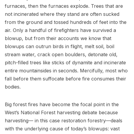
furnaces, then the furnaces explode. Trees that are
not incinerated where they stand are often sucked
from the ground and tossed hundreds of feet into the
air. Only a handful of firefighters have survived a
blowup, but from their accounts we know that
blowups can outrun birds in flight, melt soil, boil
stream water, crack open boulders, detonate old,
pitch-filled trees like sticks of dynamite and incinerate
entire mountainsides in seconds. Mercifully, most who
fall before them suffocate before fire consumes their
bodies.
Big forest fires have become the focal point in the
West’s National Forest harvesting debate because
harvesting— in this case restoration forestry—deals
with the underlying cause of today’s blowups: vast