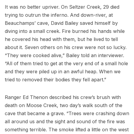
It was no better upriver. On Seltzer Creek, 29 died
trying to outrun the inferno. And down-river, at
Beauchamps’ cave, David Bailey saved himself by
diving into a small creek. Fire burned his hands while
he covered his head with them, but he lived to tell
about it. Seven others on his crew were not so lucky.
“They were cooked alive,” Bailey told an interviewer.
“All of them tried to get at the very end of a small hole
and they were piled up in an awful heap. When we
tried to removed their bodies they fell apart.”
Ranger Ed Thenon described his crew’s brush with
death on Moose Creek, two day’s walk south of the
cave that became a grave. “Trees were crashing down
all around us and the sight and sound of the fire was
something terrible. The smoke lifted a little on the west