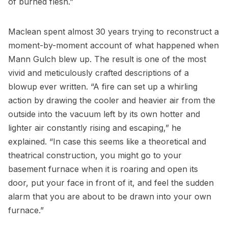
of burned flesh.”
Maclean spent almost 30 years trying to reconstruct a
moment-by-moment account of what happened when
Mann Gulch blew up. The result is one of the most
vivid and meticulously crafted descriptions of a
blowup ever written. “A fire can set up a whirling
action by drawing the cooler and heavier air from the
outside into the vacuum left by its own hotter and
lighter air constantly rising and escaping,” he
explained. “In case this seems like a theoretical and
theatrical construction, you might go to your
basement furnace when it is roaring and open its
door, put your face in front of it, and feel the sudden
alarm that you are about to be drawn into your own
furnace.”