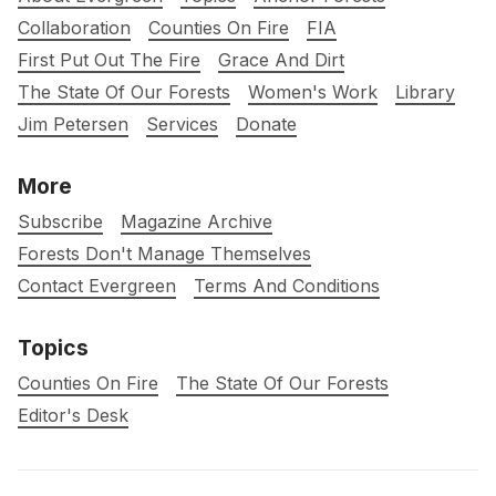
Collaboration
Counties On Fire
FIA
First Put Out The Fire
Grace And Dirt
The State Of Our Forests
Women's Work
Library
Jim Petersen
Services
Donate
More
Subscribe
Magazine Archive
Forests Don't Manage Themselves
Contact Evergreen
Terms And Conditions
Topics
Counties On Fire
The State Of Our Forests
Editor's Desk