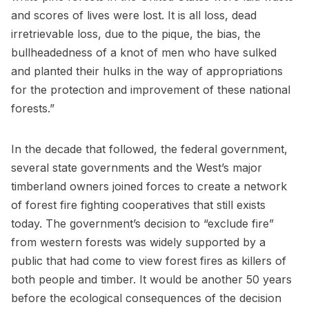
and scores of lives were lost. It is all loss, dead
irretrievable loss, due to the pique, the bias, the
bullheadedness of a knot of men who have sulked
and planted their hulks in the way of appropriations
for the protection and improvement of these national
forests.”
In the decade that followed, the federal government,
several state governments and the West’s major
timberland owners joined forces to create a network
of forest fire fighting cooperatives that still exists
today. The government’s decision to “exclude fire”
from western forests was widely supported by a
public that had come to view forest fires as killers of
both people and timber. It would be another 50 years
before the ecological consequences of the decision