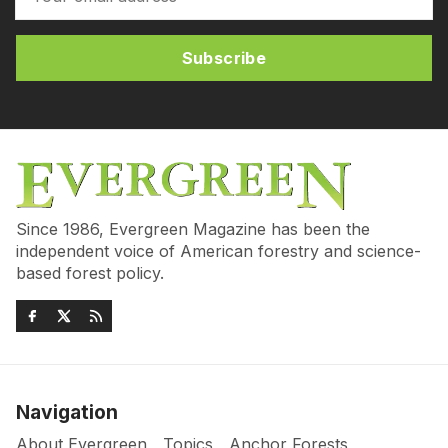
Subscribe
Since 1986, Evergreen Magazine has been the
independent voice of American forestry and science-
based forest policy.
Navigation
About Evergreen
Topics
Anchor Forests