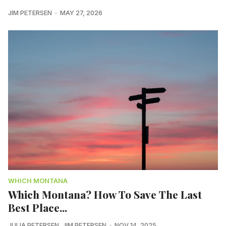
JIM PETERSEN
MAY 27, 2026
WHICH MONTANA
Which Montana? How To Save The Last
Best Place...
JULIA PETERSEN
,
JIM PETERSEN
NOV 14, 2025