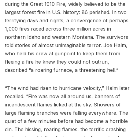
during the Great 1910 Fire, widely believed to be the
largest forest fire in U.S. history: 86 perished. In two
terrifying days and nights, a convergence of perhaps
1,000 fires raced across three million acres in
northern Idaho and western Montana. The survivors
told stories of almost unimaginable terror. Joe Halm,
who held his crew at gunpoint to keep them from
fleeing a fire he knew they could not outrun,
described “a roaring furnace, a threatening hell.”
“The wind had risen to hurricane velocity,” Halm later
recalled. “Fire was now all around us, banners of
incandescent flames licked at the sky. Showers of
large flaming branches were falling everywhere. The
quiet of a few minutes before had become a horrible
din. The hissing, roaring flames, the terrific crashing