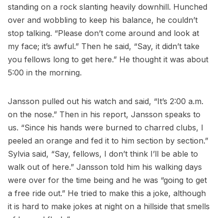
standing on a rock slanting heavily downhill. Hunched
over and wobbling to keep his balance, he couldn’t
stop talking. “Please don’t come around and look at
my face; it’s awful.” Then he said, “Say, it didn’t take
you fellows long to get here.” He thought it was about
5:00 in the morning.
Jansson pulled out his watch and said, “It’s 2:00 a.m.
on the nose.” Then in his report, Jansson speaks to
us. “Since his hands were burned to charred clubs, I
peeled an orange and fed it to him section by section.”
Sylvia said, “Say, fellows, I don’t think I’ll be able to
walk out of here.” Jansson told him his walking days
were over for the time being and he was “going to get
a free ride out.” He tried to make this a joke, although
it is hard to make jokes at night on a hillside that smells