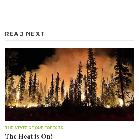
READ NEXT
THE STATE OF OUR FORESTS
The Heat is On!