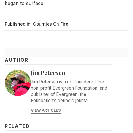
began to surface.
Published in:
Counties On Fire
AUTHOR
Jim Petersen
Jim Petersen is a co-founder of the
non-profit Evergreen Foundation, and
publisher of Evergreen, the
Foundation’s periodic journal.
VIEW ARTICLES
RELATED