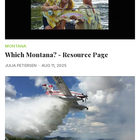
MONTANA
Which Montana? - Resource Page
JULIA PETERSEN
AUG 11, 2025