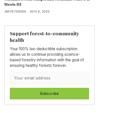
Meets HI
JIM PETERSEN
NOV 6, 2025
Support forest-to-community
health
Your 100% tax-deductible subscription
allows us to continue providing science-
based forestry information with the goal of
ensuring healthy forests forever.
Subscribe