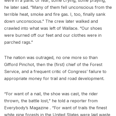
were in a panic of fear, some crying, some praying,”
he later said. “Many of them fell unconscious from the
terrible heat, smoke and fire gas. I, too, finally sank
down unconscious.” The crew later walked and
crawled into what was left of Wallace. “Our shoes
were burned off our feet and our clothes were in
parched rags.”
The nation was outraged, no one more so than
Gifford Pinchot, then the (first) chief of the Forest
Service, and a frequent critic of Congress’ failure to
appropriate money for trail and road development.
“For want of a nail, the shoe was cast, the rider
thrown, the battle lost,” he told a reporter from
Everybody’s Magazine . “For want of trails the finest
white pine forests in the United States were laid waste