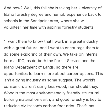
And now? Well, this fall she is taking her University of
Idaho forestry degree and her job experience back to
schools in the Sandpoint area, where she will
volunteer her time with aspiring forestry students.
“I want them to know that I work in a great industry
with a great future, and I want to encourage them to
do some exploring of their own. We take on interns
here at IFG, as do both the Forest Service and the
Idaho Department of Lands, so there are
opportunities to learn more about career options. This
isn’t a dying industry as some suggest. The world’s
consumers aren’t using less wood, nor should they.
Wood is the most environmentally friendly structural
building material on earth, and good forestry is key to
reducing civilization’s carbon foot print. That’s my