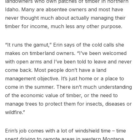
landowners who own patches of timber in northern
Idaho. Many are absentee owners and most have
never thought much about actually managing their
timber for income, much less any other purpose.
“It runs the gamut,” Erin says of the cold calls she
makes on timberland owners. “I’ve been welcomed
with open arms and I’ve been told to leave and never
come back. Most people don’t have a land
management objective. It’s just home or a place to
come in the summer. There isn’t much understanding
of the economic value of timber, or the need to
manage trees to protect them for insects, diseases or
wildfire.”
Erin’s job comes with a lot of windshield time – time
spent driving to remote areas in western Montana,