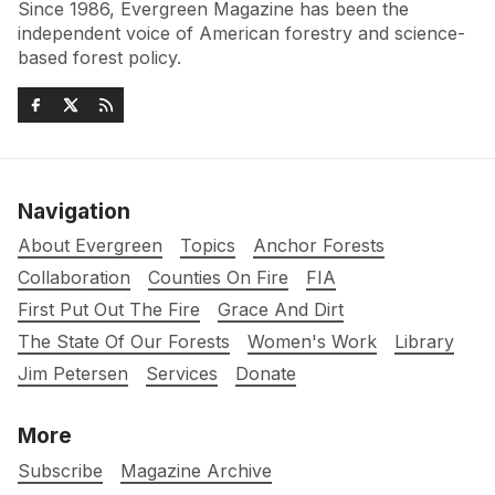
Since 1986, Evergreen Magazine has been the
independent voice of American forestry and science-
based forest policy.
Navigation
About Evergreen
Topics
Anchor Forests
Collaboration
Counties On Fire
FIA
First Put Out The Fire
Grace And Dirt
The State Of Our Forests
Women's Work
Library
Jim Petersen
Services
Donate
More
Subscribe
Magazine Archive