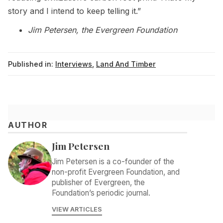
story and I intend to keep telling it.”
Jim Petersen, the Evergreen Foundation
Published in:
Interviews
,
Land And Timber
AUTHOR
Jim Petersen
Jim Petersen is a co-founder of the
non-profit Evergreen Foundation, and
publisher of Evergreen, the
Foundation’s periodic journal.
VIEW ARTICLES