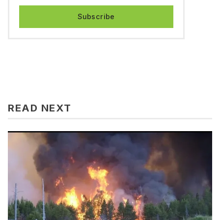
Subscribe
READ NEXT