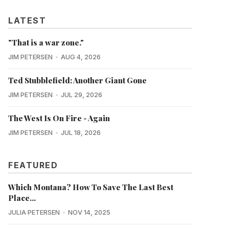
LATEST
"That is a war zone."
JIM PETERSEN
AUG 4, 2026
Ted Stubblefield: Another Giant Gone
JIM PETERSEN
JUL 29, 2026
The West Is On Fire - Again
JIM PETERSEN
JUL 18, 2026
FEATURED
Which Montana? How To Save The Last Best
Place...
JULIA PETERSEN
NOV 14, 2025