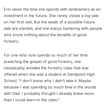
Erin views the time she spends with landowners as an
investment in the future. She rarely closes a log sale
on her first visit. But the seeds of a possible future
sale are planted, and she enjoys bantering with people
who know nothing about the benefits of good
forestry.
For one who now spends so much of her time
preaching the gospel of good forestry, she
inexplicably avoided the forestry class that was
offered when she was a student at Sandpoint High
School. “I don’t know why I didn’t take it. Maybe
because I was spending so much time in the woods
with Dad. I probably thought I already knew more
than I could learn in the class.”