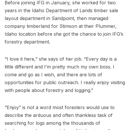
Before joining IFG in January, she worked for two
years in the Idaho Department of Lands timber sale
layout department in Sandpoint, then managed
company timberland for Stimson at their Plummer,
Idaho location before she got the chance to join IFG’s
forestry department.
“I love it here,” she says of her job. “Every day is a
little different and I’m pretty much my own boss. I
come and go as I wish, and there are lots of
opportunities for public outreach. I really enjoy visiting
with people about forestry and logging.”
“Enjoy” is not a word most foresters would use to
describe the arduous and often thankless task of
searching for logs among the thousands of