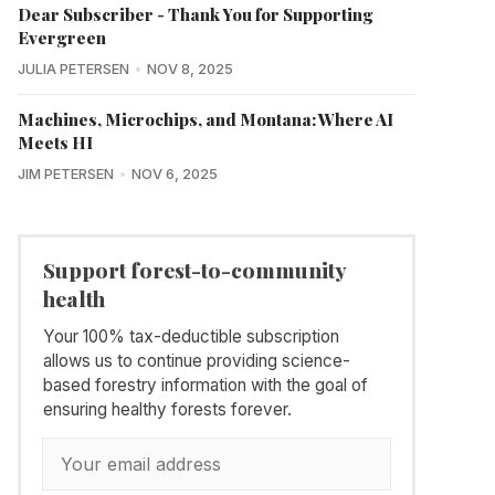
Dear Subscriber - Thank You for Supporting
Evergreen
JULIA PETERSEN
NOV 8, 2025
Machines, Microchips, and Montana: Where AI
Meets HI
JIM PETERSEN
NOV 6, 2025
Support forest-to-community
health
Your 100% tax-deductible subscription
allows us to continue providing science-
based forestry information with the goal of
ensuring healthy forests forever.