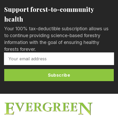
Support forest-to-community
health
Your 100% tax-deductible subscription allows us
to continue providing science-based forestry
information with the goal of ensuring healthy
forests forever.
Subscribe