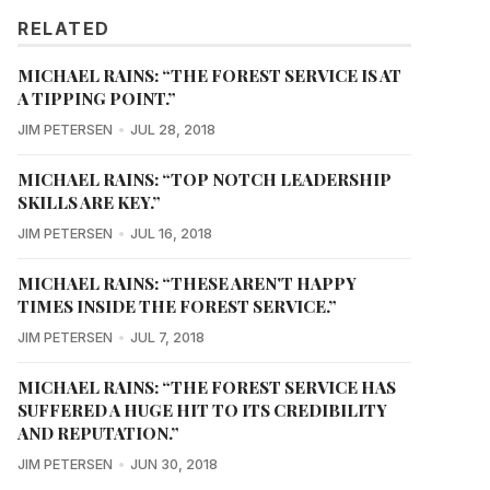
RELATED
MICHAEL RAINS: “THE FOREST SERVICE IS AT
A TIPPING POINT.”
JIM PETERSEN
JUL 28, 2018
MICHAEL RAINS: “TOP NOTCH LEADERSHIP
SKILLS ARE KEY.”
JIM PETERSEN
JUL 16, 2018
MICHAEL RAINS: “THESE AREN'T HAPPY
TIMES INSIDE THE FOREST SERVICE.”
JIM PETERSEN
JUL 7, 2018
MICHAEL RAINS: “THE FOREST SERVICE HAS
SUFFERED A HUGE HIT TO ITS CREDIBILITY
AND REPUTATION.”
JIM PETERSEN
JUN 30, 2018