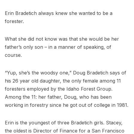
Erin Bradetich always knew she wanted to be a
forester.
What she did not know was that she would be her
father’s only son – in a manner of speaking, of
course.
“Yup, she’s the woodsy one,” Doug Bradetich says of
his 26 year old daughter, the only female among 11
foresters employed by the Idaho Forest Group.
Among the 11: her father, Doug, who has been
working in forestry since he got out of college in 1981.
Erin is the youngest of three Bradetich girls. Stacey,
the oldest is Director of Finance for a San Francisco