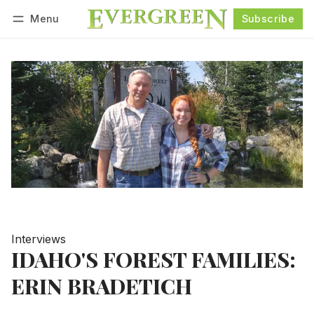
Menu
Subscribe
Follow
Log in
Subscribe
Interviews
IDAHO'S FOREST FAMILIES:
ERIN BRADETICH