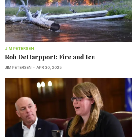
JIM PETERSEN
Rob DeHarpport: Fire and Ice
JIM PETERSEN
APR 30, 2025