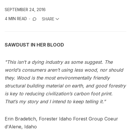
SEPTEMBER 24, 2016
4 MIN READ
SHARE
SAWDUST IN HER BLOOD
"This isn’t a dying industry as some suggest. The
world’s consumers aren’t using less wood, nor should
they. Wood is the most environmentally friendly
structural building material on earth, and good forestry
is key to reducing civilization’s carbon foot print.
That’s my story and I intend to keep telling it.”
Erin Bradetich, Forester Idaho Forest Group Coeur
d'Alene, Idaho