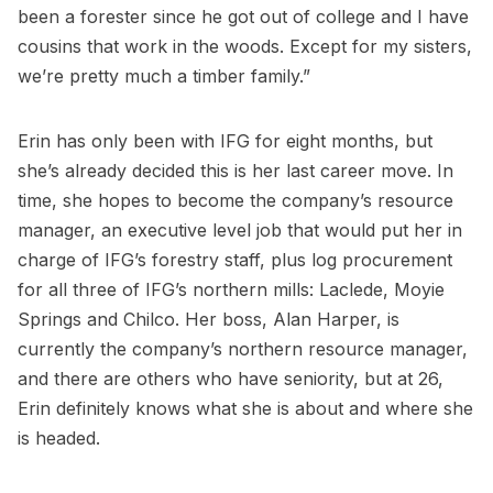
been a forester since he got out of college and I have
cousins that work in the woods. Except for my sisters,
we’re pretty much a timber family.”
Erin has only been with IFG for eight months, but
she’s already decided this is her last career move. In
time, she hopes to become the company’s resource
manager, an executive level job that would put her in
charge of IFG’s forestry staff, plus log procurement
for all three of IFG’s northern mills: Laclede, Moyie
Springs and Chilco. Her boss, Alan Harper, is
currently the company’s northern resource manager,
and there are others who have seniority, but at 26,
Erin definitely knows what she is about and where she
is headed.