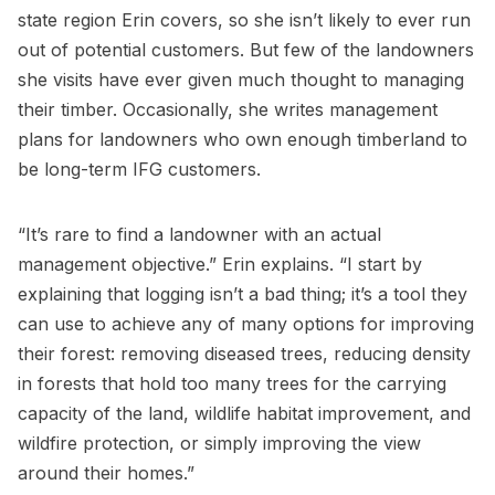
state region Erin covers, so she isn’t likely to ever run
out of potential customers. But few of the landowners
she visits have ever given much thought to managing
their timber. Occasionally, she writes management
plans for landowners who own enough timberland to
be long-term IFG customers.
“It’s rare to find a landowner with an actual
management objective.” Erin explains. “I start by
explaining that logging isn’t a bad thing; it’s a tool they
can use to achieve any of many options for improving
their forest: removing diseased trees, reducing density
in forests that hold too many trees for the carrying
capacity of the land, wildlife habitat improvement, and
wildfire protection, or simply improving the view
around their homes.”