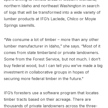
northern Idaho and northeast Washington in search
of logs that will be transformed into a wide variety of
lumber products at IFG’s Laclede, Chilco or Moyie
Springs sawmills.
“We consume a lot of timber – more than any other
lumber manufacturer in Idaho,” she says. “Most of it
comes from state timberland or private landowners.
Some from the Forest Service, but not much. I don’t
buy federal wood, but I can tell you we’ve made a big
investment in collaborative groups in hopes of
securing more federal timber in the future.”
IFG’s foresters use a software program that locates
timber tracts based on their acreage. There are
thousands of private landowners across the three-