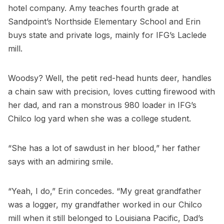
hotel company. Amy teaches fourth grade at
Sandpoint’s Northside Elementary School and Erin
buys state and private logs, mainly for IFG’s Laclede
mill.
Woodsy? Well, the petit red-head hunts deer, handles
a chain saw with precision, loves cutting firewood with
her dad, and ran a monstrous 980 loader in IFG’s
Chilco log yard when she was a college student.
“She has a lot of sawdust in her blood,” her father
says with an admiring smile.
“Yeah, I do,” Erin concedes. “My great grandfather
was a logger, my grandfather worked in our Chilco
mill when it still belonged to Louisiana Pacific, Dad’s