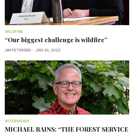
WILDFIRE
“Our biggest challenge is wildfire”
JIM PETERSEN
JAN 30, 2022
INTERVIEWS
MICHAEL RAINS: “THE FOREST SERVICE