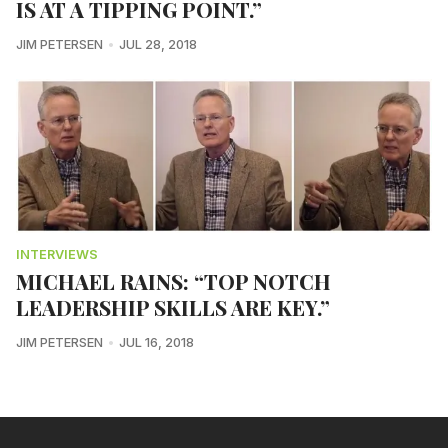
IS AT A TIPPING POINT.”
JIM PETERSEN
JUL 28, 2018
INTERVIEWS
MICHAEL RAINS: “TOP NOTCH
LEADERSHIP SKILLS ARE KEY.”
JIM PETERSEN
JUL 16, 2018