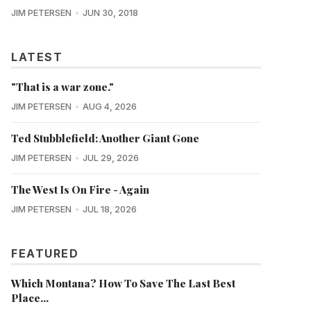
JIM PETERSEN
JUN 30, 2018
LATEST
"That is a war zone."
JIM PETERSEN
AUG 4, 2026
Ted Stubblefield: Another Giant Gone
JIM PETERSEN
JUL 29, 2026
The West Is On Fire - Again
JIM PETERSEN
JUL 18, 2026
FEATURED
Which Montana? How To Save The Last Best
Place...