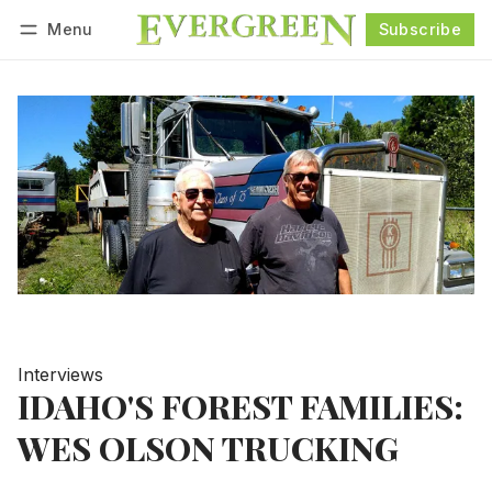
Menu
Subscribe
Follow
Log in
Subscribe
Interviews
IDAHO'S FOREST FAMILIES:
WES OLSON TRUCKING