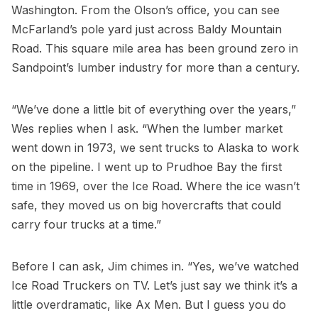
Washington. From the Olson’s office, you can see
McFarland’s pole yard just across Baldy Mountain
Road. This square mile area has been ground zero in
Sandpoint’s lumber industry for more than a century.
“We’ve done a little bit of everything over the years,”
Wes replies when I ask. “When the lumber market
went down in 1973, we sent trucks to Alaska to work
on the pipeline. I went up to Prudhoe Bay the first
time in 1969, over the Ice Road. Where the ice wasn’t
safe, they moved us on big hovercrafts that could
carry four trucks at a time.”
Before I can ask, Jim chimes in. “Yes, we’ve watched
Ice Road Truckers on TV. Let’s just say we think it’s a
little overdramatic, like Ax Men. But I guess you do