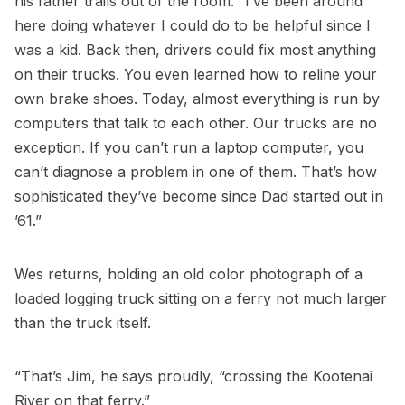
his father trails out of the room. “I’ve been around
here doing whatever I could do to be helpful since I
was a kid. Back then, drivers could fix most anything
on their trucks. You even learned how to reline your
own brake shoes. Today, almost everything is run by
computers that talk to each other. Our trucks are no
exception. If you can’t run a laptop computer, you
can’t diagnose a problem in one of them. That’s how
sophisticated they’ve become since Dad started out in
’61.”
Wes returns, holding an old color photograph of a
loaded logging truck sitting on a ferry not much larger
than the truck itself.
“That’s Jim, he says proudly, “crossing the Kootenai
River on that ferry.”