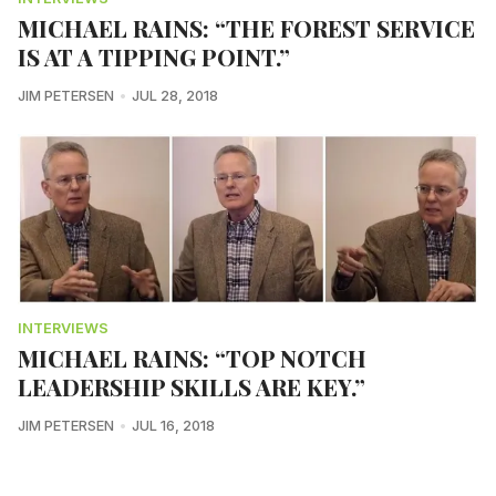
MICHAEL RAINS: “THE FOREST SERVICE
IS AT A TIPPING POINT.”
JIM PETERSEN
JUL 28, 2018
INTERVIEWS
MICHAEL RAINS: “TOP NOTCH
LEADERSHIP SKILLS ARE KEY.”
JIM PETERSEN
JUL 16, 2018