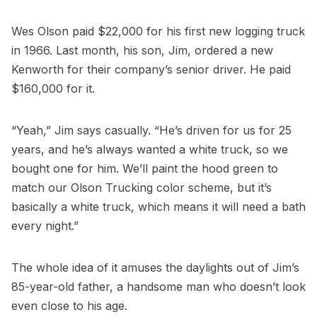
Wes Olson paid $22,000 for his first new logging truck
in 1966. Last month, his son, Jim, ordered a new
Kenworth for their company’s senior driver. He paid
$160,000 for it.
“Yeah,” Jim says casually. “He’s driven for us for 25
years, and he’s always wanted a white truck, so we
bought one for him. We’ll paint the hood green to
match our Olson Trucking color scheme, but it’s
basically a white truck, which means it will need a bath
every night.”
The whole idea of it amuses the daylights out of Jim’s
85-year-old father, a handsome man who doesn’t look
even close to his age.