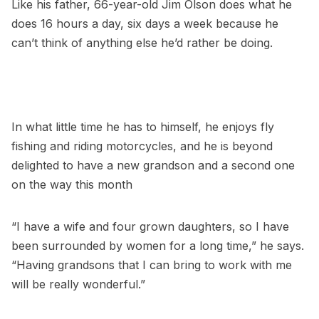
Like his father, 66-year-old Jim Olson does what he
does 16 hours a day, six days a week because he
can’t think of anything else he’d rather be doing.
In what little time he has to himself, he enjoys fly
fishing and riding motorcycles, and he is beyond
delighted to have a new grandson and a second one
on the way this month
“I have a wife and four grown daughters, so I have
been surrounded by women for a long time,” he says.
“Having grandsons that I can bring to work with me
will be really wonderful.”