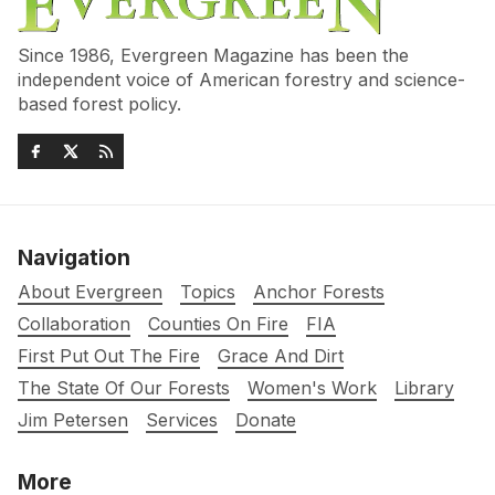
Since 1986, Evergreen Magazine has been the
independent voice of American forestry and science-
based forest policy.
Navigation
About Evergreen
Topics
Anchor Forests
Collaboration
Counties On Fire
FIA
First Put Out The Fire
Grace And Dirt
The State Of Our Forests
Women's Work
Library
Jim Petersen
Services
Donate
More