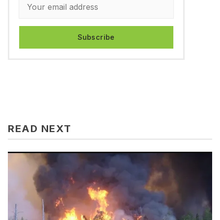
Subscribe
READ NEXT