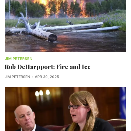
JIM PETERSEN
Rob DeHarpport: Fire and Ice
JIM PETERSEN
APR 30, 2025