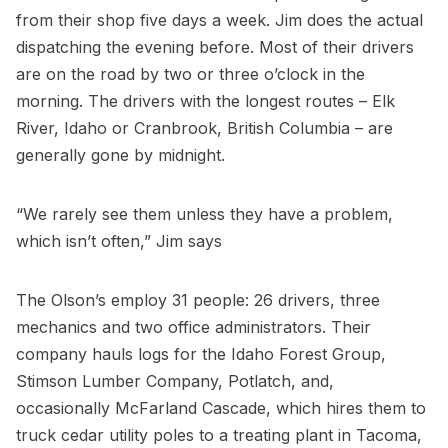
from their shop five days a week. Jim does the actual
dispatching the evening before. Most of their drivers
are on the road by two or three o’clock in the
morning. The drivers with the longest routes – Elk
River, Idaho or Cranbrook, British Columbia – are
generally gone by midnight.
“We rarely see them unless they have a problem,
which isn’t often,” Jim says
The Olson’s employ 31 people: 26 drivers, three
mechanics and two office administrators. Their
company hauls logs for the Idaho Forest Group,
Stimson Lumber Company, Potlatch, and,
occasionally McFarland Cascade, which hires them to
truck cedar utility poles to a treating plant in Tacoma,