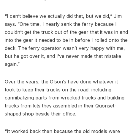
“I can’t believe we actually did that, but we did,” Jim
says. “One time, I nearly sank the ferry because I
couldn’t get the truck out of the gear that it was in and
into the gear it needed to be in before I rolled onto the
deck. The ferry operator wasn’t very happy with me,
but he got over it, and I’ve never made that mistake
again.”
Over the years, the Olson’s have done whatever it
took to keep their trucks on the road, including
cannibalizing parts from wrecked trucks and building
trucks from kits they assembled in their Quonset-
shaped shop beside their office.
“It worked back then because the old models were