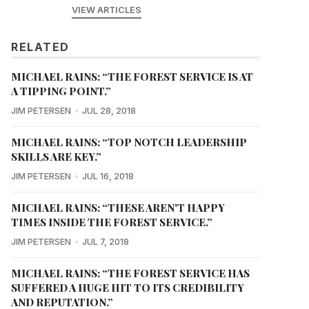
VIEW ARTICLES
RELATED
MICHAEL RAINS: “THE FOREST SERVICE IS AT
A TIPPING POINT.”
JIM PETERSEN
JUL 28, 2018
MICHAEL RAINS: “TOP NOTCH LEADERSHIP
SKILLS ARE KEY.”
JIM PETERSEN
JUL 16, 2018
MICHAEL RAINS: “THESE AREN'T HAPPY
TIMES INSIDE THE FOREST SERVICE.”
JIM PETERSEN
JUL 7, 2018
MICHAEL RAINS: “THE FOREST SERVICE HAS
SUFFERED A HUGE HIT TO ITS CREDIBILITY
AND REPUTATION.”