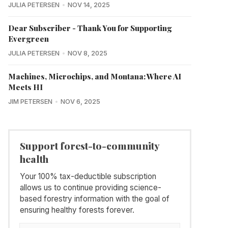
JULIA PETERSEN
NOV 14, 2025
Dear Subscriber - Thank You for Supporting
Evergreen
JULIA PETERSEN
NOV 8, 2025
Machines, Microchips, and Montana: Where AI
Meets HI
JIM PETERSEN
NOV 6, 2025
Support forest-to-community
health
Your 100% tax-deductible subscription
allows us to continue providing science-
based forestry information with the goal of
ensuring healthy forests forever.