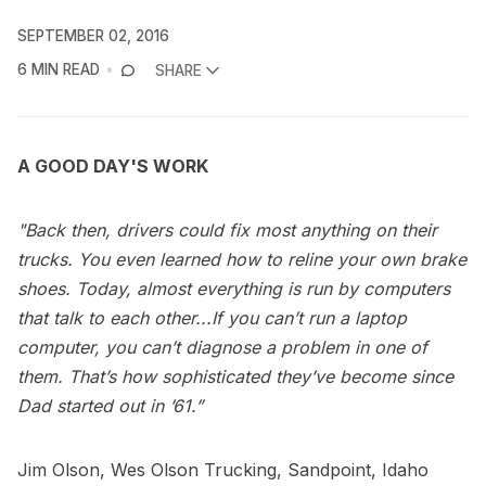
SEPTEMBER 02, 2016
6 MIN READ
SHARE
A GOOD DAY'S WORK
"Back then, drivers could fix most anything on their
trucks. You even learned how to reline your own brake
shoes. Today, almost everything is run by computers
that talk to each other...If you can’t run a laptop
computer, you can’t diagnose a problem in one of
them. That’s how sophisticated they’ve become since
Dad started out in ’61.”
Jim Olson, Wes Olson Trucking, Sandpoint, Idaho