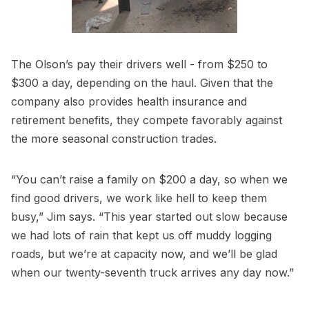
The Olson’s pay their drivers well - from $250 to
$300 a day, depending on the haul. Given that the
company also provides health insurance and
retirement benefits, they compete favorably against
the more seasonal construction trades.
“You can’t raise a family on $200 a day, so when we
find good drivers, we work like hell to keep them
busy,” Jim says. “This year started out slow because
we had lots of rain that kept us off muddy logging
roads, but we’re at capacity now, and we’ll be glad
when our twenty-seventh truck arrives any day now.”