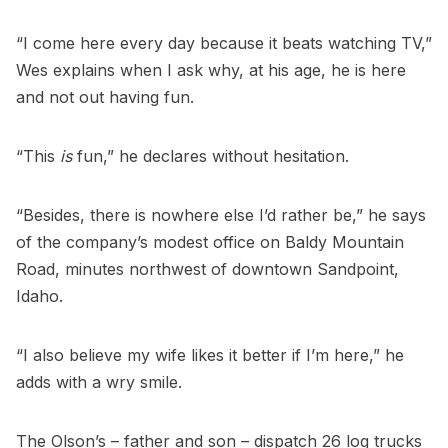
“I come here every day because it beats watching TV,”
Wes explains when I ask why, at his age, he is here
and not out having fun.
“This
is
fun,” he declares without hesitation.
“Besides, there is nowhere else I’d rather be,” he says
of the company’s modest office on Baldy Mountain
Road, minutes northwest of downtown Sandpoint,
Idaho.
“I also believe my wife likes it better if I’m here,” he
adds with a wry smile.
The Olson’s – father and son – dispatch 26 log trucks