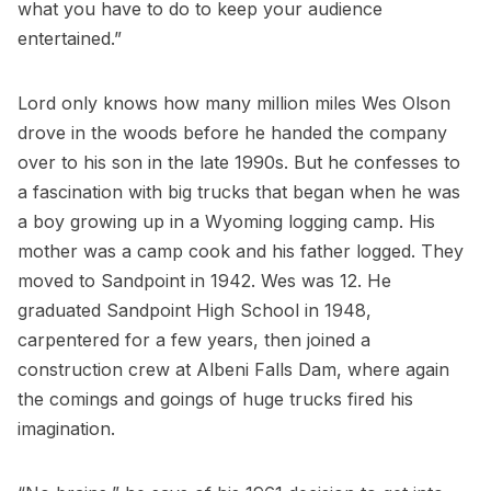
what you have to do to keep your audience
entertained.”
Lord only knows how many million miles Wes Olson
drove in the woods before he handed the company
over to his son in the late 1990s. But he confesses to
a fascination with big trucks that began when he was
a boy growing up in a Wyoming logging camp. His
mother was a camp cook and his father logged. They
moved to Sandpoint in 1942. Wes was 12. He
graduated Sandpoint High School in 1948,
carpentered for a few years, then joined a
construction crew at Albeni Falls Dam, where again
the comings and goings of huge trucks fired his
imagination.