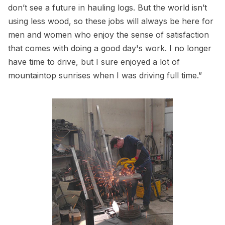
don’t see a future in hauling logs. But the world isn’t
using less wood, so these jobs will always be here for
men and women who enjoy the sense of satisfaction
that comes with doing a good day's work. I no longer
have time to drive, but I sure enjoyed a lot of
mountaintop sunrises when I was driving full time.”