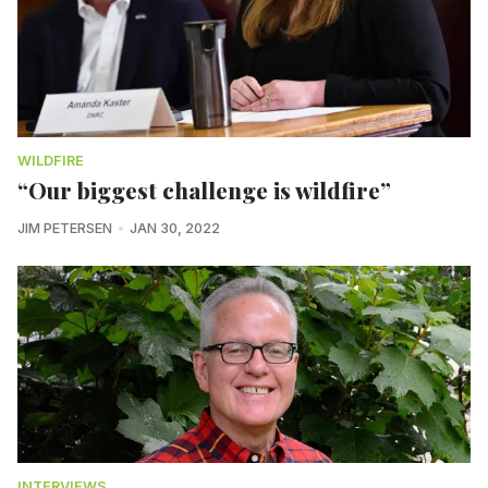
WILDFIRE
“Our biggest challenge is wildfire”
JIM PETERSEN
JAN 30, 2022
INTERVIEWS