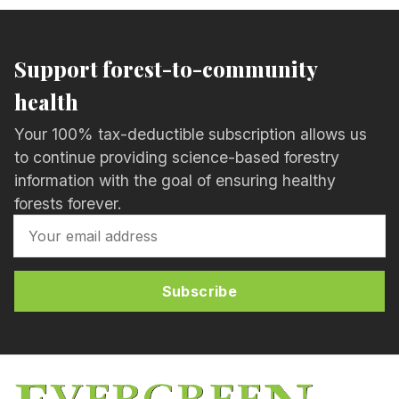
Support forest-to-community
health
Your 100% tax-deductible subscription allows us
to continue providing science-based forestry
information with the goal of ensuring healthy
forests forever.
Subscribe