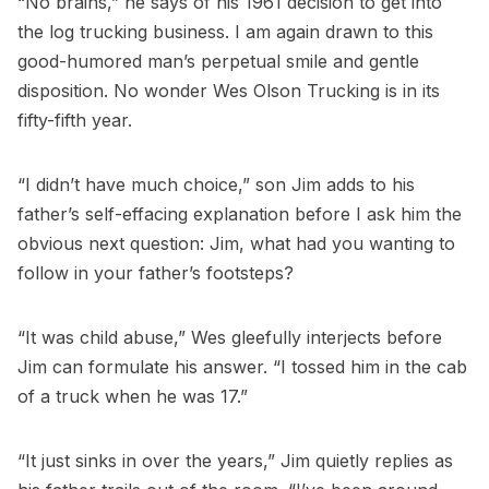
“No brains,” he says of his 1961 decision to get into
the log trucking business. I am again drawn to this
good-humored man’s perpetual smile and gentle
disposition. No wonder Wes Olson Trucking is in its
fifty-fifth year.
“I didn’t have much choice,” son Jim adds to his
father’s self-effacing explanation before I ask him the
obvious next question: Jim, what had you wanting to
follow in your father’s footsteps?
“It was child abuse,” Wes gleefully interjects before
Jim can formulate his answer. “I tossed him in the cab
of a truck when he was 17.”
“It just sinks in over the years,” Jim quietly replies as