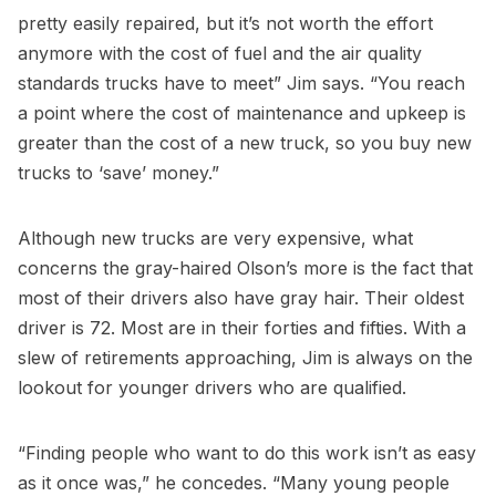
pretty easily repaired, but it’s not worth the effort
anymore with the cost of fuel and the air quality
standards trucks have to meet” Jim says. “You reach
a point where the cost of maintenance and upkeep is
greater than the cost of a new truck, so you buy new
trucks to ‘save’ money.”
Although new trucks are very expensive, what
concerns the gray-haired Olson’s more is the fact that
most of their drivers also have gray hair. Their oldest
driver is 72. Most are in their forties and fifties. With a
slew of retirements approaching, Jim is always on the
lookout for younger drivers who are qualified.
“Finding people who want to do this work isn’t as easy
as it once was,” he concedes. “Many young people