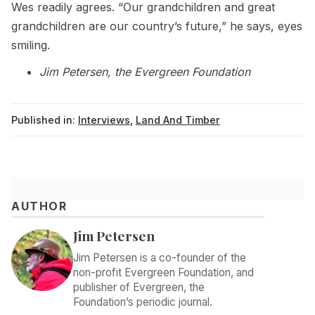
Wes readily agrees. “Our grandchildren and great
grandchildren are our country’s future,” he says, eyes
smiling.
Jim Petersen, the Evergreen Foundation
Published in:
Interviews
,
Land And Timber
AUTHOR
Jim Petersen
Jim Petersen is a co-founder of the
non-profit Evergreen Foundation, and
publisher of Evergreen, the
Foundation’s periodic journal.