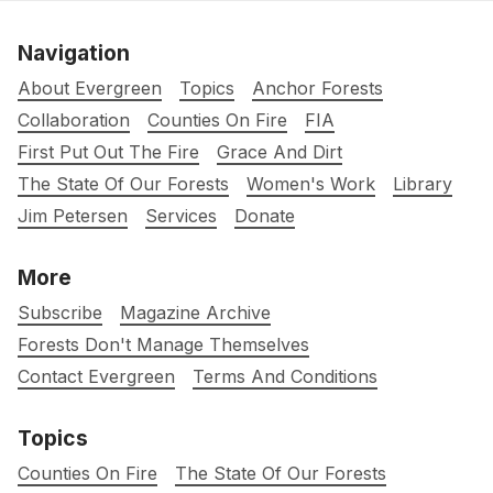
Navigation
About Evergreen
Topics
Anchor Forests
Collaboration
Counties On Fire
FIA
First Put Out The Fire
Grace And Dirt
The State Of Our Forests
Women's Work
Library
Jim Petersen
Services
Donate
More
Subscribe
Magazine Archive
Forests Don't Manage Themselves
Contact Evergreen
Terms And Conditions
Topics
Counties On Fire
The State Of Our Forests