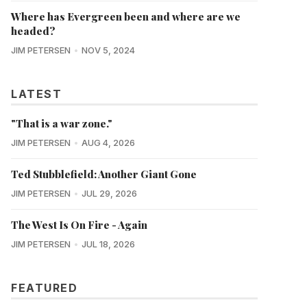
Where has Evergreen been and where are we
headed?
JIM PETERSEN
NOV 5, 2024
LATEST
"That is a war zone."
JIM PETERSEN
AUG 4, 2026
Ted Stubblefield: Another Giant Gone
JIM PETERSEN
JUL 29, 2026
The West Is On Fire - Again
JIM PETERSEN
JUL 18, 2026
FEATURED