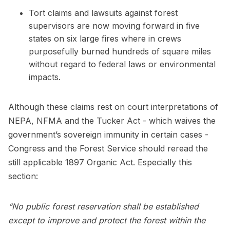
Tort claims and lawsuits against forest
supervisors are now moving forward in five
states on six large fires where in crews
purposefully burned hundreds of square miles
without regard to federal laws or environmental
impacts.
Although these claims rest on court interpretations of
NEPA, NFMA and the Tucker Act - which waives the
government’s sovereign immunity in certain cases -
Congress and the Forest Service should reread the
still applicable 1897 Organic Act. Especially this
section:
“No public forest reservation shall be established
except to improve and protect the forest within the