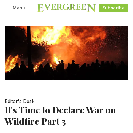
Menu
Subscribe
Follow
Log in
Subscribe
Editor's Desk
It's Time to Declare War on
Wildfire Part 3