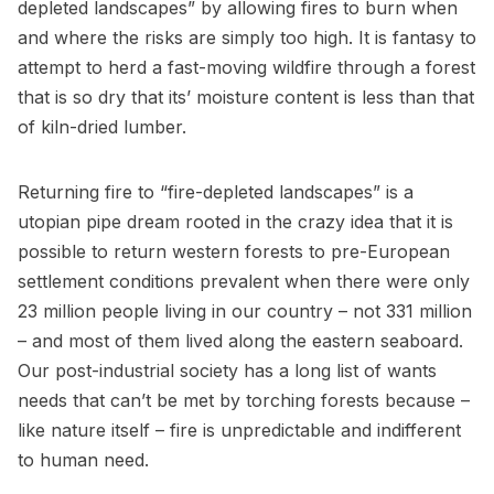
depleted landscapes” by allowing fires to burn when
and where the risks are simply too high. It is fantasy to
attempt to herd a fast-moving wildfire through a forest
that is so dry that its’ moisture content is less than that
of kiln-dried lumber.
Returning fire to “fire-depleted landscapes” is a
utopian pipe dream rooted in the crazy idea that it is
possible to return western forests to pre-European
settlement conditions prevalent when there were only
23 million people living in our country – not 331 million
– and most of them lived along the eastern seaboard.
Our post-industrial society has a long list of wants
needs that can’t be met by torching forests because –
like nature itself – fire is unpredictable and indifferent
to human need.