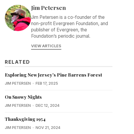
Jim Petersen
Jim Petersen is a co-founder of the
non-profit Evergreen Foundation, and
publisher of Evergreen, the
Foundation’s periodic journal.
VIEW ARTICLES
RELATED
Exploring New Jersey's Pine Barrens Forest
JIM PETERSEN
FEB 17, 2025
On Snowy Nights
JIM PETERSEN
DEC 12, 2024
Thanksgiving 1954
JIM PETERSEN
NOV 21, 2024