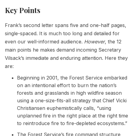
Key Points
Frank’s second letter spans five and one-half pages,
single-spaced. It is much too long and detailed for
even our well-informed audience.
However
, the 12
main points he makes demand incoming Secretary
Vilsack’s immediate and enduring attention. Here they
are:
Beginning in 2001, the Forest Service embarked
on an intentional effort to burn the nation’s
forests and grasslands in high wildfire season
using a one-size-fits-all strategy that Chief Vicki
Christiansen euphemistically calls, “using
unplanned fire in the right place at the right time
to reintroduce fire to fire-depleted ecosystems.”
The Forest Service’s fire command structure