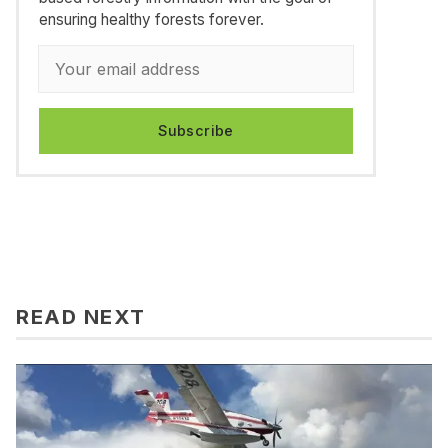
ensuring healthy forests forever.
Subscribe
READ NEXT