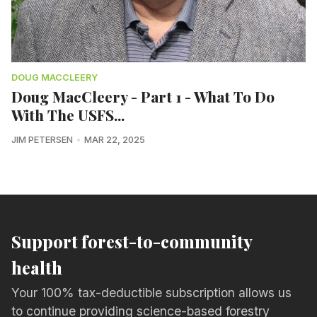
DOUG MACCLEERY
Doug MacCleery - Part 1 - What To Do
With The USFS...
JIM PETERSEN
MAR 22, 2025
Support forest-to-community
health
Your 100% tax-deductible subscription allows us
to continue providing science-based forestry