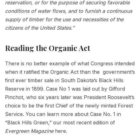
reservation, or for the purpose of securing favorable
conditions of water flows, and to furnish a continuous
supply of timber for the use and necessities of the
citizens of the United States.”
Reading the Organic Act
There is no better example of what Congress intended
when it ratified the Organic Act than the government’s
first ever timber sale in South Dakota’s Black Hills
Reserve in 1899. Case No 1 was laid out by Gifford
Pinchot, who six years later was President Roosevelt’s
choice to be the first Chief of the newly minted Forest
Service. You can learn more about Case No. 1 in
“Black Hills Green,” our most recent edition of
Evergreen Magazine
here.