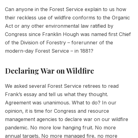
Can anyone in the Forest Service explain to us how
their reckless use of wildfire conforms to the Organic
Act or any other environmental law ratified by
Congress since Franklin Hough was named first Chief
of the Division of Forestry – forerunner of the
modern-day Forest Service – in 1881?
Declaring War on Wildfire
We asked several Forest Service retirees to read
Frank’s essay and tell us what they thought.
Agreement was unanimous. What to do? In our
opinion, it is time for Congress and resource
management agencies to declare war on our wildfire
pandemic. No more low hanging fruit. No more
annual targets. No more managed fire, no more