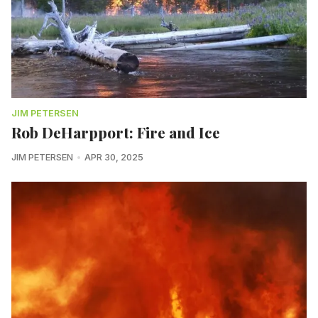
JIM PETERSEN
Rob DeHarpport: Fire and Ice
JIM PETERSEN
APR 30, 2025