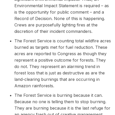
Environmental Impact Statement is required – as
is the opportunity for public comment – and a
Record of Decision. None of this is happening.
Crews are purposefully lighting fires at the
discretion of their incident commanders.
The Forest Service is counting total wildfire acres
burned as targets met for fuel reduction. These
acres are reported to Congress as though they
represent a positive outcome for forests. They
do not. They represent an alarming trend in
forest loss that is just as destructive as are the
land-clearing burnings that are occurring in
Amazon rainforests.
The Forest Service is burning because it can.
Because no one is telling them to stop burning.
They are burning because it is the last refuge for
an agency fresh out of creative management