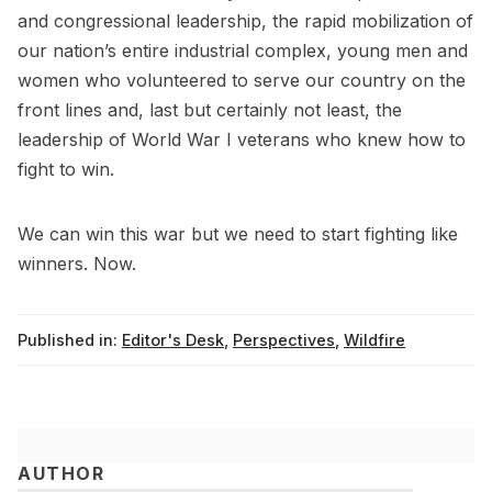
and congressional leadership, the rapid mobilization of
our nation’s entire industrial complex, young men and
women who volunteered to serve our country on the
front lines and, last but certainly not least, the
leadership of World War I veterans who knew how to
fight to win.
We can win this war but we need to start fighting like
winners. Now.
Published in:
Editor's Desk
,
Perspectives
,
Wildfire
AUTHOR