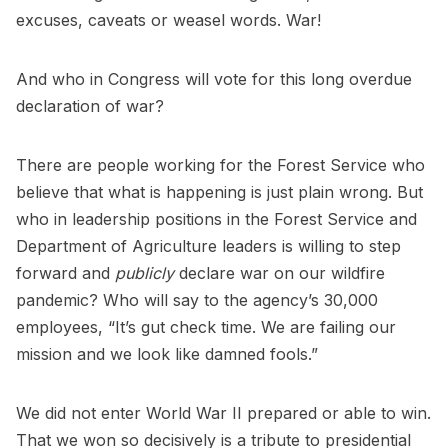
excuses, caveats or weasel words. War!
And who in Congress will vote for this long overdue
declaration of war?
There are people working for the Forest Service who
believe that what is happening is just plain wrong. But
who in leadership positions in the Forest Service and
Department of Agriculture leaders is willing to step
forward and
publicly
declare war on our wildfire
pandemic? Who will say to the agency’s 30,000
employees, “It’s gut check time. We are failing our
mission and we look like damned fools.”
We did not enter World War II prepared or able to win.
That we won so decisively is a tribute to presidential