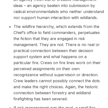
ideas – an agency beaten into submission by
radical environmentalists who neither understand
nor support human interaction with wildlands.
The wildfire hierarchy, which extends from the
Chief’s office to field commanders, perpetuates
the fiction that they are engaged in risk
management. They are not. There is no real or
practical connection between their decision
support system and what happens on a
particular fire. Crews on fire lines work on their
perceived assignments on their own
recognizance without supervision or direction.
Crew leaders cannot possibly connect the dots
and make the right choices. Again, the historic
connection between forestry and wildland
firefighting has been severed.
If risk management was the goal, a small fire