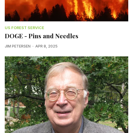
US FOREST SERVICE
DOGE - Pins and Needles
JIM PETERSEN
APR 8, 2025