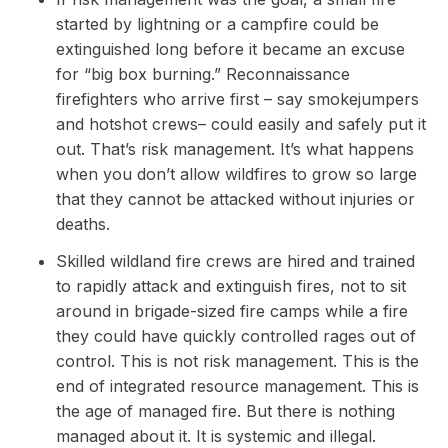
started by lightning or a campfire could be
extinguished long before it became an excuse
for “big box burning.” Reconnaissance
firefighters who arrive first – say smokejumpers
and hotshot crews– could easily and safely put it
out. That’s risk management. It’s what happens
when you don’t allow wildfires to grow so large
that they cannot be attacked without injuries or
deaths.
Skilled wildland fire crews are hired and trained
to rapidly attack and extinguish fires, not to sit
around in brigade-sized fire camps while a fire
they could have quickly controlled rages out of
control. This is not risk management. This is the
end of integrated resource management. This is
the age of managed fire. But there is nothing
managed about it. It is systemic and illegal.