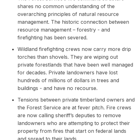
shares no common understanding of the
overarching principles of natural resource
management. The historic connection between
resource management – forestry - and
firefighting has been severed.
Wildland firefighting crews now carry more drip
torches than shovels. They are wiping out
private forestlands that have been well managed
for decades. Private landowners have lost
hundreds of millions of dollars in trees and
buildings - and have no recourse.
Tensions between private timberland owners and
the Forest Service are at fever pitch. Fire crews
are now calling sheriff’s deputies to remove
landowners who are attempting to protect their
property from fires that start on federal lands
and spread to their lands.