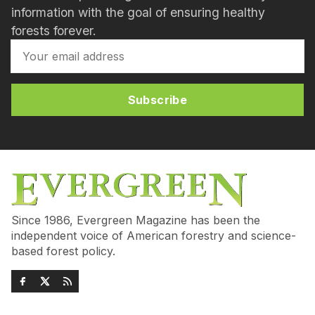
information with the goal of ensuring healthy
forests forever.
Subscribe
Since 1986, Evergreen Magazine has been the
independent voice of American forestry and science-
based forest policy.