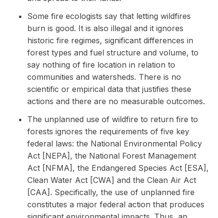
Some fire ecologists say that letting wildfires
burn is good. It is also illegal and it ignores
historic fire regimes, significant differences in
forest types and fuel structure and volume, to
say nothing of fire location in relation to
communities and watersheds. There is no
scientific or empirical data that justifies these
actions and there are no measurable outcomes.
The unplanned use of wildfire to return fire to
forests ignores the requirements of five key
federal laws: the National Environmental Policy
Act [NEPA], the National Forest Management
Act [NFMA], the Endangered Species Act [ESA],
Clean Water Act [CWA] and the Clean Air Act
[CAA]. Specifically, the use of unplanned fire
constitutes a major federal action that produces
significant environmental impacts. Thus, an