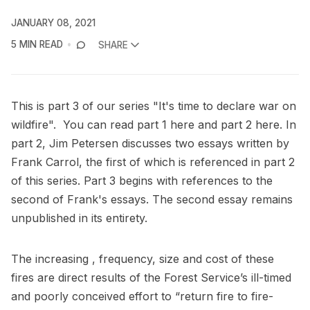
JANUARY 08, 2021
5 MIN READ
SHARE
This is part 3 of our series "It's time to declare war on
wildfire". You can read part 1
here
and part 2
here
. In
part 2, Jim Petersen discusses two essays written by
Frank Carrol, the first of which is referenced in part 2
of this series. Part 3 begins with references to the
second of Frank's essays. The second essay remains
unpublished in its entirety.
The increasing , frequency, size and cost of these
fires are direct results of the Forest Service’s ill-timed
and poorly conceived effort to “return fire to fire-