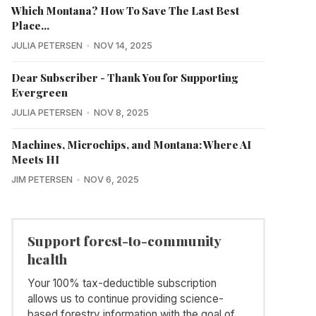
Which Montana? How To Save The Last Best
Place...
JULIA PETERSEN
NOV 14, 2025
Dear Subscriber - Thank You for Supporting
Evergreen
JULIA PETERSEN
NOV 8, 2025
Machines, Microchips, and Montana: Where AI
Meets HI
JIM PETERSEN
NOV 6, 2025
Support forest-to-community
health
Your 100% tax-deductible subscription
allows us to continue providing science-
based forestry information with the goal of