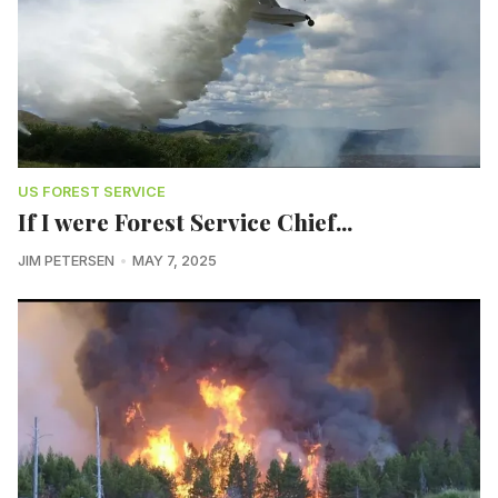
US FOREST SERVICE
If I were Forest Service Chief...
JIM PETERSEN
MAY 7, 2025