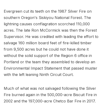
Evergreen cut its teeth on the 1987 Silver Fire on
southern Oregon's Siskiyou National Forest. The
lightning causes conflagration scorched 110,000
acres. The late Ron McCormick was then the Forest
Supervisor. He was credited with leading the effort to
salvage 160 million board feet of fire-killed timber
from 9,500 acres but he could not have done it
without the solid support of the Region 6 office in
Portland or the team they assembled to develop an
Environmental Impact Statement that passed muster
with the left leaning Ninth Circuit Court.
Much of what was not salvaged following the Silver
Fire burned again in the 500,000-acre Biscuit Fire in
2002 and the 197,000-acre Chetco Bar Fire in 2017.