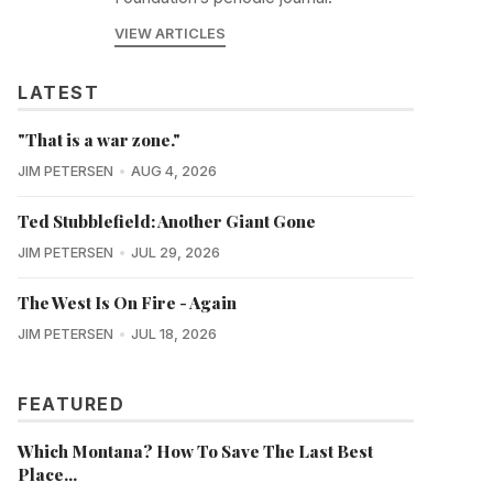
VIEW ARTICLES
LATEST
"That is a war zone."
JIM PETERSEN
AUG 4, 2026
Ted Stubblefield: Another Giant Gone
JIM PETERSEN
JUL 29, 2026
The West Is On Fire - Again
JIM PETERSEN
JUL 18, 2026
FEATURED
Which Montana? How To Save The Last Best
Place...