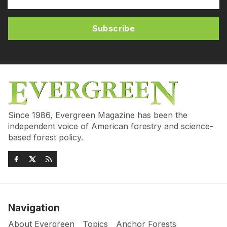
Subscribe
Since 1986, Evergreen Magazine has been the
independent voice of American forestry and science-
based forest policy.
Navigation
About Evergreen
Topics
Anchor Forests