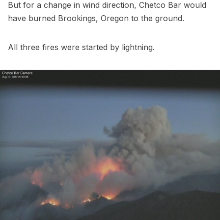
But for a change in wind direction, Chetco Bar would
have burned Brookings, Oregon to the ground.
All three fires were started by lightning.