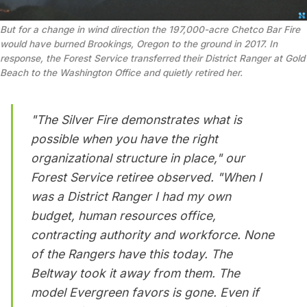
But for a change in wind direction the 197,000-acre Chetco Bar Fire 
would have burned Brookings, Oregon to the ground in 2017. In 
response, the Forest Service transferred their District Ranger at Gold 
Beach to the Washington Office and quietly retired her.
"The Silver Fire demonstrates what is
possible when you have the right
organizational structure in place," our
Forest Service retiree observed. "When I
was a District Ranger I had my own
budget, human resources office,
contracting authority and workforce.
None
of the Rangers have this today.
The
Beltway took it away from them. The
model Evergreen favors is gone. Even if