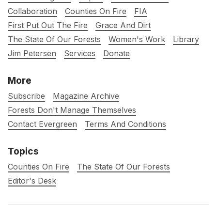
Collaboration
Counties On Fire
FIA
First Put Out The Fire
Grace And Dirt
The State Of Our Forests
Women's Work
Library
Jim Petersen
Services
Donate
More
Subscribe
Magazine Archive
Forests Don't Manage Themselves
Contact Evergreen
Terms And Conditions
Topics
Counties On Fire
The State Of Our Forests
Editor's Desk