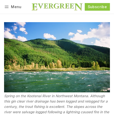
Menu
Subscribe
Follow
Log in
Subscribe
Spring on the Kootenai River in Northwest Montana. Although 
this gin clear river drainage has been logged and relogged for a 
century, the trout fishing is excellent. The slopes across the 
river were salvage logged following a lightning caused fire in the 