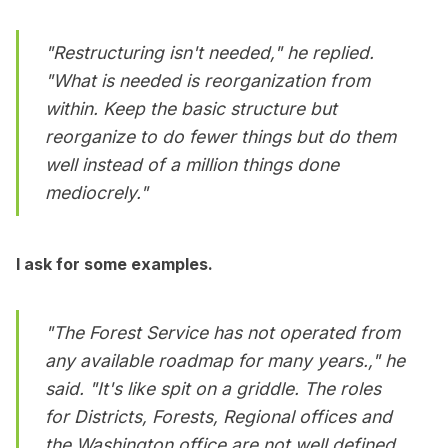
"Restructuring isn't needed," he replied.
"What is needed is reorganization from
within. Keep the basic structure but
reorganize to do fewer things but do them
well instead of a million things done
mediocrely."
I ask for some examples.
"The Forest Service has not operated from
any available roadmap for many years.," he
said. "It's like spit on a griddle. The roles
for Districts, Forests, Regional offices and
the Washington office are not well defined.