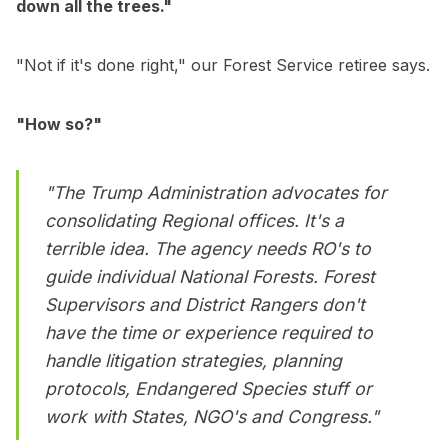
down all the trees."
"Not if it's done right," our Forest Service retiree says.
"How so?"
"The Trump Administration advocates for
consolidating Regional offices. It's a
terrible idea. The agency needs RO's to
guide individual National Forests. Forest
Supervisors and District Rangers don't
have the time or experience required to
handle litigation strategies, planning
protocols, Endangered Species stuff or
work with States, NGO's and Congress."