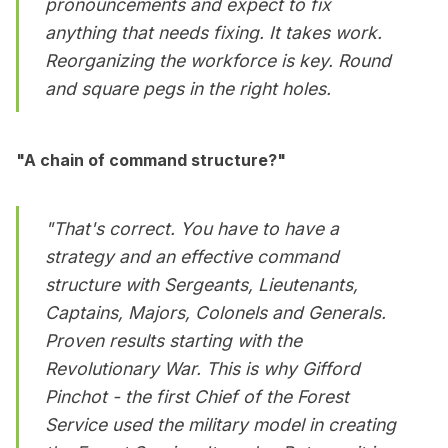
pronouncements and expect to fix
anything that needs fixing. It takes work.
Reorganizing the workforce is key. Round
and square pegs in the right holes.
"A chain of command structure?"
"That's correct. You have to have a
strategy and an effective command
structure with Sergeants, Lieutenants,
Captains, Majors, Colonels and Generals.
Proven results starting with the
Revolutionary War. This is why Gifford
Pinchot - the first Chief of the Forest
Service used the military model in creating