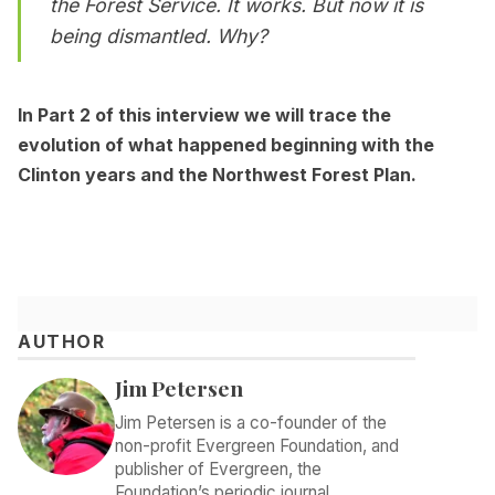
the Forest Service. It works. But now it is
being dismantled. Why?
In Part 2 of this interview we will trace the
evolution of what happened beginning with the
Clinton years and the Northwest Forest Plan.
AUTHOR
Jim Petersen
Jim Petersen is a co-founder of the
non-profit Evergreen Foundation, and
publisher of Evergreen, the
Foundation’s periodic journal.