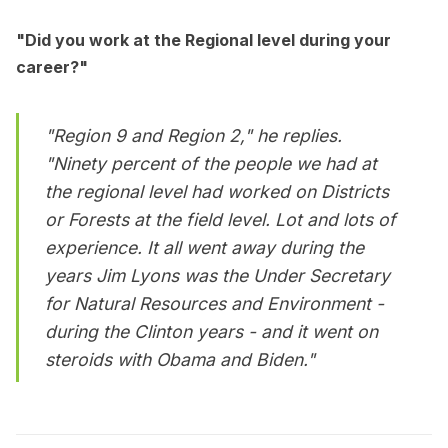
"Did you work at the Regional level during your
career?"
"Region 9 and Region 2," he replies.
"Ninety percent of the people we had at
the regional level had worked on Districts
or Forests at the field level. Lot and lots of
experience. It all went away during the
years Jim Lyons was the Under Secretary
for Natural Resources and Environment -
during the Clinton years - and it went on
steroids with Obama and Biden."