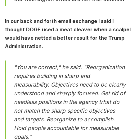
In our back and forth email exchange I said I
thought DOGE used a meat cleaver when a scalpel
would have netted a better result for the Trump
Administration.
"You are correct," he said. "Reorganization
requires building in sharp and
measurability. Objectives need to be clearly
understood and sharply focused. Get rid of
needless positions in the agency trhat do
not match the sharp
specific
objectives
and targets. Reorganize to accomplish.
Hold people accountable for measurable
goals."