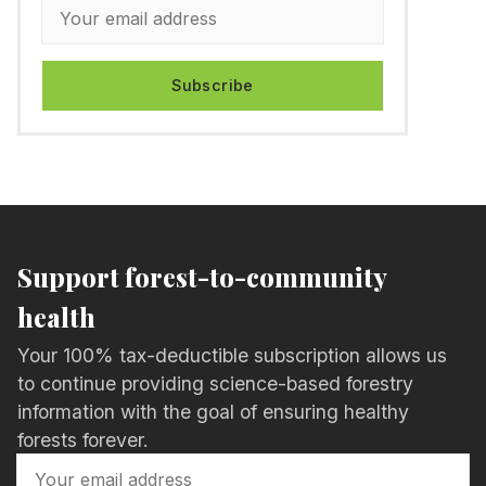
Subscribe
Support forest-to-community
health
Your 100% tax-deductible subscription allows us
to continue providing science-based forestry
information with the goal of ensuring healthy
forests forever.