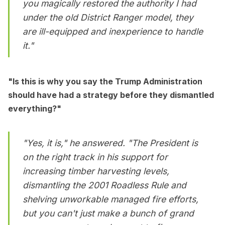
you magically restored the authority I had
under the old District Ranger model, they
are ill-equipped and inexperience to handle
it."
"Is this is why you say the Trump Administration
should have had a strategy before they dismantled
everything?"
"Yes, it is," he answered. "The President is
on the right track in his support for
increasing timber harvesting levels,
dismantling the 2001 Roadless Rule and
shelving unworkable managed fire efforts,
but you can't just make a bunch of grand