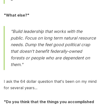
"What else?"
"Build leadership that works with the
public. Focus on long term natural resource
needs. Dump the feel good political crap
that doesn't benefit federally-owned
forests or people who are dependent on
them."
I ask the 64 dollar question that's been on my mind
for several years...
"Do you think that the things you accomplished