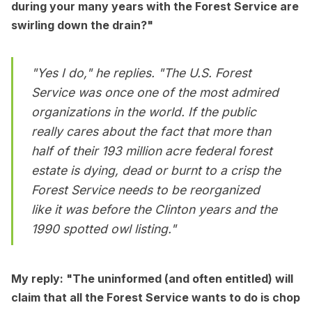
during your many years with the Forest Service are
swirling down the drain?"
"Yes I do," he replies. "The U.S. Forest
Service was once one of the most admired
organizations in the world. If the public
really cares about the fact that more than
half of their 193 million acre federal forest
estate is dying, dead or burnt to a crisp the
Forest Service needs to be reorganized
like it was before the Clinton years and the
1990 spotted owl listing."
My reply: "The uninformed (and often entitled) will
claim that all the Forest Service wants to do is chop