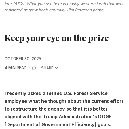
late 1970s. What you see here is mostly western larch that was 
replanted or grew back naturally. 
Jim Petersen photo.
Keep your eye on the prize
OCTOBER 30, 2025
4 MIN READ
SHARE
I recently asked a retired U.S. Forest Service
employee what he thought about the current effort
to restructure the agency so that it is better
aligned with the Trump Administration's DOGE
[Department of Government Efficiency] goals.