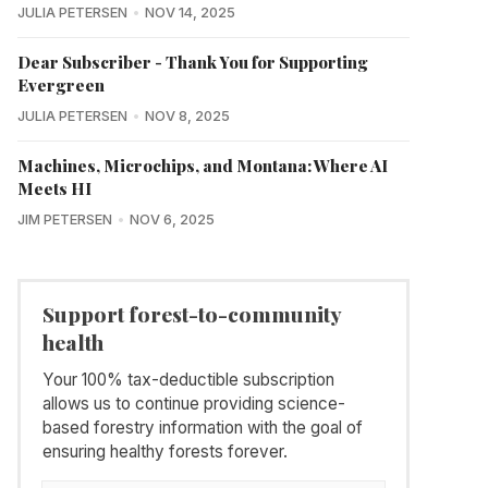
JULIA PETERSEN
NOV 14, 2025
Dear Subscriber - Thank You for Supporting
Evergreen
JULIA PETERSEN
NOV 8, 2025
Machines, Microchips, and Montana: Where AI
Meets HI
JIM PETERSEN
NOV 6, 2025
Support forest-to-community
health
Your 100% tax-deductible subscription
allows us to continue providing science-
based forestry information with the goal of
ensuring healthy forests forever.