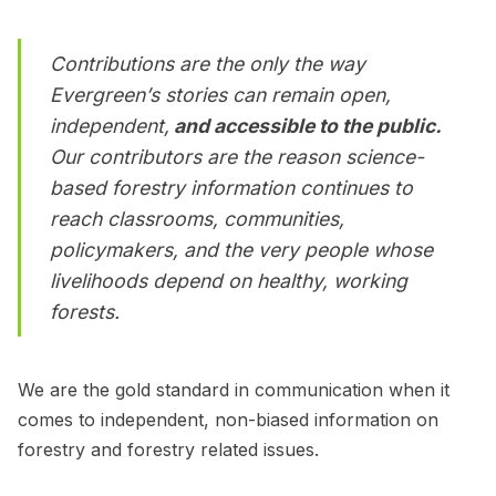
Contributions are the only the way
Evergreen’s stories can remain open,
independent,
and accessible to the public.
Our contributors are the reason science-
based forestry information continues to
reach classrooms, communities,
policymakers, and the very people whose
livelihoods depend on healthy, working
forests.
We are the gold standard in communication when it
comes to independent, non-biased information on
forestry and forestry related issues.