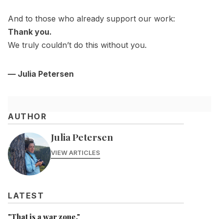
And to those who already support our work:
Thank you.
We truly couldn’t do this without you.
— Julia Petersen
AUTHOR
Julia Petersen
VIEW ARTICLES
LATEST
"That is a war zone."