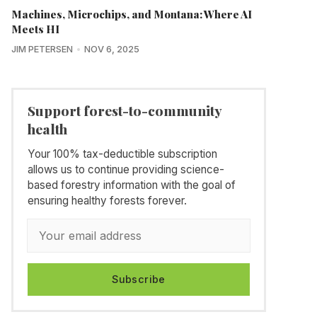
Machines, Microchips, and Montana: Where AI
Meets HI
JIM PETERSEN
NOV 6, 2025
Support forest-to-community
health
Your 100% tax-deductible subscription
allows us to continue providing science-
based forestry information with the goal of
ensuring healthy forests forever.
Subscribe