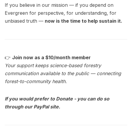
If you believe in our mission — if you depend on
Evergreen for perspective, for understanding, for
unbiased truth —
now is the time to help sustain it.
👉
Join now as a $10/month member
Your support keeps science-based forestry
communication available to the public — connecting
forest-to-community health.
If you would prefer to Donate - you can do so
through our PayPal site.