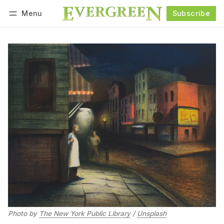
Menu
Subscribe
Follow
Log in
Subscribe
Photo by 
The New York Public Library
 / 
Unsplash