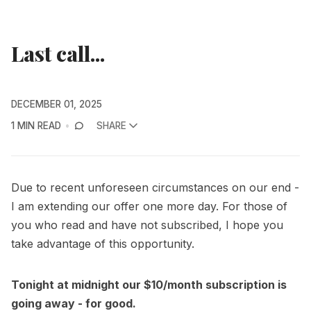
Last call...
DECEMBER 01, 2025
1 MIN READ
SHARE
Due to recent unforeseen circumstances on our end -
I am extending our offer one more day. For those of
you who read and have not subscribed, I hope you
take advantage of this opportunity.
Tonight at midnight our $10/month subscription is
going away - for good.