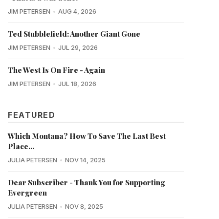
JIM PETERSEN
AUG 4, 2026
Ted Stubblefield: Another Giant Gone
JIM PETERSEN
JUL 29, 2026
The West Is On Fire - Again
JIM PETERSEN
JUL 18, 2026
FEATURED
Which Montana? How To Save The Last Best
Place...
JULIA PETERSEN
NOV 14, 2025
Dear Subscriber - Thank You for Supporting
Evergreen
JULIA PETERSEN
NOV 8, 2025