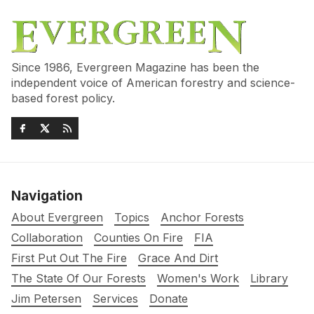
Since 1986, Evergreen Magazine has been the
independent voice of American forestry and science-
based forest policy.
Navigation
About Evergreen
Topics
Anchor Forests
Collaboration
Counties On Fire
FIA
First Put Out The Fire
Grace And Dirt
The State Of Our Forests
Women's Work
Library
Jim Petersen
Services
Donate