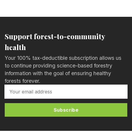
Support forest-to-community
health
Your 100% tax-deductible subscription allows us
to continue providing science-based forestry
information with the goal of ensuring healthy
forests forever.
Subscribe